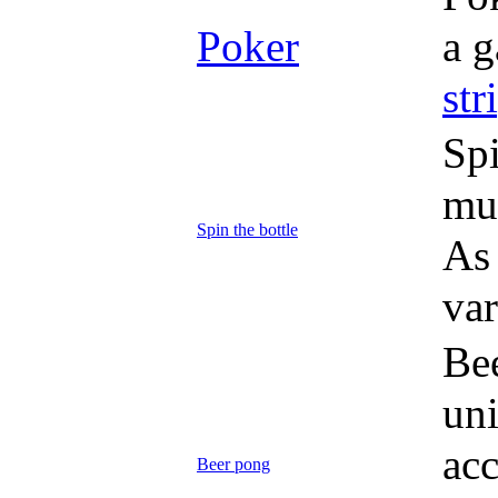
Poker
a g
str
Spi
mus
Spin the bottle
As 
var
Be
uni
acc
Beer pong