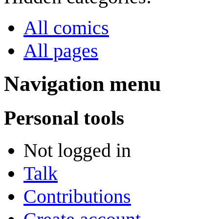
All comics
All pages
Navigation menu
Personal tools
Not logged in
Talk
Contributions