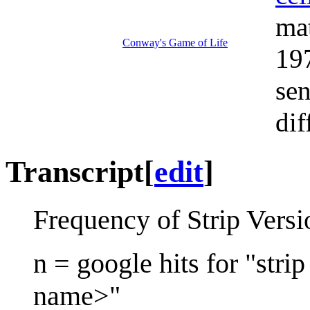
ma
Conway's Game of Life
197
sen
dif
Transcript
[
edit
]
Frequency of Strip Vers
n = google hits for "str
name>"