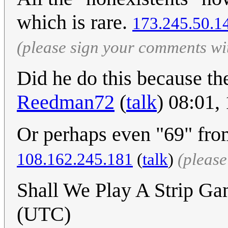
which is rare.
173.245.50.1
(please sign your comments wi
Did he do this because th
Reedman72
(
talk
) 08:01
Or perhaps even "69" fr
108.162.245.181
(
talk
)
(pleas
Shall We Play A Strip G
(UTC)