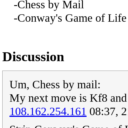
-Chess by Mail
-Conway's Game of Life
Discussion
Um, Chess by mail:
My next move is Kf8 and t
108.162.254.161
08:37, 