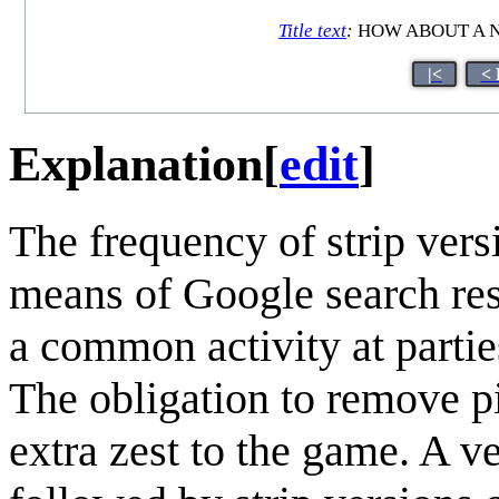
Title text
:
HOW ABOUT A N
|<
< 
Explanation
[
edit
]
The frequency of strip ver
means of Google search resu
a common activity at partie
The obligation to remove pi
extra zest to the game. A v