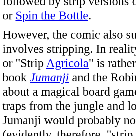
followed by strip versions 
or
Spin the Bottle
.
However, the comic also su
involves stripping. In real
or "Strip
Agricola
" is rath
book
Jumanji
and the Robi
about a magical board game
traps from the jungle and los
Jumanji would probably not 
(evidently, therefore, "stri