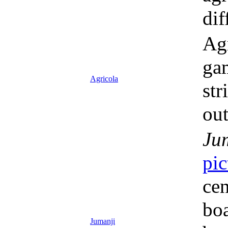
dif
Agr
gam
Agricola
str
out
Ju
pic
cen
boa
Jumanji