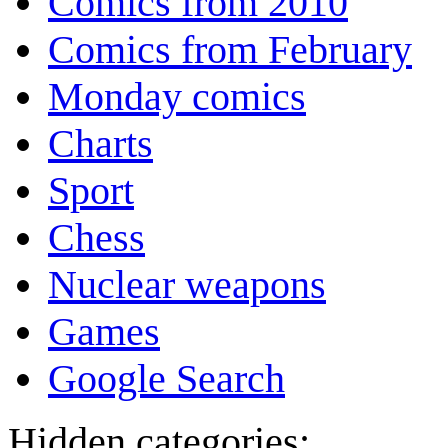
Comics from 2010
Comics from February
Monday comics
Charts
Sport
Chess
Nuclear weapons
Games
Google Search
Hidden categories: