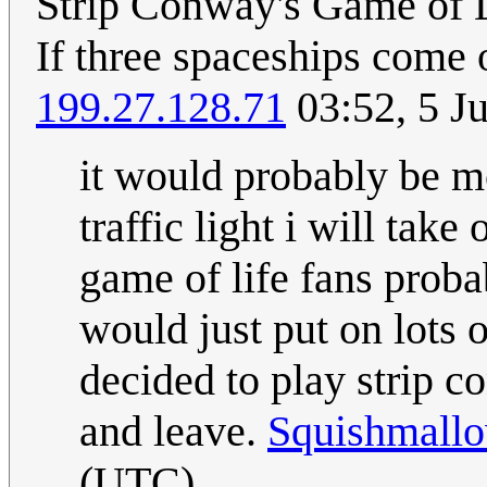
Strip Conway's Game of L
If three spaceships come o
199.27.128.71
03:52, 5 J
it would probably be mo
traffic light i will tak
game of life fans proba
would just put on lots 
decided to play strip 
and leave.
Squishmallo
(UTC)