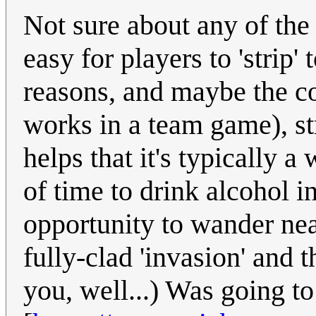
Not sure about any of the
easy for players to 'strip
reasons, and maybe the c
works in a team game), str
helps that it's typically 
of time to drink alcohol i
opportunity to wander near
fully-clad 'invasion' and 
you, well...) Was going t