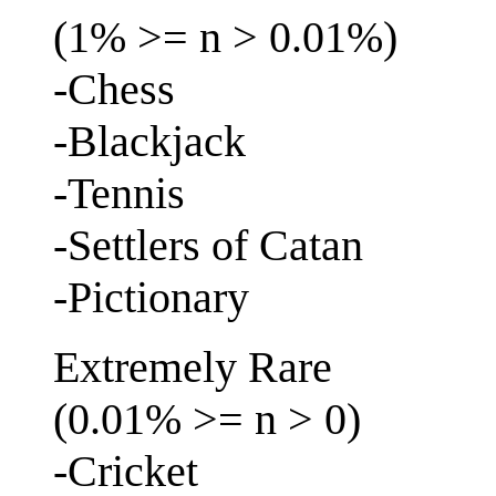
(1% >= n > 0.01%)
-Chess
-Blackjack
-Tennis
-Settlers of Catan
-Pictionary
Extremely Rare
(0.01% >= n > 0)
-Cricket