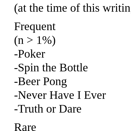
(at the time of this writi
Frequent
(n > 1%)
-Poker
-Spin the Bottle
-Beer Pong
-Never Have I Ever
-Truth or Dare
Rare