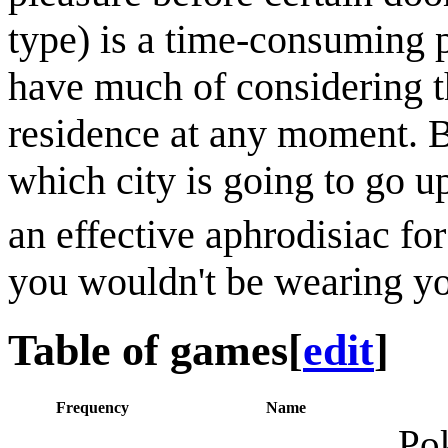
type) is a time-consuming p
have much of considering t
residence at any moment. Be
which city is going to go up
an effective aphrodisiac fo
you wouldn't be wearing yo
Table of games
[
edit
]
Frequency
Name
Pok