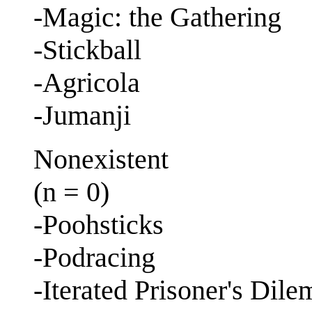
-Magic: the Gathering
-Stickball
-Agricola
-Jumanji
Nonexistent
(n = 0)
-Poohsticks
-Podracing
-Iterated Prisoner's Dil