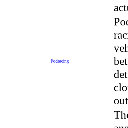
act
Pod
rac
veh
bet
Podracing
det
clo
out
The
an