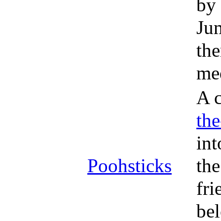
by 
Jum
the
med
A c
th
int
Poohsticks
the
fri
bel