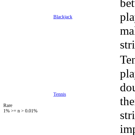
bet
pla
Blackjack
mak
str
Ten
pla
dou
Tennis
the
Rare
1% >= n > 0.01%
str
imp