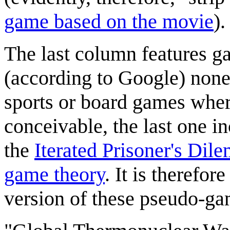
game based on the movie
).
The last column features ga
(according to Google) none
sports or board games where
conceivable, the last one i
the
Iterated Prisoner's Dil
game theory
. It is therefor
version of these pseudo-g