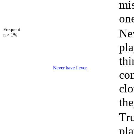
mis
on
Frequent
Nev
n > 1%
pla
thi
Never have I ever
co
clo
th
Tru
pla