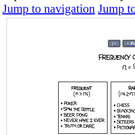
Jump to navigation
Jump to
|<
< P