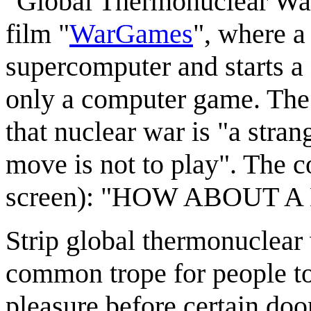
"Global Thermonuclear War" i
film "
WarGames
", where a
supercomputer and starts a 
only a computer game. The
that nuclear war is "a stra
move is not to play". The c
screen): "HOW ABOUT 
Strip global thermonuclear w
common trope for people to
pleasure before certain doo