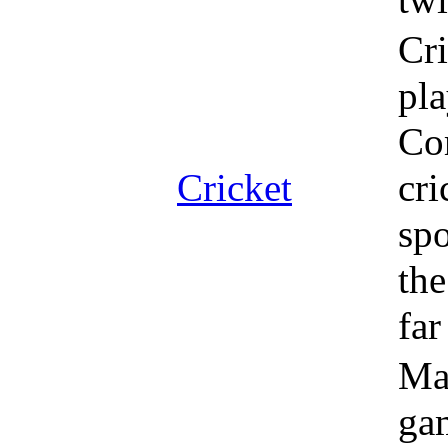
Cri
pla
Co
Cricket
cri
spo
the
fa
Mag
gam