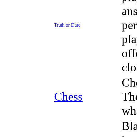
ans
per
Truth or Dare
pla
off
clo
Che
Chess
The
whe
Bla