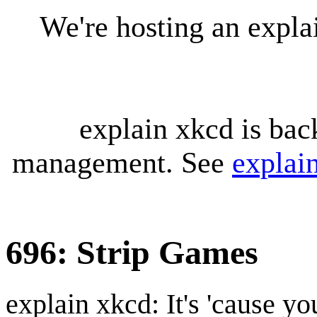
We're hosting an expl
explain xkcd is bac
management. See
explai
696: Strip Games
explain xkcd: It's 'cause y