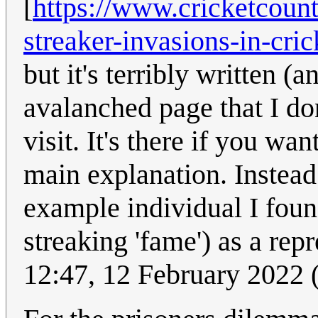
[
https://www.cricketcount
streaker-invasions-in-cri
but it's terribly written (
avalanched page that I do
visit. It's there if you wan
main explanation. Instead
example individual I found
streaking 'fame') as a rep
12:47, 12 February 2022