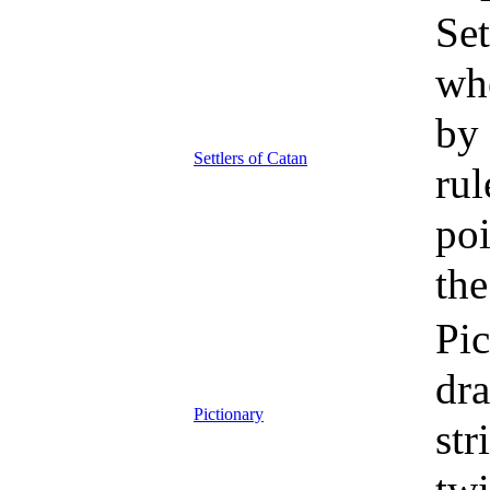
Set
whe
by 
Settlers of Catan
rul
poi
the
Pic
dr
Pictionary
str
twi