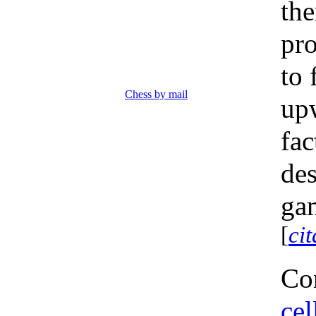
the
pro
to 
Chess by mail
up
fac
des
gam
[
ci
Con
cel