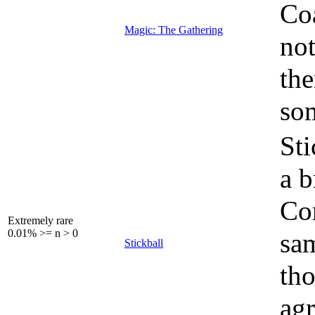
Coa
Magic: The Gathering
not
the
som
Sti
a b
Con
Extremely rare
0.01% >= n > 0
sam
Stickball
tho
agr