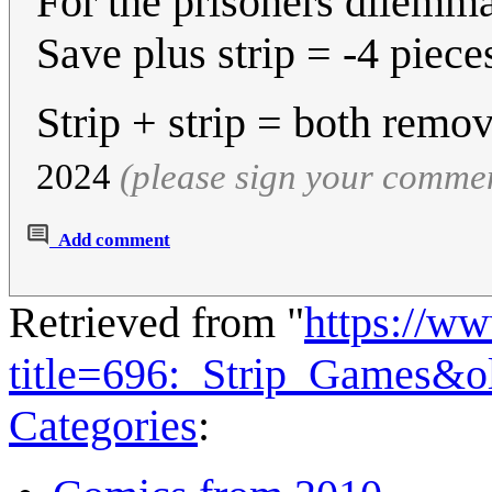
For the prisoners dilemm
Save plus strip = -4 piece
Strip + strip = both remo
2024
(please sign your comme
Add comment
Retrieved from "
https://w
title=696:_Strip_Games&o
Categories
: