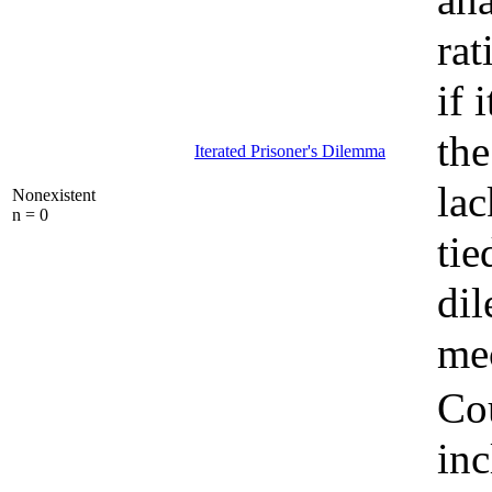
rat
if 
the
Iterated Prisoner's Dilemma
lac
Nonexistent
n = 0
tie
di
mec
Cou
inc