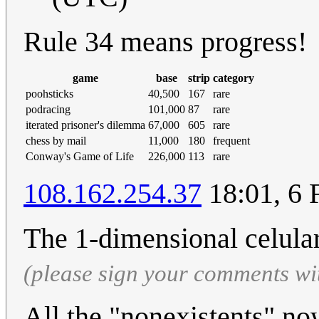
Rule 34 means progress!
game
base
strip
category
poohsticks
40,500
167
rare
podracing
101,000
87
rare
iterated prisoner's dilemma
67,000
605
rare
chess by mail
11,000
180
frequent
Conway's Game of Life
226,000
113
rare
108.162.254.37
18:01, 6 
The 1-dimensional celula
(please sign your comments wi
All the "nonexistents" no