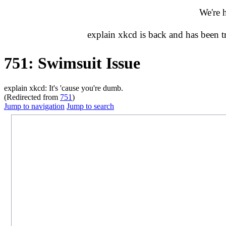
We're 
explain xkcd is back and has been 
751: Swimsuit Issue
explain xkcd: It's 'cause you're dumb.
(Redirected from
751
)
Jump to navigation
Jump to search