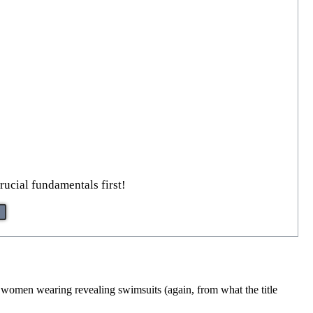
rucial fundamentals first!
es women wearing revealing swimsuits (again, from what the title