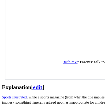
Title text
:
Parents: talk t
Explanation
[
edit
]
Sports Illustrated
, while a sports magazine (from what the title implies)
implies), something generally agreed upon as inappropriate for childre