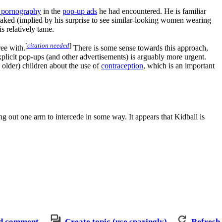
e pornography
in the
pop-up ads
he had encountered. He is familiar
naked (implied by his surprise to see similar-looking women wearing
s relatively tame.
[
citation needed
]
ree with.
There is some sense towards this approach,
plicit pop-ups (and other advertisements) is arguably more urgent.
y older) children about the use of
contraception
, which is an important
ng out one arm to intercede in some way. It appears that Kidball is
d comment
Create topic (use sparingly)
Refresh