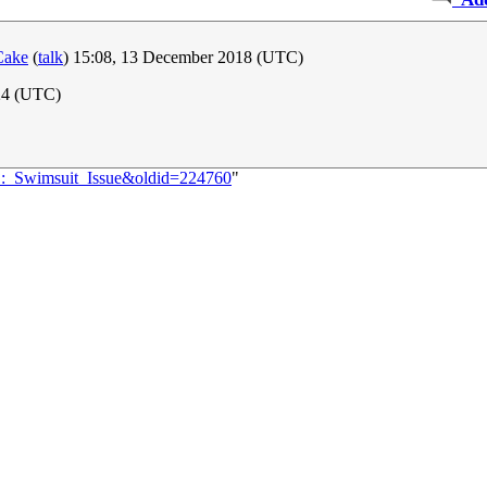
Cake
(
talk
) 15:08, 13 December 2018 (UTC)
24 (UTC)
51:_Swimsuit_Issue&oldid=224760
"