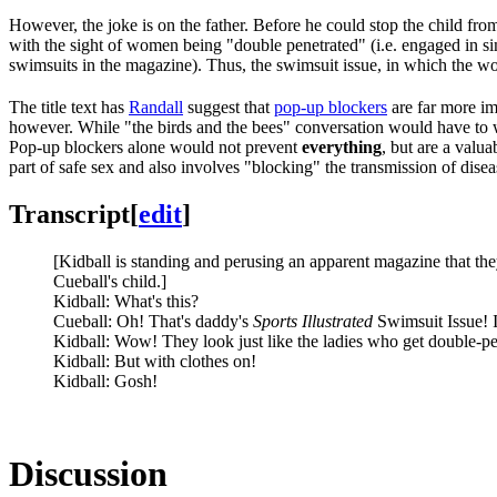
However, the joke is on the father. Before he could stop the child fro
with the sight of women being "double penetrated" (i.e. engaged in s
swimsuits in the magazine). Thus, the swimsuit issue, in which the 
The title text has
Randall
suggest that
pop-up blockers
are far more i
however. While "the birds and the bees" conversation would have to wa
Pop-up blockers alone would not prevent
everything
, but are a valua
part of safe sex and also involves "blocking" the transmission of dise
Transcript
[
edit
]
[Kidball is standing and perusing an apparent magazine that they
Cueball's child.]
Kidball: What's this?
Cueball: Oh! That's daddy's
Sports Illustrated
Swimsuit Issue! I
Kidball: Wow! They look just like the ladies who get double-pe
Kidball: But with clothes on!
Kidball: Gosh!
Discussion