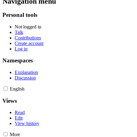
Navigation menu
Personal tools
Not logged in
Talk
Contributions
Create account
Log in
Namespaces
Explanation
Discussion
English
Views
Read
Edit
View history
More