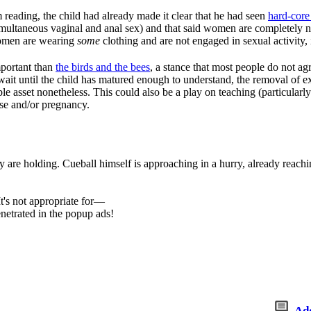
m reading, the child had already made it clear that he had seen
hard-cor
imultaneous vaginal and anal sex) and that said women are completely 
women are wearing
some
clothing and are not engaged in sexual activity, i
mportant than
the birds and the bees
, a stance that most people do not ag
it until the child has matured enough to understand, the removal of ex
ble asset nonetheless. This could also be a play on teaching (particularl
ase and/or pregnancy.
 are holding. Cueball himself is approaching in a hurry, already reachi
t's not appropriate for—
netrated in the popup ads!
Ad