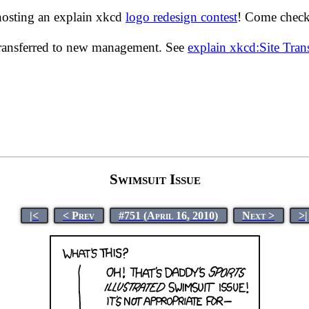
hosting an explain xkcd
logo redesign contest
! Come check 
transferred to new management. See
explain xkcd:Site Tra
Swimsuit Issue
|<
< Prev
#751 (April 16, 2010)
Next >
>|