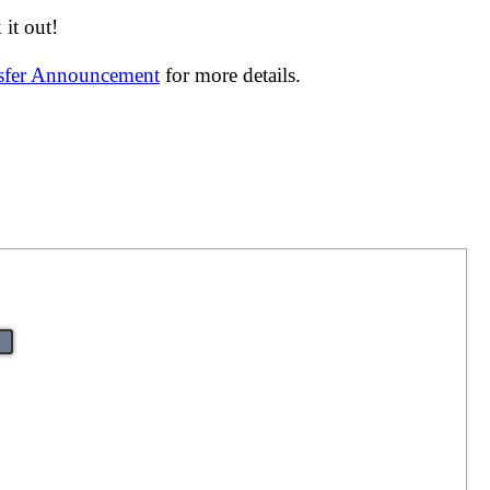
it out!
nsfer Announcement
for more details.