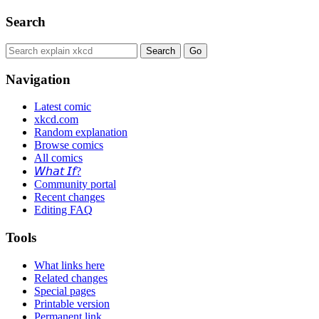
Search
Navigation
Latest comic
xkcd.com
Random explanation
Browse comics
All comics
𝘞𝘩𝘢𝘵 𝘐𝘧?
Community portal
Recent changes
Editing FAQ
Tools
What links here
Related changes
Special pages
Printable version
Permanent link