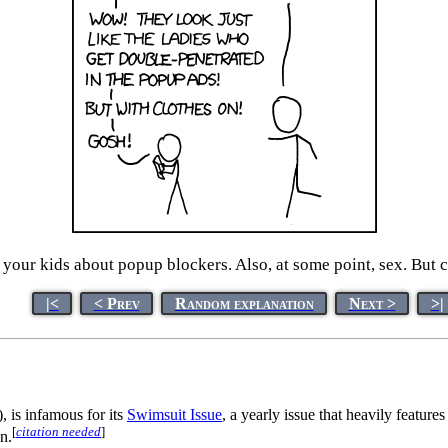
o your kids about popup blockers. Also, at some point, sex. But c
|<
< Prev
Random explanation
Next >
>|
, is infamous for its
Swimsuit Issue
, a yearly issue that heavily featur
[
citation needed
]
n.