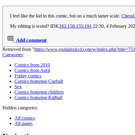
I feel like the kid in this comic, but on a much tamer scale.
Chess
My editing is weird? IDK
162.158.155.191
22:30, 4 February 20
Add comment
Retrieved from "
https://www.explainxkcd.com/w/index.php?title=7
Categories
:
Comics from 2010
Comics from April
Friday comics
Comics featuring Cueball
Sex
Comics featuring children
Comics featuring Kidball
Hidden categories:
All comics
All pages