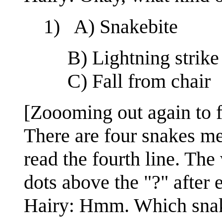
1) A) Snakebite
B) Lightning strike
C) Fall from chair
[Zoooming out again to ful
There are four snakes men
read the fourth line. Th
dots above the "?" after 
Hairy: Hmm. Which snake