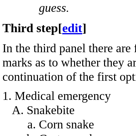
guess.
Third step
[
edit
]
In the third panel there are
marks as to whether they ar
continuation of the first op
Medical emergency
Snakebite
Corn snake