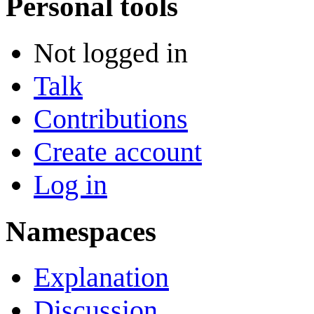
Personal tools
Not logged in
Talk
Contributions
Create account
Log in
Namespaces
Explanation
Discussion