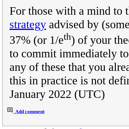
For those with a mind to 
strategy
advised by (some?
th
37% (or 1/e
) of your the
to commit immediately to 
any of these that you al
this in practice is not def
January 2022 (UTC)
Add comment