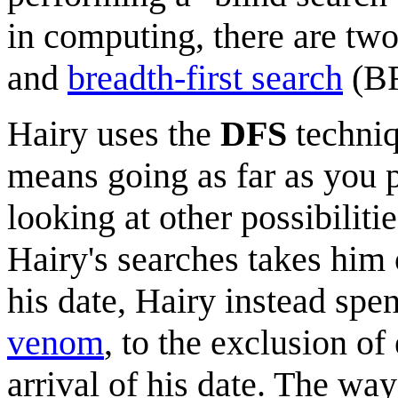
in computing, there are tw
and
breadth-first search
(BF
Hairy uses the
DFS
techniq
means going as far as you 
looking at other possibilitie
Hairy's searches takes him 
his date, Hairy instead spe
venom
, to the exclusion of
arrival of his date. The way