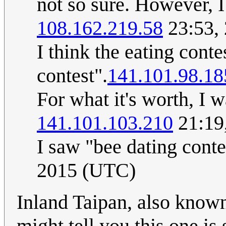
not so sure. However, I 
108.162.219.58
23:53,
I think the eating conte
contest".
141.101.98.18
For what it's worth, I 
141.101.103.210
21:19
I saw "bee dating cont
2015 (UTC)
Inland Taipan, also known
might tell you this one is s