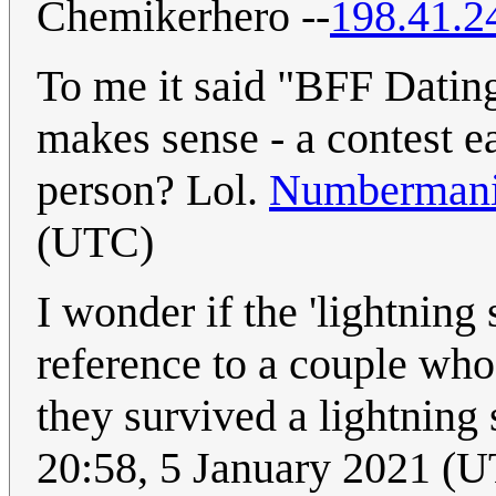
Chemikerhero --
198.41.2
To me it said "BFF Dating 
makes sense - a contest e
person? Lol.
Numberman
(UTC)
I wonder if the 'lightning 
reference to a couple wh
they survived a lightning 
20:58, 5 January 2021 (