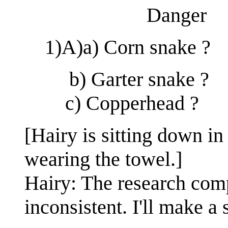
Danger
1)A)a) Corn snake ?
b) Garter snake ?
c) Copperhead ?
[Hairy is sitting down in 
wearing the towel.]
Hairy: The research com
inconsistent. I'll make a 