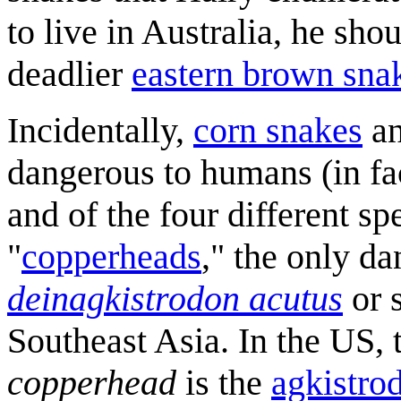
to live in Australia, he s
deadlier
eastern brown sna
Incidentally,
corn snakes
a
dangerous to humans (in fac
and of the four different 
"
copperheads
," the only d
deinagkistrodon acutus
or s
Southeast Asia. In the US,
copperhead
is the
agkistro