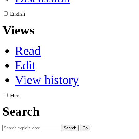
English
Views
Read
Edit
View history
More
Search