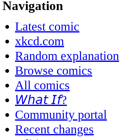
Navigation
Latest comic
xkcd.com
Random explanation
Browse comics
All comics
𝘞𝘩𝘢𝘵 𝘐𝘧?
Community portal
Recent changes