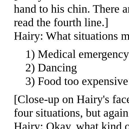
hand to his chin. There ar
read the fourth line.]
Hairy: What situations m
1) Medical emergency
2) Dancing
3) Food too expensive
[Close-up on Hairy's face
four situations, but again 
Hairy: Okay, what kind 