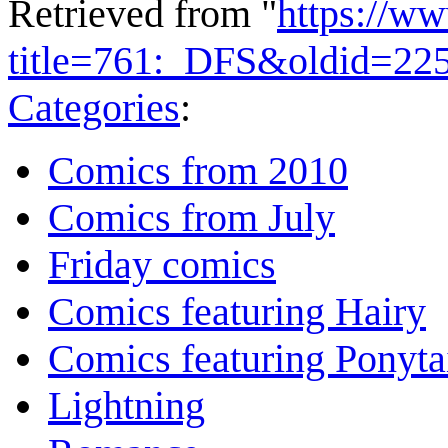
Retrieved from "
https://w
title=761:_DFS&oldid=22
Categories
:
Comics from 2010
Comics from July
Friday comics
Comics featuring Hairy
Comics featuring Ponyta
Lightning