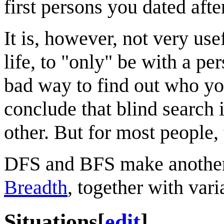
first persons you dated aft
It is, however, not very use
life, to "only" be with a pe
bad way to find out who yo
conclude that blind search 
other. But for most people, 
DFS and BFS make another
Breadth
, together with var
Situations
[
edit
]