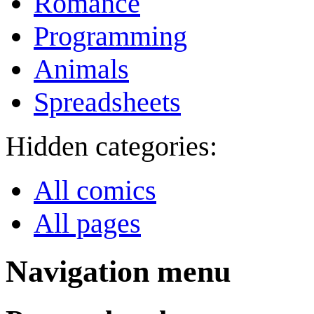
Romance
Programming
Animals
Spreadsheets
Hidden categories:
All comics
All pages
Navigation menu