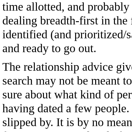
time allotted, and probably 
dealing breadth-first in the
identified (and prioritized/
and ready to go out.
The relationship advice give
search may not be meant to
sure about what kind of per
having dated a few people. 
slipped by. It is by no mean