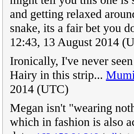
and getting relaxed around 
snake, its a fair bet you d
12:43, 13 August 2014 (U
Ironically, I've never see
Hairy in this strip...
Mumi
2014 (UTC)
Megan isn't "wearing nothi
which in fashion is also a