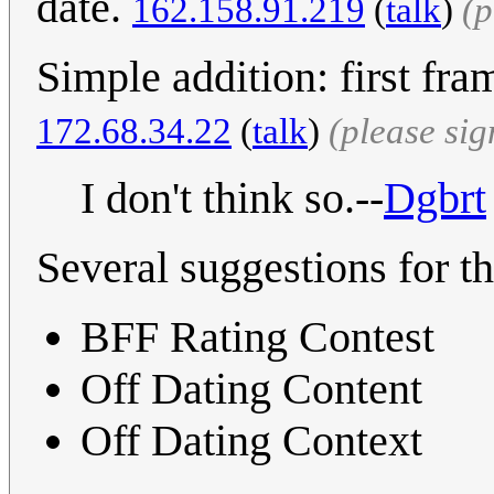
date.
162.158.91.219
(
talk
)
(p
Simple addition: first fra
172.68.34.22
(
talk
)
(please si
I don't think so.--
Dgbrt
Several suggestions for the
BFF Rating Contest
Off Dating Content
Off Dating Context