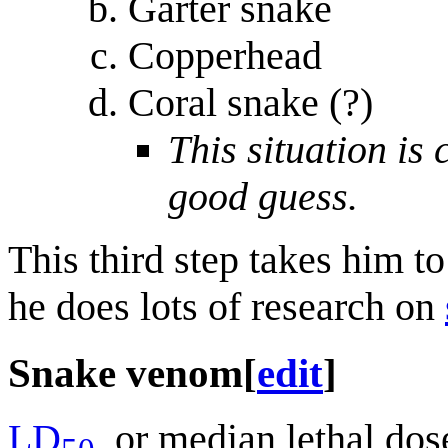
Garter snake
Copperhead
Coral snake (?)
This situation is 
good guess.
This third step takes him t
he does lots of research on
Snake venom
[
edit
]
LD
, or median lethal dose