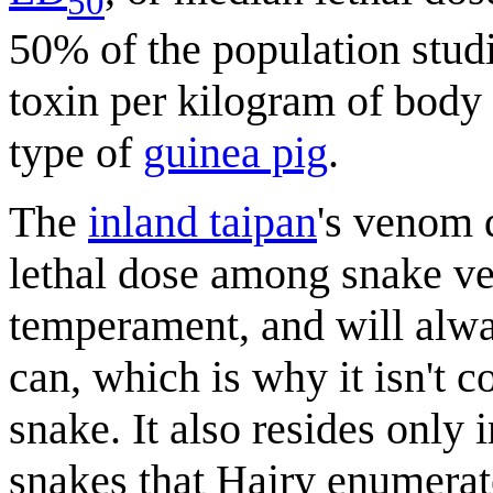
50
50% of the population studi
toxin per kilogram of body
type of
guinea pig
.
The
inland taipan
's venom 
lethal dose among snake ven
temperament, and will alway
can, which is why it isn't c
snake. It also resides only 
snakes that Hairy enumerate