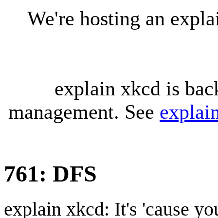
We're hosting an expl
explain xkcd is bac
management. See
explai
761: DFS
explain xkcd: It's 'cause y