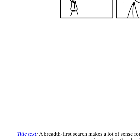
Title text
:
A breadth-first search makes a lot of sense for