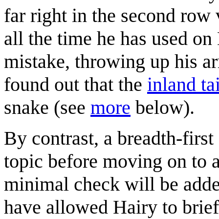
far right in the second row 
all the time he has used o
mistake, throwing up his ar
found out that the
inland ta
snake (see
more
below).
By contrast, a breadth-first
topic before moving on to 
minimal check will be added 
have allowed Hairy to brie