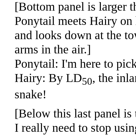
[Bottom panel is larger t
Ponytail meets Hairy on h
and looks down at the tow
arms in the air.]
Ponytail: I'm here to pic
Hairy: By LD
, the inl
50
snake!
[Below this last panel is
I really need to stop usin