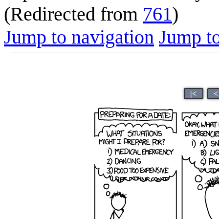
(Redirected from
761
)
Jump to navigation
Jump to
|<
<