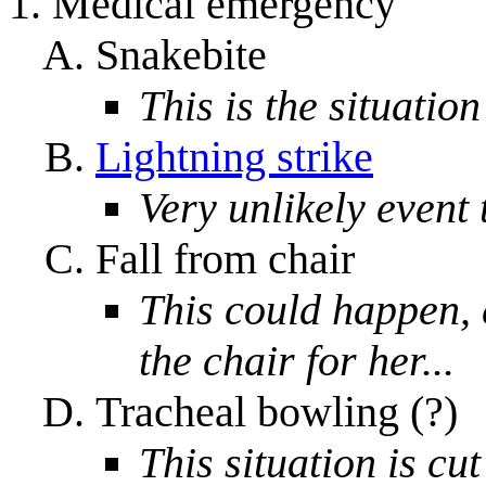
Medical emergency
Snakebite
This is the situation
Lightning strike
Very unlikely event
Fall from chair
This could happen, 
the chair for her...
Tracheal bowling (?)
This situation is cu