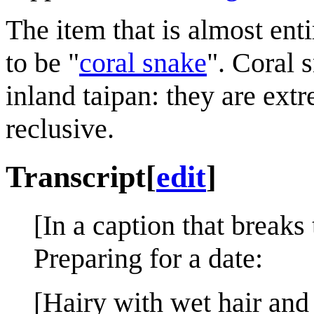
The item that is almost ent
to be "
coral snake
". Coral s
inland taipan: they are ex
reclusive.
Transcript
[
edit
]
[In a caption that breaks 
Preparing for a date:
[Hairy with wet hair and 