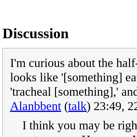
Discussion
I'm curious about the half
looks like '[something] ea
'tracheal [something],' and
Alanbbent
(
talk
) 23:49, 
I think you may be righ