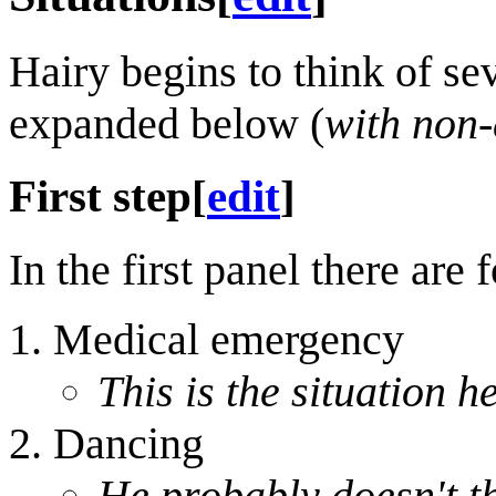
Hairy begins to think of sev
expanded below (
with non-
First step
[
edit
]
In the first panel there are 
Medical emergency
This is the situation h
Dancing
He probably doesn't t