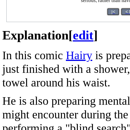
serious, rather than havi
|<
< 
Explanation
[
edit
]
In this comic
Hairy
is prepa
just finished with a shower,
towel around his waist.
He is also preparing menta
might encounter during the 
performing a "blind search