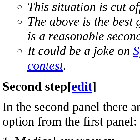
This situation is cut of
The above is the best 
is a reasonable secon
It could be a joke on
S
contest
.
Second step
[
edit
]
In the second panel there ar
option from the first panel: