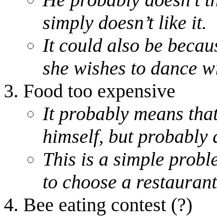
simply doesn’t like it.
It could also be becaus
she wishes to dance wi
Food too expensive
It probably means that 
himself, but probably a
This is a simple proble
to choose a restaurant
Bee eating contest (?)