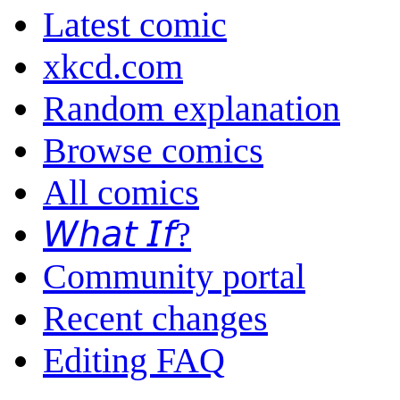
Latest comic
xkcd.com
Random explanation
Browse comics
All comics
𝘞𝘩𝘢𝘵 𝘐𝘧?
Community portal
Recent changes
Editing FAQ