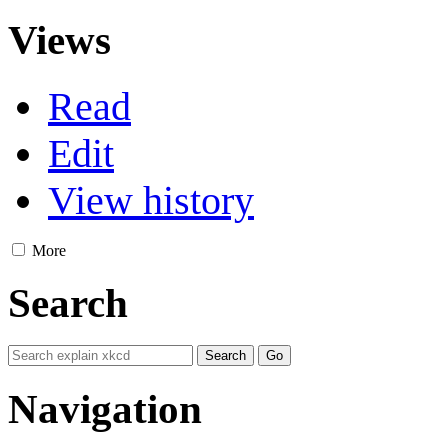
Views
Read
Edit
View history
More
Search
Navigation