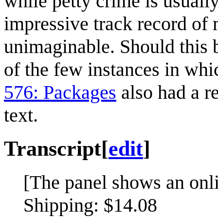
while petty crime is usually
impressive track record of 
unimaginable. Should this 
of the few instances in whi
576: Packages
also had a re
text.
Transcript
[
edit
]
[The panel shows an onl
Shipping: $14.08