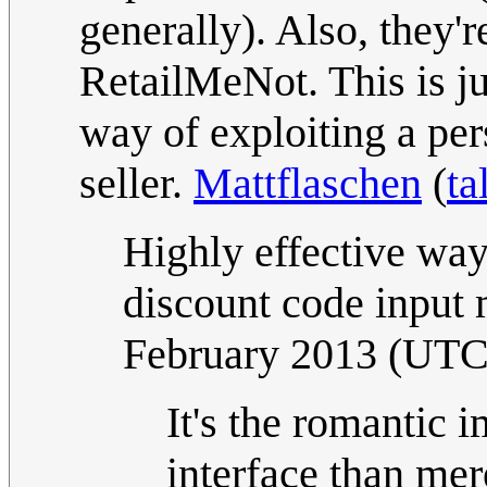
generally). Also, they'
RetailMeNot. This is jus
way of exploiting a per
seller.
Mattflaschen
(
ta
Highly effective way
discount code input
February 2013 (UTC
It's the romantic 
interface than mer