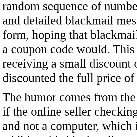
random sequence of numbers
and detailed blackmail mes
form, hoping that blackmail
a coupon code would. This w
receiving a small discount 
discounted the full price of
The humor comes from the f
if the online seller checki
and not a computer, which 