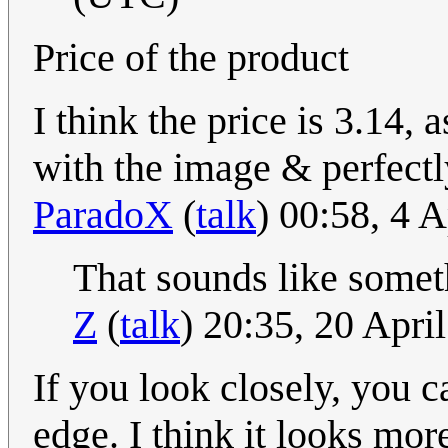
Price of the product
I think the price is 3.14, 
with the image & perfectly
ParadoX
(
talk
) 00:58, 4 
That sounds like somet
Z
(
talk
) 20:35, 20 Apr
If you look closely, you c
edge. I think it looks more