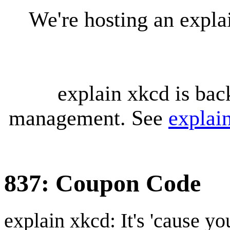
We're hosting an expl
explain xkcd is bac
management. See
explai
837: Coupon Code
explain xkcd: It's 'cause y