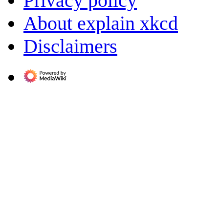
Privacy policy
About explain xkcd
Disclaimers