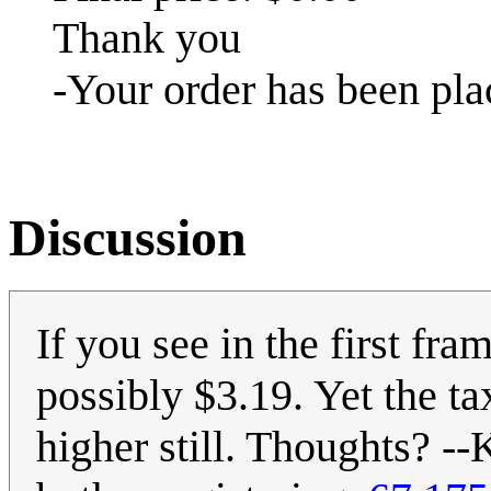
Thank you
-Your order has been pla
Discussion
If you see in the first fra
possibly $3.19. Yet the ta
higher still. Thoughts? --