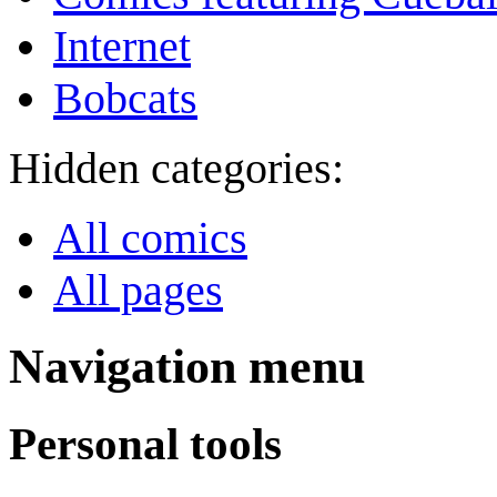
Internet
Bobcats
Hidden categories:
All comics
All pages
Navigation menu
Personal tools