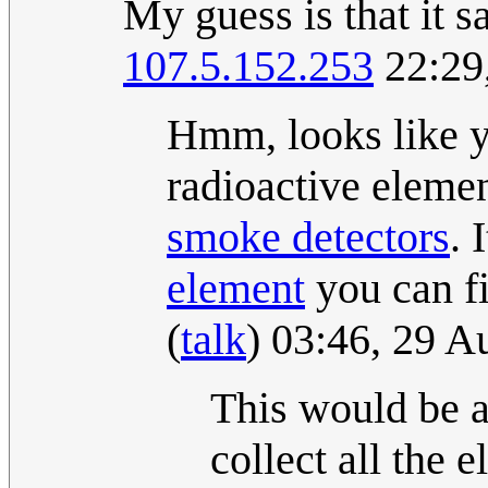
My guess is that i
107.5.152.253
22:29
Hmm, looks like y
radioactive eleme
smoke detector
s
. 
element
you can fi
(
talk
) 03:46, 29 
This would be a
collect all the