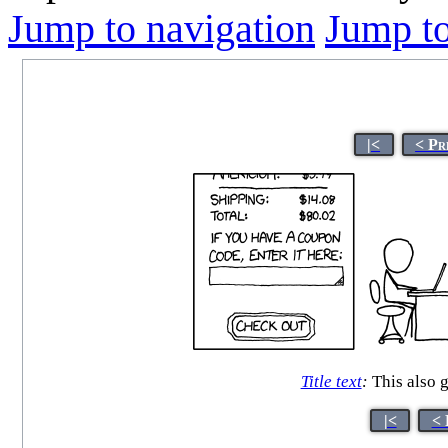
Jump to navigation
Jump to
|<
< Pr
Title text
:
This also g
|<
< 