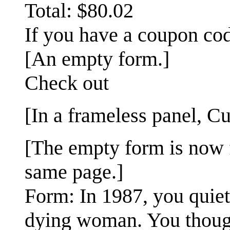
Total: $80.02
If you have a coupon code
[An empty form.]
Check out
[In a frameless panel, Cu
[The empty form is now f
same page.]
Form: In 1987, you quiet
dying woman. You thoug