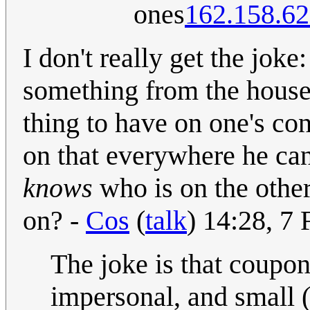
ones
162.158.62
I don't really get the joke:
something from the house
thing to have on one's co
on that everywhere he can
knows
who is on the othe
on? -
Cos
(
talk
) 14:28, 7
The joke is that coupon
impersonal, and small 