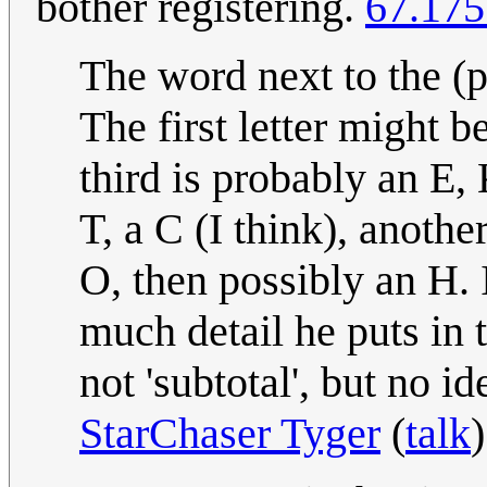
bother registering.
67.175
The word next to the (po
The first letter might b
third is probably an E, K
T, a C (I think), anothe
O, then possibly an H. 
much detail he puts in t
not 'subtotal', but no id
StarChaser Tyger
(
talk