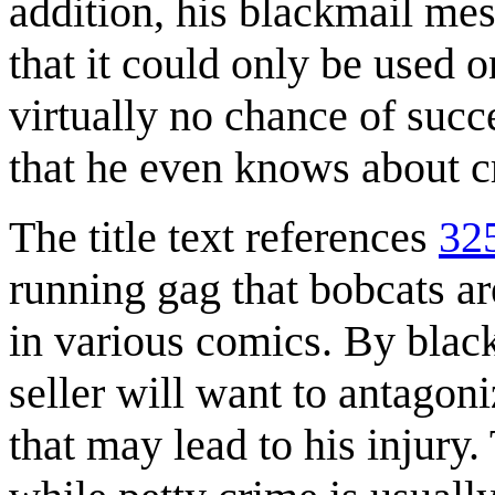
addition, his blackmail mes
that it could only be used 
virtually no chance of succ
that he even knows about cr
The title text references
32
running gag that bobcats a
in various comics. By blackm
seller will want to antago
that may lead to his injury.