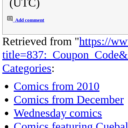
(UTC)
Add comment
Retrieved from "
https://w
title=837:_Coupon_Code&
Categories
:
Comics from 2010
Comics from December
Wednesday comics
Comics featuring Cuebal