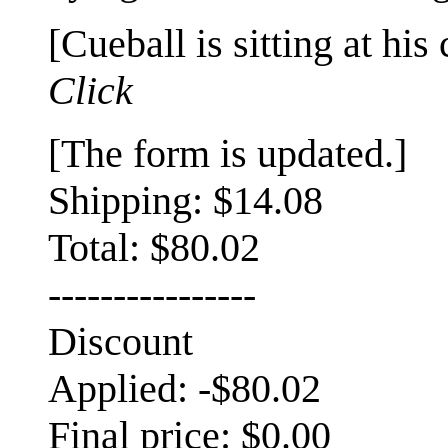
[Cueball is sitting at his
Click
[The form is updated.]
Shipping: $14.08
Total: $80.02
----------------
Discount
Applied: -$80.02
Final price: $0.00