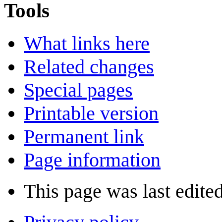
Tools
What links here
Related changes
Special pages
Printable version
Permanent link
Page information
This page was last edite