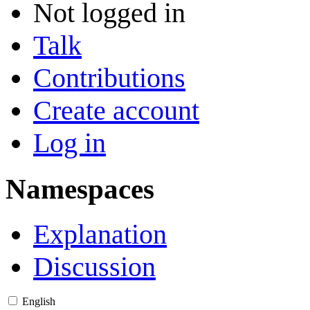
Not logged in
Talk
Contributions
Create account
Log in
Namespaces
Explanation
Discussion
English