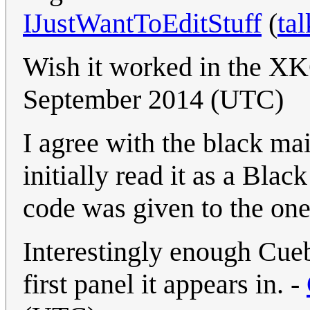
IJustWantToEditStuff
(
tal
Wish it worked in the X
September 2014 (UTC)
I agree with the black mai
initially read it as a Bl
code was given to the on
Interestingly enough Cueba
first panel it appears in. -