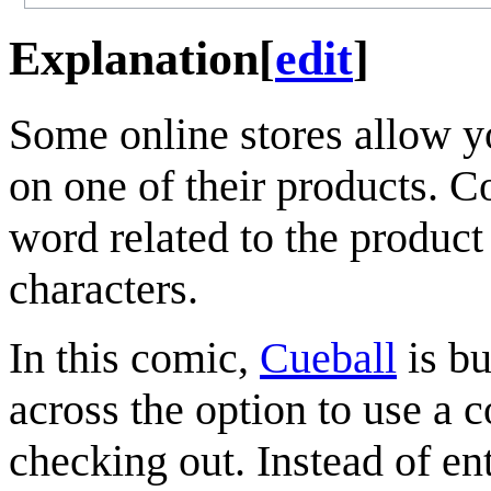
Explanation
[
edit
]
Some online stores allow y
on one of their products. 
word related to the product
characters.
In this comic,
Cueball
is bu
across the option to use a 
checking out. Instead of en