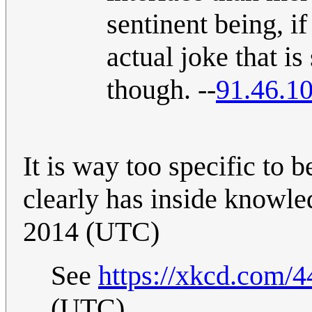
sentinent being, if
actual joke that i
though. --
91.46.1
It is way too specific to b
clearly has inside knowl
2014 (UTC)
See
https://xkcd.com/4
(UTC)