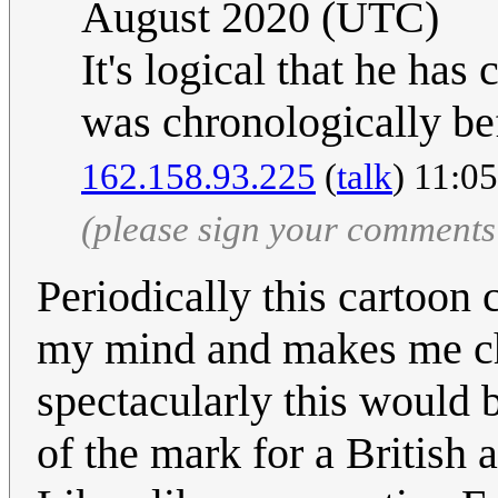
August 2020 (UTC)
It's logical that he has
was chronologically bef
162.158.93.225
(
talk
) 11:0
(please sign your comments
Periodically this cartoon
my mind and makes me ch
spectacularly this would b
of the mark for a British au