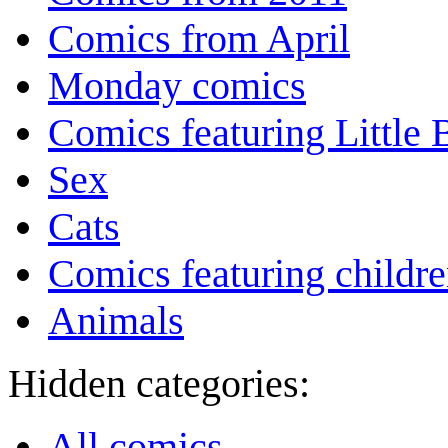
Comics from April
Monday comics
Comics featuring Little
Sex
Cats
Comics featuring childr
Animals
Hidden categories:
All comics