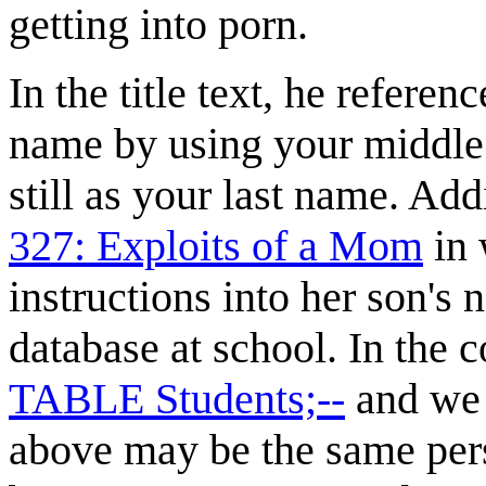
getting into porn.
In the title text, he referen
name by using your middle 
still as your last name. Addi
327: Exploits of a Mom
in
instructions into her son's 
database at school. In the 
TABLE Students;--
and we a
above may be the same per