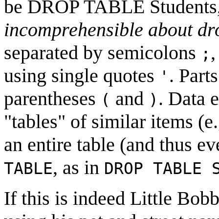
be DROP TABLE Students,
incomprehensible about dr
separated by semicolons
,
;
using single quotes
. Part
'
parentheses
and
. Data 
(
)
"tables" of similar items (e
an entire table (and thus ev
, as in
TABLE
DROP TABLE 
If this is indeed Little Bob