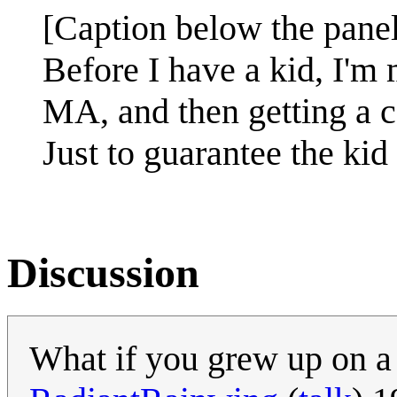
[Caption below the panel
Before I have a kid, I'm
MA, and then getting a 
Just to guarantee the kid
Discussion
What if you grew up on a 