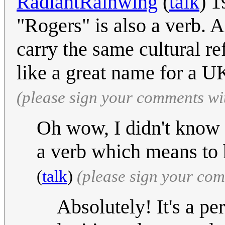
RadiantRainwing
(
talk
) 1
"Rogers" is also a verb. 
carry the same cultural r
like a great name for a U
(please sign your comments wi
Oh wow, I didn't know th
a verb which means to 
(
talk
)
(please sign your co
Absolutely! It's a per