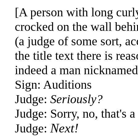
[A person with long curly
crocked on the wall behi
(a judge of some sort, ac
the title text there is r
indeed a man nicknamed 
Sign: Auditions
Judge:
Seriously?
Judge: Sorry, no, that's 
Next!
Judge: