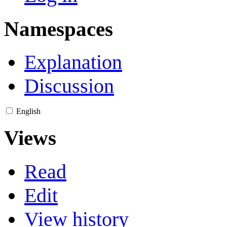
Namespaces
Explanation
Discussion
English
Views
Read
Edit
View history