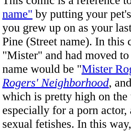
This comic is a reference t
name"
by putting your pet's
you grew up on as your la
Pine (Street name). In this
"Mister" and had moved to 
name would be "
Mister Ro
Rogers' Neighborhood
, an
which is pretty high on the
especially for a porn actor,
sexual fetishes. In this wa