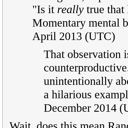
"Is it
really
true that
Momentary mental b
April 2013 (UTC)
That observation i
counterproductive.
unintentionally ab
a hilarious examp
December 2014 (
Wait, does this mean Rand