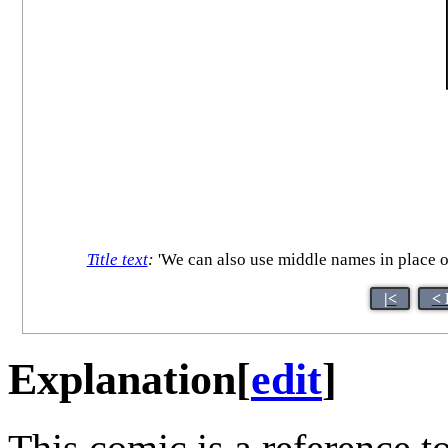
Title text
:
'We can also use middle names in place of
|<
< 
Explanation
[
edit
]