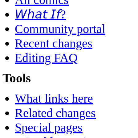
𝘞𝘩𝘢𝘵 𝘐𝘧?
Community portal
Recent changes
Editing FAQ
Tools
What links here
Related changes
Special pages