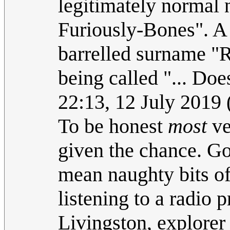
legitimately normal 
Furiously-Bones". A 
barrelled surname "R
being called "... Do
22:13, 12 July 2019
To be honest
most
ve
given the chance. Go
mean naughty bits of 
listening to a radio
Livingston, explorer 