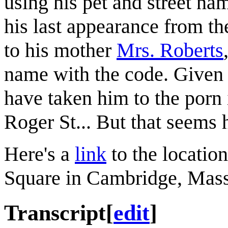
using his pet and street na
his last appearance from t
to his mother
Mrs. Roberts
name with the code. Given h
have taken him to the porn 
Roger St... But that seems 
Here's a
link
to the locatio
Square in Cambridge, Mass
Transcript
[
edit
]