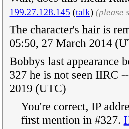
199.27.128.145
(
talk
)
(please 
The character's hair is r
05:50, 27 March 2014 (
Bobbys last appearance be
327 he is not seen IIRC --
2019 (UTC)
You're correct, IP addr
first mention in #327.