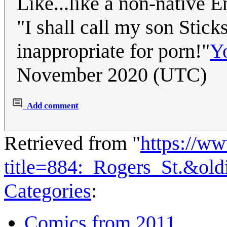
Like...like a non-native 
"I shall call my son Stick
inappropriate for porn!"
Y
November 2020 (UTC)
Add comment
Retrieved from "
https://w
title=884:_Rogers_St.&ol
Categories
:
Comics from 2011