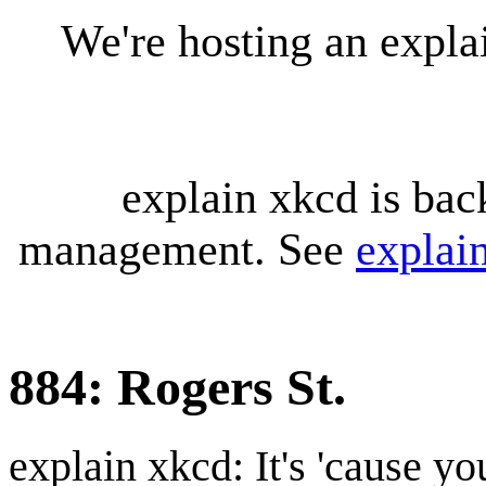
We're hosting an expl
explain xkcd is bac
management. See
explai
884: Rogers St.
explain xkcd: It's 'cause y