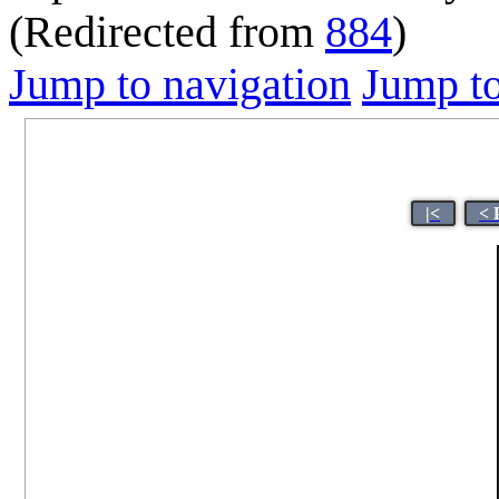
(Redirected from
884
)
Jump to navigation
Jump to
|<
< 