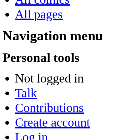
All pages
Navigation menu
Personal tools
Not logged in
Talk
Contributions
Create account
Log in