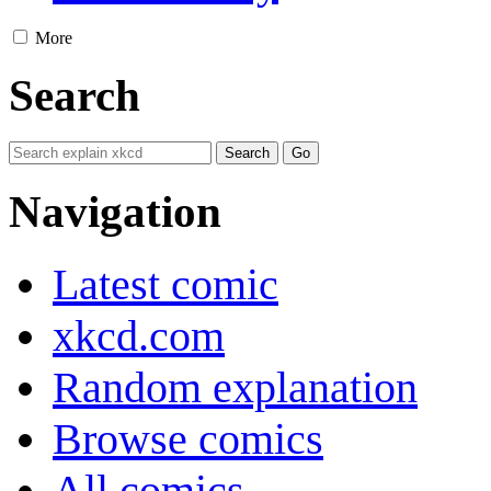
More
Search
Navigation
Latest comic
xkcd.com
Random explanation
Browse comics
All comics