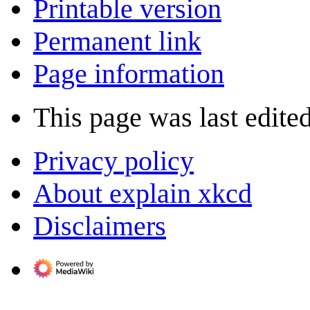
Printable version
Permanent link
Page information
This page was last edited
Privacy policy
About explain xkcd
Disclaimers