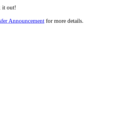
it out!
nsfer Announcement
for more details.