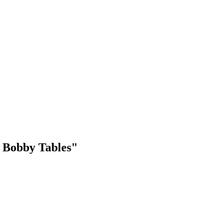
e Bobby Tables"