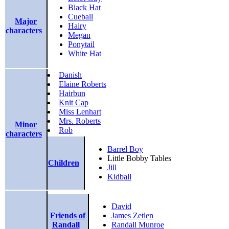
Black Hat
Cueball
Major
Hairy
characters
Megan
Ponytail
White Hat
Danish
Elaine Roberts
Hairbun
Knit Cap
Miss Lenhart
Mrs. Roberts
Minor
Rob
characters
Barrel Boy
Little Bobby Tables
Children
Jill
Kidball
David
Friends of
James Zetlen
Randall
Randall Munroe