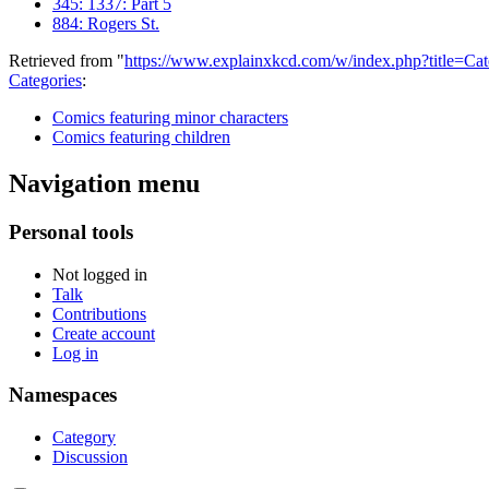
345: 1337: Part 5
884: Rogers St.
Retrieved from "
https://www.explainxkcd.com/w/index.php?title=C
Categories
:
Comics featuring minor characters
Comics featuring children
Navigation menu
Personal tools
Not logged in
Talk
Contributions
Create account
Log in
Namespaces
Category
Discussion