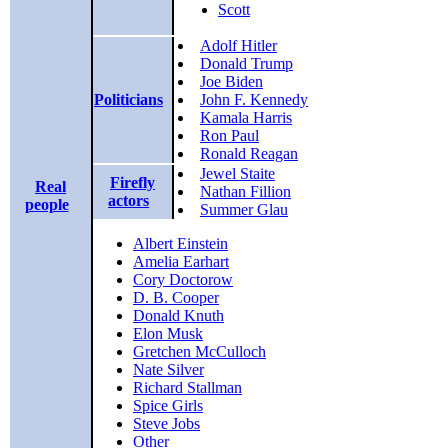
Scott
Adolf Hitler
Donald Trump
Joe Biden
Politicians
John F. Kennedy
Kamala Harris
Ron Paul
Ronald Reagan
Jewel Staite
Firefly
Real
Nathan Fillion
actors
people
Summer Glau
Albert Einstein
Amelia Earhart
Cory Doctorow
D. B. Cooper
Donald Knuth
Elon Musk
Gretchen McCulloch
Nate Silver
Richard Stallman
Spice Girls
Steve Jobs
Other