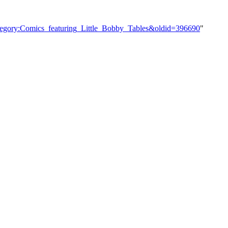
ategory:Comics_featuring_Little_Bobby_Tables&oldid=396690
"