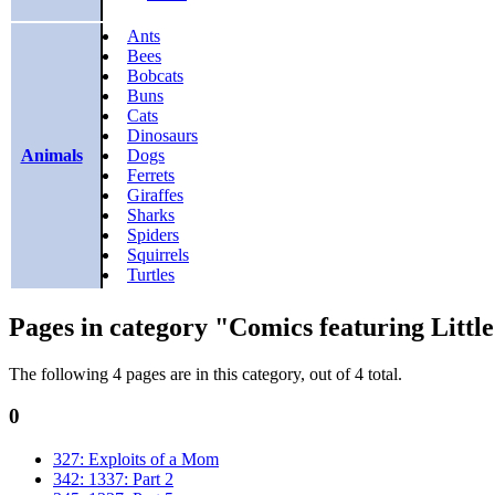
Ants
Bees
Bobcats
Buns
Cats
Dinosaurs
Animals
Dogs
Ferrets
Giraffes
Sharks
Spiders
Squirrels
Turtles
Pages in category "Comics featuring Littl
The following 4 pages are in this category, out of 4 total.
0
327: Exploits of a Mom
342: 1337: Part 2