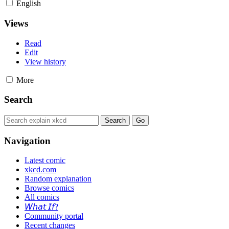
English
Views
Read
Edit
View history
More
Search
Navigation
Latest comic
xkcd.com
Random explanation
Browse comics
All comics
𝘞𝘩𝘢𝘵 𝘐𝘧?
Community portal
Recent changes