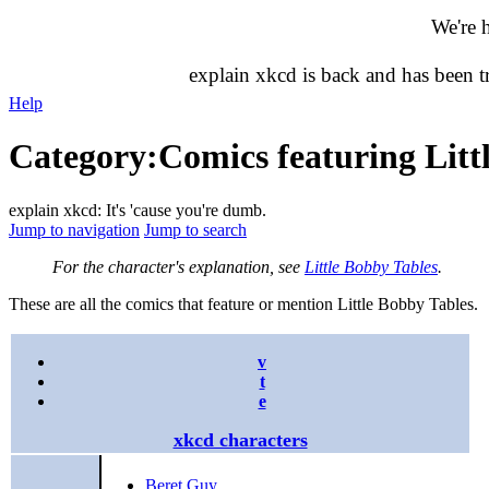
We're 
explain xkcd is back and has been 
Help
Category
:
Comics featuring Litt
explain xkcd: It's 'cause you're dumb.
Jump to navigation
Jump to search
For the character's explanation, see
Little Bobby Tables
.
These are all the comics that feature or mention Little Bobby Tables.
v
t
e
xkcd characters
Beret Guy