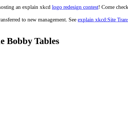
hosting an explain xkcd
logo redesign contest
! Come check 
transferred to new management. See
explain xkcd:Site Tra
le Bobby Tables