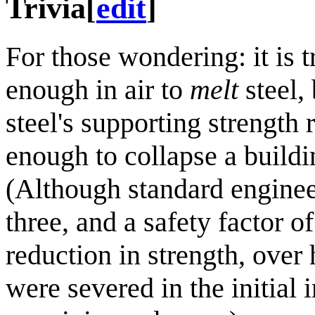
Trivia
[
edit
]
For those wondering: it is 
enough in air to
melt
steel,
steel's supporting strength 
enough to collapse a build
(Although standard engineeri
three, and a safety factor o
reduction in strength, over
were severed in the initial 