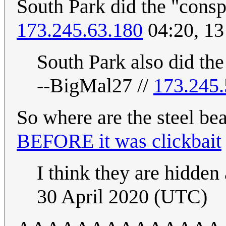
South Park did the "consp
173.245.63.180
04:20, 1
South Park also did the 
--BigMal27 //
173.245.
So where are the steel b
BEFORE it was clickbait
I think they are hidden
30 April 2020 (UTC)