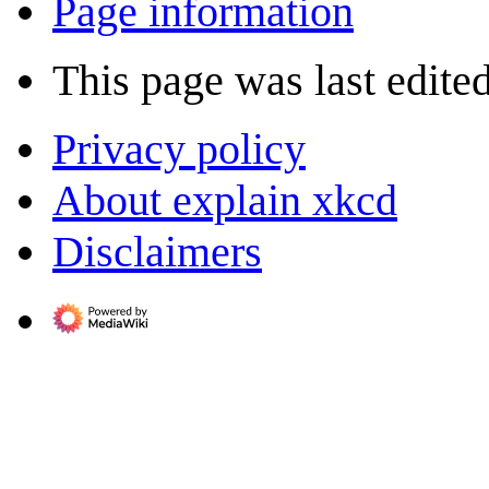
Page information
This page was last edite
Privacy policy
About explain xkcd
Disclaimers