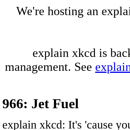
We're hosting an expl
explain xkcd is bac
management. See
explai
966: Jet Fuel
explain xkcd: It's 'cause y