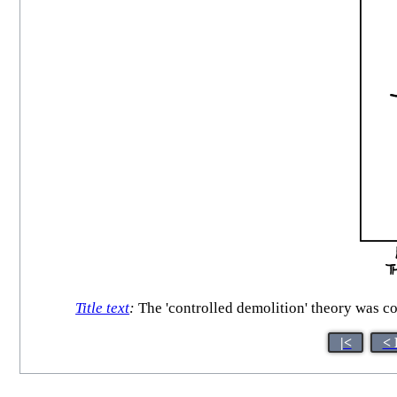
Title text
:
The 'controlled demolition' theory was co
|<
< 