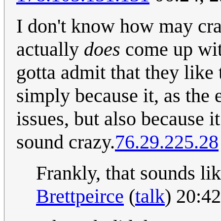
I don't know how may cra
actually
does
come up with
gotta admit that they like
simply because it, as the 
issues, but also because 
sound crazy.
76.29.225.28
Frankly, that sounds li
Brettpeirce
(
talk
) 20:4