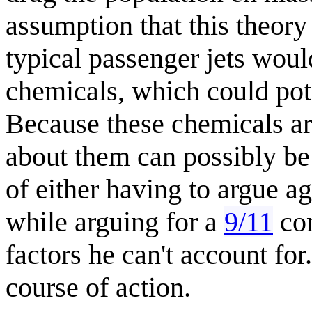
assumption that this theory 
typical passenger jets woul
chemicals, which could pote
Because these chemicals ar
about them can possibly be 
of either having to argue a
while arguing for a
9/11
con
factors he can't account for
course of action.