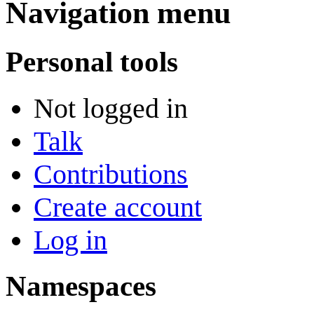
Navigation menu
Personal tools
Not logged in
Talk
Contributions
Create account
Log in
Namespaces