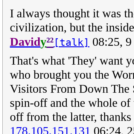
I always thought it was th
civilization, but the insid
²²
David
y
08:25, 9
[talk]
That's what 'They' want yo
who brought you the Worm
Visitors From Down The S
spin-off and the whole of 
off from the latter, thanks
178.105.151.131
06:24, 2