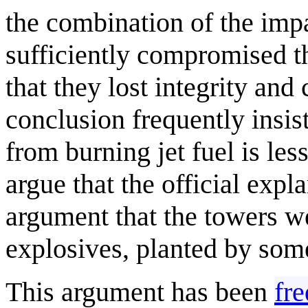
the combination of the impa
sufficiently compromised th
that they lost integrity and
conclusion frequently insis
from burning jet fuel is les
argue that the official exp
argument that the towers w
explosives, planted by som
This argument has been
fre