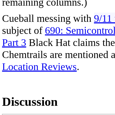
remaining columns.)
Cueball messing with
9/11 
subject of
690: Semicontro
Part 3
Black Hat claims the
Chemtrails are mentioned a
Location Reviews
.
Discussion