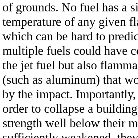
of grounds. No fuel has a s
temperature of any given f
which can be hard to predict
multiple fuels could have co
the jet fuel but also flamm
(such as aluminum) that wo
by the impact. Importantly, 
order to collapse a building
strength well below their 
sufficiently weakened, they