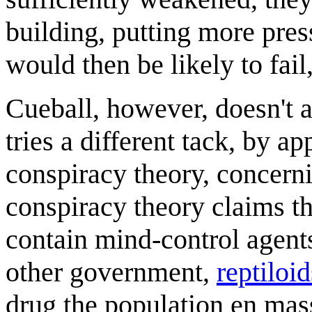
building, putting more pre
would then be likely to fail
Cueball, however, doesn't a
tries a different tack, by a
conspiracy theory, concer
conspiracy theory claims t
contain mind-control agent
other government,
reptiloid
drug the population en mas