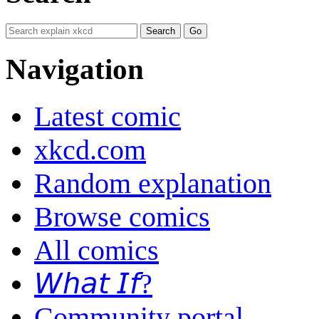
Navigation
Latest comic
xkcd.com
Random explanation
Browse comics
All comics
𝘞𝘩𝘢𝘵 𝘐𝘧?
Community portal