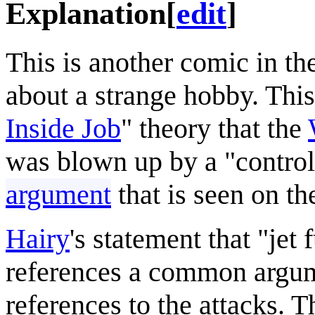
Explanation
[
edit
]
This is another comic in th
about a strange hobby. This
Inside Job
" theory that the
was blown up by a "controll
argument
that is seen on the
Hairy
's statement that "jet
references a common argume
references to the attacks. T