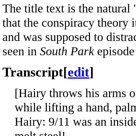
The title text is the natur
that the conspiracy theory
and was supposed to distrac
seen in
South Park
episod
Transcript
[
edit
]
[Hairy throws his arms o
while lifting a hand, pal
Hairy: 9/11 was an inside
melt steel!