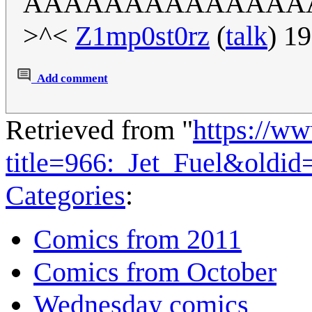
AAAAAAAAAAAAAA
>^<
Z1mp0st0rz
(
talk
) 1
Add comment
Retrieved from "
https://w
title=966:_Jet_Fuel&oldi
Categories
:
Comics from 2011
Comics from October
Wednesday comics