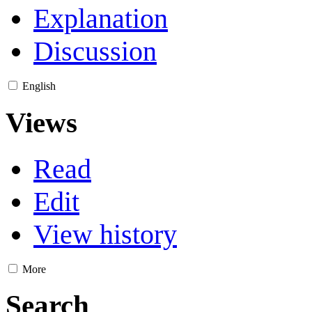
Explanation
Discussion
English
Views
Read
Edit
View history
More
Search