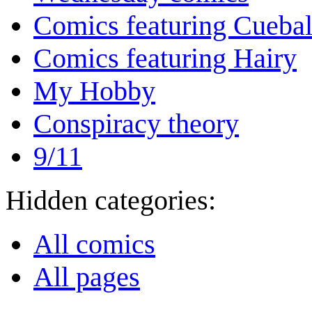
Comics featuring Cuebal
Comics featuring Hairy
My Hobby
Conspiracy theory
9/11
Hidden categories:
All comics
All pages