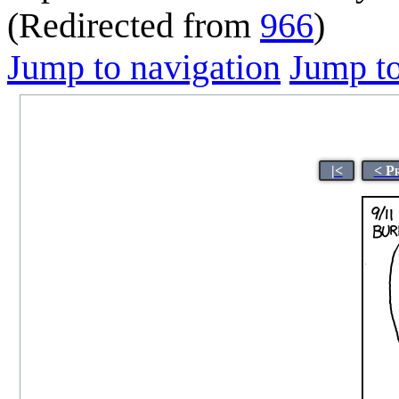
(Redirected from
966
)
Jump to navigation
Jump to
|<
< P