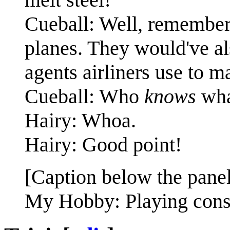
Cueball: Well, remember 
planes. They would've als
agents airliners use to m
Cueball: Who
knows
what
Hairy: Whoa.
Hairy: Good point!
[Caption below the panel
My Hobby: Playing conspi