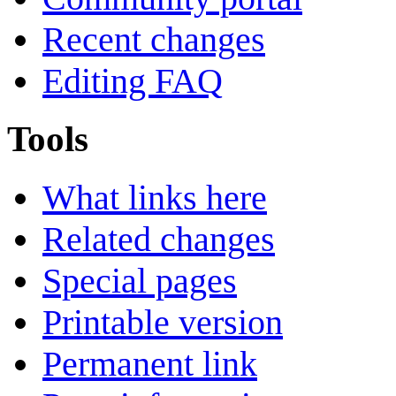
Recent changes
Editing FAQ
Tools
What links here
Related changes
Special pages
Printable version
Permanent link