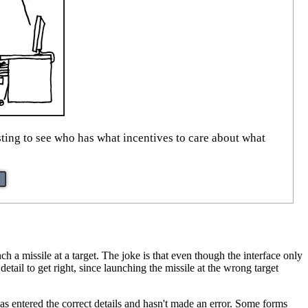
esting to see who has what incentives to care about what
h a missile at a target. The joke is that even though the interface only
etail to get right, since launching the missile at the wrong target
 has entered the correct details and hasn't made an error. Some forms