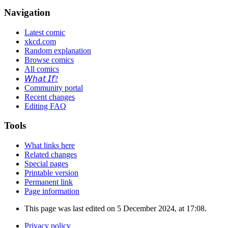
Navigation
Latest comic
xkcd.com
Random explanation
Browse comics
All comics
𝘞𝘩𝘢𝘵 𝘐𝘧?
Community portal
Recent changes
Editing FAQ
Tools
What links here
Related changes
Special pages
Printable version
Permanent link
Page information
This page was last edited on 5 December 2024, at 17:08.
Privacy policy