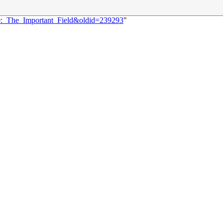
70:_The_Important_Field&oldid=239293
"