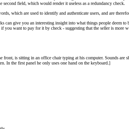
the second field, which would render it useless as a redundancy check.
ds, which are used to identify and authenticate users, and are therefore
s can give you an interesting insight into what things people deem to 
if you want to pay for it by check - suggesting that the seller is more w
e front, is sitting in an office chair typing at his computer. Sounds ar
. In the first panel he only uses one hand on the keyboard.]
tly.