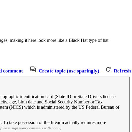
mages, making it here look more like a Black Hat type of hat.
d comment
Create topic (use sparingly)
Refresh
ographic identification card (State ID or State Drivers license
city, age, birth date and Social Security Number or Tax
ystem (NICS) which is administered by the US Federal Bureau of
 To take possession of the firearm actually requires more
(please sign your comments with ~~~~)