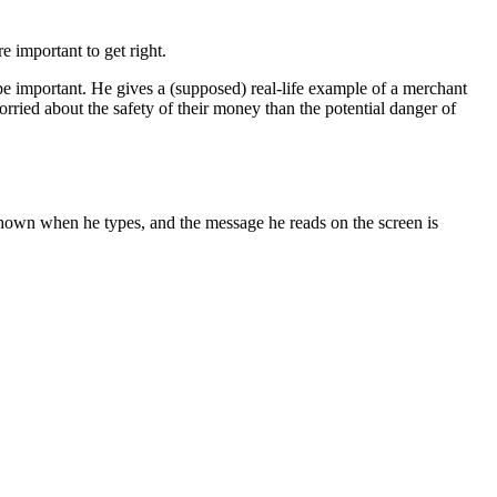
 important to get right.
be important. He gives a (supposed) real-life example of a merchant
orried about the safety of their money than the potential danger of
e shown when he types, and the message he reads on the screen is