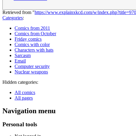
Retrieved from "
https://www.explainxkcd.com/w/index.php?title=9
Categories
:
Comics from 2011
Comics from October
Friday comics
Comics with color
Characters with hats
Sarcasm
Email
Computer security
Nuclear weapons
Hidden categories:
All comics
All pages
Navigation menu
Personal tools