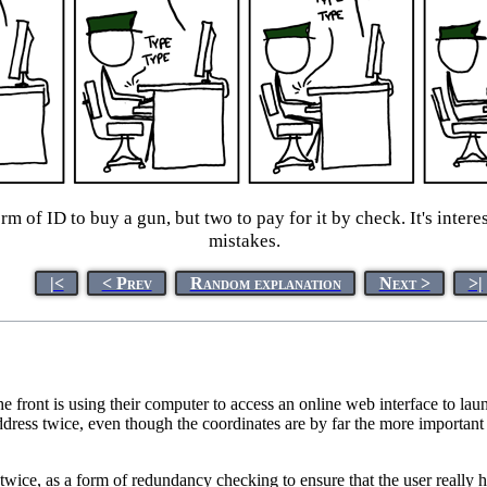
rm of ID to buy a gun, but two to pay for it by check. It's inter
mistakes.
|<
< Prev
Random explanation
Next >
>|
front is using their computer to access an online web interface to launc
address twice, even though the coordinates are by far the more important d
ls twice, as a form of redundancy checking to ensure that the user really