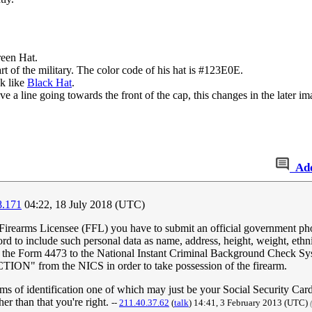
reen Hat.
rt of the military. The color code of his hat is #123E0E.
ok like
Black Hat
.
ve a line going towards the front of the cap, this changes in the later i
Ad
8.171
04:22, 18 July 2018 (UTC)
 Firearms Licensee (FFL) you have to submit an official government phot
d to include such personal data as name, address, height, weight, ethni
om the Form 4473 to the National Instant Criminal Background Check S
" from the NICS in order to take possession of the firearm.
 of identification one of which may just be your Social Security Card.
er than that you're right.
--
211.40.37.62
(
talk
) 14:41, 3 February 2013 (UTC)