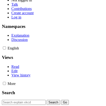
Not logged in
Talk
Contributions
Create account
Log in
Namespaces
Explanation
Discussion
English
Views
Read
Edit
View history
More
Search