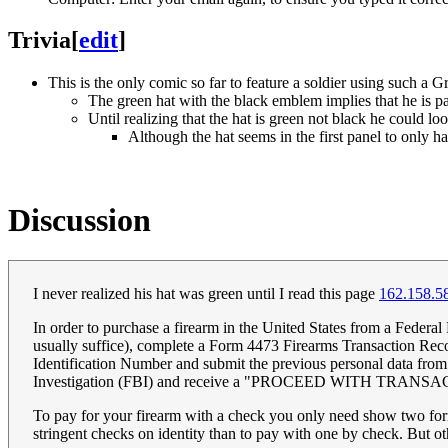
Trivia
[
edit
]
This is the only comic so far to feature a soldier using such a G
The green hat with the black emblem implies that he is pa
Until realizing that the hat is green not black he could lo
Although the hat seems in the first panel to only ha
Discussion
I never realized his hat was green until I read this page
162.158.5
In order to purchase a firearm in the United States from a Federal
usually suffice), complete a Form 4473 Firearms Transaction Recor
Identification Number and submit the previous personal data fr
Investigation (FBI) and receive a "PROCEED WITH TRANSACTION
To pay for your firearm with a check you only need show two forms
stringent checks on identity than to pay with one by check. But oth