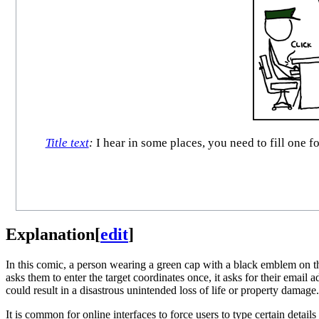
Title text
:
I hear in some places, you need to fill one fo
Explanation
[
edit
]
In this comic, a person wearing a green cap with a black emblem on the 
asks them to enter the target coordinates once, it asks for their email 
could result in a disastrous unintended loss of life or property damage.
It is common for online interfaces to force users to type certain detai