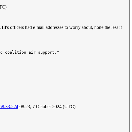
UTC)
I's officers had e-mail addresses to worry about, none the less if
58.33.224
08:23, 7 October 2024 (UTC)