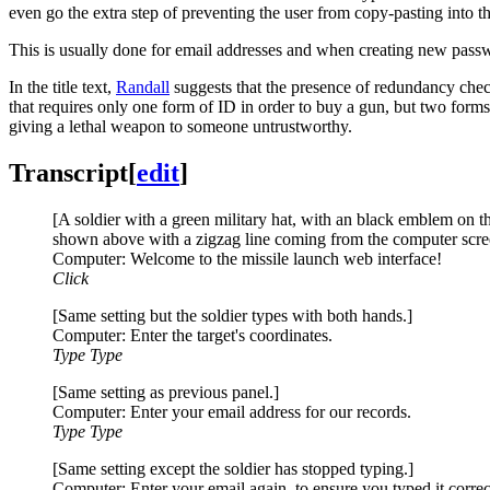
even go the extra step of preventing the user from copy-pasting into 
This is usually done for email addresses and when creating new passwor
In the title text,
Randall
suggests that the presence of redundancy check
that requires only one form of ID in order to buy a gun, but two forms 
giving a lethal weapon to someone untrustworthy.
Transcript
[
edit
]
[A soldier with a green military hat, with an black emblem on th
shown above with a zigzag line coming from the computer screen
Computer: Welcome to the missile launch web interface!
Click
[Same setting but the soldier types with both hands.]
Computer: Enter the target's coordinates.
Type Type
[Same setting as previous panel.]
Computer: Enter your email address for our records.
Type Type
[Same setting except the soldier has stopped typing.]
Computer: Enter your email again, to ensure you typed it correc