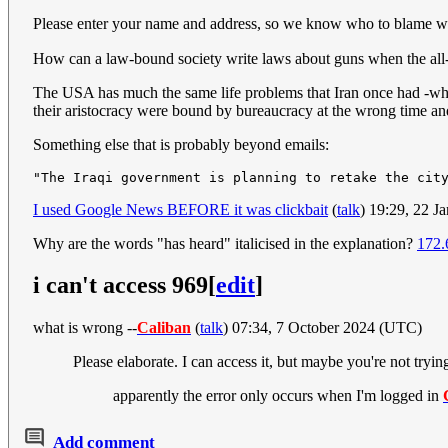
Please enter your name and address, so we know who to blame 
How can a law-bound society write laws about guns when the all-
The USA has much the same life problems that Iran once had -which
their aristocracy were bound by bureaucracy at the wrong time and
Something else that is probably beyond emails:
I used Google News BEFORE it was clickbait
(
talk
) 19:29, 22 
Why are the words "has heard" italicised in the explanation?
172.
i can't access 969
[
edit
]
what is wrong --
Caliban
(
talk
) 07:34, 7 October 2024 (UTC)
Please elaborate. I can access it, but maybe you're not tryin
apparently the error only occurs when I'm logged in
Add comment