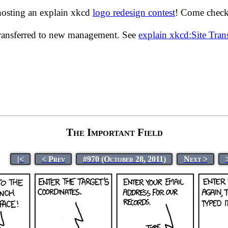
hosting an explain xkcd
logo redesign contest
! Come check 
transferred to new management. See
explain xkcd:Site Tra
The Important Field
|<
< Prev
#970 (October 28, 2011)
Next >