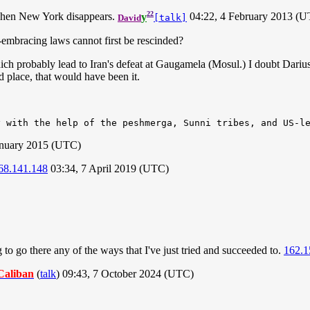
22
when New York disappears.
y
04:22, 4 February 2013 (
David
[talk]
embracing laws cannot first be rescinded?
 probably lead to Iran's defeat at Gaugamela (Mosul.) I doubt Darius II
 place, that would have been it.
January 2015 (UTC)
68.141.148
03:34, 7 April 2019 (UTC)
g to go there any of the ways that I've just tried and succeeded to.
162.1
Caliban
(
talk
) 09:43, 7 October 2024 (UTC)