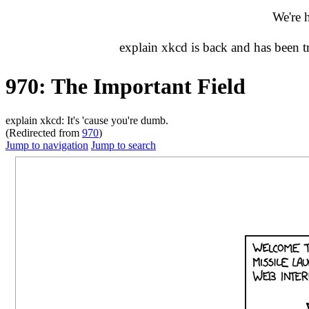
We're 
explain xkcd is back and has been 
970: The Important Field
explain xkcd: It's 'cause you're dumb.
(Redirected from
970
)
Jump to navigation
Jump to search