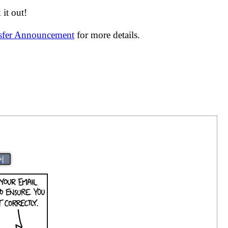
it out!
nsfer Announcement
for more details.
>|