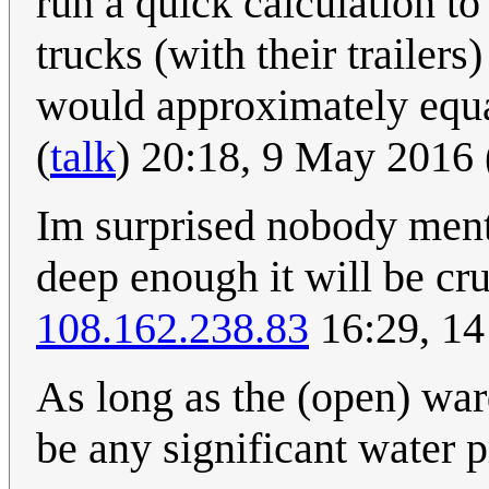
run a quick calculation to
trucks (with their trailer
would approximately equal
(
talk
) 20:18, 9 May 2016
Im surprised nobody ment
deep enough it will be cru
108.162.238.83
16:29, 14
As long as the (open) war
be any significant water p