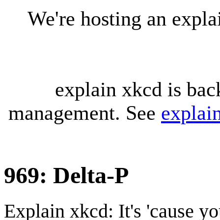
We're hosting an expl
explain xkcd is bac
management. See
explai
969: Delta-P
Explain xkcd: It's 'cause y