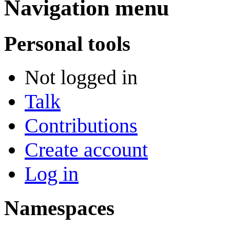
Navigation menu
Personal tools
Not logged in
Talk
Contributions
Create account
Log in
Namespaces