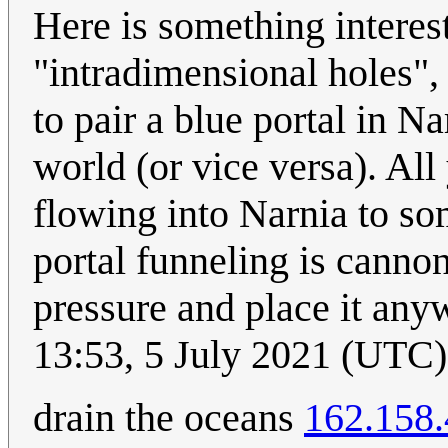
Here is something interes
"intradimensional holes",
to pair a blue portal in N
world (or vice versa). All
flowing into Narnia to so
portal funneling is cannon
pressure and place it any
13:53, 5 July 2021 (UTC)
drain the oceans
162.158.