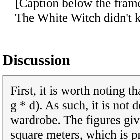
[Caption below the fram
The White Witch didn't k
Discussion
First, it is worth noting t
g * d). As such, it is not
wardrobe. The figures giv
square meters, which is pr