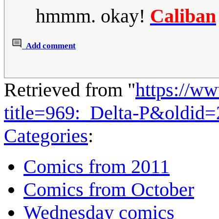
hmmm. okay!
Caliban
Add comment
Retrieved from "
https://w
title=969:_Delta-P&oldid
Categories
:
Comics from 2011
Comics from October
Wednesday comics