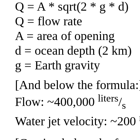
Q = A * sqrt(2 * g * d)
Q = flow rate
A = area of opening
d = ocean depth (2 km)
g = Earth gravity
[And below the formula:
liters
Flow: ~400,000
/
s
Water jet velocity: ~200