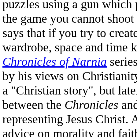
puzzles using a gun which p
the game you cannot shoot a
says that if you try to crea
wardrobe, space and time k
Chronicles of Narnia
series
by his views on Christianity
a "Christian story", but lat
between the
Chronicles
and
representing Jesus Christ. 
advice on morality and fait