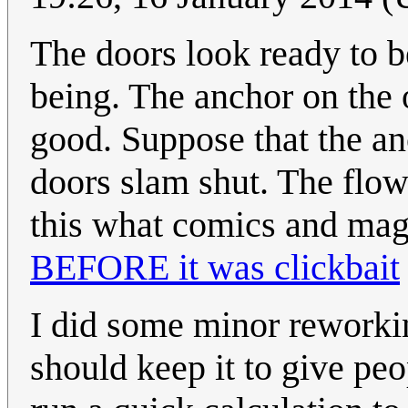
The doors look ready to be
being. The anchor on the 
good. Suppose that the anc
doors slam shut. The flow 
this what comics and magi
BEFORE it was clickbait
I did some minor reworkin
should keep it to give pe