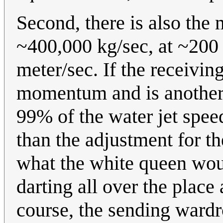
Second, there is also the
~400,000 kg/sec, at ~200 
meter/sec. If the receivin
momentum and is another w
99% of the water jet spee
than the adjustment for the
what the white queen wou
darting all over the plac
course, the sending wardr