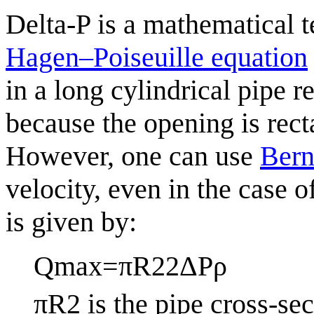
Delta-P is a mathematical t
Hagen–Poiseuille equation
in a long cylindrical pipe r
because the opening is rect
However, one can use
Bern
velocity, even in the case 
is given by:
Q
max
=
π
R
2
2
Δ
P
ρ
π
R
2
is the pipe cross-sec