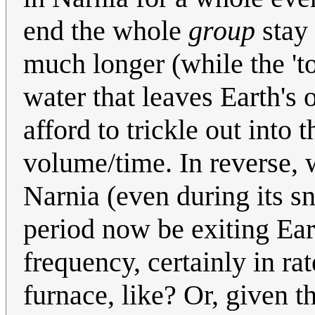
end the whole
group
stay 
much longer (while the 'to
water that leaves Earth's 
afford to trickle out into
volume/time. In reverse, 
Narnia (even during its 
period now be exiting Ear
frequency, certainly in r
furnace, like? Or, given 