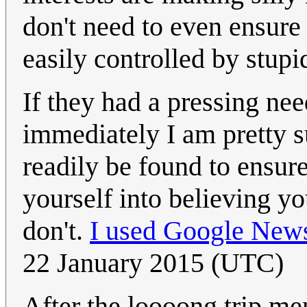
don't need to even ensure i
easily controlled by stupid
If they had a pressing nee
immediately I am pretty s
readily be found to ensure
yourself into believing y
don't.
I used Google New
22 January 2015 (UTC)
After the loooong trip me