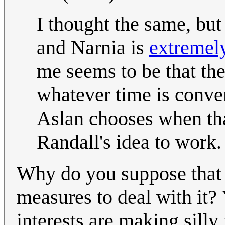
I thought the same, but
and Narnia is
extremely
me seems to be that the
whatever time is conveni
Aslan chooses when tha
Randall's idea to work
Why do you suppose that 
measures to deal with it
interests are making silly