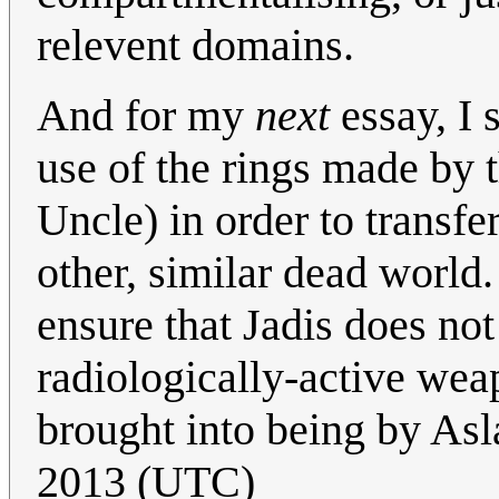
relevent domains.
And for my
next
essay, I 
use of the rings made by t
Uncle) in order to transf
other, similar dead world
ensure that Jadis does no
radiologically-active wea
brought into being by Asl
2013 (UTC)