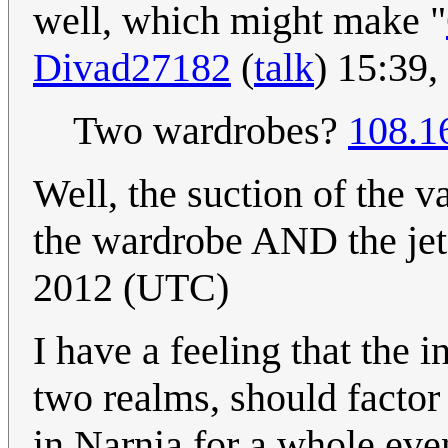
well, which might make "
Divad27182
(
talk
) 15:39
Two wardrobes?
108.1
Well, the suction of the
the wardrobe AND the jet
2012 (UTC)
I have a feeling that the 
two realms, should factor 
in Narnia for a whole eve