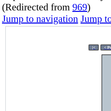
(Redirected from
969
)
Jump to navigation
Jump to
|<
< P