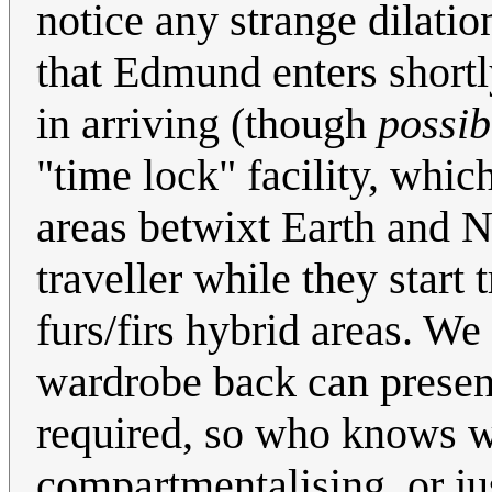
notice any strange dilation
that Edmund enters shortly
in arriving (though
possib
"time lock" facility, whic
areas betwixt Earth and N
traveller while they start t
furs/firs hybrid areas. We
wardrobe back can present 
required, so who knows wh
compartmentalising, or ju