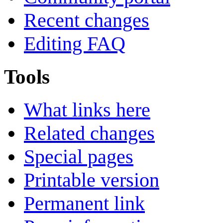
Recent changes
Editing FAQ
Tools
What links here
Related changes
Special pages
Printable version
Permanent link