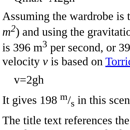
Assuming the wardrobe is t
2
m
) and using the gravitat
3
is 396 m
per second, or 39
velocity
v
is based on
Torri
v
=
2
g
h
m
It gives 198
/
in this scen
s
The title text references t