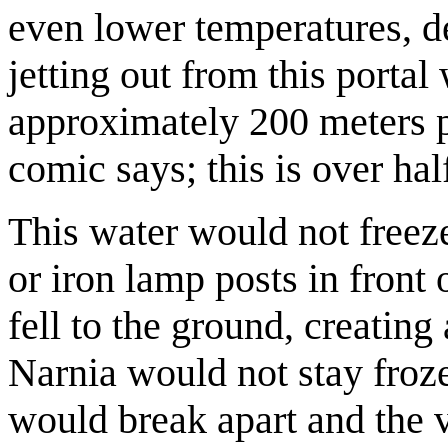
even lower temperatures, d
jetting out from this porta
approximately 200 meters 
comic says; this is over hal
This water would not freeze.
or iron lamp posts in front 
fell to the ground, creating
Narnia would not stay froz
would break apart and the 