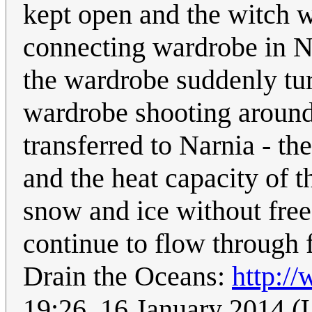
kept open and the witch was
connecting wardrobe in Nar
the wardrobe suddenly tur
wardrobe shooting around.
transferred to Narnia - t
and the heat capacity of t
snow and ice without fre
continue to flow through f
Drain the Oceans:
http://
19:26, 16 January 2014 