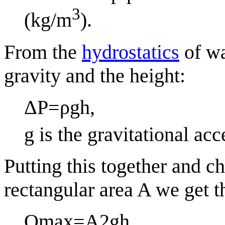
3
(kg/m
).
From the
hydrostatics
of wa
gravity and the height:
Δ
P
=
ρ
g
h
,
g
is the gravitational acc
Putting this together and ch
rectangular area
A
we get t
Q
max
=
A
2
g
h