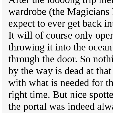
wardrobe (the Magicians 
expect to ever get back i
It will of course only ope
throwing it into the ocean
through the door. So noth
by the way is dead at that
with what is needed for th
right time. But nice spott
the portal was indeed alw