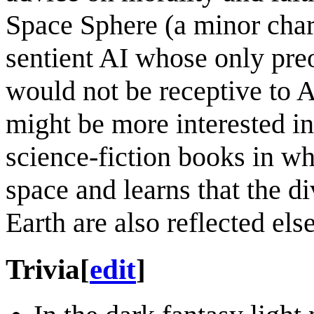
Space Sphere (a minor char
sentient AI whose only preo
would not be receptive to 
might be more interested i
science-fiction books in wh
space and learns that the d
Earth are also reflected els
Trivia
[
edit
]