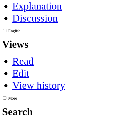
Explanation
Discussion
English
Views
Read
Edit
View history
More
Search