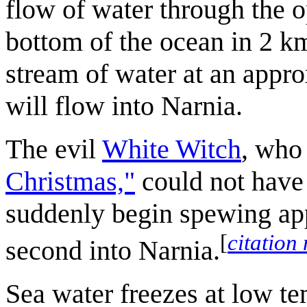
flow of water through the o
bottom of the ocean in 2 k
stream of water at an appr
will flow into Narnia.
The evil
White Witch
, who
Christmas,"
could not have 
suddenly begin spewing app
[
citation
second into Narnia.
Sea water freezes at low te