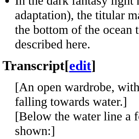
In the dark fantasy light
adaptation), the titular m
the bottom of the ocean t
described here.
Transcript
[
edit
]
[An open wardrobe, with 
falling towards water.]
[Below the water line a f
shown:]