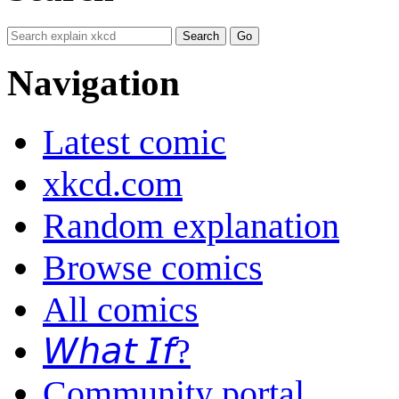
Navigation
Latest comic
xkcd.com
Random explanation
Browse comics
All comics
𝘞𝘩𝘢𝘵 𝘐𝘧?
Community portal