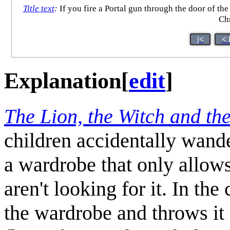
Title text
:
If you fire a Portal gun through the door of the
Chr
|<
< 
Explanation
[
edit
]
The Lion, the Witch and th
children accidentally wand
a wardrobe that only allow
aren't looking for it. In t
the wardrobe and throws it 