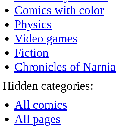
Comics with color
Physics
Video games
Fiction
Chronicles of Narnia
Hidden categories:
All comics
All pages