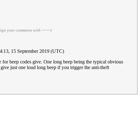
sign your comments with ~~~~)
4:13, 15 September 2019 (UTC)
re for beep codes give. One long beep being the typical obvious
ive just one loud long beep if you trigger the anti-theft