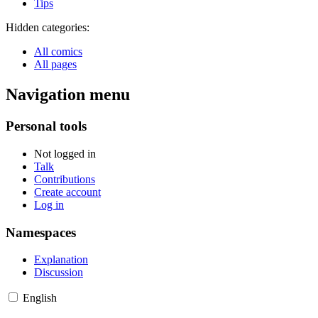
Tips
Hidden categories:
All comics
All pages
Navigation menu
Personal tools
Not logged in
Talk
Contributions
Create account
Log in
Namespaces
Explanation
Discussion
English