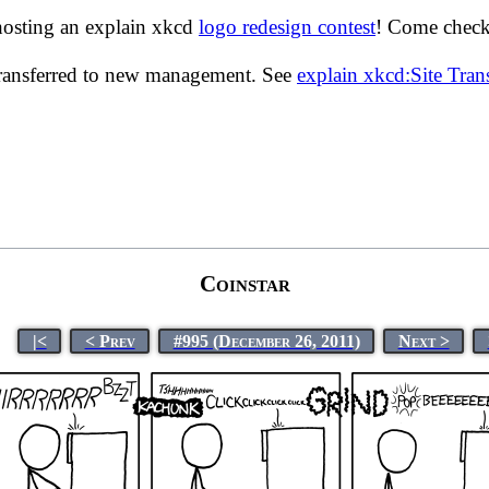
hosting an explain xkcd
logo redesign contest
! Come check 
transferred to new management. See
explain xkcd:Site Tra
Coinstar
|<
< Prev
#995 (December 26, 2011)
Next >