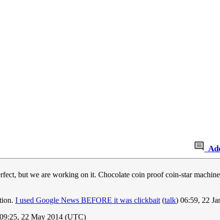
Ad
erfect, but we are working on it. Chocolate coin proof coin-star machines
ction.
I used Google News BEFORE it was clickbait
(
talk
) 06:59, 22 J
09:25, 22 May 2014 (UTC)