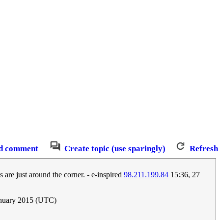
d comment
Create topic (use sparingly)
Refresh
 are just around the corner. - e-inspired
98.211.199.84
15:36, 27
anuary 2015 (UTC)