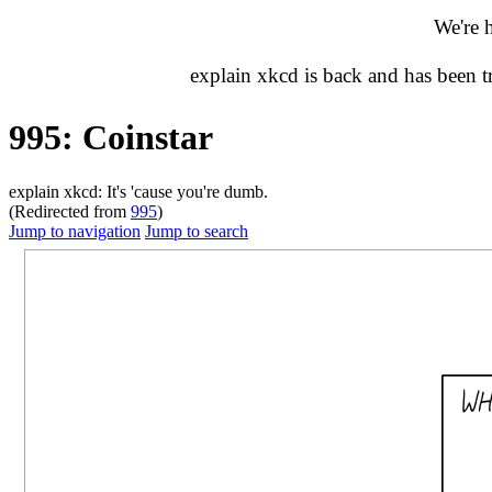
We're 
explain xkcd is back and has been 
995: Coinstar
explain xkcd: It's 'cause you're dumb.
(Redirected from
995
)
Jump to navigation
Jump to search