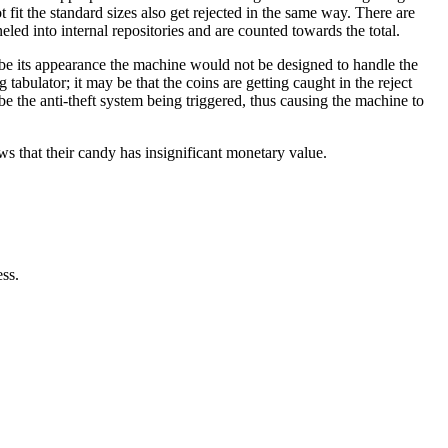
t fit the standard sizes also get rejected in the same way. There are
led into internal repositories and are counted towards the total.
be its appearance the machine would not be designed to handle the
tabulator; it may be that the coins are getting caught in the reject
be the anti-theft system being triggered, thus causing the machine to
ws that their candy has insignificant monetary value.
ess.