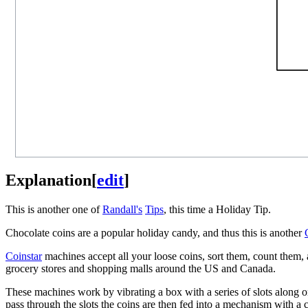
Explanation
[
edit
]
This is another one of
Randall's
Tips
, this time a Holiday Tip.
Chocolate coins are a popular holiday candy, and thus this is another
Coinstar
machines accept all your loose coins, sort them, count them, 
grocery stores and shopping malls around the US and Canada.
These machines work by vibrating a box with a series of slots along on
pass through the slots the coins are then fed into a mechanism with a c