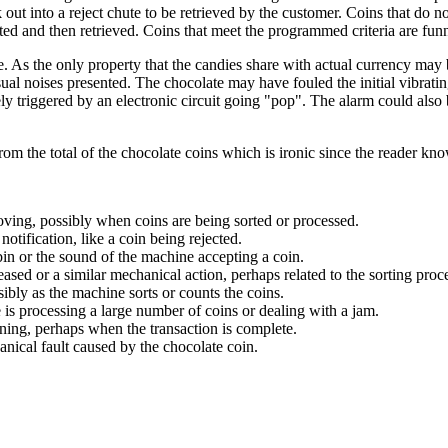
 out into a reject chute to be retrieved by the customer. Coins that do no
ed and then retrieved. Coins that meet the programmed criteria are funne
 As the only property that the candies share with actual currency may 
al noises presented. The chocolate may have fouled the initial vibrating 
ely triggered by an electronic circuit going "pop". The alarm could also 
rom the total of the chocolate coins which is ironic since the reader kno
ving, possibly when coins are being sorted or processed.
notification, like a coin being rejected.
in or the sound of the machine accepting a coin.
sed or a similar mechanical action, perhaps related to the sorting proc
ibly as the machine sorts or counts the coins.
s processing a large number of coins or dealing with a jam.
ning, perhaps when the transaction is complete.
anical fault caused by the chocolate coin.