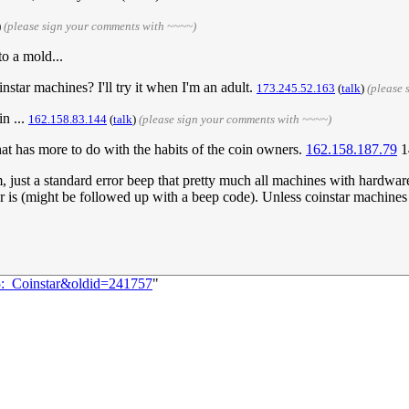
)
(please sign your comments with ~~~~)
o a mold...
star machines? I'll try it when I'm an adult.
173.245.52.163
(
talk
)
(please 
in ...
162.158.83.144
(
talk
)
(please sign your comments with ~~~~)
that has more to do with the habits of the coin owners.
162.158.187.79
1
m, just a standard error beep that pretty much all machines with hardwa
or is (might be followed up with a beep code). Unless coinstar machines g
5:_Coinstar&oldid=241757
"