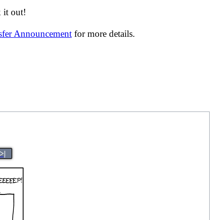
it out!
nsfer Announcement
for more details.
>|