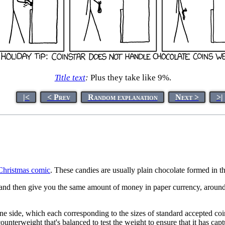
Title text
:
Plus they take like 9%.
|<
< Prev
Random explanation
Next >
>|
Christmas comic
. These candies are usually plain chocolate formed in t
and then give you the same amount of money in paper currency, around 9%
e side, which each corresponding to the sizes of standard accepted coins
ounterweight that's balanced to test the weight to ensure that it has cap