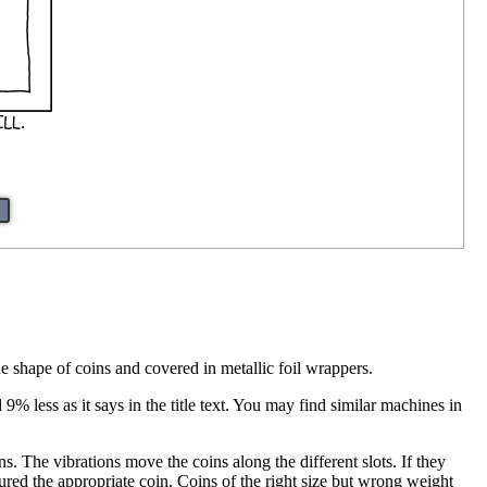
he shape of coins and covered in metallic foil wrappers.
 less as it says in the title text. You may find similar machines in
. The vibrations move the coins along the different slots. If they
tured the appropriate coin. Coins of the right size but wrong weight