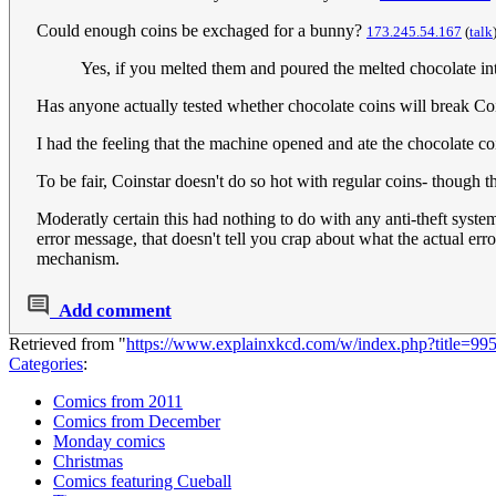
Could enough coins be exchaged for a bunny?
173.245.54.167
(
talk
Yes, if you melted them and poured the melted chocolate int
Has anyone actually tested whether chocolate coins will break Coin
I had the feeling that the machine opened and ate the chocolate co
To be fair, Coinstar doesn't do so hot with regular coins- though 
Moderatly certain this had nothing to do with any anti-theft syste
error message, that doesn't tell you crap about what the actual err
mechanism.
Add comment
Retrieved from "
https://www.explainxkcd.com/w/index.php?title=99
Categories
:
Comics from 2011
Comics from December
Monday comics
Christmas
Comics featuring Cueball