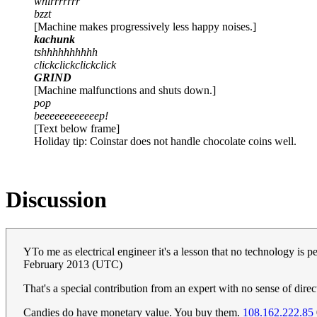
whirrrrrrr
bzzt
[Machine makes progressively less happy noises.]
kachunk
tshhhhhhhhhh
clickclickclickclick
GRIND
[Machine malfunctions and shuts down.]
pop
beeeeeeeeeeeep!
[Text below frame]
Holiday tip: Coinstar does not handle chocolate coins well.
Discussion
YTo me as electrical engineer it's a lesson that no technology is p
February 2013 (UTC)
That's a special contribution from an expert with no sense of dire
Candies do have monetary value. You buy them.
108.162.222.85