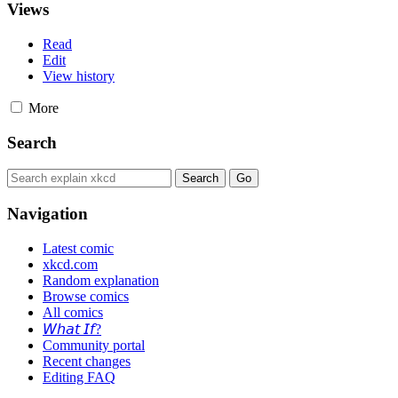
Views
Read
Edit
View history
More
Search
Navigation
Latest comic
xkcd.com
Random explanation
Browse comics
All comics
𝘞𝘩𝘢𝘵 𝘐𝘧?
Community portal
Recent changes
Editing FAQ