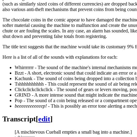
(such as similarly sized coins of different currencies) are dropped back
also various anti-theft mechanisms that prevent coins from being count
The chocolate coins in the comic appear to have damaged the machine.
softer material causing the machine to malfunction and create the unusu
chute or are fouling the scales. In any case, an alarm has sounded, lik
shut down and preventing false totals from registering.
The title text suggests that the machine would take its customary 9% f
Here is a list of all of the sounds with explanations for each:
Whirrrrrrr - The sound of the machine's internal mechanisms mo
Bzzt - A short, electronic sound that could indicate an error or a 
Kachunk - The sound of coins being dropped into a collection b
Tshhhhhhhhhh - This could represent the sound of air being relea
Clickclickclickclick - The sound of gears or levers moving, poss
GRIND - A more intense sound that might indicate the machine i
Pop - The sound of a coin being released or a compartment ope
beeeeeeeeeeeep!
- This is possibly an error tone alerting a mech
Transcript
[
edit
]
[A mischievous Cueball empties a small bag into a machine.]