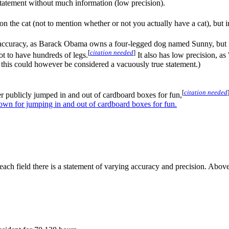
statement without much information (low precision).
on the cat (not to mention whether or not you actually have a cat), but in
 accuracy, as Barack Obama owns a four-legged dog named Sunny, but i
[
citation needed
]
ot to have hundreds of legs.
It also has low precision, a
, this could however be considered a vacuously true statement.)
[
citation needed
publicly jumped in and out of cardboard boxes for fun,
wn for jumping in and out of cardboard boxes for fun.
each field there is a statement of varying accuracy and precision. Above