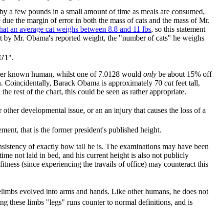
 by a few pounds in a small amount of time as meals are consumed,
 due the margin of error in both the mass of cats and the mass of Mr.
hat an average cat weighs between 8.8 and 11 lbs
, so this statement
e it by Mr. Obama's reported weight, the "number of cats" he weighs
6'1".
er known human, whilst one of 7.0128 would
only
be about 15% off
son. Coincidentally, Barack Obama is approximately 70
cat
feet tall,
he rest of the chart, this could be seen as rather appropriate.
ther developmental issue, or an an injury that causes the loss of a
ent, that is the former president's published height.
onsistency of exactly how tall he is. The examinations may have been
ime not laid in bed, and his current height is also not publicly
fitness (since experiencing the travails of office) may counteract this
forelimbs evolved into arms and hands. Like other humans, he does not
g these limbs "legs" runs counter to normal definitions, and is