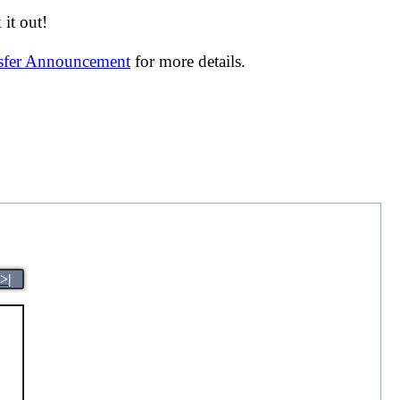
it out!
nsfer Announcement
for more details.
>|