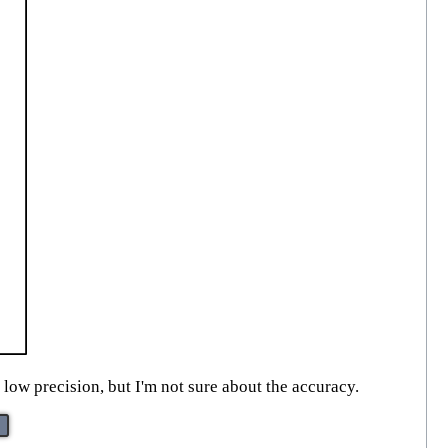
low precision, but I'm not sure about the accuracy.