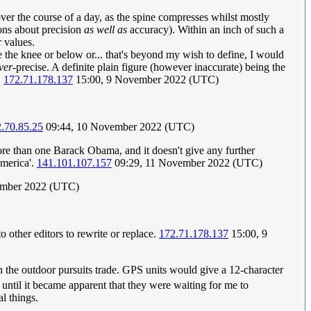
ver the course of a day, as the spine compresses whilst mostly
ions about precision
as well as
accuracy). Within an inch of such a
r values.
 the knee or below or... that's beyond my wish to define, I would
ver-
precise. A definite plain figure (however inaccurate) being the
.
172.71.178.137
15:00, 9 November 2022 (UTC)
.70.85.25
09:44, 10 November 2022 (UTC)
ore than one Barack Obama, and it doesn't give any further
America'.
141.101.107.157
09:29, 11 November 2022 (UTC)
ember 2022 (UTC)
o other editors to rewrite or replace.
172.71.178.137
15:00, 9
in the outdoor pursuits trade. GPS units would give a 12-character
e, until it became apparent that they were waiting for me to
l things.