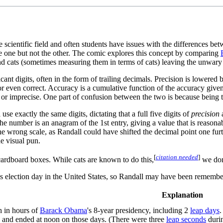
scientific field and often students have issues with the differences be
o be one but not the other. The comic explores this concept by comparing
nd cats (sometimes measuring them in terms of cats) leaving the unwar
ificant digits, often in the form of trailing decimals. Precision is lowe
r even correct. Accuracy is a cumulative function of the accuracy given
or imprecise. One part of confusion between the two is because being t
se exactly the same digits, dictating that a full five digits of
precision
a
the number is an anagram of the 1st entry, giving a value that is reason
t the wrong scale, as Randall could have shifted the decimal point one furt
he visual pun.
[
citation needed
]
cardboard boxes. While cats are known to do this,
we don
s election day in the United States, so Randall may have been remembe
Explanation
th in hours of
Barack Obama
's 8-year presidency, including 2
leap days
.
an and ended at noon on those days. (There were three
leap seconds
durin