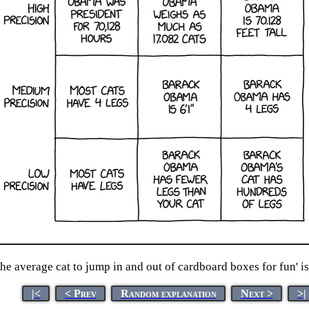
e average cat to jump in and out of cardboard boxes for fun' is 
|<
< Prev
Random explanation
Next >
>|