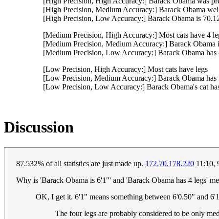
[High Precision, High Accuracy:] Barack Obama was pre
[High Precision, Medium Accuracy:] Barack Obama weig
[High Precision, Low Accuracy:] Barack Obama is 70.128
[Medium Precision, High Accuracy:] Most cats have 4 le
[Medium Precision, Medium Accuracy:] Barack Obama is
[Medium Precision, Low Accuracy:] Barack Obama has 
[Low Precision, High Accuracy:] Most cats have legs
[Low Precision, Medium Accuracy:] Barack Obama has f
[Low Precision, Low Accuracy:] Barack Obama's cat has
Discussion
87.532% of all statistics are just made up.
172.70.178.220
11:10,
Why is 'Barack Obama is 6'1"' and 'Barack Obama has 4 legs' medi
OK, I get it. 6'1" means something between 6'0.50" and 6'1.
The four legs are probably considered to be only med