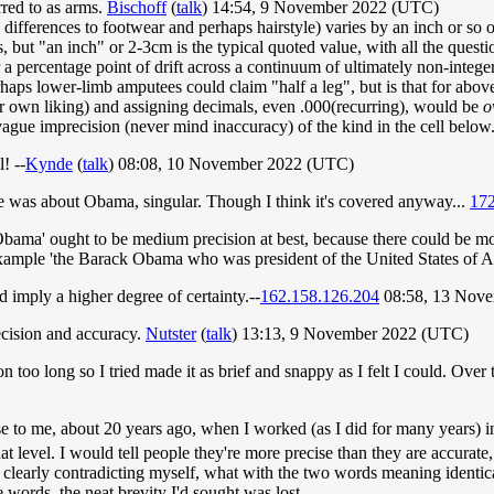
rred to as arms.
Bischoff
(
talk
) 14:54, 9 November 2022 (UTC)
differences to footwear and perhaps hairstyle) varies by an inch or so o
, but "an inch" or 2-3cm is the typical quoted value, with all the quest
 a percentage point of drift across a continuum of ultimately non-intege
ps lower-limb amputees could claim "half a leg", but is that for above
heir own liking) and assigning decimals, even .000(recurring), would be
o
gue imprecision (never mind inaccuracy) of the kind in the cell below
! --
Kynde
(
talk
) 08:08, 10 November 2022 (UTC)
ve was about Obama, singular. Though I think it's covered anyway...
172
Obama' ought to be medium precision at best, because there could be m
r example 'the Barack Obama who was president of the United States of 
imply a higher degree of certainty.--
162.158.126.204
08:58, 13 Nov
ecision and accuracy.
Nutster
(
talk
) 13:13, 9 November 2022 (UTC)
 too long so I tried made it as brief and snappy as I felt I could. Over t
rise to me, about 20 years ago, when I worked (as I did for many years) 
that level. I would tell people they're more precise than they are accurat
 clearly contradicting myself, what with the two words meaning identica
words, the neat brevity I'd sought was lost.