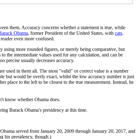
tween them. Accuracy concerns whether a statement is true, while
Barack Obama
, former President of the United States, with
cat
s
.
y reader even more confused.
red by using more rounded figures, or merely being comparative, but
 to the intermediate values used for any calculation, and can be
oo precise usually decreases accuracy.
re used in them all. The most "valid" or correct value is a number
able but would be overly exact, whilst the low accuracy number is just
her place to the left to be closest to the true measurement. Instead, he
't know whether Obama does.
ring Barack Obama's presidency at this time.
 Obama served from January 20, 2009 through January 20, 2017, and
g his presidency, though.)