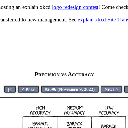
hosting an explain xkcd
logo redesign contest
! Come check 
transferred to new management. See
explain xkcd:Site Tra
Precision vs Accuracy
|<
< Prev
#2696 (November 9, 2022)
Next >