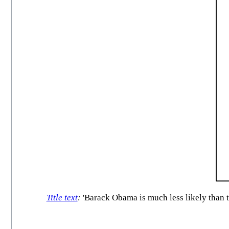
Title text
:
'Barack Obama is much less likely than th