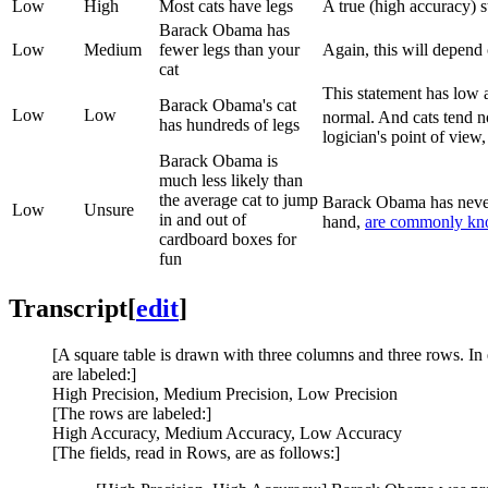
Low
High
Most cats have legs
A true (high accuracy) 
Barack Obama has
Low
Medium
fewer legs than your
Again, this will depend 
cat
This statement has low
Barack Obama's cat
Low
Low
normal. And cats tend n
has hundreds of legs
logician's point of view
Barack Obama is
much less likely than
the average cat to jump
Barack Obama has never 
Low
Unsure
in and out of
hand,
are commonly kno
cardboard boxes for
fun
Transcript
[
edit
]
[A square table is drawn with three columns and three rows. In 
are labeled:]
High Precision, Medium Precision, Low Precision
[The rows are labeled:]
High Accuracy, Medium Accuracy, Low Accuracy
[The fields, read in Rows, are as follows:]