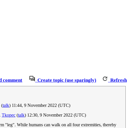
d comment
Create topic (use sparingly)
Refresh
(
talk
) 11:44, 9 November 2022 (UTC)
.
Tkopec
(
talk
) 12:30, 9 November 2022 (UTC)
rm "leg". While humans can walk on all four extremities, thereby