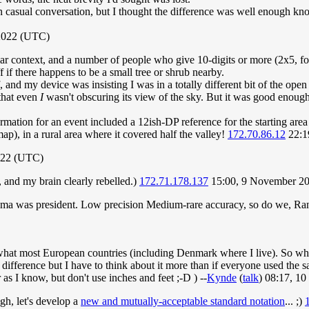
n casual conversation, but I thought the difference was well enough kno
 2022 (UTC)
lar context, and a number of people who give 10-digits or more (2x5, for
 if there happens to be a small tree or shrub nearby.
, and my device was insisting I was in a totally different bit of the ope
that even
I
wasn't obscuring its view of the sky. But it was good enough f
ormation for an event included a 12ish-DP reference for the starting area 
ap), in a rural area where it covered half the valley!
172.70.86.12
22:1
022 (UTC)
 and my brain clearly rebelled.)
172.71.178.137
15:00, 9 November 2
a was president. Low precision Medium-rare accuracy, so do we, Ran
f what most European countries (including Denmark where I live). So when
e difference but I have to think about it more than if everyone used the
 as I know, but don't use inches and feet ;-D ) --
Kynde
(
talk
) 08:17, 1
gh, let's develop a
new and mutually-acceptable standard notation
... ;)