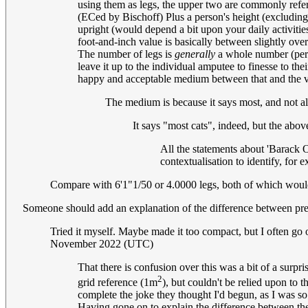
using them as legs, the upper two are commonly refe
(ECed by Bischoff) Plus a person's height (excluding 
upright (would depend a bit upon your daily activities
foot-and-inch value is basically between slightly over
The number of legs is
generally
a whole number (perha
leave it up to the individual amputee to finesse to t
happy and acceptable medium between that and the va
The medium is because it says most, and not all
It says "most cats", indeed, but the abo
All the statements about 'Barack 
contextualisation to identify, fo
Compare with 6'1"1/50 or 4.0000 legs, both of which would 
Someone should add an explanation of the difference between pr
Tried it myself. Maybe made it too compact, but I often go on
November 2022 (UTC)
That there is confusion over this was a bit of a surp
2
grid reference (1m
), but couldn't be relied upon to 
complete the joke they thought I'd begun, as I was so
Having gone on to explain the difference between the 