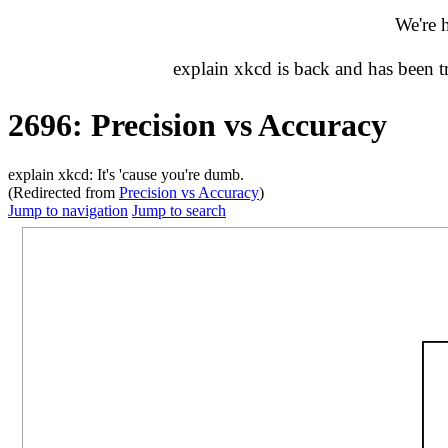
We're 
explain xkcd is back and has been 
2696: Precision vs Accuracy
explain xkcd: It's 'cause you're dumb.
(Redirected from
Precision vs Accuracy
)
Jump to navigation
Jump to search