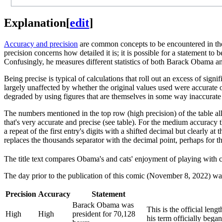
Explanation
[
edit
]
Accuracy and precision
are common concepts to be encountered in the 
precision concerns how detailed it is; it is possible for a statement t
Confusingly, he measures different statistics of both Barack Obama a
Being precise is typical of calculations that roll out an excess of sign
largely unaffected by whether the original values used were accurate o
degraded by using figures that are themselves in some way inaccurate 
The numbers mentioned in the top row (high precision) of the table all u
that's very accurate and precise (see table). For the medium accuracy 
a repeat of the first entry's digits with a shifted decimal but clearly a
replaces the thousands separator with the decimal point, perhaps for t
The title text compares Obama's and cats' enjoyment of playing with 
The day prior to the publication of this comic (November 8, 2022) wa
Precision
Accuracy
Statement
Barack Obama was
This is the official leng
High
High
president for 70,128
his term officially beg