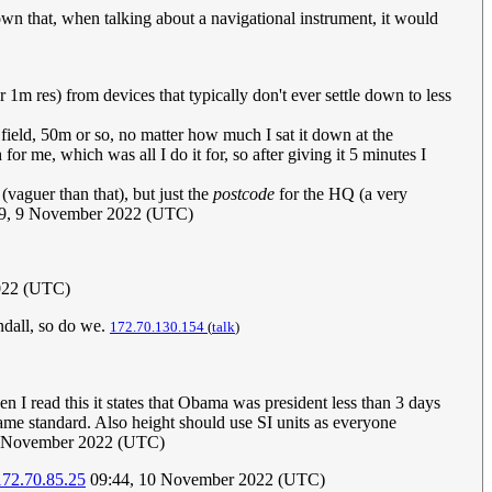
wn that, when talking about a navigational instrument, it would
 1m res) from devices that typically don't ever settle down to less
n field, 50m or so, no matter how much I sat it down at the
or me, which was all I do it for, so after giving it 5 minutes I
(vaguer than that), but just the
postcode
for the HQ (a very
9, 9 November 2022 (UTC)
022 (UTC)
dall, so do we.
172.70.130.154
(
talk
)
 I read this it states that Obama was president less than 3 days
 same standard. Also height should use SI units as everyone
0 November 2022 (UTC)
172.70.85.25
09:44, 10 November 2022 (UTC)