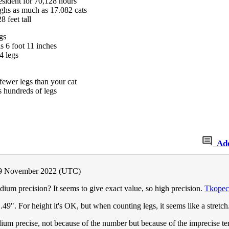
sident for 70,128 hours
hs as much as 17.082 cats
 feet tall
gs
 6 foot 11 inches
4 legs
ewer legs than your cat
 hundreds of legs
Ad
 9 November 2022 (UTC)
um precision? It seems to give exact value, so high precision.
Tkopec
49". For height it's OK, but when counting legs, it seems like a stretch
ium precise, not because of the number but because of the imprecise te