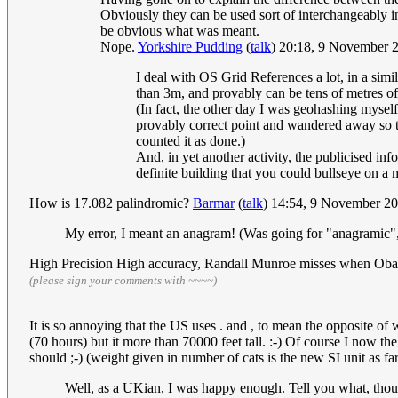
Obviously they can be used sort of interchangeably i
be obvious what was meant.
Nope.
Yorkshire Pudding
(
talk
) 20:18, 9 November
I deal with OS Grid References a lot, in a simi
than 3m, and provably can be tens of metres off
(In fact, the other day I was geohashing myself
provably correct point and wandered away so 
counted it as done.)
And, in yet another activity, the publicised inf
definite building that you could bullseye on a m
How is 17.082 palindromic?
Barmar
(
talk
) 14:54, 9 November 2
My error, I meant an anagram! (Was going for "anagramic",
High Precision High accuracy, Randall Munroe misses when Obam
(please sign your comments with ~~~~)
It is so annoying that the US uses . and , to mean the opposite o
(70 hours) but it more than 70000 feet tall. :-) Of course I now th
should ;-) (weight given in number of cats is the new SI unit as far
Well, as a UKian, I was happy enough. Tell you what, thou