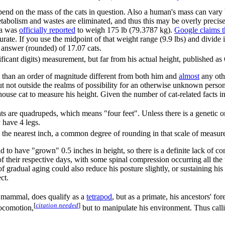
nd on the mass of the cats in question. Also a human's mass can vary
tabolism and wastes are eliminated, and thus this may be overly precise
a was
officially reported
to weigh 175 lb (79.3787 kg).
Google claims t
rate. If you use the midpoint of that weight range (9.9 lbs) and divid
 answer (rounded) of 17.07 cats.
ificant digits) measurement, but far from his actual height, published as 
 than an order of magnitude different from both him and
almost
any oth
 but not outside the realms of possibility for an otherwise unknown per
ouse cat to measure his height. Given the number of cat-related facts in t
are quadrupeds, which means "four feet". Unless there is a genetic or o
y have 4 legs.
 the nearest inch, a common degree of rounding in that scale of measurem
 to have "grown" 0.5 inches in height, so there is a definite lack of c
of their respective days, with some spinal compression occurring all the t
f gradual aging could also reduce his posture slightly, or sustaining his 
ect.
mammal, does qualify as a
tetrapod
, but as a primate, his ancestors' 
[
citation needed
]
locomotion,
but to manipulate his environment. Thus callin