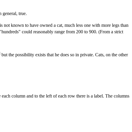
 general, true.
s not known to have owned a cat, much less one with more legs than
s "hundreds" could reasonably range from 200 to 900. (From a strict
]
but the possibility exists that he does so in private. Cats, on the other
 each column and to the left of each row there is a label. The columns