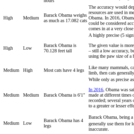
hours
The accuracy would depe
resources are used in me
Barack Obama weighs
High
Medium
Obama. In 2016, Obam
as much as 17.082 cats
could be considered accu
comes in at a very close
A highly precise (5 sign
Barack Obama is
The given value is more
High
Low
70.128 feet tall
– still a low accuracy,
using the paw size of a h
Like many mammals, cats 
Medium
High
Most cats have 4 legs
limb, then cats generall
While only as precise as
In 2016
, Obama was said
Medium
Medium
Barack Obama is 6'1"
made at different times 
recorded; several years o
to a greater or lesser eff
Barack Obama, being a 
Barack Obama has 4
Medium
Low
generally use them for 
legs
inaccurate.