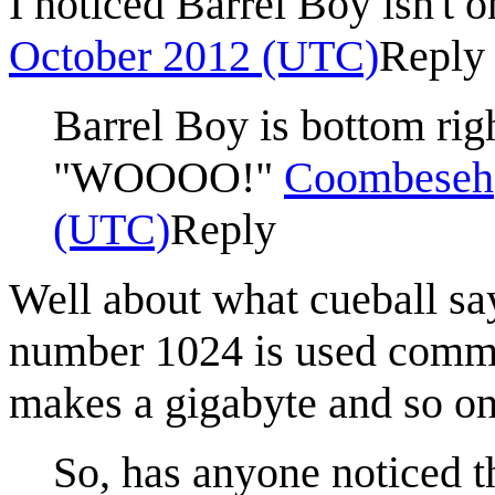
I noticed Barrel Boy isn't o
October 2012 (UTC)
Reply
Barrel Boy is bottom rig
"WOOOO!"
Coombeseh
(UTC)
Reply
Well about what cueball says
number 1024 is used comm
makes a gigabyte and so on
So, has anyone noticed th