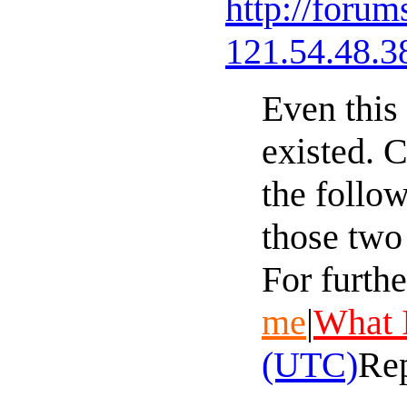
http://foru
121.54.48.3
Even this
existed. 
the follo
those two
For furthe
me
|
What 
(UTC)
Re