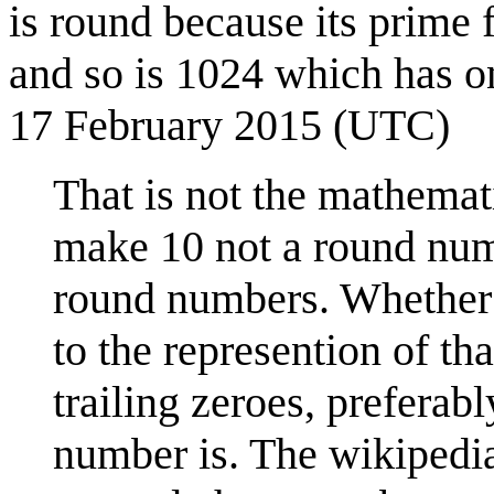
is round because its prime 
and so is 1024 which has o
17 February 2015 (UTC)
That is not the mathemat
make 10 not a round nu
round numbers. Whether a
to the represention of th
trailing zeroes, preferabl
number is. The wikipedia