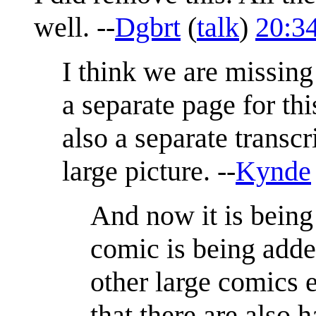
well. --
Dgbrt
(
talk
)
20:3
I think we are missing 
a separate page for th
also a separate transcr
large picture. --
Kynde
And now it is being 
comic is being adde
other large comics e
that there are also 