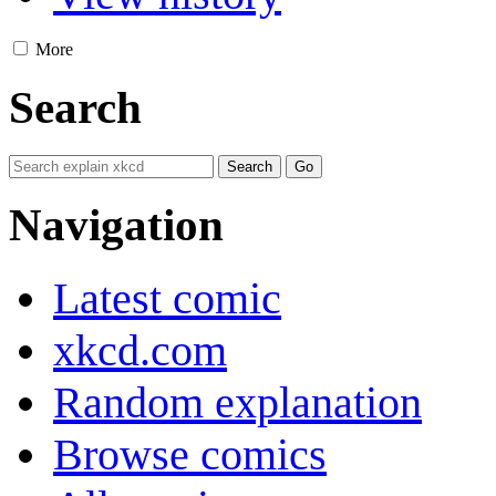
More
Search
Navigation
Latest comic
xkcd.com
Random explanation
Browse comics