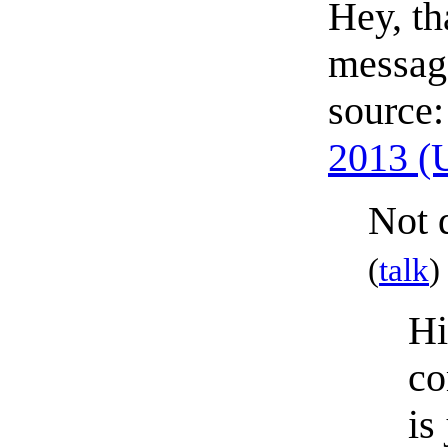
Hey, th
message
source
2013 (
Not q
(
talk
)
Hi
co
is