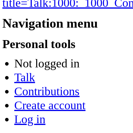
title=Talk:1000:_1000_C
Navigation menu
Personal tools
Not logged in
Talk
Contributions
Create account
Log in