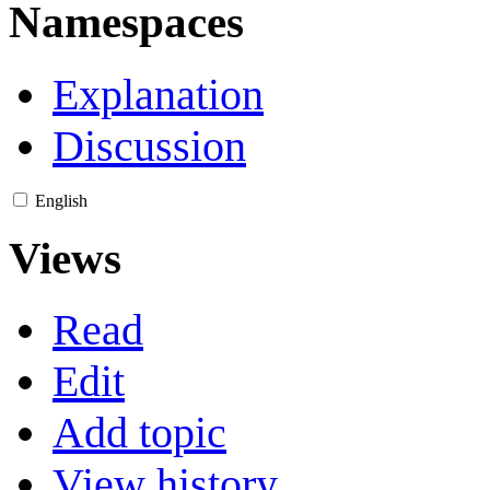
Namespaces
Explanation
Discussion
English
Views
Read
Edit
Add topic
View history