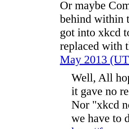
Or maybe Comi
behind within 
got into xkcd t
replaced with 
May 2013 (UT
Well, All ho
it gave no r
Nor "xkcd no
we have to d