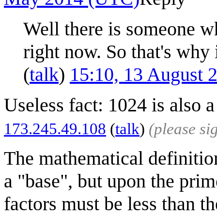
Well there is someone wh
right now. So that's why 
(
talk
)
15:10, 13 August 
Useless fact: 1024 is also 
173.245.49.108
(
talk
)
(please s
The mathematical definitio
a "base", but upon the prime
factors must be less than t