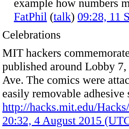
example how numbers may
FatPhil
(
talk
)
09:28, 11 
Celebrations
MIT hackers commemorat
published around Lobby 7, 
Ave. The comics were attach
easily removable adhesive 
http://hacks.mit.edu/Hack
20:32, 4 August 2015 (UT