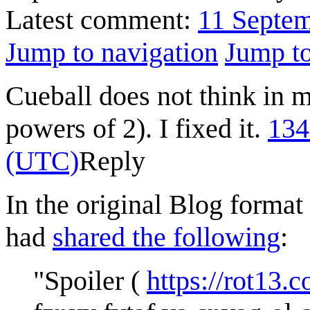
Latest comment:
11 Septe
Jump to navigation
Jump to
Cueball does not think in mu
powers of 2). I fixed it.
134
(UTC)
Reply
In the original Blog format
had
shared the following
:
"Spoiler (
https://rot13.