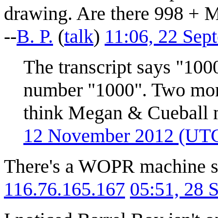
drawing. Are there 998 + 
--
B. P.
(
talk
)
11:06, 22 Sep
The transcript says "1000
number "1000". Two more
think Megan & Cueball 
12 November 2012 (UT
There's a WOPR machine sa
116.76.165.167
05:51, 28 