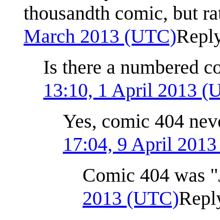
thousandth comic, but ra
March 2013 (UTC)
Repl
Is there a numbered c
13:10, 1 April 2013 
Yes, comic 404 nev
17:04, 9 April 201
Comic 404 was "
2013 (UTC)
Repl