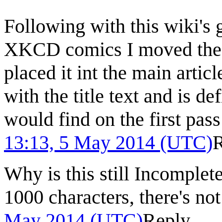
Following with this wiki's 
XKCD comics I moved the co
placed it int the main article.
with the title text and is d
would find on the first pas
13:13, 5 May 2014 (UTC)
Why is this still Incomplet
1000 characters, there's no
May 2014 (UTC)
Reply