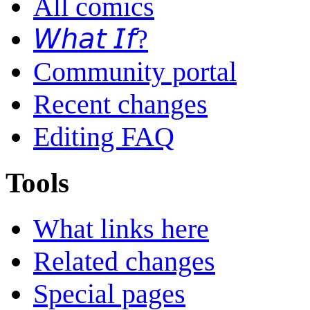
All comics
𝘞𝘩𝘢𝘵 𝘐𝘧?
Community portal
Recent changes
Editing FAQ
Tools
What links here
Related changes
Special pages