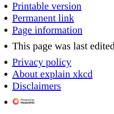
Printable version
Permanent link
Page information
This page was last edite
Privacy policy
About explain xkcd
Disclaimers