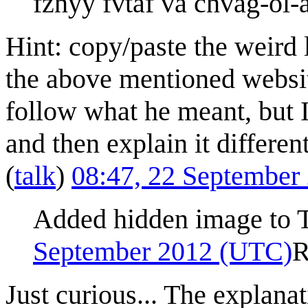
fznyy fvtaf va cnvag-ol-
Hint: copy/paste the weird l
the above mentioned website
follow what he meant, but 
and then explain it different
(
talk
)
08:47, 22 September
Added hidden image to Tr
September 2012 (UTC)
R
Just curious... The explanat