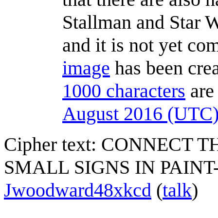
Stallman and Star Wa
and it is not yet co
image
has been cre
1000 characters
are 
August 2016 (UTC
Cipher text: CONNECT
SMALL SIGNS IN PAI
Jwoodward48xkcd
(
talk
)