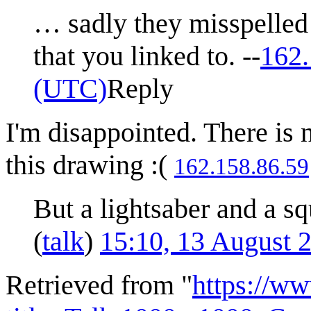
… sadly they misspelled
that you linked to. --
162.
(UTC)
Reply
I'm disappointed. There is 
this drawing :(
162.158.86.59
But a lightsaber and a sq
(
talk
)
15:10, 13 August 
Retrieved from "
https://w