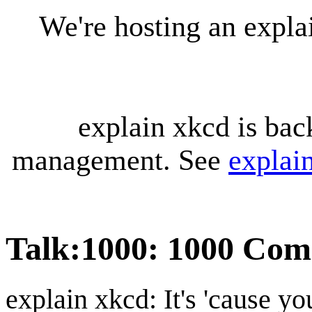
We're hosting an expl
explain xkcd is bac
management. See
explai
Talk
:
1000: 1000 Com
explain xkcd: It's 'cause y