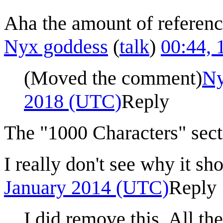
Aha the amount of reference
Nyx goddess
(
talk
)
00:44,
(Moved the comment)
Ny
2018 (UTC)
Reply
The "1000 Characters" sect
I really don't see why it sh
January 2014 (UTC)
Reply
I did remove this. All t