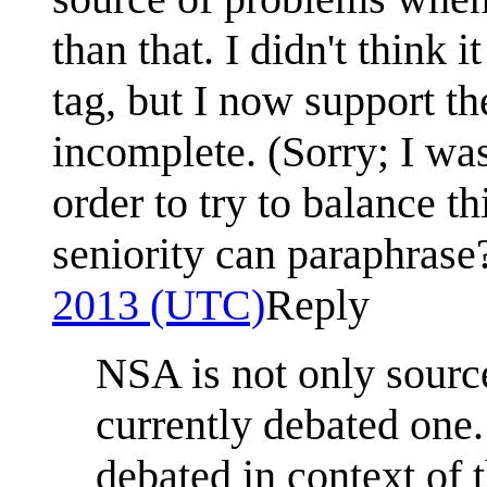
than that. I didn't think
tag, but I now support the
incomplete. (Sorry; I wa
order to try to balance 
seniority can paraphrase
2013 (UTC)
Reply
NSA is not only source 
currently debated one
debated in context of 