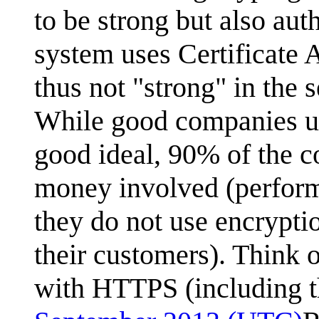
to be strong but also au
system uses Certificate 
thus not "strong" in the 
While good companies us
good ideal, 90% of the c
money involved (perform
they do not use encrypt
their customers). Think o
with HTTPS (including th