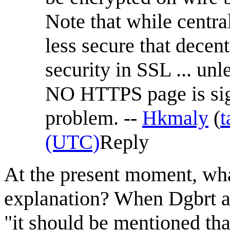
Note that while central
less secure that decent
security in SSL ... un
NO HTTPS page is signe
problem. --
Hkmaly
(
t
(UTC)
Reply
At the present moment, what
explanation? When Dgbrt ad
"it should be mentioned tha