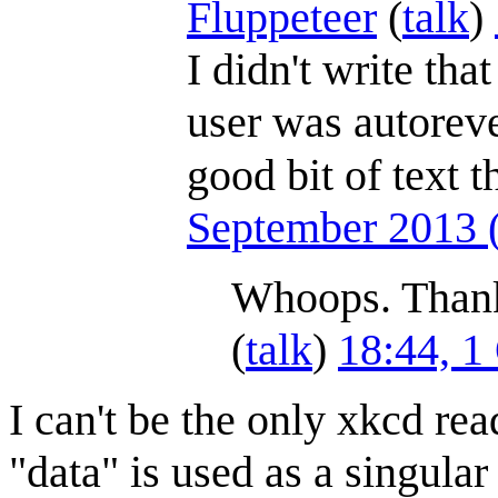
Fluppeteer
(
talk
)
I didn't write tha
user was autorever
good bit of text 
September 2013
Whoops. Thank
(
talk
)
18:44, 1
I can't be the only xkcd rea
"data" is used as a singular