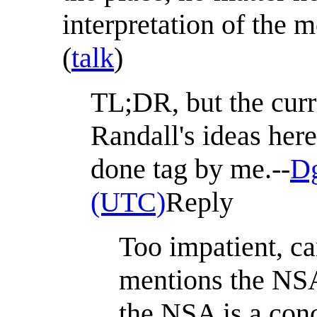
interpretation of the
(
talk
)
TL;DR, but the curr
Randall's ideas her
done tag by me.--
Dg
(UTC)
Reply
Too impatient, ca
mentions the NSA 
the NSA is a conc