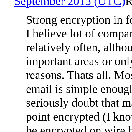
September 2013 (UTC)
R
Strong encryption in 
I believe lot of compa
relatively often, altho
important areas or onl
reasons. Thats all. Mo
email is simple enough
seriously doubt that m
point encrypted (I kno
be encrypted on wire bu