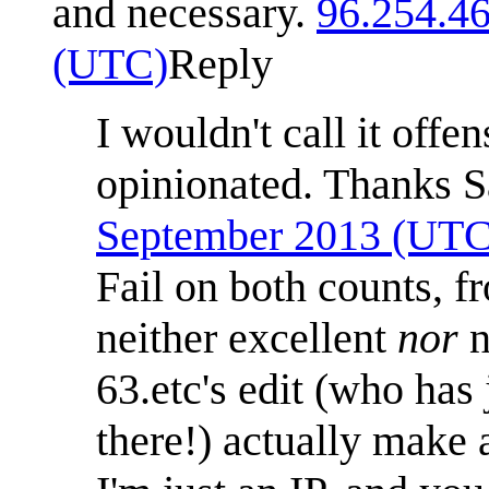
and necessary.
96.254.4
(UTC)
Reply
I wouldn't call it offe
opinionated. Thanks 
September 2013 (UTC
Fail on both counts, f
neither excellent
nor
n
63.etc's edit (who has 
there!) actually make 