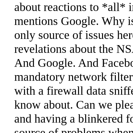
about reactions to *all* i
mentions Google. Why is
only source of issues her
revelations about the 
And Google. And Facebo
mandatory network filte
with a firewall data snif
know about. Can we plea
and having a blinkered f
source of problems when