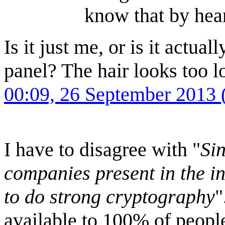
know that by hear
Is it just me, or is it actua
panel? The hair looks too 
00:09, 26 September 2013
I have to disagree with "
Si
companies present in the int
to do strong cryptography
"
available to 100% of people