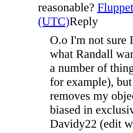
reasonable?
Fluppet
(UTC)
Reply
O.o I'm not sure 
what Randall want
a number of thing
for example), but 
removes my objec
biased in exclusi
Davidy22 (edit wa