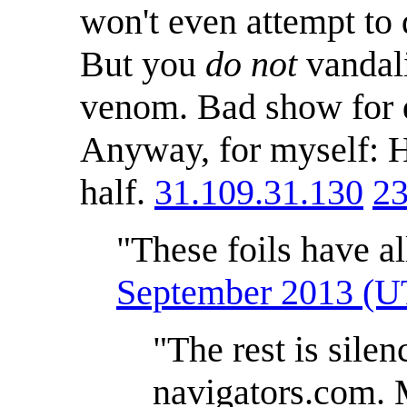
won't even attempt to
But you
do not
vandali
venom. Bad show for d
Anyway, for myself: H
half.
31.109.31.130
23
"These foils have al
September 2013 (
"The rest is sile
navigators.com. 