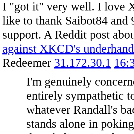
I "got it" very well. I lov
like to thank Saibot84 and
support. A Reddit post abou
against XKCD's underhand
Redeemer
31.172.30.1
16:
I'm genuinely concerne
entirely sympathetic t
whatever Randall's ba
stands alone in poking