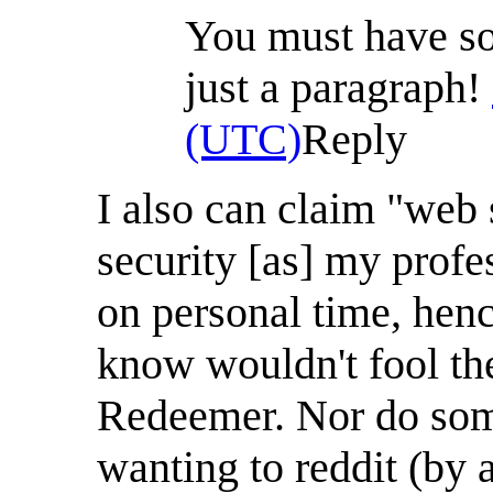
You must have som
just a paragraph!
(UTC)
Reply
I also can claim "web
security [as] my profe
on personal time, hen
know wouldn't fool the 
Redeemer. Nor do some
wanting to reddit (by a