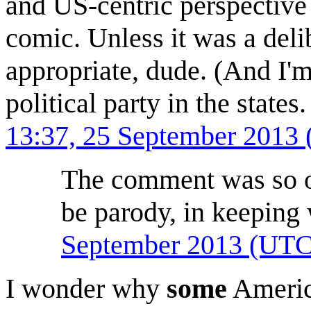
and US-centric perspective 
comic. Unless it was a deli
appropriate, dude. (And I'm 
political party in the state
13:37, 25 September 2013
The comment was so off
be parody, in keeping 
September 2013 (UTC
I wonder why
some
Americ