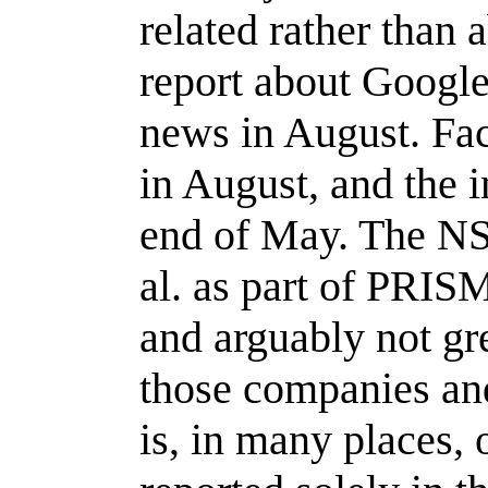
related rather than
report about Google'
news in August. Fac
in August, and the i
end of May. The NS
al. as part of PRISM
and arguably not gr
those companies an
is, in many places,