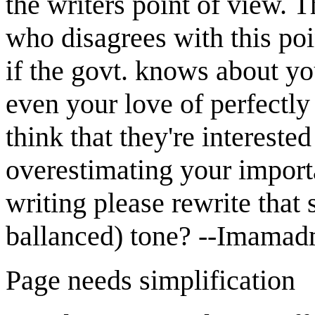
the writers point of view. T
who disagrees with this poi
if the govt. knows about yo
even your love of perfectly 
think that they're interested
overestimating your import
writing please rewrite that 
ballanced) tone? --Imamad
Page needs simplification