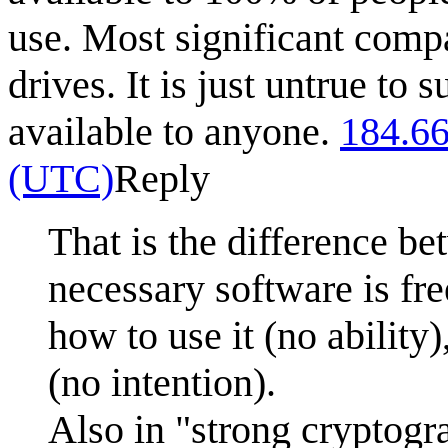
use. Most significant comp
drives. It is just untrue to
available to anyone.
184.66
(UTC)
Reply
That is the difference be
necessary software is fre
how to use it (no ability)
(no intention).
Also in "strong cryptogr