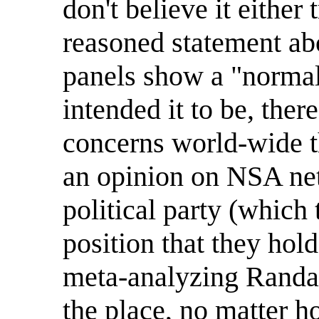
don't believe it either
reasoned statement abo
panels show a "normal
intended it to be, the
concerns world-wide 
an opinion on NSA net
political party (which
position that they hold
meta-analyzing Randall
the place, no matter 