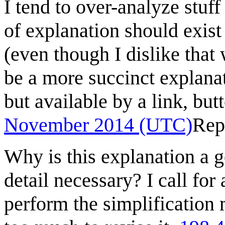
I tend to over-analyze stuff
of explanation should exist
(even though I dislike that
be a more succinct explanat
but available by a link, butt
November 2014 (UTC)
Rep
Why is this explanation a g
detail necessary? I call for 
perform the simplification 