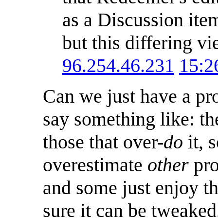
as a Discussion item
but this differing v
96.254.46.231
15:2
Can we just have a pro
say something like: the
those that over-
do
it, 
overestimate
other
pro
and some just enjoy t
sure it can be tweaked,