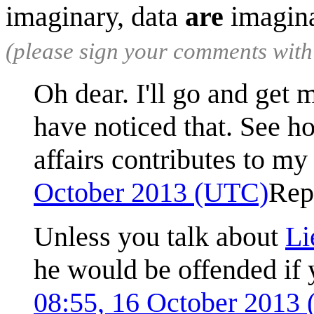
imaginary, data
are
imagin
(please sign your comments wit
Oh dear. I'll go and get 
have noticed that. See ho
affairs contributes to m
October 2013 (UTC)
Rep
Unless you talk about
Li
he would be offended if 
08:55, 16 October 2013