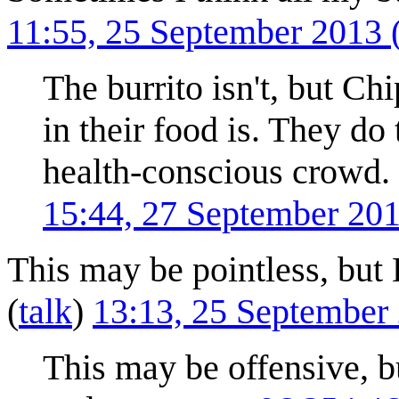
11:55, 25 September 2013
The burrito isn't, but Chi
in their food is. They do
health-conscious crowd. 
15:44, 27 September 20
This may be pointless, but 
(
talk
)
13:13, 25 September
This may be offensive, b