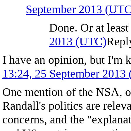
September 2013 (UTC
Done. Or at least 
2013 (UTC)
Repl
I have an opinion, but I'm 
13:24, 25 September 2013
One mention of the NSA, o
Randall's politics are rele
concerns, and the "explanati