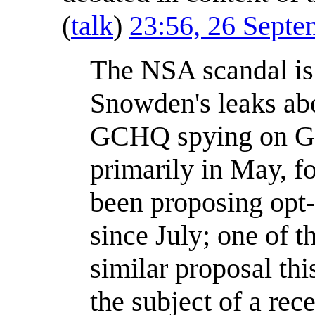
(
talk
)
23:56, 26 Sept
The NSA scandal is 
Snowden's leaks a
GCHQ spying on G2
primarily in May, 
been proposing opt-o
since July; one of t
similar proposal t
the subject of a re