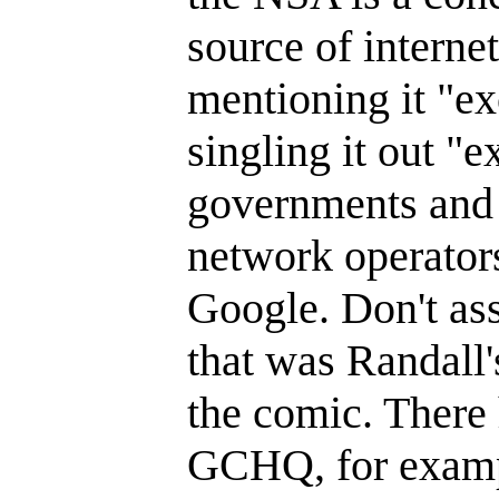
source of interne
mentioning it "e
singling it out "
governments and 
network operators
Google. Don't ass
that was Randall's
the comic. There 
GCHQ, for examp