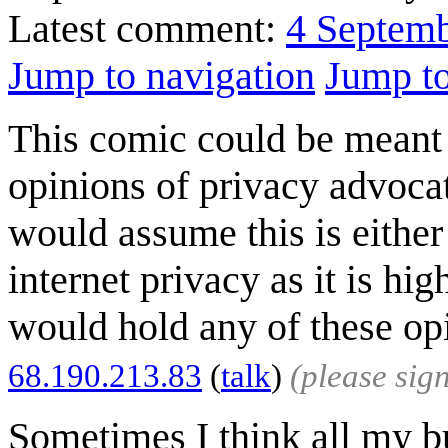
Latest comment:
4 Septem
Jump to navigation
Jump to
This comic could be meant t
opinions of privacy advoca
would assume this is either 
internet privacy as it is hi
would hold any of these op
68.190.213.83
(
talk
)
(please sig
Sometimes I think all my b