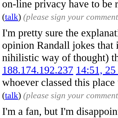
on-line privacy have to be 
(
talk
)
(please sign your comment
I'm pretty sure the explanati
opinion Randall jokes that i
nihilistic way of thought) t
188.174.192.237
14:51, 2
whoever classed this place u
(
talk
)
(please sign your comment
I'm a fan, but I'm disappoint