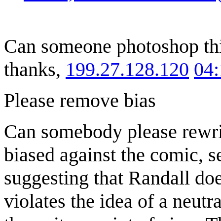
Can someone photoshop this
thanks,
199.27.128.120
04
Please remove bias
Can somebody please rewrit
biased against the comic, s
suggesting that Randall doesn
violates the idea of a neutr