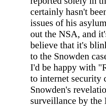
reported solely in t
certainly hasn't bee
issues of his asylum
out the NSA, and it's
believe that it's bli
to the Snowden case 
I'd be happy with "
to internet security
Snowden's revelatio
surveillance by the