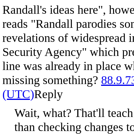
Randall's ideas here", howev
reads "Randall parodies so
revelations of widespread i
Security Agency" which pre
line was already in place 
missing something?
88.9.7
(UTC)
Reply
Wait, what? That'll teac
than checking changes to