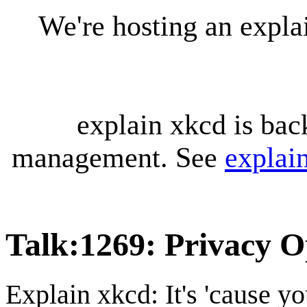
We're hosting an expl
explain xkcd is bac
management. See
explai
Talk
:
1269: Privacy O
Explain xkcd: It's 'cause y