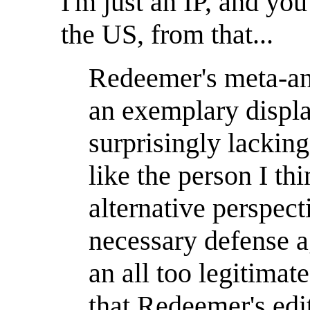
I'm just an IP, and you
the US, from that...
Redeemer's meta-anal
an exemplary display
surprisingly lackin
like the person I th
alternative perspect
necessary defense a
an all too legitimat
that Redeemer's edi