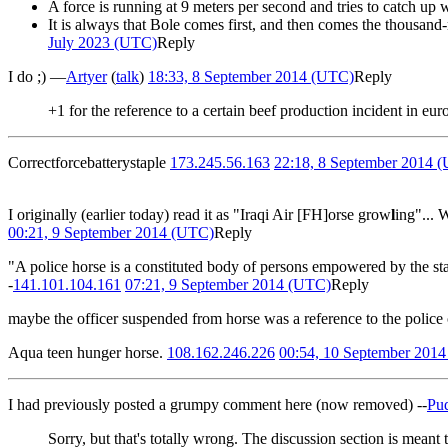
A force is running at 9 meters per second and tries to catch up 
It is always that Bole comes first, and then comes the thousan
July 2023 (UTC)
Reply
I do ;) —
Artyer
(
talk
)
18:33, 8 September 2014 (UTC)
Reply
+1 for the reference to a certain beef production incident in eu
Correctforcebatterystaple
173.245.56.163
22:18, 8 September 2014 
I originally (earlier today) read it as "Iraqi Air [FH]orse grow
l
ing"... 
00:21, 9 September 2014 (UTC)
Reply
"A police horse is a constituted body of persons empowered by the state
-
141.101.104.161
07:21, 9 September 2014 (UTC)
Reply
maybe the officer suspended from horse was a reference to the police
Aqua teen hunger horse.
108.162.246.226
00:54, 10 September 201
I had previously posted a grumpy comment here (now removed) --
Pu
Sorry, but that's totally wrong. The discussion section is meant 