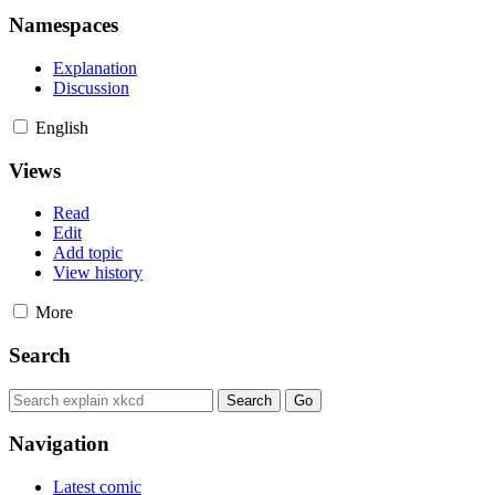
Namespaces
Explanation
Discussion
English
Views
Read
Edit
Add topic
View history
More
Search
Navigation
Latest comic