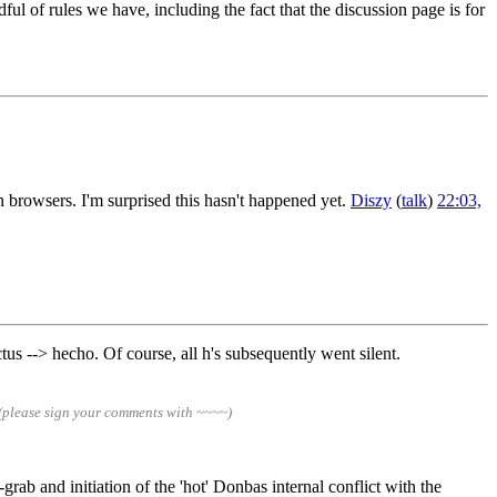
ful of rules we have, including the fact that the discussion page is for
n browsers. I'm surprised this hasn't happened yet.
Diszy
(
talk
)
22:03,
tus --> hecho. Of course, all h's subsequently went silent.
(please sign your comments with ~~~~)
rab and initiation of the 'hot' Donbas internal conflict with the