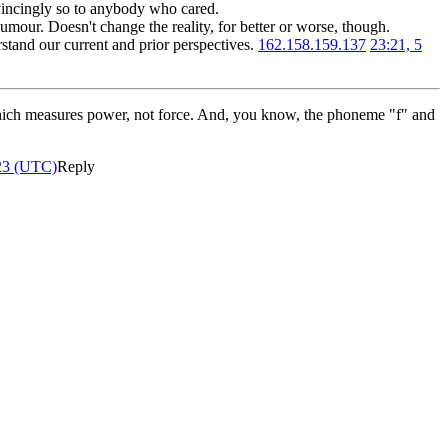
nvincingly so to anybody who cared.
humour. Doesn't change the reality, for better or worse, though.
tand our current and prior perspectives.
162.158.159.137
23:21, 5
ch measures power, not force. And, you know, the phoneme "f" and
23 (UTC)
Reply