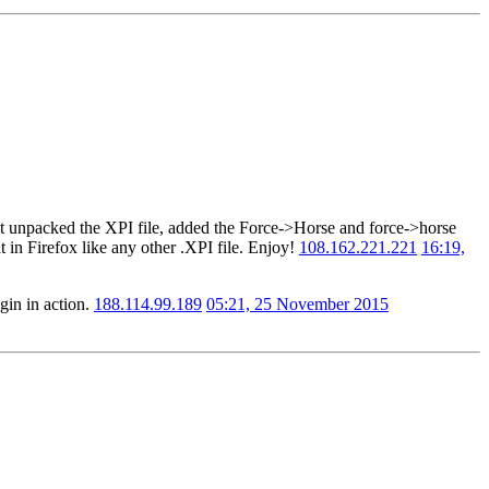
 just unpacked the XPI file, added the Force->Horse and force->horse
t in Firefox like any other .XPI file. Enjoy!
108.162.221.221
16:19,
gin in action.
188.114.99.189
05:21, 25 November 2015