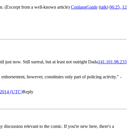
on. (Excerpt from a well-known article)
ConlangGuide
(
talk
)
06:25, 12
l just now. Still surreal, but at least not outright Dada
141.101.98.233
 enhorsement, however, constitutes only part of policing activity." -
 2014 (UTC)
Reply
y discussion relevant to the comic. If you're new here, there's a