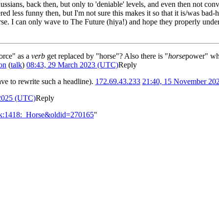
ussians, back then, but only to 'deniable' levels, and even then not co
d less funny then, but I'm not sure this makes it so that it is/was bad-
e. I can only wave to The Future (hiya!) and hope they properly unders
orce" as a
verb
get replaced by "horse"? Also there is "
horse
power" whi
on
(
talk
)
08:43, 29 March 2023 (UTC)
Reply
ve to rewrite such a headline).
172.69.43.233
21:40, 15 November 20
 2025 (UTC)
Reply
alk:1418:_Horse&oldid=270165
"