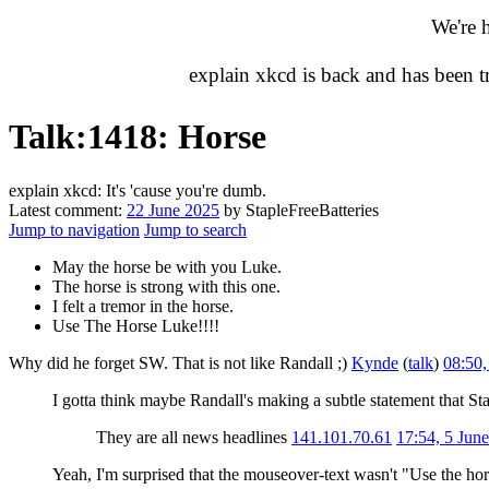
We're 
explain xkcd is back and has been 
Talk
:
1418: Horse
explain xkcd: It's 'cause you're dumb.
Latest comment:
22 June 2025
by StapleFreeBatteries
Jump to navigation
Jump to search
May the horse be with you Luke.
The horse is strong with this one.
I felt a tremor in the horse.
Use The Horse Luke!!!!
Why did he forget SW. That is not like Randall ;)
Kynde
(
talk
)
08:50
I gotta think maybe Randall's making a subtle statement that Star
They are all news headlines
141.101.70.61
17:54, 5 Jun
Yeah, I'm surprised that the mouseover-text wasn't "Use the ho