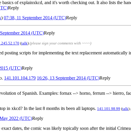
sics of explainxkcd, and it's worth checking out. It also lists the hand
UTC)
Reply
k
)
07:38, 11 September 2014 (UTC)
Reply
0 September 2014 (UTC)
Reply
.245.52.170
(
talk
)
(please sign your comments with ~~~~)
d posting scripts for implementing the text replacement automatically i
 2015 (UTC)
Reply
o.
141.101.104.179
16:26, 13 September 2014 (UTC)
Reply
e evolution of Spanish. Examples: fornax --> horno, ferrum --> hierro, fac
top in xkcd? In the last 8 months its been all laptops.
141.101.98.99
(
talk
)
5 May 2022 (UTC)
Reply
act dates, the comic was likely topically soon after the initial Crimea-g