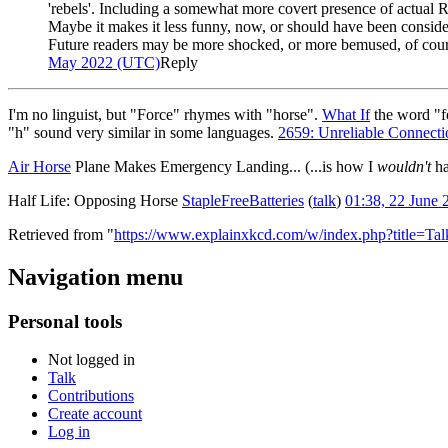
'rebels'. Including a somewhat more covert presence of actual R
Maybe it makes it less funny, now, or should have been considere
Future readers may be more shocked, or more bemused, of cours
May 2022 (UTC)
Reply
I'm no linguist, but "Force" rhymes with "horse".
What If
the word "f
"h" sound very similar in some languages.
2659: Unreliable Connecti
Air Horse
Plane Makes Emergency Landing... (...is how I
wouldn't
ha
Half Life: Opposing Horse
StapleFreeBatteries
(
talk
)
01:38, 22 June
Retrieved from "
https://www.explainxkcd.com/w/index.php?title=T
Navigation menu
Personal tools
Not logged in
Talk
Contributions
Create account
Log in