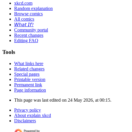
xkcd.com
Random explanation
Browse comics
All comics
𝘞𝘩𝘢𝘵 𝘐𝘧?
Community portal
Recent changes
Editing FAQ
Tools
What links here
Related changes
Special pages
Printable version
Permanent link
Page information
This page was last edited on 24 May 2026, at 00:15.
Privacy policy
About explain xkcd
Disclaimers