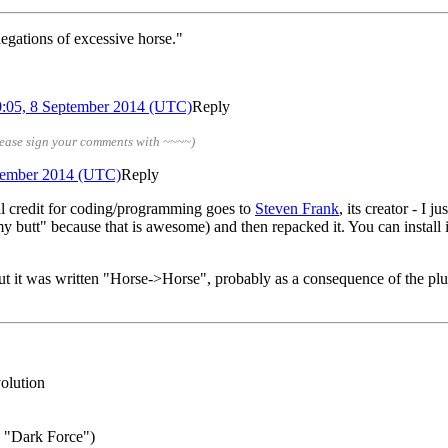
egations of excessive horse."
0:05, 8 September 2014 (UTC)
Reply
lease sign your comments with ~~~~)
ptember 2014 (UTC)
Reply
ll credit for coding/programming goes to
Steven Frank
, its creator - I
y butt" because that is awesome) and then repacked it. You can install i
 it was written "Horse->Horse", probably as a consequence of the plu
volution
g "Dark Force")