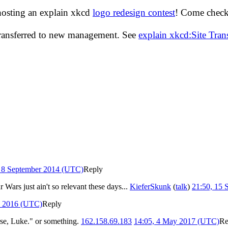
hosting an explain xkcd
logo redesign contest
! Come check 
transferred to new management. See
explain xkcd:Site Tra
, 8 September 2014 (UTC)
Reply
 Wars just ain't so relevant these days...
KieferSkunk
(
talk
)
21:50, 15
e 2016 (UTC)
Reply
rse, Luke." or something.
162.158.69.183
14:05, 4 May 2017 (UTC)
Re