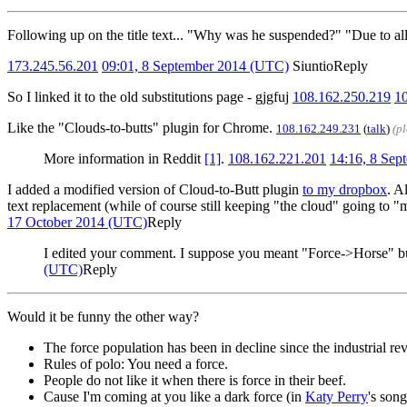
Following up on the title text... "Why was he suspended?" "Due to all
173.245.56.201
09:01, 8 September 2014 (UTC)
Siuntio
Reply
So I linked it to the old substitutions page - gjgfuj
108.162.250.219
1
Like the "Clouds-to-butts" plugin for Chrome.
108.162.249.231
(
talk
)
(p
More information in Reddit
[1]
.
108.162.221.201
14:16, 8 Se
I added a modified version of Cloud-to-Butt plugin
to my dropbox
. A
text replacement (while of course still keeping "the cloud" going to "m
17 October 2014 (UTC)
Reply
I edited your comment. I suppose you meant "Force->Horse" but
(UTC)
Reply
Would it be funny the other way?
The force population has been in decline since the industrial re
Rules of polo: You need a force.
People do not like it when there is force in their beef.
Cause I'm coming at you like a dark force (in
Katy Perry
's son