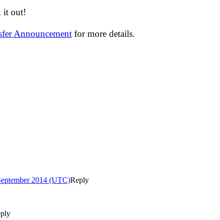
it out!
nsfer Announcement
for more details.
 September 2014 (UTC)
Reply
ply