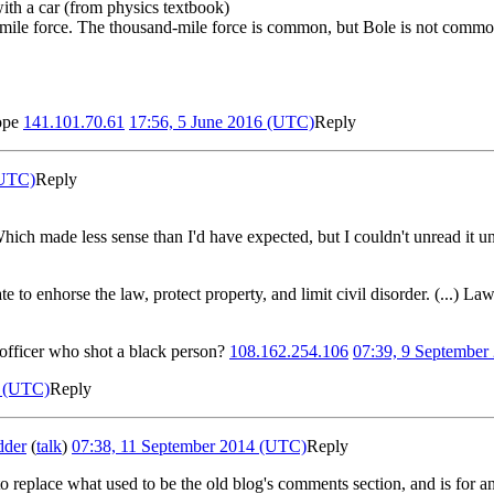
with a car (from physics textbook)
d-mile force. The thousand-mile force is common, but Bole is not comm
rope
141.101.70.61
17:56, 5 June 2016 (UTC)
Reply
(UTC)
Reply
Which made less sense than I'd have expected, but I couldn't unread it unti
 to enhorse the law, protect property, and limit civil disorder. (...) Law
 officer who shot a black person?
108.162.254.106
07:39, 9 September
4 (UTC)
Reply
dder
(
talk
)
07:38, 11 September 2014 (UTC)
Reply
to replace what used to be the old blog's comments section, and is for an