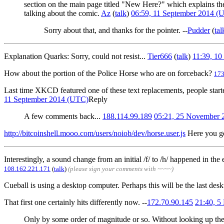
section on the main page titled "New Here?" which explains the ba
talking about the comic.
Az
(
talk
)
06:59, 11 September 2014 (
Sorry about that, and thanks for the pointer. --
Pudder
(
tal
Explanation Quarks: Sorry, could not resist...
Tier666
(
talk
)
11:39, 1
How about the portion of the Police Horse who are on forceback?
173
Last time XKCD featured one of these text replacements, people starte
11 September 2014 (UTC)
Reply
A few comments back...
188.114.99.189
05:21, 25 November
http://bitcoinshell.mooo.com/users/noiob/dev/horse.user.js
Here you g
Interestingly, a sound change from an initial /f/ to /h/ happened in th
108.162.221.171
(
talk
)
(please sign your comments with ~~~~)
Cueball is using a desktop computer. Perhaps this will be the last desk
That first one certainly hits differently now. --
172.70.90.145
21:40, 
Only by some order of magnitude or so. Without looking up the ex