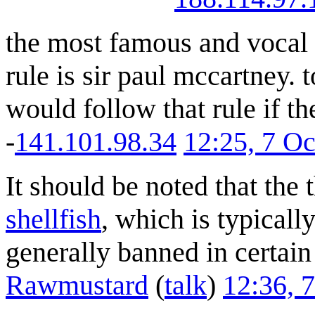
the most famous and vocal 
rule is sir paul mccartney.
would follow that rule if t
-
141.101.98.34
12:25, 7 O
It should be noted that the 
shellfish
, which is typicall
generally banned in certain
Rawmustard
(
talk
)
12:36, 