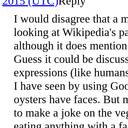
2015 (UTC)
Reply
I would disagree that a 
looking at Wikipedia's pa
although it does mention
Guess it could be discus
expressions (like humans
I have seen by using Goo
oysters have faces. But m
to make a joke on the veg
eating anything with a fa