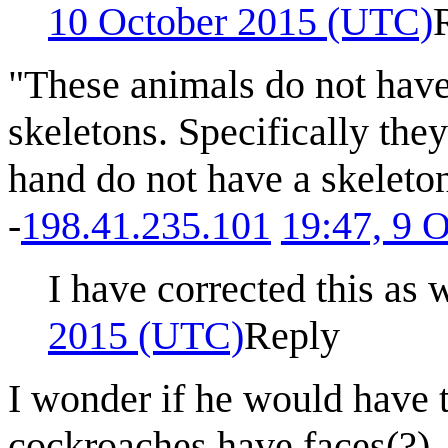
10 October 2015 (UTC)
"These animals do not have
skeletons. Specifically the
hand do not have a skeleto
-
198.41.235.101
19:47, 9 
I have corrected this as w
2015 (UTC)
Reply
I wonder if he would have 
cockroaches have faces(?) -