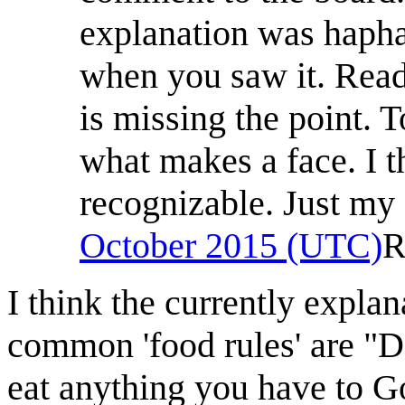
explanation was hapha
when you saw it. Readi
is missing the point.
what makes a face. I t
recognizable. Just my 
October 2015 (UTC)
R
I think the currently explan
common 'food rules' are "Do
eat anything you have to G