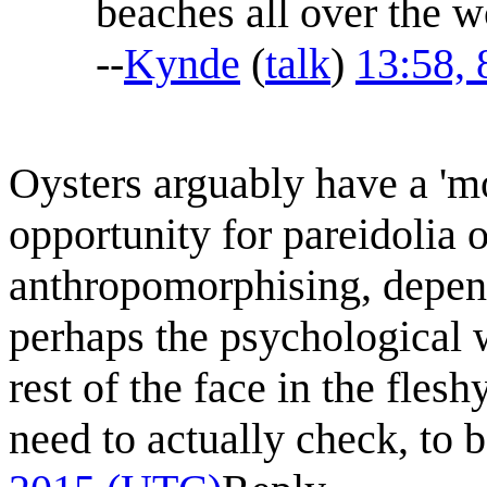
beaches all over the w
--
Kynde
(
talk
)
13:58,
Oysters arguably have a 'm
opportunity for pareidolia o
anthropomorphising, depen
perhaps the psychological w
rest of the face in the fles
need to actually check, to 