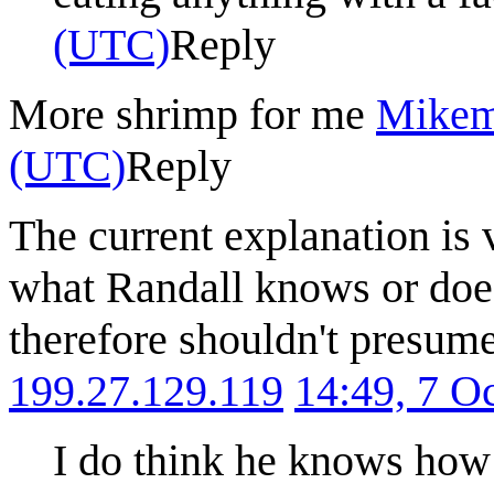
(UTC)
Reply
More shrimp for me
Mike
(UTC)
Reply
The current explanation is 
what Randall knows or does
therefore shouldn't presum
199.27.129.119
14:49, 7 O
I do think he knows how 