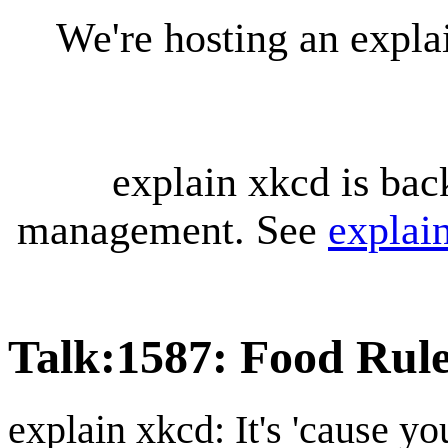
We're hosting an expl
explain xkcd is bac
management. See
explai
Talk
:
1587: Food Rul
explain xkcd: It's 'cause y