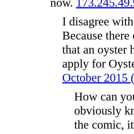
now.
173.245.49
I disagree wit
Because there 
that an oyster 
apply for Oyste
October 2015
How can you
obviously k
the comic, i