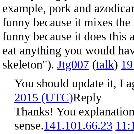
example, pork and azodicar
funny because it mixes the t
funny because it does this 
eat anything you would have
skeleton").
Jtg007
(
talk
)
19
You should update it, I 
2015 (UTC)
Reply
Thanks! You explanatio
sense.
141.101.66.23
11: