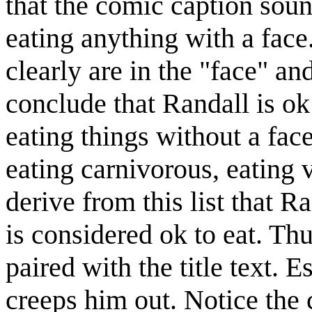
that the comic caption sou
eating anything with a face
clearly are in the "face" a
conclude that Randall is ok 
eating things without a fac
eating carnivorous, eating ve
derive from this list that R
is considered ok to eat. T
paired with the title text. E
creeps him out. Notice the c