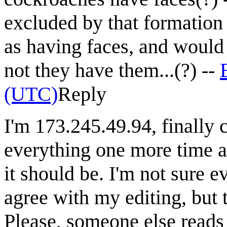
excluded by that formation o
as having faces, and would
not they have them...(?) --
(UTC)
Reply
I'm 173.245.49.94, finally c
everything one more time an
it should be. I'm not sure e
agree with my editing, but t
Please, someone else reads i