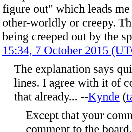
figure out" which leads me 
other-worldly or creepy. Thi
being creeped out by the sp
15:34, 7 October 2015 (U
The explanation says quit
lines. I agree with it of 
that already... --
Kynde
(
t
Except that your comm
comment to the board.