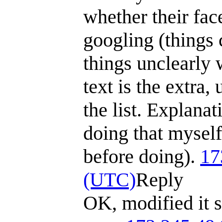
whether their fac
googling (things 
things unclearly 
text is the extra,
the list. Explana
doing that myself
before doing).
17
(UTC)
Reply
OK, modified it s