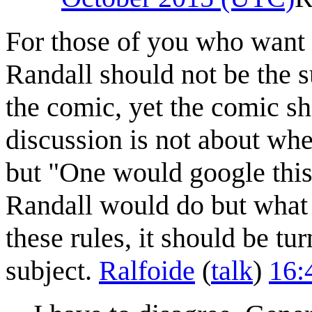
For those of you who want t
Randall should not be the su
the comic, yet the comic sho
discussion is not about whe
but "One would google this o
Randall would do but what
these rules, it should be t
subject.
Ralfoide
(
talk
)
16: