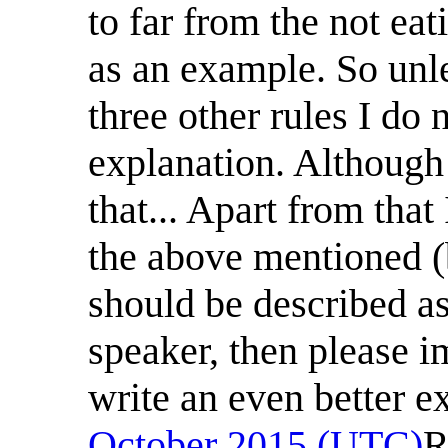
to far from the not eat
as an example. So unl
three other rules I do 
explanation. Although 
that... Apart from that
the above mentioned (b
should be described as
speaker, then please
write an even better exp
October 2015 (UTC)
R