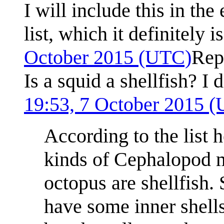
I will include this in th
list, which it definitely i
October 2015 (UTC)
Rep
Is a squid a shellfish? I d
19:53, 7 October 2015 
According to the list 
kinds of Cephalopod mo
octopus are shellfish.
have some inner shells