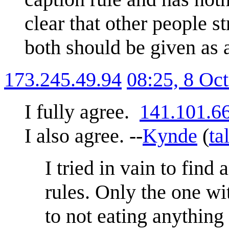
clear that other people s
both should be given as a
173.245.49.94
08:25, 8 Oc
I fully agree.
141.101.6
I also agree. --
Kynde
(
ta
I tried in vain to find
rules. Only the one wit
to not eating anything