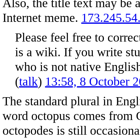
Also, the title text may be 
Internet meme.
173.245.54
Please feel free to correc
is a wiki. If you write st
who is not native English
(
talk
)
13:58, 8 October 
The standard plural in Engl
word octopus comes from G
octopodes is still occasion