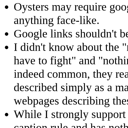
Oysters may require goo
anything face-like.
Google links shouldn't b
I didn't know about the 
have to fight" and "nothi
indeed common, they real
described simply as a ma
webpages describing the
While I strongly support t
caption rule and has nothi