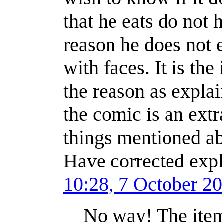
that he eats do not 
reason he does not 
with faces. It is the
the reason as explai
the comic is an extr
things mentioned ab
Have corrected expl
10:28, 7 October 2
No way! The items