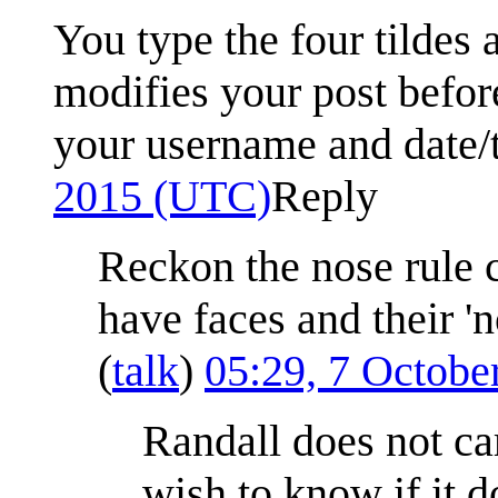
You type the four tildes 
modifies your post before
your username and date/
2015 (UTC)
Reply
Reckon the nose rule 
have faces and their 'n
(
talk
)
05:29, 7 Octob
Randall does not car
wish to know if it d