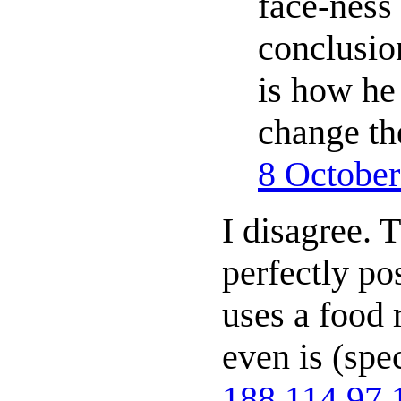
face-ness 
conclusio
is how he
change th
8 Octobe
I disagree. T
perfectly pos
uses a food 
even is (spe
188.114.97.