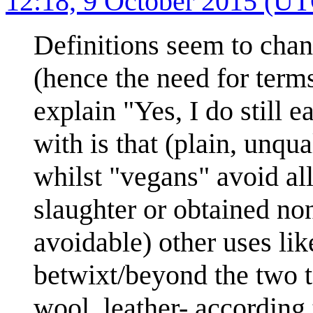
12:18, 9 October 2015 (U
Definitions seem to cha
(hence the need for terms
explain "Yes, I do still e
with is that (plain, unqu
whilst "vegans" avoid al
slaughter or obtained non
avoidable) other uses lik
betwixt/beyond the two to
wool, leather- according 