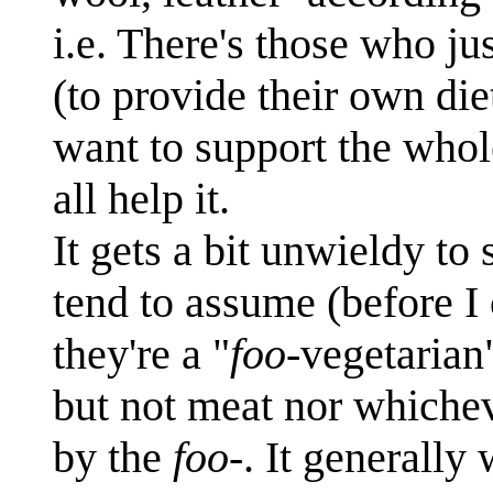
i.e. There's those who ju
(to provide their own die
want to support the whol
all help it.
It gets a bit unwieldy to
tend to assume (before 
they're a "
foo-
vegetarian"
but not meat nor whichev
by the
foo-
. It generally