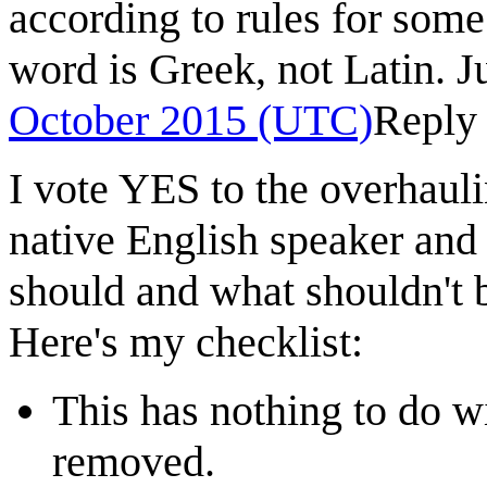
according to rules for some 
word is Greek, not Latin. Ju
October 2015 (UTC)
Reply
I vote YES to the overhauli
native English speaker and 
should and what shouldn't be
Here's my checklist:
This has nothing to do w
removed.