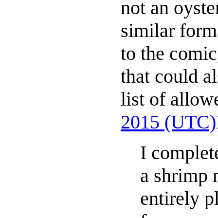
not an oyste
similar forma
to the comic,
that could a
list of allo
2015 (UTC)
I complete
a shrimp m
entirely p