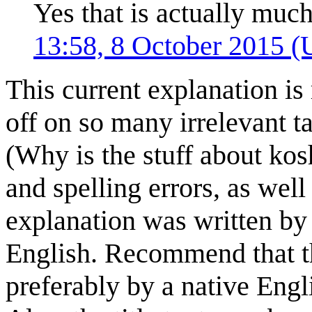
Yes that is actually much
13:58, 8 October 2015 
This current explanation is
off on so many irrelevant ta
(Why is the stuff about ko
and spelling errors, as well
explanation was written by
English. Recommend that th
preferably by a native Engl