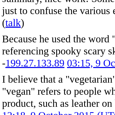
just to confuse the various
(
talk
)
Because he used the word "s
referencing spooky scary sk
-
199.27.133.89
03:15, 9 O
I believe that a "vegetarian
"vegan" refers to people w
product, such as leather on