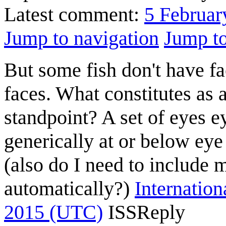
Latest comment:
5 Februar
Jump to navigation
Jump to
But some fish don't have f
faces. What constitutes as 
standpoint? A set of eyes e
generically at or below eye
(also do I need to include m
automatically?)
Internation
2015 (UTC)
ISS
Reply