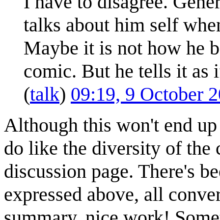
I have to disagree. Gener
talks about him self whe
Maybe it is not how he beh
comic. But he tells it as i
(
talk
)
09:19, 9 October 
Although this won't end up 
do like the diversity of t
discussion page. There's be
expressed above, all conver
summary, nice work! Someti