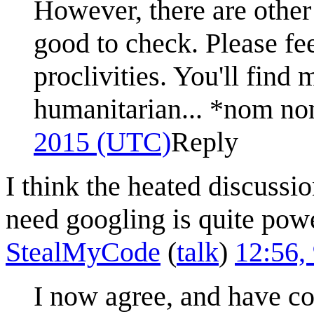
However, there are other o
good to check. Please fe
proclivities. You'll find 
humanitarian... *nom 
2015 (UTC)
Reply
I think the heated discuss
need googling is quite pow
StealMyCode
(
talk
)
12:56,
I now agree, and have corr