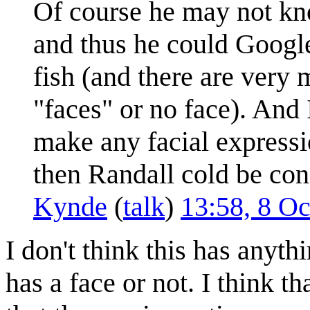
Of course he may not kno
and thus he could Google
fish (and there are very 
"faces" or no face). And 
make any facial expressi
then Randall cold be conf
Kynde
(
talk
)
13:58, 8 O
I don't think this has anyth
has a face or not. I think th