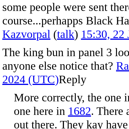
some people were sent the
course...perhapps Black Hat
Kazvorpal
(
talk
)
15:30, 22
The king bun in panel 3 lo
anyone else notice that?
Ra
2024 (UTC)
Reply
More correctly, the one 
one here in
1682
. There 
out there. They kay have