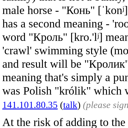
male horse - "Конь" [ˈkonʲ]
has a second meaning - 'ro
word "Кроль" [kro.'lʲ] meani
'crawl' swimming style (mod
and result will be "Кролик" 
meaning that's simply a pun
was Polish "królik" which 
141.101.80.35
(
talk
)
(please sig
At the risk of adding to the