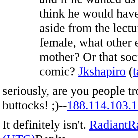
think he would have
aside from the lectu
female, what other 
mother? Or that soci
comic?
Jkshapiro
(
t
seriously, are you people t
buttocks! ;)--
188.114.103.
It definitely isn't.
RadiantR