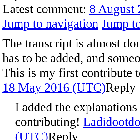
Latest comment:
8 August 
Jump to navigation
Jump to
The transcript is almost do
has to be added, and someo
This is my first contribute
18 May 2016 (UTC)
Reply
I added the explanations
contributing!
Ladidootdo
(UTC)
Reply