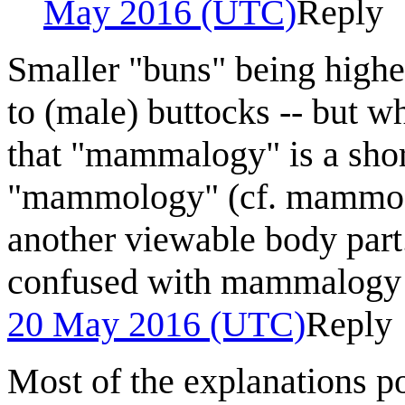
May 2016 (UTC)
Reply
Smaller "buns" being highe
to (male) buttocks -- but w
that "mammalogy" is a shor
"mammology" (cf. mammogr
another viewable body part
confused with mammalogy 
20 May 2016 (UTC)
Reply
Most of the explanations po