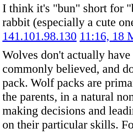
I think it's "bun" short fo
rabbit (especially a cute o
141.101.98.130
11:16, 18
Wolves don't actually have 
commonly believed, and don
pack. Wolf packs are primar
the parents, in a natural n
making decisions and leadi
on their particular skills. F