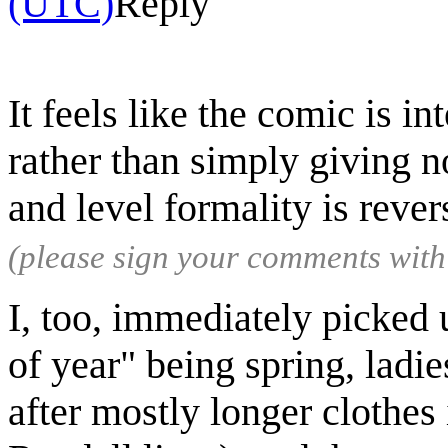
(UTC)
Reply
It feels like the comic is i
rather than simply giving n
and level formality is reve
(please sign your comments wit
I, too, immediately picked 
of year" being spring, ladie
after mostly longer clothes