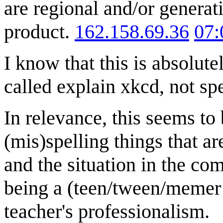
are regional and/or generat
product.
162.158.69.36
07:
I know that this is absolute
called explain xkcd, not sp
In relevance, this seems to 
(mis)spelling things that ar
and the situation in the com
being a (teen/tween/memer e
teacher's professionalism.