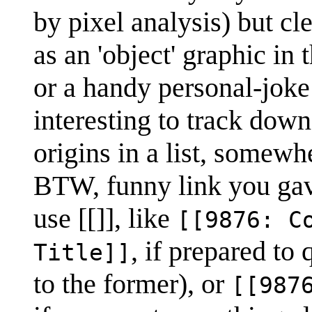
by pixel analysis) but cl
as an 'object' graphic in
or a handy personal-jok
interesting to track down
origins in a list, somewh
BTW, funny link you gave
use [[]], like
[[9876: C
, if prepared to
Title]]
to the former), or
[[987