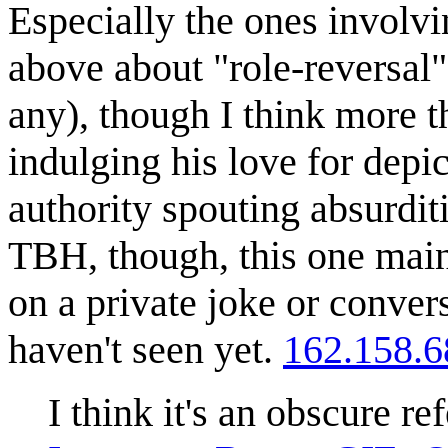
Especially the ones involv
above about "role-reversal" 
any), though I think more th
indulging his love for depi
authority spouting absurditi
TBH, though, this one main
on a private joke or conver
haven't seen yet.
162.158.6
I think it's an obscure r