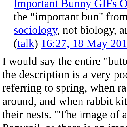
Important Bunny GIFs O
the "important bun" fro
sociology
, not biology, a
(
talk
)
16:27, 18 May 20
I would say the entire "butt
the description is a very poo
referring to spring, when 
around, and when rabbit kit
their nests. "The image of 