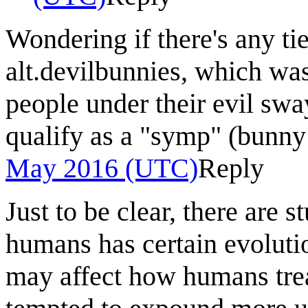
Wondering if there's any tie
alt.devilbunnies, which was
people under their evil swa
qualify as a "symp" (bunny
May 2016 (UTC)
Reply
Just to be clear, there are 
humans has certain evoluti
may affect how humans trea