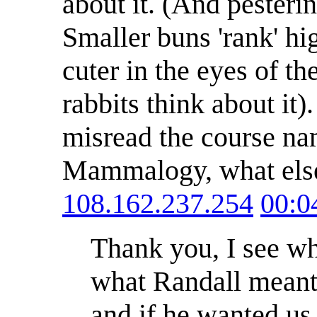
about it. (And pesterin
Smaller buns 'rank' h
cuter in the eyes of th
rabbits think about it
misread the course name
Mammalogy, what els
108.162.237.254
00:0
Thank you, I see wh
what Randall meant: 
and if he wanted us 