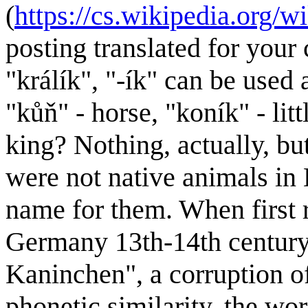
(
https://cs.wikipedia
posting translated for your 
"králík", "-ík" can be used
"kůň" - horse, "koník" - lit
king? Nothing, actually, but
were not native animals in 
name for them. When first 
Germany 13th-14th century
Kaninchen", a corruption o
phonetic similarity, the w