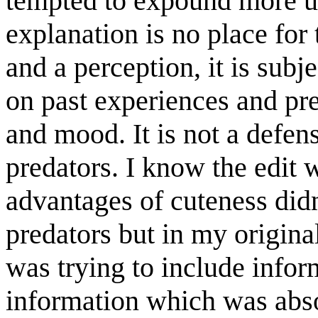
tempted to expound more up
explanation is no place for 
and a perception, it is sub
on past experiences and pre
and mood. It is not a defen
predators. I know the edit 
advantages of cuteness didn'
predators but in my original
was trying to include infor
information which was abso