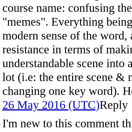
course name: confusing the
"memes". Everything being 
modern sense of the word, at
resistance in terms of maki
understandable scene into a
lot (i.e: the entire scene 
changing one key word). H
26 May 2016 (UTC)
Reply
I'm new to this comment th