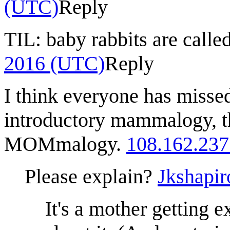
(UTC)
Reply
TIL: baby rabbits are called
2016 (UTC)
Reply
I think everyone has missed
introductory mammalogy, th
MOMmalogy.
108.162.237
Please explain?
Jkshapir
It's a mother getting 