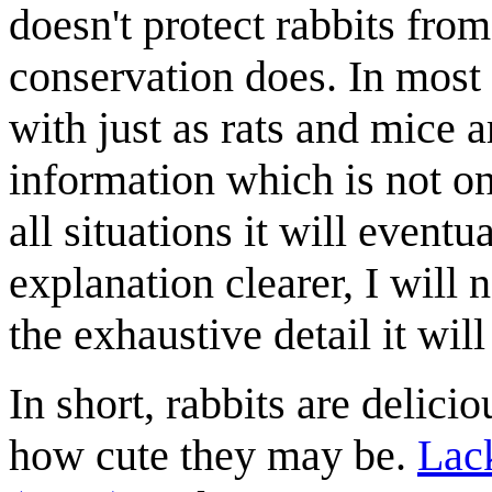
doesn't protect rabbits fr
conservation does. In most 
with just as rats and mice a
information which is not on
all situations it will eventu
explanation clearer, I will 
the exhaustive detail it wil
In short, rabbits are delici
how cute they may be.
Lack