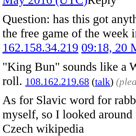
Question: has this got anyt
the free game of the week i
162.158.34.219
09:18, 20
"King Bun" sounds like a 
roll.
108.162.219.68
(
talk
)
(ple
As for Slavic word for rabb
myself, so I looked around
Czech wikipedia