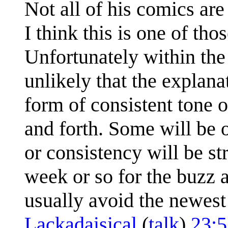
Not all of his comics ar
I think this is one of th
Unfortunately within the 
unlikely that the explan
form of consistent tone o
and forth. Some will be 
or consistency will be str
week or so for the buzz 
usually avoid the newest 
Lackadaisical
(
talk
)
23: