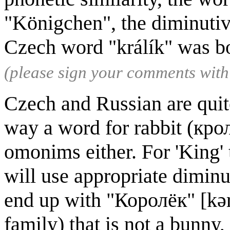
"Königchen", the diminutiv
Czech word "králík" was b
(please sign your comments wit
Czech and Russian are quite
way a word for rabbit (кроли
omonims either. For 'King' 
will use appropriate diminut
end up with "Королёк" [kərɐˈ
family) that is not a bunny,