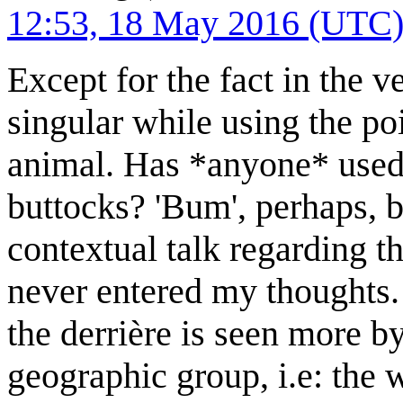
12:53, 18 May 2016 (UTC
Except for the fact in the ve
singular while using the po
animal. Has *anyone* used '
buttocks? 'Bum', perhaps, bu
contextual talk regarding the
never entered my thoughts. 
the derrière is seen more by
geographic group, i.e: the 