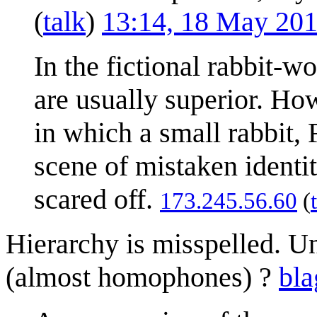
(
talk
)
13:14, 18 May 20
In the fictional rabbit-w
are usually superior. Ho
in which a small rabbit, F
scene of mistaken identit
scared off.
173.245.56.60
(
Hierarchy is misspelled. Un
(almost homophones) ?
bla