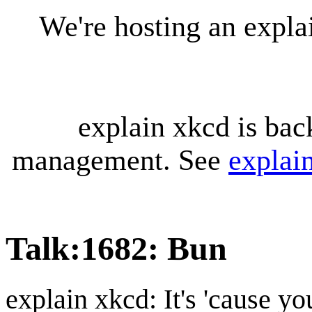
We're hosting an expl
explain xkcd is bac
management. See
explai
Talk
:
1682: Bun
explain xkcd: It's 'cause y