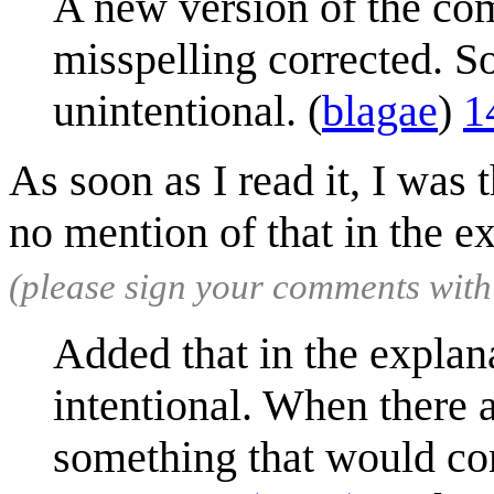
A new version of the co
misspelling corrected. S
unintentional. (
blagae
)
1
As soon as I read it, I was t
no mention of that in the e
(please sign your comments wit
Added that in the explanat
intentional. When there a
something that would co