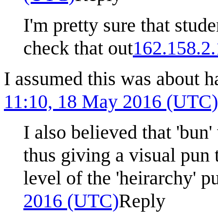
I'm pretty sure that st
check that out
162.158.2
I assumed this was about h
11:10, 18 May 2016 (UTC)
I also believed that 'bun'
thus giving a visual pun 
level of the 'heirarchy' p
2016 (UTC)
Reply