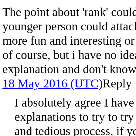
The point about 'rank' could
younger person could attach
more fun and interesting or
of course, but i have no id
explanation and don't know
18 May 2016 (UTC)
Reply
I absolutely agree I have
explanations to try to try t
and tedious process, if y