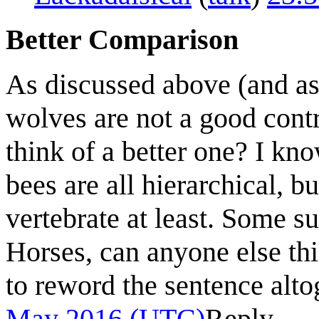
Better Comparison
As discussed above (and as 
wolves are not a good contr
think of a better one? I kn
bees are all hierarchical, 
vertebrate at least. Some 
Horses, can anyone else th
to reword the sentence alt
May 2016 (UTC)
Reply