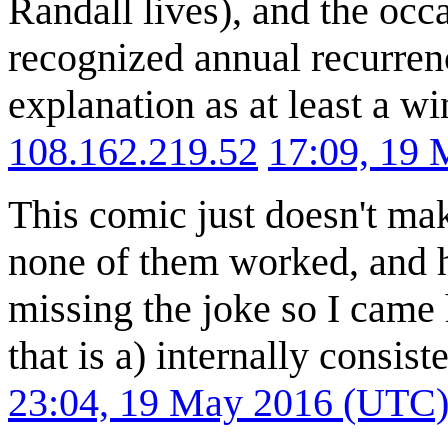
Randall lives), and the occa
recognized annual recurrence
explanation as at least a w
108.162.219.52
17:09, 19
This comic just doesn't ma
none of them worked, and h
missing the joke so I came
that is a) internally consist
23:04, 19 May 2016 (UTC