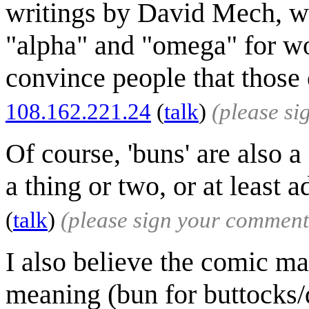
writings by David Mech, wol
"alpha" and "omega" for wol
convince people that those o
108.162.221.24
(
talk
)
(please s
Of course, 'buns' are also 
a thing or two, or at least
(
talk
)
(please sign your comment
I also believe the comic m
meaning (bun for buttocks/d