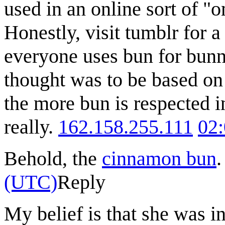
used in an online sort of "
Honestly, visit tumblr for 
everyone uses bun for bunny
thought was to be based on 
the more bun is respected i
really.
162.158.255.111
02
Behold, the
cinnamon bun
(UTC)
Reply
My belief is that she was i