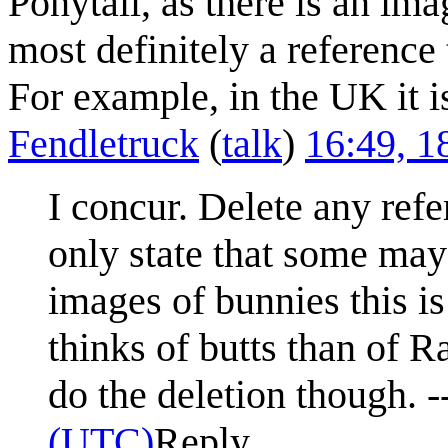
Ponytail, as there is an ima
most definitely a reference
For example, in the UK it i
Fendletruck
(
talk
)
16:49, 
I concur. Delete any ref
only state that some may 
images of bunnies this i
thinks of butts than of Ran
do the deletion though. -
(UTC)
Reply