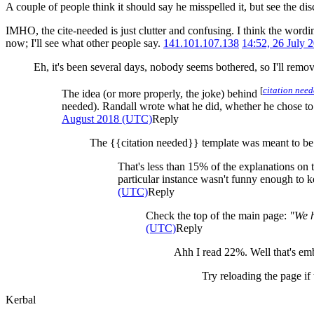
A couple of people think it should say he misspelled it, but see the dis
IMHO, the cite-needed is just clutter and confusing. I think the wordi
now; I'll see what other people say.
141.101.107.138
14:52, 26 July
Eh, it's been several days, nobody seems bothered, so I'll remo
[
citation nee
The idea (or more properly, the joke) behind
needed). Randall wrote what he did, whether he chose to or
August 2018 (UTC)
Reply
The {{citation needed}} template was meant to be a 
That's less than 15% of the explanations on t
particular instance wasn't funny enough to ke
(UTC)
Reply
Check the top of the main page:
"We h
(UTC)
Reply
Ahh I read 22%. Well that's em
Try reloading the page if
Kerbal