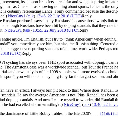
g movement, its support bracelets spread far and wide, inspiring imitat
ing him - as Cueball - as knowing nothing about sports. Lance is the on
mic is certainly referencing Lance. I only commented because the descrip
ndal)
NiceGuy1
(
talk
)
13:46, 22 July 2018 (UTC)
Reply
e Russian portion: It says "many Russians" because those words link to 
e that enough Russians have been hit by doping scandals that they rate t
it.
NiceGuy1
(
talk
)
13:55, 22 July 2018 (UTC)
Reply
the entire article. I'm English, but I try to "think American" when editi
candal" you immediately see him, but also, the Russian thing. Centered
the biggest ever sporting scandals of all time, worldwide. Perhaps more
y 2018 (UTC)
Reply
80 ?) cycling has always been THE sport associated with doping. I can
matic. The Armstong case was a worldwide scandal, but Tour de France 
l trials and new analysis of the 1998 samples with more evolved technique
n sport”, you will note that cycling is by far the largest section, and 
s can have an effect, I always bring it back to this: Where does Randall
andals, I'd say the average American is not. Plus, Randall has been 
 mind doping scandals. And now I cause myself to wonder, did Randall t
if he had excelled at arm wrestling? :)
NiceGuy1
(
talk
)
13:46, 22 July
the dominance of Little Bobby Tables in the late 2020's. ----
172.68.141.