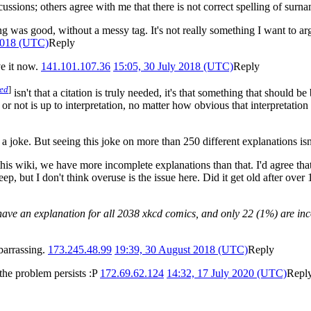
cussions; others agree with me that there is not correct spelling of surna
ng was good, without a messy tag. It's not really something I want to ar
 2018 (UTC)
Reply
ve it now.
141.101.107.36
15:05, 30 July 2018 (UTC)
Reply
ded
]
isn't that a citation is truly needed, it's that something that should be
 not is up to interpretation, no matter how obvious that interpretation i
joke. But seeing this joke on more than 250 different explanations isn't
his wiki, we have more incomplete explanations than that. I'd agree that
ep, but I don't think overuse is the issue here. Did it get old after over
ave an explanation for all 2038 xkcd comics, and only 22 (1%) are in
barrassing.
173.245.48.99
19:39, 30 August 2018 (UTC)
Reply
 the problem persists :P
172.69.62.124
14:32, 17 July 2020 (UTC)
Repl