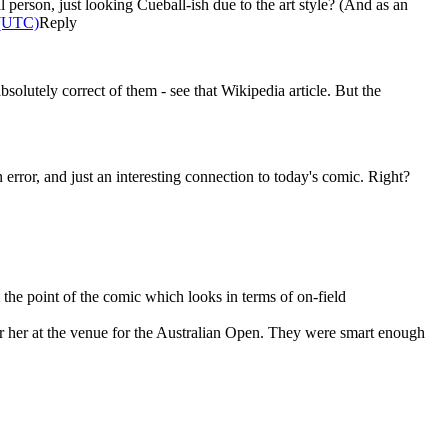
l person, just looking Cueball-ish due to the art style? (And as an
 (UTC)
Reply
bsolutely correct of them - see that Wikipedia article. But the
rror, and just an interesting connection to today's comic. Right?
 the point of the comic which looks in terms of on-field
r her at the venue for the Australian Open. They were smart enough