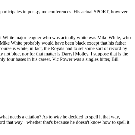
nd participates in post-game conferences. His actual SPORT, however...
ast White major leaguer who was actually white was Mike White, who
 Mike White probably would have been black except that his father
ourse is white; in fact, the Royals had to set some sort of record by
ot blue, nor for that matter is Darryl Motley. I suppose that is the
y four bases in his career. Vic Power was a singles hitter, Bill
, what needs a citation? As to
why
he decided to spell it that way,
rd that way - whether that's because he doesn't know how to spell it