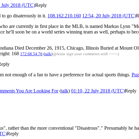
2 July 2018 (UTC)
Reply
o go disaterously in it.
108.162.210.160
12:54, 20 July 2018 (UTC)
R
ox, who are currently in first place in the MLB, is named Markus Lynn "Mo
ance he'll soon be on a world series winning team as well, perhaps to be
 Indiana Died December 26, 1915, Chicago, Illinois Buried at Mount O
eight: 168
172.68.54.76
(
talk
)
(please sign your comments with ~~~~)
Reply
 I'm not enough of a fan to have a preference for actual sports things.
Puz
mments You Are Looking For
(
talk
)
01:10, 22 July 2018 (UTC)
Reply
us", rather than the more conventional "Disastrous"." Presumably he hasn
UTC)
Reply