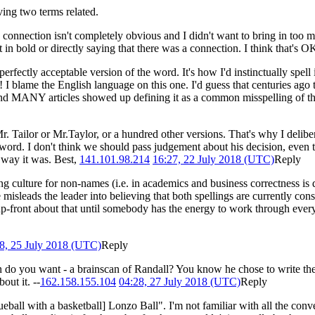
ng two terms related.
 connection isn't completely obvious and I didn't want to bring in too m
t in bold or directly saying that there was a connection. I think that's 
a perfectly acceptable version of the word. It's how I'd instinctually spel
ng! I blame the English language on this one. I'd guess that centuries ag
, and MANY articles showed up defining it as a common misspelling of t
r. Tailor or Mr.Taylor, or a hundred other versions. That's why I delibe
he word. I don't think we should pass judgement about his decision, even
 way it was. Best,
141.101.98.214
16:27, 22 July 2018 (UTC)
Reply
ing culture for non-names (i.e. in academics and business correctness i
sleads the leader into believing that both spellings are currently consid
p-front about that until somebody has the energy to work through everyt
8, 25 July 2018 (UTC)
Reply
ion do you want - a brainscan of Randall? You know he chose to write 
out it. --
162.158.155.104
04:28, 27 July 2018 (UTC)
Reply
ueball with a basketball] Lonzo Ball". I'm not familiar with all the co