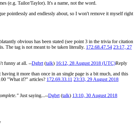
mes (e.g. Tailor/Taylor). It's a name, not the word.
gue pointlessly and endlessly about, so I won't remove it myself right
 blatantly obvious has been stated (see point 3 in the trivia for citation
s. The tag is not meant to be taken literally.
172.68.47.54
23:17, 27
 funny at all. --
Dgbrt
(
talk
)
16:12, 28 August 2018 (UTC)
Reply
 having it more than once in an single page is a bit much, and this
 100 "What if?" articles?
172.69.33.11
23:33, 29 August 2018
complete."
Just saying...--
Dgbrt
(
talk
)
13:10, 30 August 2018
y