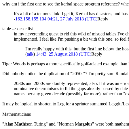
why am i the first one to see the kerbal space program reference? wh
It's a bit of a tenuous link. I get it, Kerbal has disasters, and
-
162.158.155.104
04:21, 27 July 2018 (UTC)
Reply
table -> descr.list
in my neverending quest to rid this wiki of misued tables I've ch
implemented. I feel like I'm pushing a bit with this one, so feel f
I'm really happy with this, but the first line below the h
(
talk
)
14:43, 25 August 2018 (UTC)
Reply
Tiger Woods is perhaps a more specifically golf-related example than Pla
Did nobody notice the duplication of "2050s"? I'm pretty sure Randall 
2030s and 2060s are doubly-represented, also. If it was an error,
nominative determinisms to fill the gaps already passed by date 
names per any given decade (possibly far more), rather than "e
It may be logical to shorten to Leg for a sprinter surnamed Leggitt/
Mathematicians
"Alan
Math
ison Turing" and "Norman Mar
gol
us" were both mathema