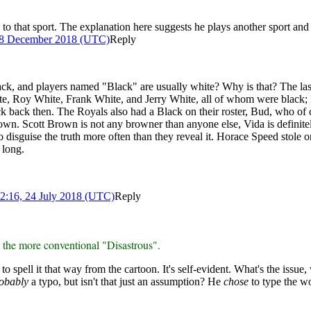
ed to that sport. The explanation here suggests he plays another sport a
18 December 2018 (UTC)
Reply
lack, and players named "Black" are usually white? Why is that? The l
hite, Roy White, Frank White, and Jerry White, all of whom were black;
ack back then. The Royals also had a Black on their roster, Bud, who of c
n. Scott Brown is not any browner than anyone else, Vida is definitely n
disguise the truth more often than they reveal it. Horace Speed stole onl
 long.
2:16, 24 July 2018 (UTC)
Reply
n the more conventional "Disastrous".
to spell it that way from the cartoon. It's self-evident. What's the issue
obably
a typo, but isn't that just an assumption? He
chose
to type the wo