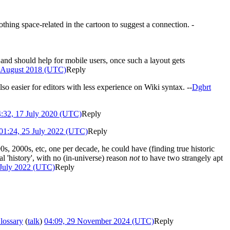
othing space-related in the cartoon to suggest a connection. -
t) and should help for mobile users, once such a layout gets
5 August 2018 (UTC)
Reply
so easier for editors with less experience on Wiki syntax. --
Dgbrt
:32, 17 July 2020 (UTC)
Reply
01:24, 25 July 2022 (UTC)
Reply
90s, 2000s, etc, one per decade, he could have (finding true historic
l 'history', with no (in-universe) reason
not
to have two strangely apt
 July 2022 (UTC)
Reply
lossary
(
talk
)
04:09, 29 November 2024 (UTC)
Reply