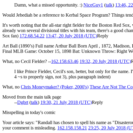
Damn, what a missed opportunity. :)
NiceGuy1
(
talk
)
13:46, 2
Would Jebediah be a reference to Kerbal Space Program? Things tend t
It's worth noting that the all-star right fielder for the Boston Red S
already won several divisional titles with his team, there's a good ch
Sox fan)
172.68.54.22
13:47, 20 July 2018 (UTC)
Reply
Art Ball (1890’s) Full name Arthur Ball Born April , 1872, Madison,
Final MLB Game: October 15, 1898 Bat: Unknown Throw: Right W
What, no Cecil Fielder? --
162.158.63.46
19:32, 20 July 2018 (UTC)
I like Prince Fielder, Cecil's son, better, but only for the name.
4 ~s to properly sign, not 3), plus paragraph indent)
What, no
Chris Moneymaker? (Poker, 2000's)
These Are Not The Co
Moved from the main talk page
--
Dgbrt
(
talk
)
19:30, 21 July 2018 (UTC)
Reply
Misspelling in today's comic
Your article says: "Randall has chosen to spell his name as "Disastero
your comment is misleading.
162.158.158.21
23:25, 20 July 2018 (