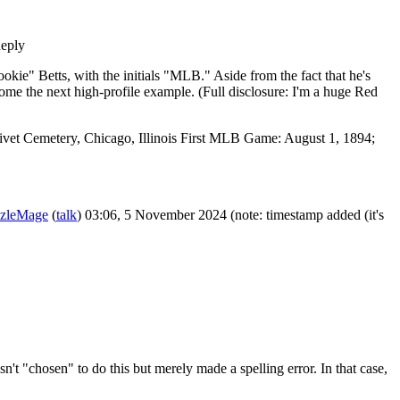
eply
okie" Betts, with the initials "MLB." Aside from the fact that he's
come the next high-profile example. (Full disclosure: I'm a huge Red
livet Cemetery, Chicago, Illinois First MLB Game: August 1, 1894;
zleMage
(
talk
) 03:06, 5 November 2024 (note: timestamp added (it's
't "chosen" to do this but merely made a spelling error. In that case,