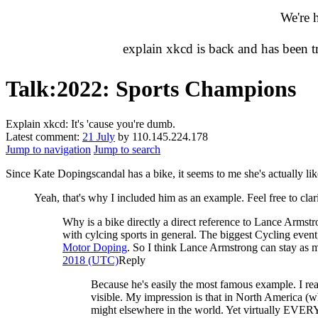
We're 
explain xkcd is back and has been 
Talk
:
2022: Sports Champions
Explain xkcd: It's 'cause you're dumb.
Latest comment:
21 July
by 110.145.224.178
Jump to navigation
Jump to search
Since Kate Dopingscandal has a bike, it seems to me she's actually li
Yeah, that's why I included him as an example. Feel free to clar
Why is a bike directly a direct reference to Lance Armst
with cylcing sports in general. The biggest Cycling event
Motor Doping
. So I think Lance Armstrong can stay as 
2018 (UTC)
Reply
Because he's easily the most famous example. I real
visible. My impression is that in North America (whi
might elsewhere in the world. Yet virtually EVERY