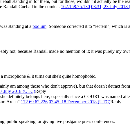
all standing in for them, but for those, wouldn't it actually be the rea
ke Randall Cueball in the comic...
162.158.75.130
03:31, 23 July 2018
 was standing at a
podium
. Someone corrected it to "lectern", which is a
bly not, because Randall made no mention of it; it was purely my own e
r a microphone & it turns out she's quite homophobic.
tainly am among those who don't approve), but that doesn't detract from
27 July 2018 (UTC)
Reply
she definitely belongs here, especially since a COURT was named afte
ourt Arena"
172.69.62.226
07:45, 18 December 2018 (UTC)
Reply
ting, public speaking, or giving live postgame press conferences.