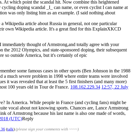
ors. At which point the scandal hit. Now combine this heightened
ly cycling doping scandal _I_ can name, or even cyclist I can name at
tion was only listing him as an example. (I said nothing about
a Wikipedia article about Russia in general, not one particular
heir own Wikipedia article. It's a great find for this ExplainXKCD
ng. I immediately thought of Armstrong,and totally agree with your
 on the 2012 Olympics, and state-sponsored doping, their subsequent
 so outside America, but it's certainly of epic
 remember some famous cases in other sports (Ben Johnson in the 1988
had a much severe problem in 1998 where entire teams were involved
s it was revealed that at least the 5 first finishers (and many more)
almost 100 years old in Tour de France.
108.162.229.34
12:57, 22 July
 live? In America. While people in France (and cycling fans) might be
quite vocal about not knowing sports. Chances are, Lance Armstrong
hink of Armstrong because his last name is also one made of words,
 2018 (UTC)
Reply
136
(
talk
)
(please sign your comments with ~~~~)