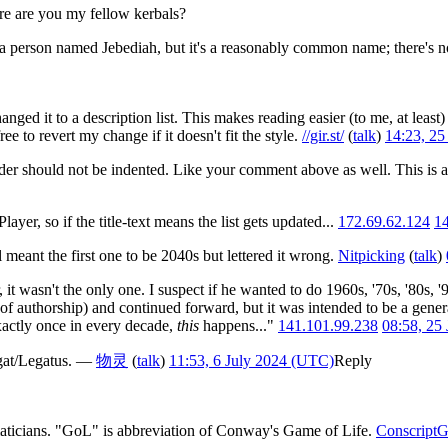
ere are you my fellow kerbals?
 has a person named Jebediah, but it's a reasonably common name; there's n
anged it to a description list. This makes reading easier (to me, at leas
ree to revert my change if it doesn't fit the style.
//gir.st/
(
talk
)
14:23, 2
eader should not be indented. Like your comment above as well. This is al
yer, so if the title-text means the list gets updated...
172.69.62.124
14
meant the first one to be 2040s but lettered it wrong.
Nitpicking
(
talk
)
 it wasn't the only one. I suspect if he wanted to do 1960s, '70s, '80s, '
of authorship) and continued forward, but it was intended to be a genera
xactly once in every decade,
this
happens..."
141.101.99.238
08:58, 25
Legat/Legatus. —
物灵
(
talk
)
11:53, 6 July 2024 (UTC)
Reply
ticians. "GoL" is abbreviation of Conway's Game of Life.
ConscriptG