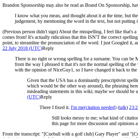
Brandon Sponsorship may also be read as Brand On Sponsorship, havi
I know what you mean, and thought about it at the time, but the
judgement, by mentioning the word in the text, but not putting i
(Previous person didn't sign) About the misspelling, I feel like that's 
comes from! It's actually ridiculous that this ISN'T the correct spelli
point, to streamline the pronunciation of the word. I just Googled it
22 July 2018 (UTC)
Reply
There is no right or wrong spelling for a surname. You can be M
from the way I phrased it that it's not the normal spelling of t
with the opinion of NiceGuy1, so I have changed it back to the
Given that the USA has a dominantly prescriptivist spell
which would be the other way around), the phrasing here mi
misleading statements in this wiki; maybe we should be u
(UTC)
Reply
There I fixed it.
I'm me(citation needed)
(
talk
)
23:2
Still looks messy to me; what kind of citat
this page for more discussion and opinions ab
From the transcript: "[Cueball with a golf club] Gary Player" and "[C