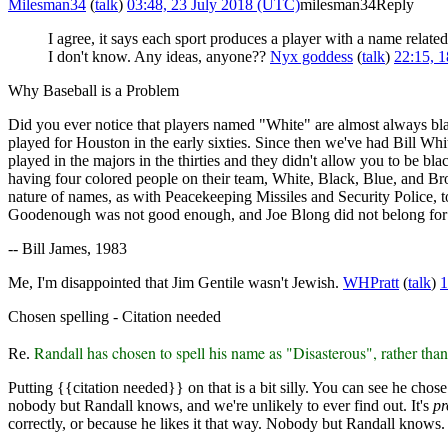
Milesman34
(
talk
)
03:48, 23 July 2018 (UTC)
milesman34
Reply
I agree, it says each sport produces a player with a name relat
I don't know. Any ideas, anyone??
Nyx goddess
(
talk
)
22:15, 
Why Baseball is a Problem
Did you ever notice that players named "White" are almost always b
played for Houston in the early sixties. Since then we've had Bill W
played in the majors in the thirties and they didn't allow you to be bl
having four colored people on their team, White, Black, Blue, and Brow
nature of names, as with Peacekeeping Missiles and Security Police, to 
Goodenough was not good enough, and Joe Blong did not belong for
-- Bill James, 1983
Me, I'm disappointed that Jim Gentile wasn't Jewish.
WHPratt
(
talk
)
1
Chosen spelling - Citation needed
Randall has chosen to spell his name as "Disasterous", rather tha
Re.
Putting {{citation needed}} on that is a bit silly. You can see he chose 
nobody but Randall knows, and we're unlikely to ever find out. It's
pr
correctly, or because he likes it that way. Nobody but Randall knows.