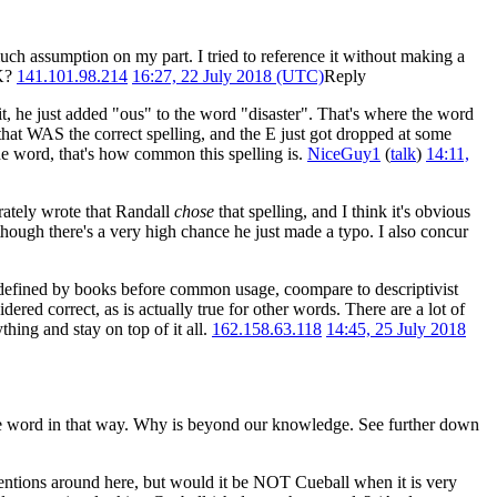
uch assumption on my part. I tried to reference it without making a
OK?
141.101.98.214
16:27, 22 July 2018 (UTC)
Reply
l it, he just added "ous" to the word "disaster". That's where the word
o that WAS the correct spelling, and the E just got dropped at some
he word, that's how common this spelling is.
NiceGuy1
(
talk
)
14:11,
rately wrote that Randall
chose
that spelling, and I think it's obvious
 though there's a very high chance he just made a typo. I also concur
s defined by books before common usage, coompare to descriptivist
ered correct, as is actually true for other words. There are a lot of
hing and stay on top of it all.
162.158.63.118
14:45, 25 July 2018
the word in that way. Why is beyond our knowledge. See further down
nventions around here, but would it be NOT Cueball when it is very