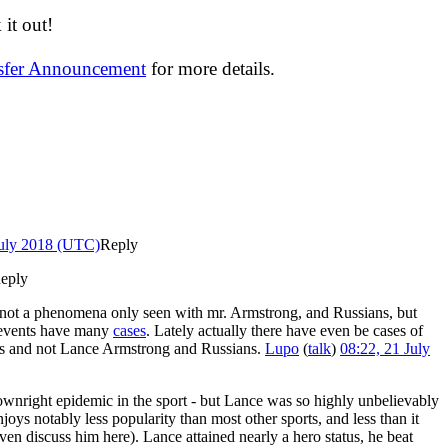
it out!
nsfer Announcement
for more details.
July 2018 (UTC)
Reply
eply
ly not a phenomena only seen with mr. Armstrong, and Russians, but
r events have many
cases
. Lately actually there have even be cases of
ers and not Lance Armstrong and Russians.
Lupo
(
talk
)
08:22, 21 July
 downright epidemic in the sport - but Lance was so highly unbelievably
joys notably less popularity than most other sports, and less than it
 discuss him here). Lance attained nearly a hero status, he beat