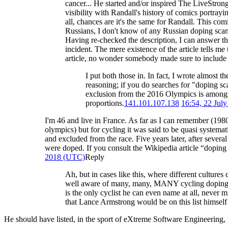
cancer... He started and/or inspired The LiveStron
visibility with Randall's history of comics portray
all, chances are it's the same for Randall. This co
Russians, I don't know of any Russian doping sca
Having re-checked the description, I can answer th
incident. The mere existence of the article tells m
article, no wonder somebody made sure to include 
I put both those in. In fact, I wrote almost 
reasoning; if you do searches for "doping s
exclusion from the 2016 Olympics is amongst 
proportions.
141.101.107.138
16:54, 22 Jul
I'm 46 and live in France. As far as I can remember (19
olympics) but for cycling it was said to be quasi syste
and excluded from the race. Five years later, after severa
were doped. If you consult the Wikipedia article “doping i
2018 (UTC)
Reply
Ah, but in cases like this, where different culture
well aware of many, many, MANY cycling doping sc
is the only cyclist he can even name at all, never
that Lance Armstrong would be on this list himself 
He should have listed, in the sport of eXtreme Software Engineering, 