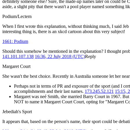
definitely someone else? Sure, the made-up names later on could be Cueb
aside, a slight pity that there wasn't a pool player named something li
Podium/Lectern
When I first wrote this explanation, without thinking much, I said Jeb
interesting thing is, there is an xkcd cartoon about this very subject!
1661: Podium
Should this somehow be mentioned in the explanation? I thought proba
141.101.107.138
16:36, 22 July 2018 (UTC)
Reply
Margaret Court
She wasn't the best choice. Recently in Australia someone let her nea
Perhaps not in terms of PR and exposure of the sport (and I cer
accomplishments and their last names.
173.245.52.121
15:15, 
Margaret was neé Smith, she married Barry Court in 1967. But 
NOT to name it Margaret Court Court, opting for "Margaret C
Jebediah's Sport
It appears that, based on the person's name, their sport could be deba