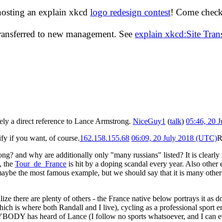
hosting an explain xkcd
logo redesign contest
! Come check 
transferred to new management. See
explain xkcd:Site Tra
kely a direct reference to Lance Armstrong.
NiceGuy1
(
talk
)
05:46, 20 
ify if you want, of course.
162.158.155.68
06:09, 20 July 2018 (UTC)
R
rong? and why are additionally only "many russians" listed? It is clear
, the
Tour_de_France
is hit by a doping scandal every year. Also othe
maybe the most famous example, but we should say that it is many oth
ize there are plenty of others - the France native below portrays it as
ch is where both Randall and I live), cycling as a professional sport en
BODY has heard of Lance (I follow no sports whatsoever, and I can even