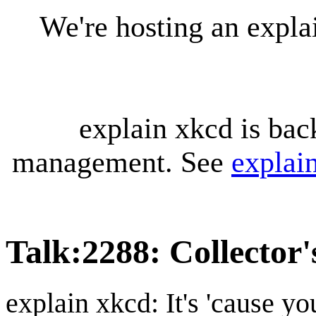
We're hosting an expl
explain xkcd is bac
management. See
explai
Talk
:
2288: Collector'
explain xkcd: It's 'cause y