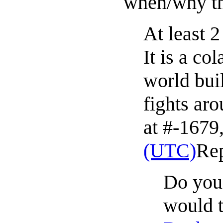
when/why th
At least 
It is a co
world bui
fights ar
at #-1679,
(UTC)
Re
Do you 
would t