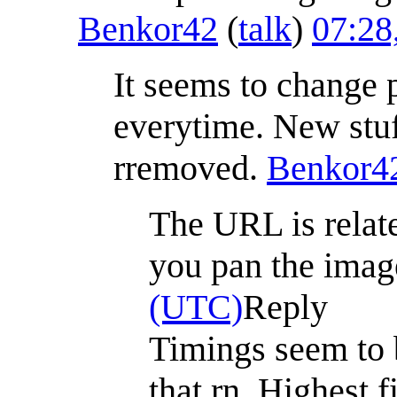
Benkor42
(
talk
)
07:28
It seems to change p
everytime. New stuf
rremoved.
Benkor4
The URL is relate
you pan the image
(UTC)
Reply
Timings seem to 
that rn. Highest f