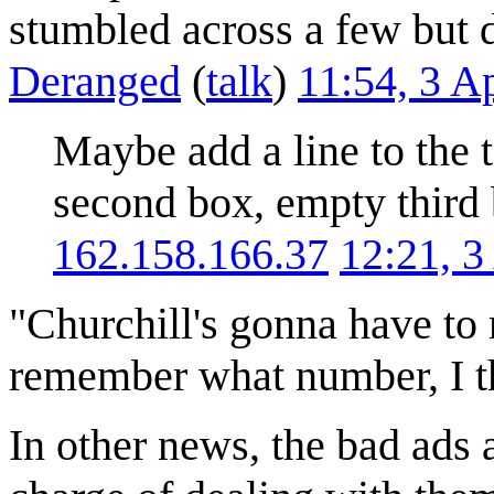
stumbled across a few but do
Deranged
(
talk
)
11:54, 3 A
Maybe add a line to the ta
second box, empty third
162.158.166.37
12:21, 3
"Churchill's gonna have to 
remember what number, I t
In other news, the bad ads 