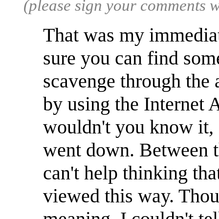
(please sign your comments 
That was my immediate
sure you can find some
scavenge through the 
by using the Interne
wouldn't you know it, 
went down. Between tha
can't help thinking th
viewed this way. Thou
meaning, I couldn't te