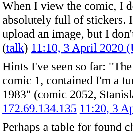
When I view the comic, I do
absolutely full of stickers.
upload an image, but I don'
(
talk
)
11:10, 3 April 2020 
Hints I've seen so far: "The
comic 1, contained I'm a tu
1983" (comic 2052, Stanisl
172.69.134.135
11:20, 3 A
Perhaps a table for found c