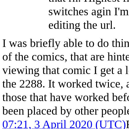
switches agin I'
editing the url.
I was briefly able to do thi
of the comics, that are hint
viewing that comic I get a 
the 2288. It worked twice, a
those that have worked befo
been placed by other people
07:21, 3 April 2020 (UTC)