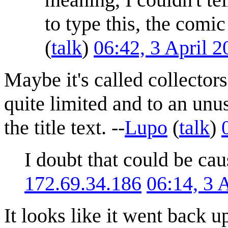
to type this, the comi
(
talk
)
06:42, 3 April 
Maybe it's called collectors
quite limited and to an unus
the title text. --
Lupo
(
talk
)
I doubt that could be cau
172.69.34.186
06:14, 3 
It looks like it went back u