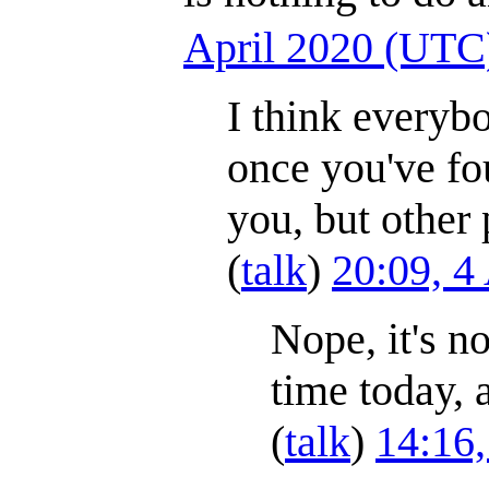
April 2020 (UTC
I think everyb
once you've fo
you, but other 
(
talk
)
20:09, 4
Nope, it's no
time today, 
(
talk
)
14:16,