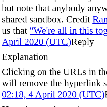
but note that anybody anyw
shared sandbox. Credit
Ran
us that
"We're all in this to
April 2020 (UTC)
Reply
Explanation
Clicking on the URLs in the
will remove the hyperlink 
02:18, 4 April 2020 (UTC)