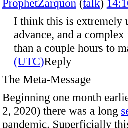
ProphetZarquon
(
talk
)
14:1
I think this is extremel
advance, and a complex i
than a couple hours to m
(UTC)
Reply
The Meta-Message
Beginning one month earli
2, 2020) there was a long
s
pandemic. Superficially thi