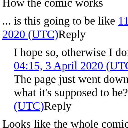
How the comic works
... is this going to be like
1
2020 (UTC)
Reply
I hope so, otherwise I do
04:15, 3 April 2020 (UT
The page just went down
what it's supposed to be
(UTC)
Reply
Looks like the whole comi