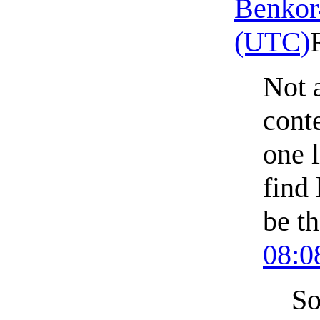
Benkor
(UTC)
Not a
conte
one l
find 
be t
08:0
So