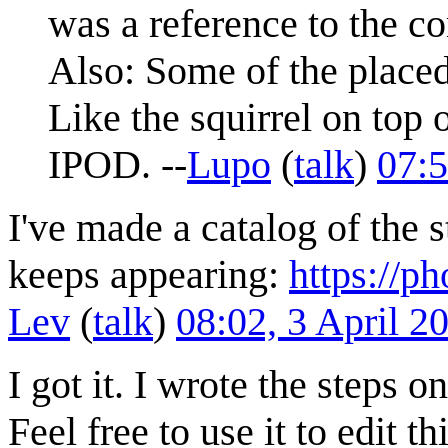
was a reference to the co
Also: Some of the placed
Like the squirrel on top
IPOD. --
Lupo
(
talk
)
07:5
I've made a catalog of the st
keeps appearing:
https://
Lev
(
talk
)
08:02, 3 April 
I got it. I wrote the steps 
Feel free to use it to edit t