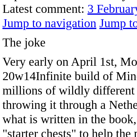
Latest comment:
3 Februar
Jump to navigation
Jump to
The joke
Very early on April 1st, Mo
20w14Infinite build of Mine
millions of wildly differen
throwing it through a Neth
what is written in the boo
"starter chests" to help the