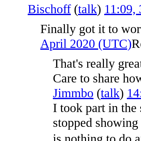
Bischoff
(
talk
)
11:09,
Finally got it to wo
April 2020 (UTC)
R
That's really gre
Care to share how 
Jimmbo
(
talk
)
14
I took part in th
stopped showing 
is nothing to do