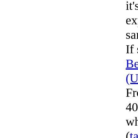
it
ex
sa
If
Be
(
Fr
40
wh
(
t