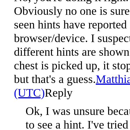
Obviously no one is sure
seen hints have reported 
browser/device. I suspec
different hints are shown
chest is picked up, it sto
but that's a guess.
Matthi
(UTC)
Reply
Ok, I was unsure beca
to see a hint. I've tri