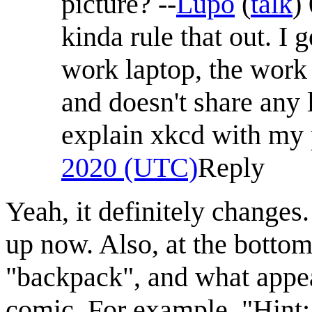
picture? --
Lupo
(
talk
)
kinda rule that out. I
work laptop, the work l
and doesn't share any 
explain xkcd with my p
2020 (UTC)
Reply
Yeah, it definitely change
up now. Also, at the bottom
"backpack", and what appea
comic. For example, "Hint