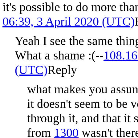
it's possible to do more th
06:39, 3 April 2020 (UTC)
Yeah I see the same thing,
What a shame :(--
108.16
(UTC)
Reply
what makes you assume
it doesn't seem to be 
through it, and that i
from
1300
wasn't there