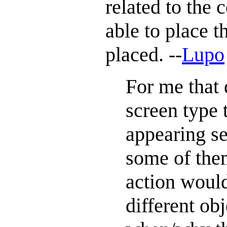
related to the
able to place t
placed. --
Lupo
For me that 
screen type 
appearing se
some of them
action would 
different ob