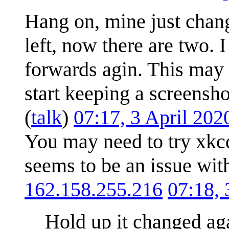
Hang on, mine just chang
left, now there are two.
forwards agin. This may 
start keeping a screensho
(
talk
)
07:17, 3 April 20
You may need to try xkc
seems to be an issue with
162.158.255.216
07:18,
Hold up it changed aga