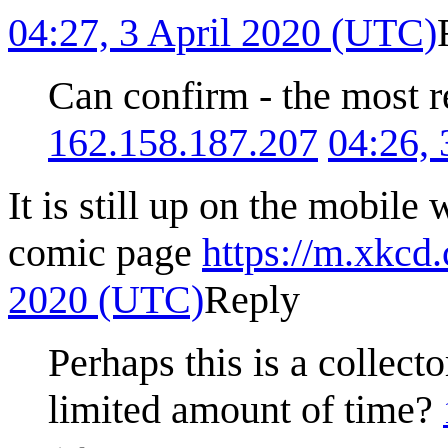
04:27, 3 April 2020 (UTC)
Can confirm - the most r
162.158.187.207
04:26,
It is still up on the mobile 
comic page
https://m.xkcd
2020 (UTC)
Reply
Perhaps this is a collecto
limited amount of time?