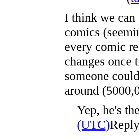
I think we can
comics (seemin
every comic re
changes once th
someone could 
around (5000,0
Yep, he's th
(UTC)
Repl