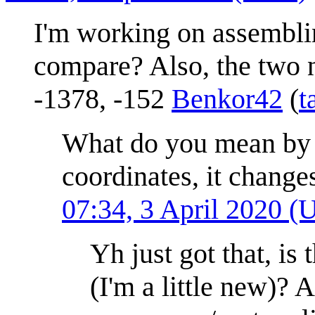
I'm working on assembli
compare? Also, the two n
-1378, -152
Benkor42
(
t
What do you mean by c
coordinates, it change
07:34, 3 April 2020 
Yh just got that, is
(I'm a little new)?