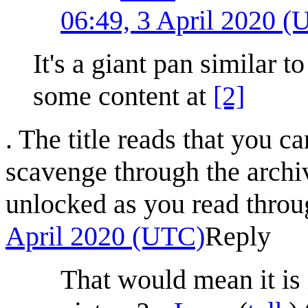
06:49, 3 April 2020 
It's a giant pan similar t
some content at
[2]
. The title reads that you c
scavenge through the archi
unlocked as you read throu
April 2020 (UTC)
Reply
That would mean it is