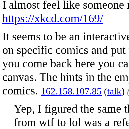
I almost feel like someone 
https://xkcd.com/169/
It seems to be an interactiv
on specific comics and put
you come back here you ca
canvas. The hints in the em
comics.
162.158.107.85
(
talk
)
Yep, I figured the same t
from wtf to lol was a ref