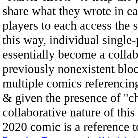
share what they wrote in e
players to each access the
this way, individual single
essentially become a colla
previously nonexistent blo
multiple comics referencin
& given the presence of "c
collaborative nature of this
2020 comic is a reference to