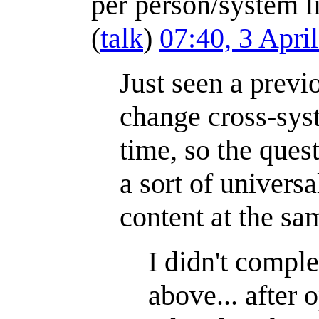
per person/system l
(
talk
)
07:40, 3 Apri
Just seen a prev
change cross-sys
time, so the ques
a sort of univers
content at the sa
I didn't comple
above... after 