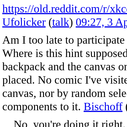
https://old.reddit.com/r/
Ufolicker
(
talk
)
09:27, 3 A
Am I too late to participat
Where is this hint supposed
backpack and the canvas on
placed. No comic I've visite
canvas, nor by random selec
components to it.
Bischoff
No, you're doing it right