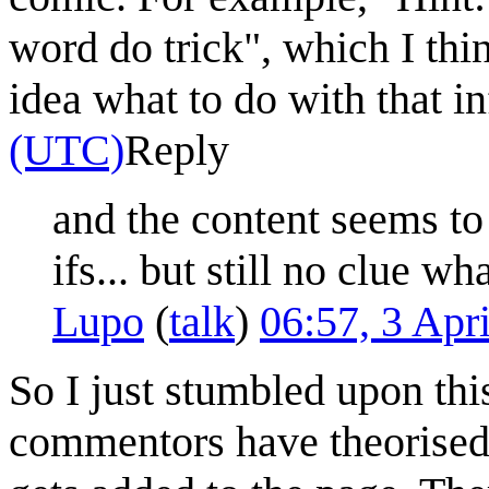
word do trick", which I thi
idea what to do with that i
(UTC)
Reply
and the content seems to
ifs... but still no clue w
Lupo
(
talk
)
06:57, 3 Apr
So I just stumbled upon thi
commentors have theorised: