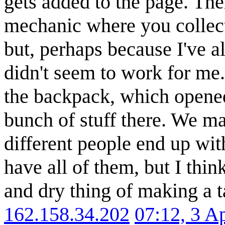
gets added to the page. Th
mechanic where you collec
but, perhaps because I've a
didn't seem to work for me. 
the backpack, which opened
bunch of stuff there. We ma
different people end up with
have all of them, but I think
and dry thing of making a ta
162.158.34.202
07:12, 3 A