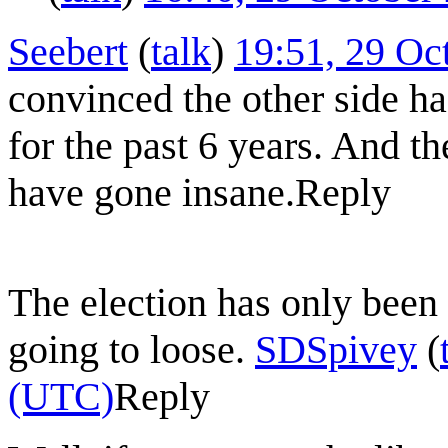
Seebert
(
talk
)
19:51, 29 Oc
convinced the other side ha
for the past 6 years. And th
have gone insane.
Reply
The election has only been b
going to loose.
SDSpivey
(
(UTC)
Reply