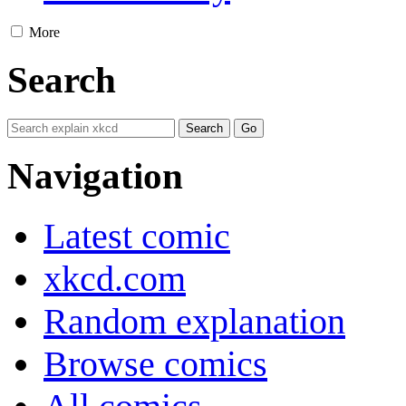
More
Search
Navigation
Latest comic
xkcd.com
Random explanation
Browse comics