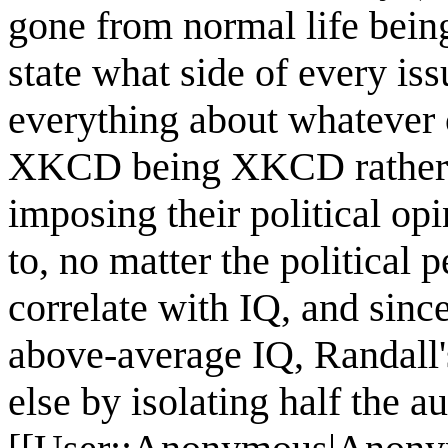
gone from normal life be
state what side of every iss
everything about whatever c
XKCD being XKCD rather th
imposing their political op
to, no matter the political 
correlate with IQ, and sin
above-average IQ, Randall
else by isolating half the a