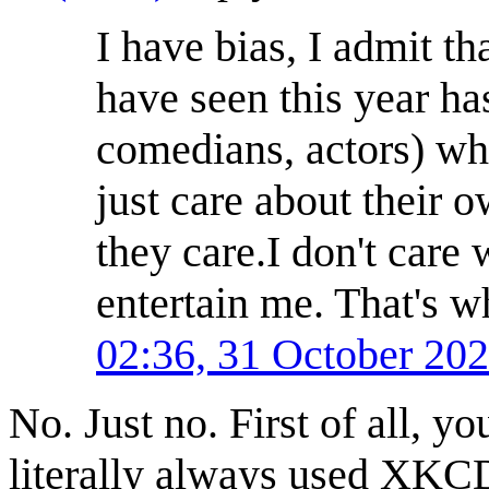
I have bias, I admit th
have seen this year ha
comedians, actors) who
just care about their o
they care.I don't care 
entertain me. That's 
02:36, 31 October 20
No. Just no. First of all, y
literally always used XKCD