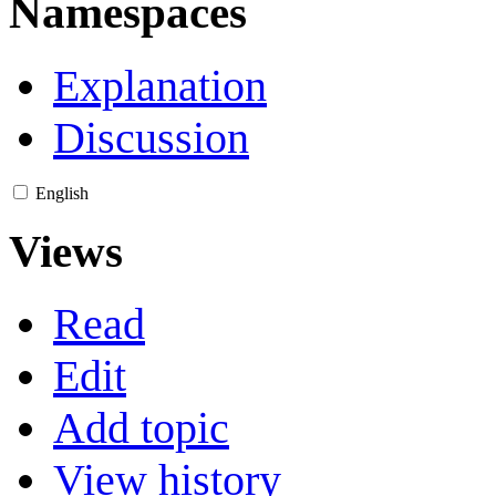
Namespaces
Explanation
Discussion
English
Views
Read
Edit
Add topic
View history