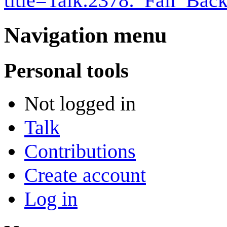
title=Talk:2378:_Fall_Ba
Navigation menu
Personal tools
Not logged in
Talk
Contributions
Create account
Log in