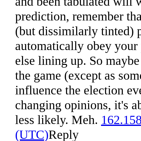
and been tabulated will 
prediction, remember that
(but dissimilarly tinted) 
automatically obey your 
else lining up. So maybe 
the game (except as some
influence the election ev
changing opinions, it's a
less likely. Meh.
162.158
(UTC)
Reply