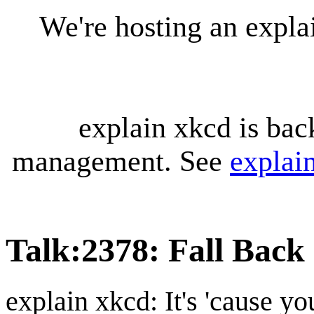
We're hosting an expl
explain xkcd is bac
management. See
explai
Talk
:
2378: Fall Back
explain xkcd: It's 'cause y