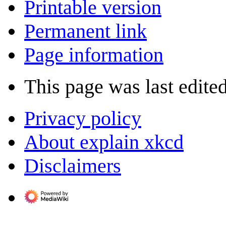
Printable version
Permanent link
Page information
This page was last edite
Privacy policy
About explain xkcd
Disclaimers