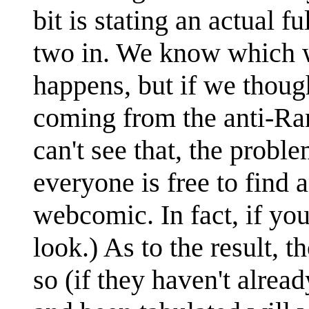
bit is stating an actual f
two in. We know which wa
happens, but if we thoug
coming from the anti-R
can't see that, the proble
everyone is free to find 
webcomic. In fact, if yo
look.) As to the result, 
so (if they haven't alre