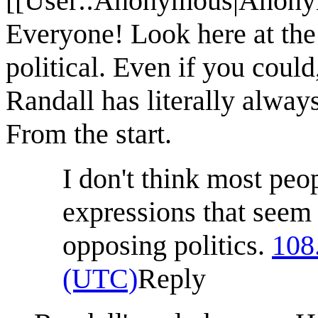
[[User::Anonymous|Anonym
Everyone! Look here at the
political. Even if you coul
Randall has literally alwa
From the start.
I don't think most peo
expressions that seem
opposing politics.
108
(UTC)
Reply