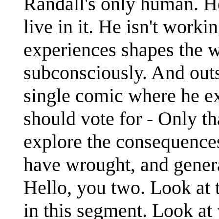
Randall's only human. He
live in it. He isn't worki
experiences shapes the w
subconsciously. And outsi
single comic where he ex
should vote for - Only 
explore the consequences
have wrought, and gener
Hello, you two. Look at 
in this segment. Look at