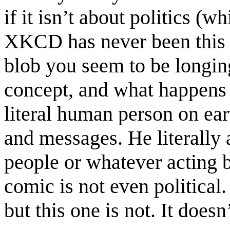
if it isn’t about politics (w
XKCD has never been this r
blob you seem to be longing 
concept, and what happens a
literal human person on ear
and messages. He literally 
people or whatever acting bi
comic is not even political
but this one is not. It does