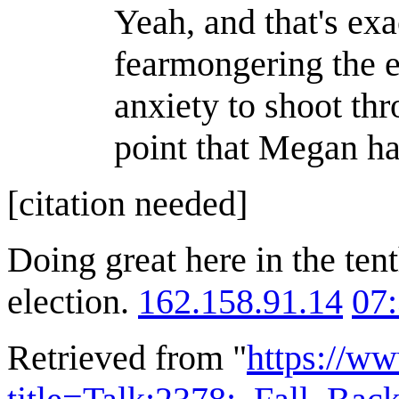
Yeah, and that's exa
fearmongering the el
anxiety to shoot thr
point that Megan has
[citation needed]
Doing great here in the ten
election.
162.158.91.14
07
Retrieved from "
https://w