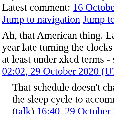
Latest comment:
16 Octobe
Jump to navigation
Jump to
Ah, that American thing. L
year late turning the clock
at least under xkcd terms -
02:02, 29 October 2020 (
That schedule doesn't cha
the sleep cycle to acco
(
talk
)
16:40, 29 October