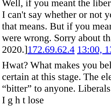
Well, if you meant the libe
I can't say whether or not 
that means. But if you mea
were wrong. Sorry about t
2020.]
172.69.62.4
13:00, 
Hwat? What makes you beli
certain at this stage. The el
“bitter” to anyone. Liberals
I g h t lose