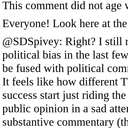
This comment did not age w
Everyone! Look here at the 
@SDSpivey: Right? I still 
political bias in the last fe
be fused with political co
It feels like how different 
success start just riding th
public opinion in a sad att
substantive commentary (th