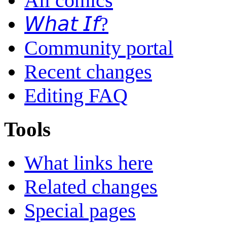
All comics
𝘞𝘩𝘢𝘵 𝘐𝘧?
Community portal
Recent changes
Editing FAQ
Tools
What links here
Related changes
Special pages