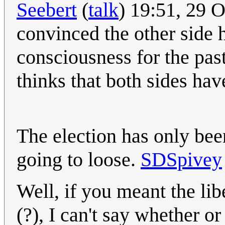
Seebert
(
talk
) 19:51, 29 
convinced the other side h
consciousness for the pas
thinks that both sides hav
The election has only been
going to loose.
SDSpivey
Well, if you meant the li
(?), I can't say whether o