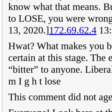
know what that means. But
to LOSE, you were wrong
13, 2020.]
172.69.62.4
13:
Hwat? What makes you be
certain at this stage. The 
“bitter” to anyone. Libera
m I g h t lose
This comment did not age