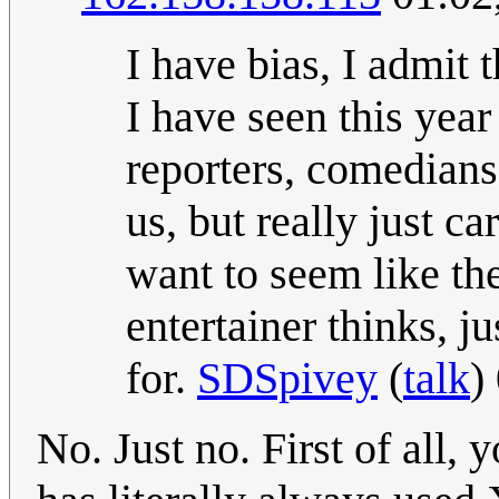
I have bias, I admit 
I have seen this yea
reporters, comedians,
us, but really just ca
want to seem like the
entertainer thinks, j
for.
SDSpivey
(
talk
)
No. Just no. First of all,