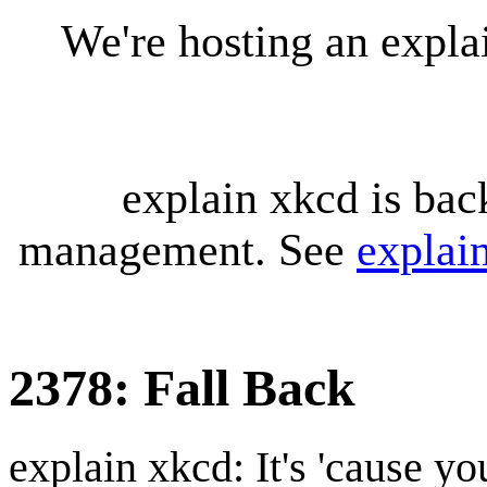
We're hosting an expl
explain xkcd is bac
management. See
explai
2378: Fall Back
explain xkcd: It's 'cause y