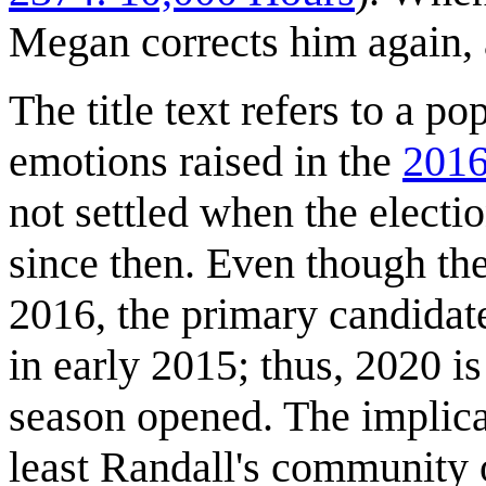
Megan corrects him again, 
The title text refers to a p
emotions raised in the
2016
not settled when the elect
since then. Even though th
2016, the primary candidat
in early 2015; thus, 2020 i
season opened. The implicat
least Randall's community o