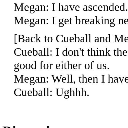
Megan: I have ascended.
Megan: I get breaking ne
[Back to Cueball and Me
Cueball: I don't think t
good for either of us.
Megan: Well, then I hav
Cueball: Ughhh.