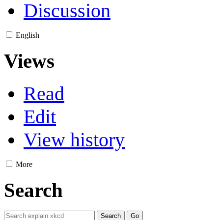
Discussion
English
Views
Read
Edit
View history
More
Search