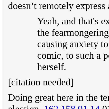
doesn’t remotely express a
Yeah, and that's e
the fearmongering 
causing anxiety to
comic, to such a p
herself.
[citation needed]
Doing great here in the te
election.
162.158.91.14
07