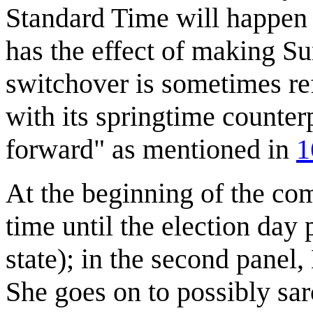
Standard Time will happen
has the effect of making S
switchover is sometimes re
with its springtime counter
forward" as mentioned in
1
At the beginning of the com
time until the election day p
state); in the second panel
She goes on to possibly sar