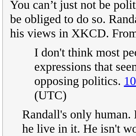
You can’t just not be poli
be obliged to do so. Rand
his views in XKCD. From 
I don't think most pe
expressions that see
opposing politics.
10
(UTC)
Randall's only human. 
he live in it. He isn't w