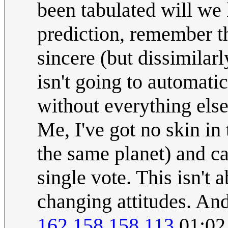
been tabulated will we 
prediction, remember th
sincere (but dissimilarl
isn't going to automati
without everything else
Me, I've got no skin i
the same planet) and ca
single vote. This isn't 
changing attitudes. And
162.158.158.113
01:02