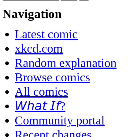
Navigation
Latest comic
xkcd.com
Random explanation
Browse comics
All comics
𝘞𝘩𝘢𝘵 𝘐𝘧?
Community portal
Recent changes