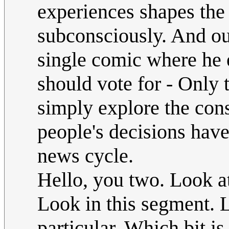
experiences shapes the
subconsciously. And out
single comic where he e
should vote for - Onl
simply explore the con
people's decisions hav
news cycle.
Hello, you two. Look at
Look in this segment. 
particular. Which bit is