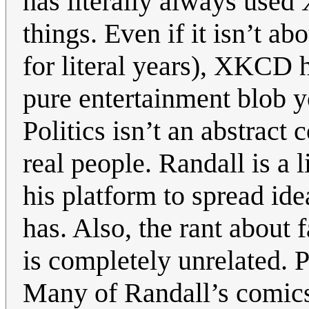
has literally always used
things. Even if it isn’t ab
for literal years), XKCD 
pure entertainment blob y
Politics isn’t an abstract
real people. Randall is a 
his platform to spread id
has. Also, the rant about 
is completely unrelated. P
Many of Randall’s comics a