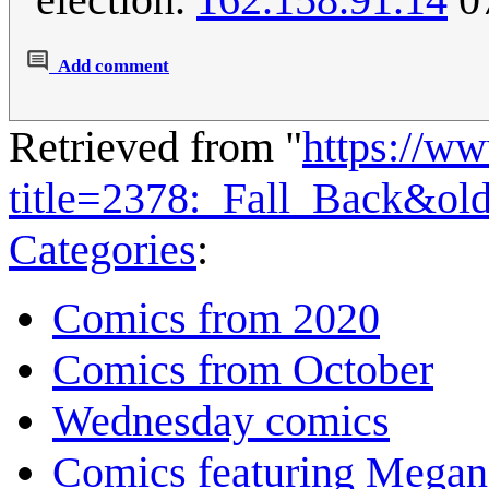
Add comment
Retrieved from "
https://w
title=2378:_Fall_Back&ol
Categories
:
Comics from 2020
Comics from October
Wednesday comics
Comics featuring Megan