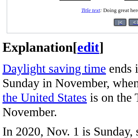
Title text
:
Doing great here
|<
< 
Explanation
[
edit
]
Daylight saving time
ends i
Sunday in November, when
the United States
is on the 
November.
In 2020, Nov. 1 is Sunday, 