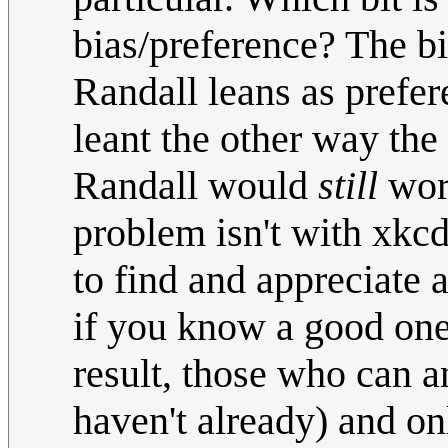
bias/preference? The b
Randall leans as prefer
leant the other way th
Randall would
still
work
problem isn't with xkcd
to find and appreciate 
if you know a good one,
result, those who can a
haven't already) and o