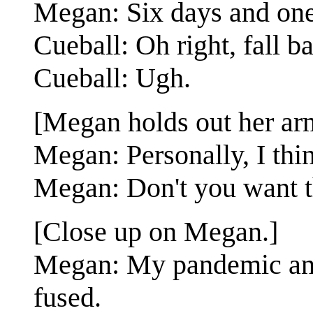
Megan: Six days and one
Cueball: Oh right, fall b
Cueball: Ugh.
[Megan holds out her ar
Megan: Personally, I think
Megan: Don't you want th
[Close up on Megan.]
Megan: My pandemic anxi
fused.