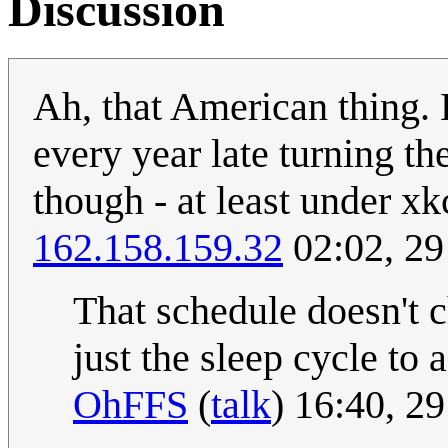
Discussion
Ah, that American thing. 
every year late turning th
though - at least under xk
162.158.159.32
02:02, 29
That schedule doesn't c
just the sleep cycle t
OhFFS
(
talk
) 16:40, 2