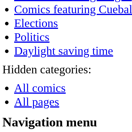
Comics featuring Cuebal
Elections
Politics
Daylight saving time
Hidden categories:
All comics
All pages
Navigation menu