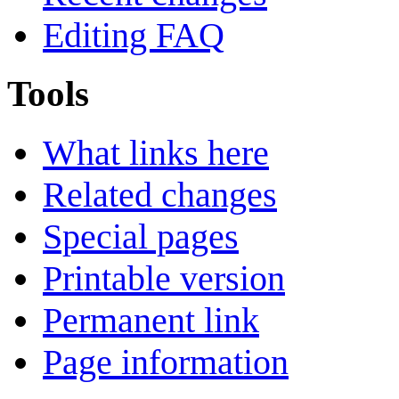
Editing FAQ
Tools
What links here
Related changes
Special pages
Printable version
Permanent link
Page information