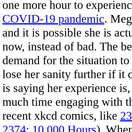
one more hour to experience
COVID-19 pandemic
. Meg
and it is possible she is ac
now, instead of bad. The be
demand for the situation t
lose her sanity further if i
is saying her experience is,
much time engaging with t
recent xkcd comics, like
23
2374: 10,000 Hours
). Whe