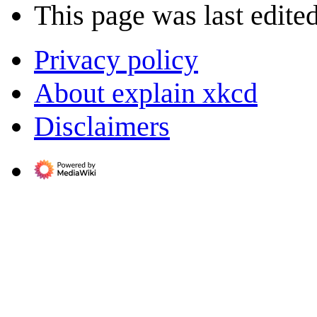
This page was last edite
Privacy policy
About explain xkcd
Disclaimers