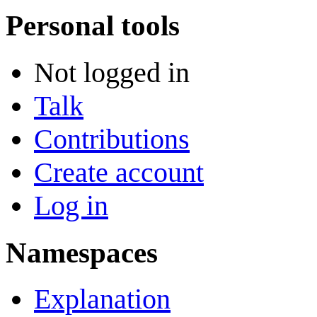
Personal tools
Not logged in
Talk
Contributions
Create account
Log in
Namespaces
Explanation