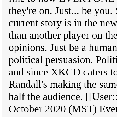
they're on. Just... be yo
current story is in the 
than another player on the
opinions. Just be a human 
political persuasion. Poli
and since XKCD caters to
Randall's making the same
half the audience. [[Us
October 2020 (MST) Every