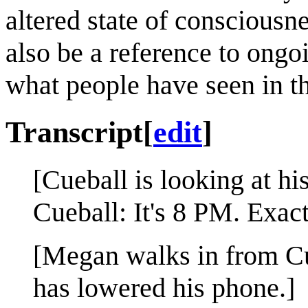
altered state of consciousne
also be a reference to ongo
what people have seen in th
Transcript
[
edit
]
[Cueball is looking at hi
Cueball: It's 8 PM. Exact
[Megan walks in from Cue
has lowered his phone.]