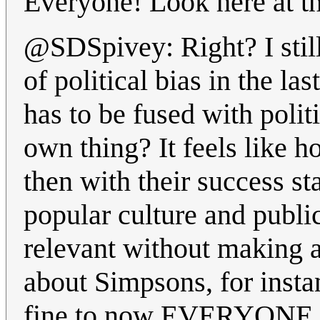
Everyone! Look here at th
@SDSpivey: Right? I stil
of political bias in the la
has to be fused with poli
own thing? It feels like h
then with their success sta
popular culture and public
relevant without making 
about Simpsons, for insta
fine to now EVERYONE hav