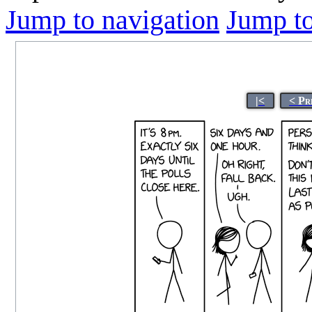
Jump to navigation
Jump to
|<
< Pr