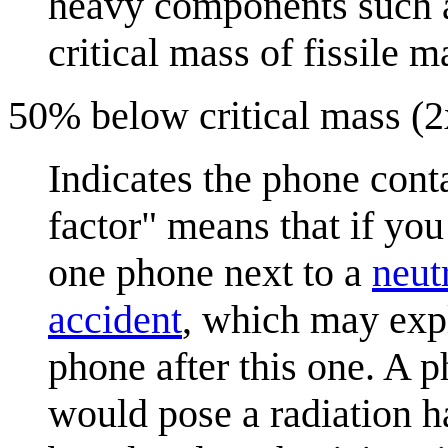
heavy components such as
critical mass of fissile ma
50% below critical mass (2x
Indicates the phone conta
factor" means that if you
one phone next to a
neut
accident
, which may exp
phone after this one. A p
would pose a radiation h