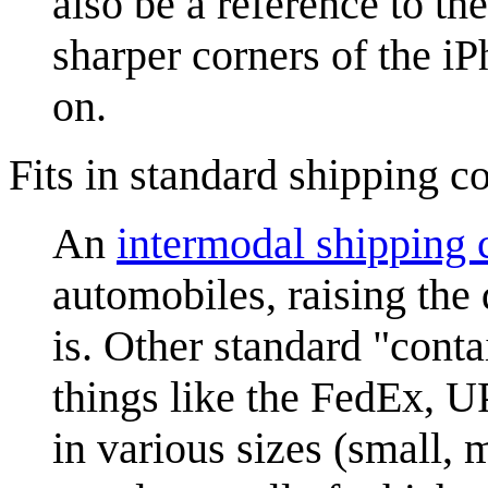
also be a reference to th
sharper corners of the i
on.
Fits in standard shipping c
An
intermodal shipping 
automobiles, raising the
is. Other standard "cont
things like the FedEx, 
in various sizes (small, 