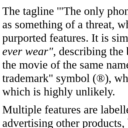
The tagline '"The only phon
as something of a threat, w
purported features. It is si
ever wear"
, describing the
the movie of the same name
trademark" symbol (®), whi
which is highly unlikely.
Multiple features are labe
advertising other products,