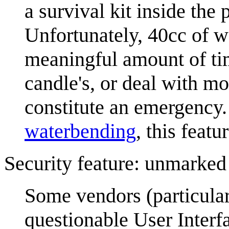
a survival kit inside the
Unfortunately, 40cc of wa
meaningful amount of tim
candle's, or deal with m
constitute an emergency. 
waterbending
, this featu
Security feature: unmarked
Some vendors (particular
questionable User Interfa