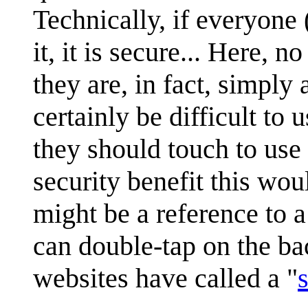
Technically, if everyone 
it, it is secure... Here, 
they are, in fact, simply
certainly be difficult to
they should touch to use 
security benefit this wou
might be a reference to 
can double-tap on the ba
websites have called a "