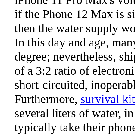
if the Phone 12 Max is si
then the water supply wo
In this day and age, man
degree; nevertheless, shi
of a 3:2 ratio of electro
short-circuited, inoperab
Furthermore,
survival kit
several liters of water, 
typically take their pho