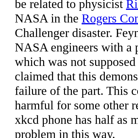
be related to physicist
Ri
NASA in the
Rogers Co
Challenger disaster. Fe
NASA engineers with a p
which was not supposed t
claimed that this demonst
failure of the part. This
harmful for some other r
xkcd phone has half as m
problem in this way.