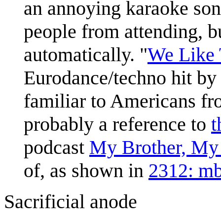
an annoying karaoke song
people from attending, b
automatically. "
We Like 
Eurodance/techno hit by
familiar to Americans fr
probably a reference to
t
podcast
My Brother, My
of, as shown in
2312: m
Sacrificial anode