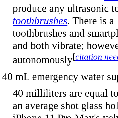
produce any ultrasonic 
toothbrush
es
.
There is a 
toothbrushes and smartph
and both vibrate; howeve
[
citation ne
autonomously
40 mL emergency water su
40 milliliters are equal 
an average shot glass hol
iPhone 11 Pro Max's volu