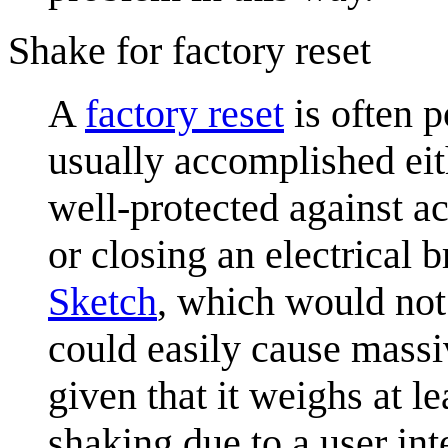
Shake for factory reset
A
factory reset
is often p
usually accomplished eith
well-protected against ac
or closing an electrical 
Sketch
, which would not
could easily cause massi
given that it weighs at le
shaking due to a user inte