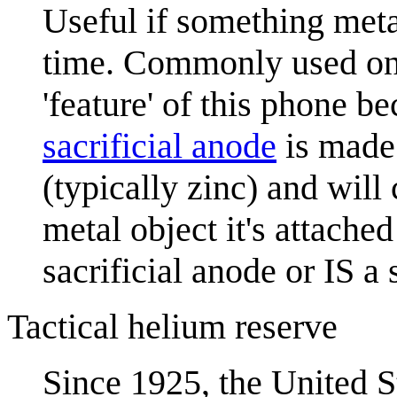
Useful if something meta
time. Commonly used on 
'feature' of this phone be
sacrificial anode
is made 
(typically zinc) and will
metal object it's attached
sacrificial anode or IS a 
Tactical helium reserve
Since 1925, the United S