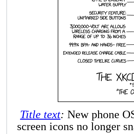
Title text
:
New phone OS f
screen icons no longer sn