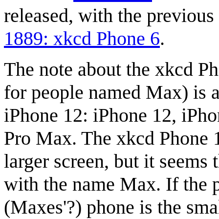
released, with the previou
1889: xkcd Phone 6
.
The note about the xkcd P
for people named Max) is a 
iPhone 12: iPhone 12, iPho
Pro Max. The xkcd Phone 1
larger screen, but it seems 
with the name Max. If the 
(Maxes'?) phone is the sma