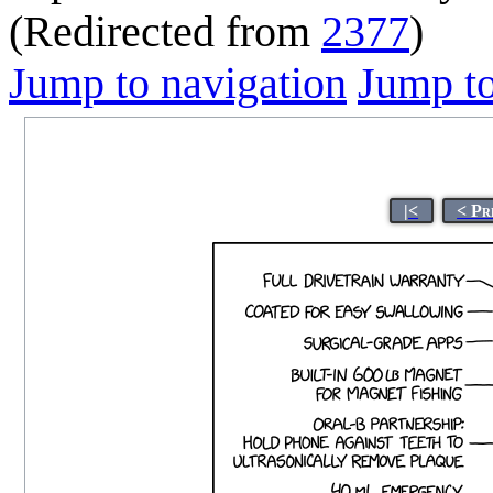
(Redirected from
2377
)
Jump to navigation
Jump to
|<
< Pr