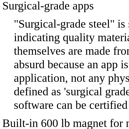
Surgical-grade apps
"Surgical-grade steel" is
indicating quality materi
themselves are made from
absurd because an app is
application, not any phys
defined as 'surgical grad
software can be certified
Built-in 600 lb magnet for 