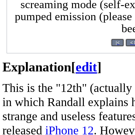
screaming mode (self-exp
pumped emission (please l
bee
|<
< 
Explanation
[
edit
]
This is the "12th" (actually
in which Randall explains
strange and useless features.
released
iPhone 12
. Howeve