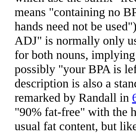
means "containing no BP
hands need not be used
ADJ" is normally only u
for both nouns, implying
possibly "your BPA is lef
description is also a sta
remarked by Randall in
"90% fat-free" with the h
usual fat content, but li