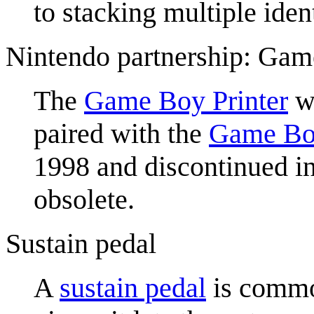
to stacking multiple iden
Nintendo partnership: Gam
The
Game Boy Printer
wa
paired with the
Game Bo
1998 and discontinued in
obsolete.
Sustain pedal
A
sustain pedal
is common