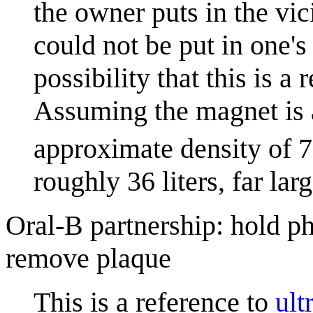
the owner puts in the vi
could not be put in one's
possibility that this is a
Assuming the magnet is
approximate density of 
roughly 36 liters, far la
Oral-B partnership: hold ph
remove plaque
This is a reference to
ult