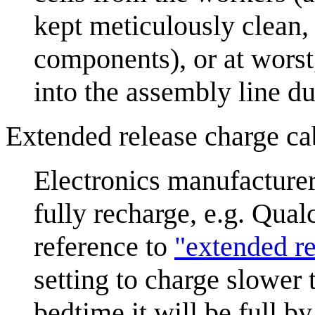
kept meticulously clean,
components), or at wors
into the assembly line du
Extended release charge ca
Electronics manufacturer
fully recharge, e.g. Qu
reference to
"extended r
setting to charge slower 
bedtime it will be full b