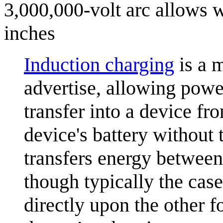
3,000,000-volt arc allows w
inches
Induction charging
is a 
advertise, allowing power
transfer into a device fr
device's battery without 
transfers energy between 
though typically the cas
directly upon the other f