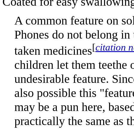
Coated for easy swallowin
A common feature on soli
Phones do not belong in t
[
citation 
taken medicines
children let them teethe 
undesirable feature. Since
also possible this "featu
may be a pun here, based
practically the same as 