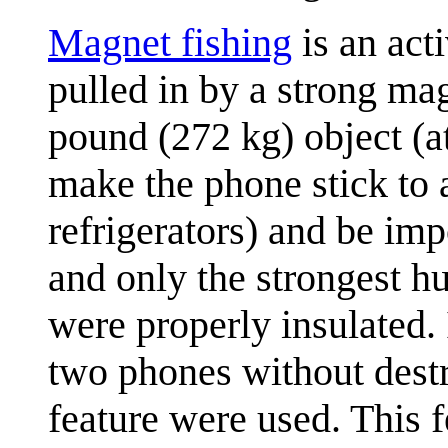
Magnet fishing
is an acti
pulled in by a strong ma
pound (272 kg) object (at
make the phone stick to a
refrigerators) and be im
and only the strongest h
were properly insulated. 
two phones without destr
feature were used. This f