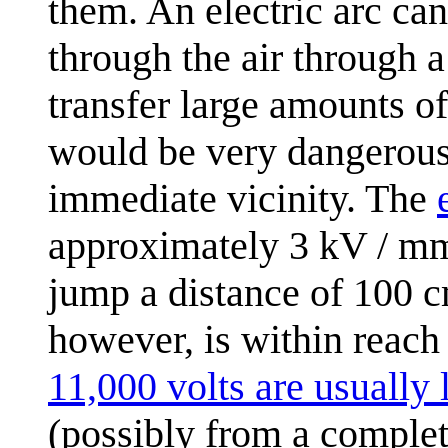
them. An electric arc can
through the air through a
transfer large amounts o
would be very dangerous
immediate vicinity. The
approximately 3 kV / mm
jump a distance of 100 c
however, is within reach
11,000 volts are usually 
(possibly from a comple