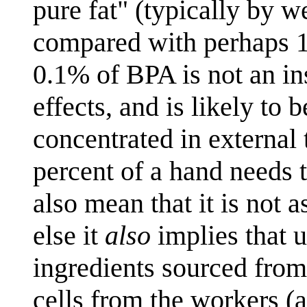
pure fat" (typically by 
compared with perhaps 15%
0.1% of BPA is not an ins
effects, and is likely to b
concentrated in external 
percent of a hand needs t
also mean that it is not 
else it
also
implies that 
ingredients sourced from
cells from the workers 