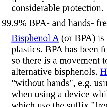
considerable protection.
99.9% BPA- and hands- fre
Bisphenol A
(or BPA) is
plastics. BPA has been f
so there is a movement t
alternative bisphenols.
H
"without hands", e.g. us
when using a device whil
which use the suffix "fr