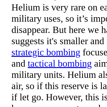
Helium is very rare on ea
military uses, so it’s im
disappear. But here we h
suggests it's smaller an
strategic bombing
focused
and
tactical bombing
aim
military units. Helium al
air, so if this reserve i
if let go. However, this i