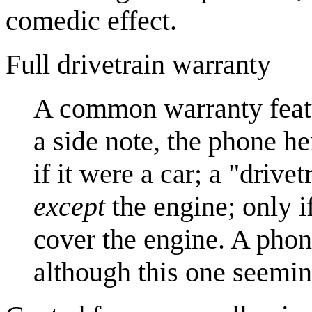
comedic effect.
Full drivetrain warranty
A common warranty feat
a side note, the phone h
if it were a car; a "driv
except
the engine; only if
cover the engine. A phone
although this one seemin