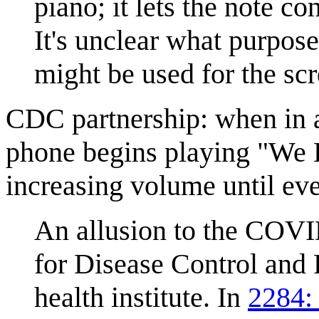
piano; it lets the note c
It's unclear what purpose
might be used for the scr
CDC partnership: when in 
phone begins playing "We L
increasing volume until ev
An allusion to the COV
for Disease Control and 
health institute. In
2284: