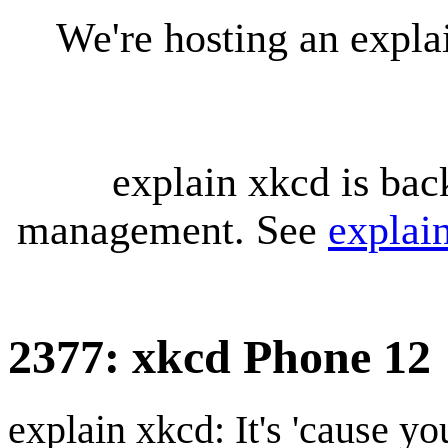
We're hosting an expl
explain xkcd is bac
management. See
explai
2377: xkcd Phone 12
explain xkcd: It's 'cause y