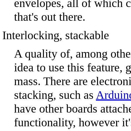
envelopes, all of which 
that's out there.
Interlocking, stackable
A quality of, among othe
idea to use this feature, 
mass. There are electron
stacking, such as
Arduin
have other boards attache
functionality, however i