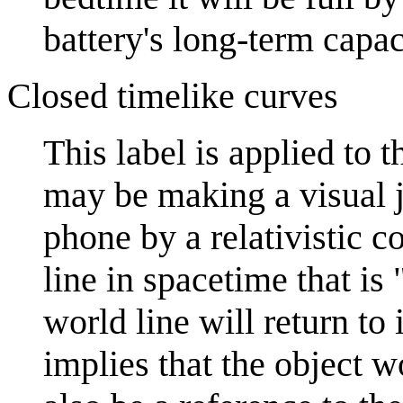
battery's long-term capac
Closed timelike curves
This label is applied to 
may be making a visual jo
phone by a relativistic c
line in spacetime that is 
world line will return to 
implies that the object w