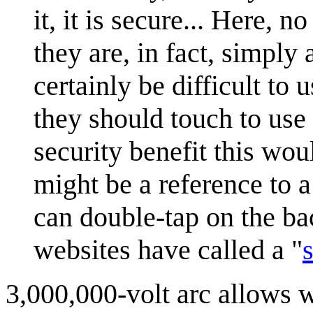
it, it is secure... Here, 
they are, in fact, simply
certainly be difficult to
they should touch to use 
security benefit this wou
might be a reference to 
can double-tap on the ba
websites have called a "
3,000,000-volt arc allows w