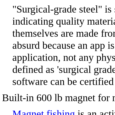
"Surgical-grade steel" is
indicating quality materi
themselves are made from
absurd because an app is
application, not any phys
defined as 'surgical grad
software can be certified
Built-in 600 lb magnet for 
Magnet fishing
is an acti