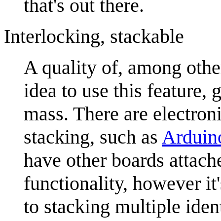
that's out there.
Interlocking, stackable
A quality of, among othe
idea to use this feature, 
mass. There are electron
stacking, such as
Arduin
have other boards attache
functionality, however i
to stacking multiple iden