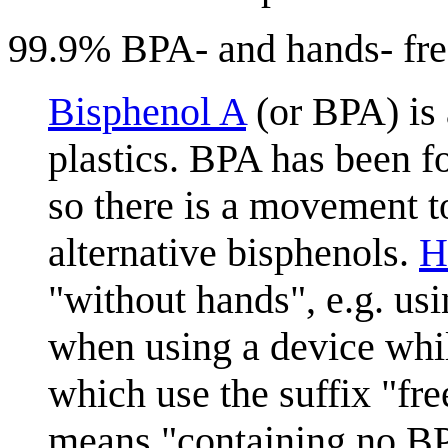
99.9% BPA- and hands- fre
Bisphenol A
(or BPA) is
plastics. BPA has been f
so there is a movement t
alternative bisphenols.
H
"without hands", e.g. us
when using a device whil
which use the suffix "fr
means "containing no BP