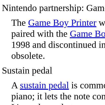
Nintendo partnership: Gam
The
Game Boy Printer
wa
paired with the
Game Bo
1998 and discontinued in
obsolete.
Sustain pedal
A
sustain pedal
is common
piano; it lets the note c