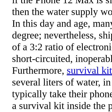
then the water supply wo
In this day and age, man
degree; nevertheless, shi
of a 3:2 ratio of electro
short-circuited, inoperab
Furthermore,
survival kit
several liters of water, 
typically take their pho
a survival kit inside the