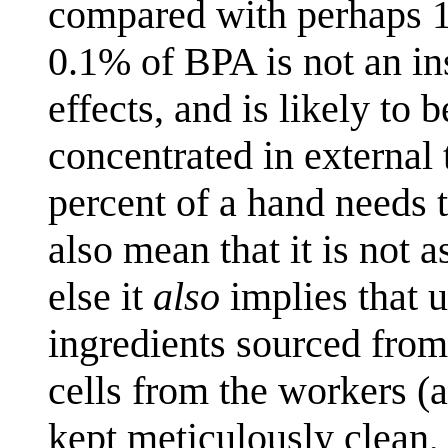
compared with perhaps 15%
0.1% of BPA is not an ins
effects, and is likely to b
concentrated in external 
percent of a hand needs t
also mean that it is not 
else it
also
implies that 
ingredients sourced from
cells from the workers 
kept meticulously clean,