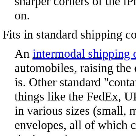
sharper corners of the i
on.
Fits in standard shipping c
An
intermodal shipping 
automobiles, raising the
is. Other standard "cont
things like the FedEx, 
in various sizes (small, 
envelopes, all of which 