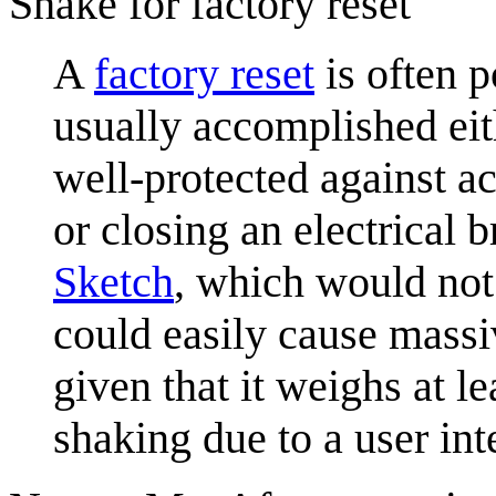
Shake for factory reset
A
factory reset
is often p
usually accomplished eith
well-protected against ac
or closing an electrical 
Sketch
, which would not
could easily cause massi
given that it weighs at le
shaking due to a user inte