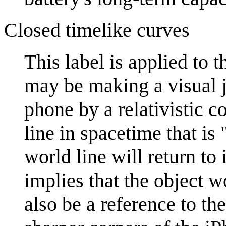
Closed timelike curves
This label is applied to 
may be making a visual jo
phone by a relativistic c
line in spacetime that is 
world line will return to 
implies that the object w
also be a reference to th