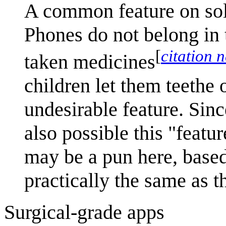
A common feature on soli
Phones do not belong in t
[
citation 
taken medicines
children let them teethe 
undesirable feature. Since
also possible this "featu
may be a pun here, based
practically the same as 
Surgical-grade apps