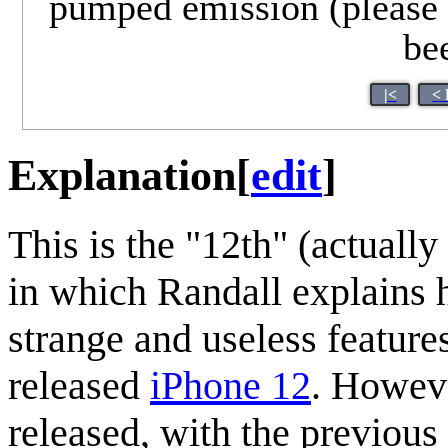
pumped emission (please l
bee
|<
< 
Explanation
[
edit
]
This is the "12th" (actually
in which Randall explains
strange and useless features.
released
iPhone 12
. Howeve
released, with the previou