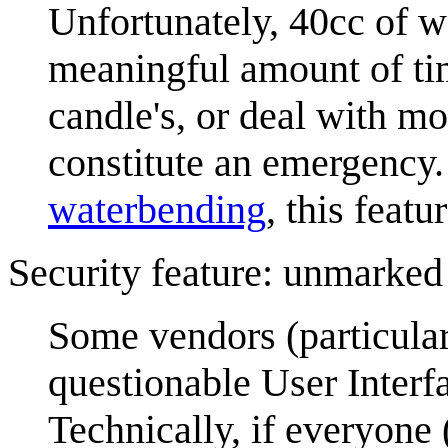
Unfortunately, 40cc of wa
meaningful amount of tim
candle's, or deal with m
constitute an emergency. 
waterbending
, this featu
Security feature: unmarked
Some vendors (particular
questionable User Interfa
Technically, if everyone 