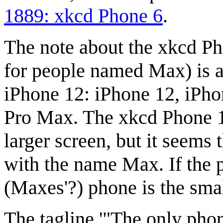
1889: xkcd Phone 6
.
The note about the xkcd P
for people named Max) is a 
iPhone 12: iPhone 12, iPho
Pro Max. The xkcd Phone 1
larger screen, but it seems 
with the name Max. If the 
(Maxes'?) phone is the sma
The tagline '"The only phon