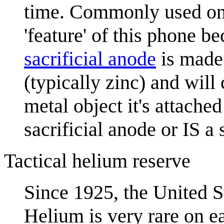
time. Commonly used on 
'feature' of this phone be
sacrificial anode
is made 
(typically zinc) and will
metal object it's attached
sacrificial anode or IS a 
Tactical helium reserve
Since 1925, the United S
Helium is very rare on ea