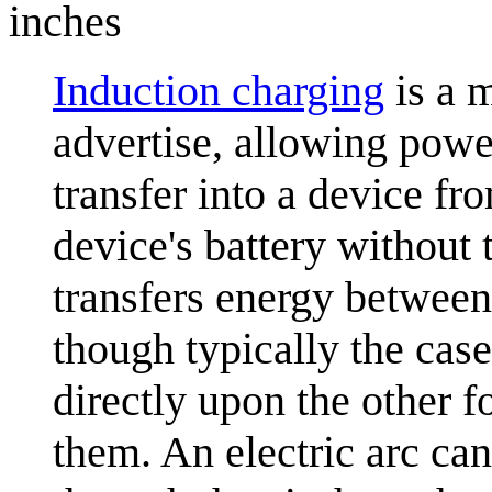
inches
Induction charging
is a 
advertise, allowing power
transfer into a device fr
device's battery without 
transfers energy between 
though typically the cas
directly upon the other f
them. An electric arc can