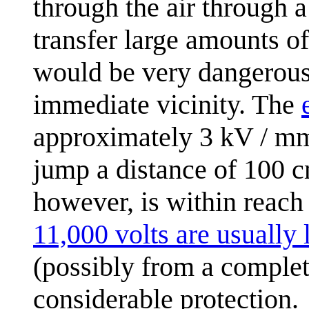
through the air through a
transfer large amounts o
would be very dangerous
immediate vicinity. The
approximately 3 kV / mm
jump a distance of 100 c
however, is within reach
11,000 volts are usually 
(possibly from a comple
considerable protection.