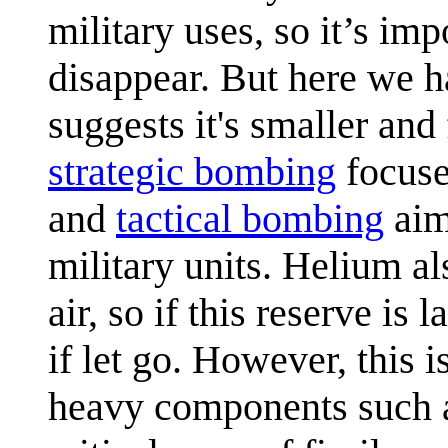
military uses, so it’s im
disappear. But here we h
suggests it's smaller an
strategic bombing
focused
and
tactical bombing
aim
military units. Helium al
air, so if this reserve i
if let go. However, this i
heavy components such as