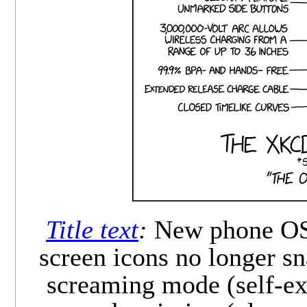
Title text
:
New phone OS f
screen icons no longer sn
screaming mode (self-exp