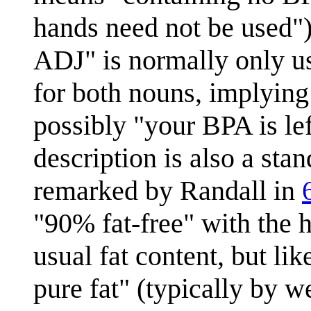
hands need not be used
ADJ" is normally only u
for both nouns, implying
possibly "your BPA is lef
description is also a sta
remarked by Randall in
"90% fat-free" with the h
usual fat content, but li
pure fat" (typically by 