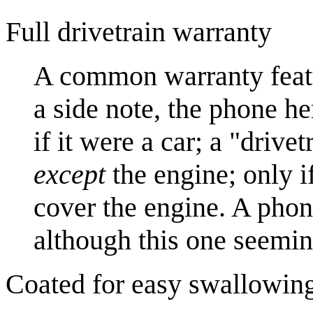
Full drivetrain warranty
A common warranty feat
a side note, the phone h
if it were a car; a "driv
except
the engine; only if
cover the engine. A phone
although this one seemin
Coated for easy swallowin