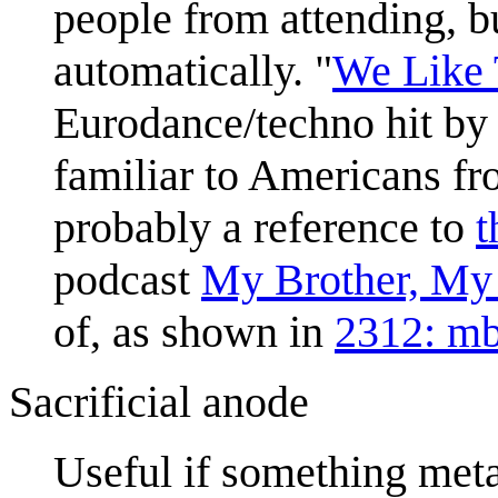
people from attending, b
automatically. "
We Like 
Eurodance/techno hit by
familiar to Americans fr
probably a reference to
t
podcast
My Brother, My
of, as shown in
2312: m
Sacrificial anode
Useful if something meta