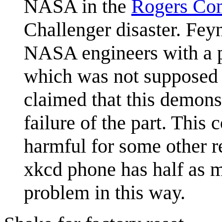
NASA in the
Rogers Co
Challenger disaster. Fe
NASA engineers with a p
which was not supposed t
claimed that this demonst
failure of the part. This
harmful for some other r
xkcd phone has half as m
problem in this way.