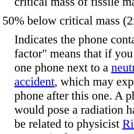
critical mass of fissile ma
50% below critical mass (2x
Indicates the phone conta
factor" means that if you
one phone next to a
neut
accident
, which may exp
phone after this one. A p
would pose a radiation h
be related to physicist
Ri