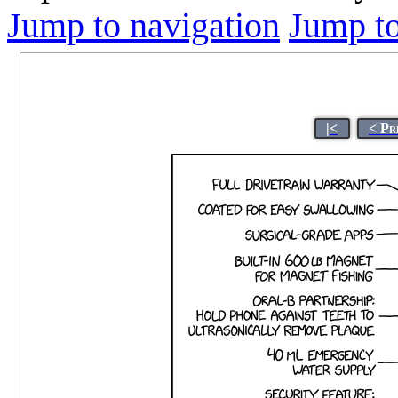
Jump to navigation
Jump to
|<
< Pr