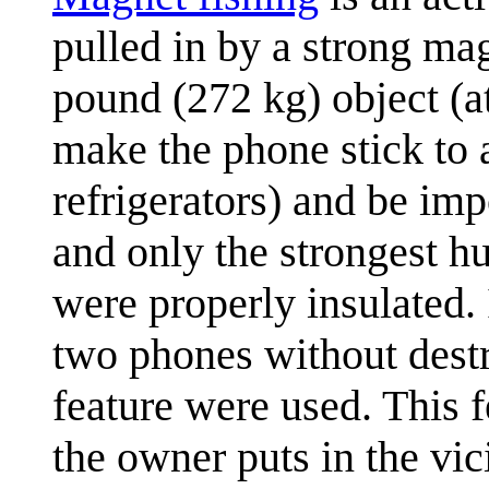
pulled in by a strong ma
pound (272 kg) object (at
make the phone stick to a
refrigerators) and be im
and only the strongest h
were properly insulated. 
two phones without destr
feature were used. This f
the owner puts in the vi