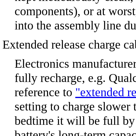
components), or at wors
into the assembly line du
Extended release charge ca
Electronics manufacturer
fully recharge, e.g. Qu
reference to
"extended r
setting to charge slower 
bedtime it will be full b
battery's long-term capac