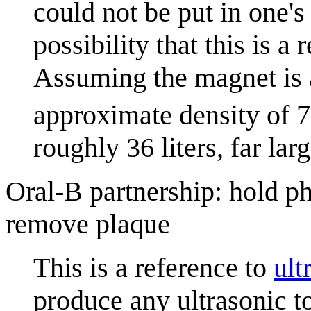
could not be put in one's
possibility that this is a
Assuming the magnet is
approximate density of 
roughly 36 liters, far la
Oral-B partnership: hold ph
remove plaque
This is a reference to
ult
produce any ultrasonic 