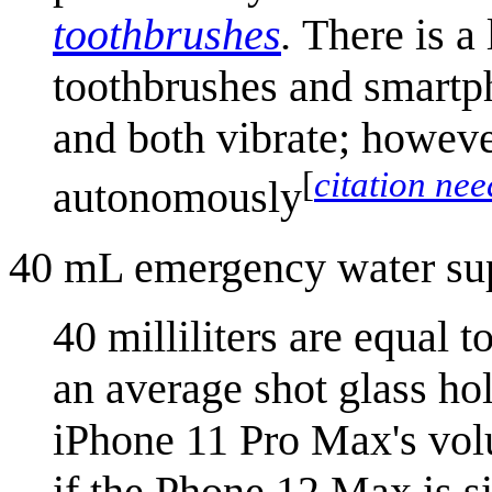
toothbrush
es
.
There is a 
toothbrushes and smartph
and both vibrate; howeve
[
citation ne
autonomously
40 mL emergency water su
40 milliliters are equal 
an average shot glass hol
iPhone 11 Pro Max's volu
if the Phone 12 Max is si