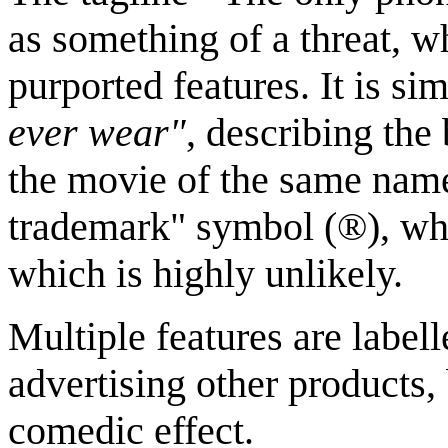
as something of a threat, w
purported features. It is si
ever wear"
, describing the
the movie of the same name
trademark" symbol (®), whi
which is highly unlikely.
Multiple features are labe
advertising other products,
comedic effect.