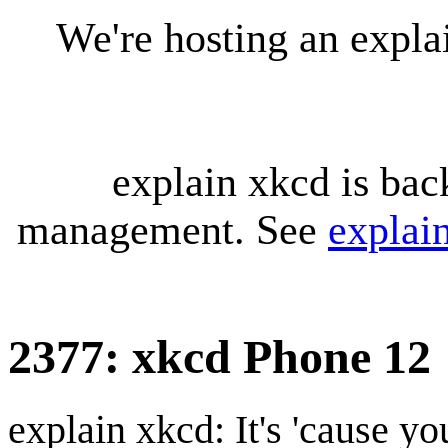
We're hosting an expl
explain xkcd is bac
management. See
explai
2377: xkcd Phone 12
explain xkcd: It's 'cause y