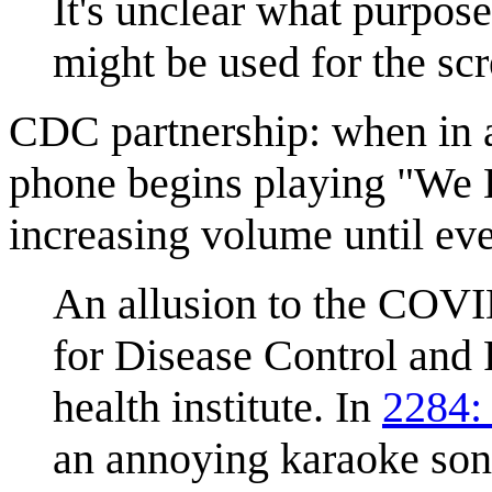
It's unclear what purpose
might be used for the scr
CDC partnership: when in 
phone begins playing "We L
increasing volume until ev
An allusion to the COV
for Disease Control and 
health institute. In
2284:
an annoying karaoke song