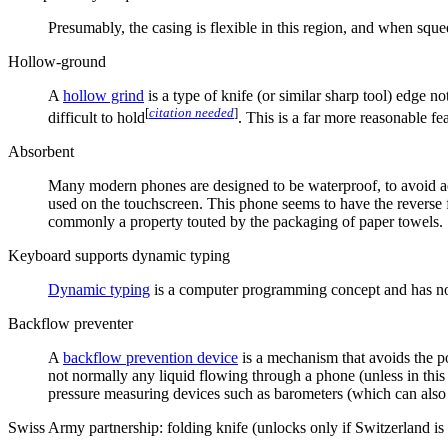
Presumably, the casing is flexible in this region, and when sque
Hollow-ground
A
hollow grind
is a type of knife (or similar sharp tool) edge 
[
citation needed
]
difficult to hold
. This is a far more reasonable fea
Absorbent
Many modern phones are designed to be waterproof, to avoid acc
used on the touchscreen. This phone seems to have the reverse f
commonly a property touted by the packaging of paper towels.
Keyboard supports dynamic typing
Dynamic typing
is a computer programming concept and has no
Backflow preventer
A
backflow prevention device
is a mechanism that avoids the pos
not normally any liquid flowing through a phone (unless in this
pressure measuring devices such as barometers (which can also b
Swiss Army partnership: folding knife (unlocks only if Switzerland is