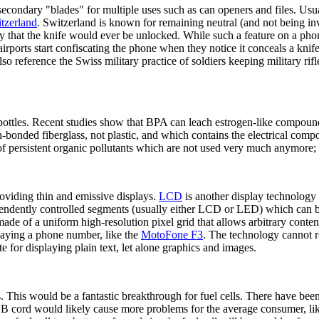
econdary "blades" for multiple uses such as can openers and files. Usually
tzerland
. Switzerland is known for remaining neutral (and not being in
ly that the knife would ever be unlocked. While such a feature on a phon
rports start confiscating the phone when they notice it conceals a knif
 also reference the Swiss military practice of soldiers keeping military r
rbottles. Recent studies show that BPA can leach estrogen-like compoun
n-bonded fiberglass, not plastic, and which contains the electrical comp
f persistent organic pollutants which are not used very much anymore;
roviding thin and emissive displays.
LCD
is another display technology
endently controlled segments (usually either LCD or LED) which can be 
 made of a uniform high-resolution pixel grid that allows arbitrary cont
playing a phone number, like the
MotoFone F3
. The technology cannot r
te for displaying plain text, let alone graphics and images.
s. This would be a fantastic breakthrough for fuel cells. There have been
B cord would likely cause more problems for the average consumer, lik