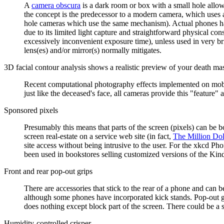
A
camera obscura
is a dark room or box with a small hole allowin
the concept is the predecessor to a modern camera, which uses a 
hole cameras which use the same mechanism). Actual phones have
due to its limited light capture and straightforward physical co
excessively inconvenient exposure time), unless used in very brig
lens(es) and/or mirror(s) normally mitigates.
3D facial contour analysis shows a realistic preview of your death ma
Recent computational photography effects implemented on mobile 
just like the deceased's face, all cameras provide this "feature" 
Sponsored pixels
Presumably this means that parts of the screen (pixels) can be b
screen real-estate on a service web site (in fact,
The Million Do
site access without being intrusive to the user. For the xkcd Pho
been used in bookstores selling customized versions of the Kind
Front and rear pop-out grips
There are accessories that stick to the rear of a phone and can 
although some phones have incorporated kick stands. Pop-out gr
does nothing except block part of the screen. There could be a s
Humidity-controlled crisper