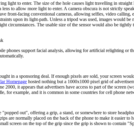
g light to enter. The size of the hole causes light travelling in straigh
lens to allow more light to enter. A camera obscura is not strictly spea
 front-facing conventional cameras, allowing selfies, video calling, e
nstraints upon its light-path. Unless a tripod was used, images would b
ht circumstances. The usable size of the sensor would also be tightly tie
sk
phones support facial analysis, allowing for artificial relighting or t
automatically.
ought in a sponsoring deal. If enough pixels are sold, your screen would
llar Homepage
hosted nothing but a 1000x1000 pixel grid of advertiseme
ne 2000, it appears that advertisers have access to part of the screen (wo
le, for example, and it is common in some countries for cell phone netw
be "popped out", offering a grip, a stand, or somewhere to store headpho
ips are normally placed on the back of the phone to make it easier to h
mall screen on the top of the grip since the grip is shown to contain "S