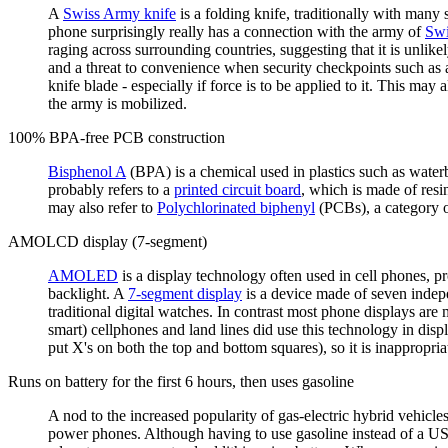
A
Swiss Army knife
is a folding knife, traditionally with many s
phone surprisingly really has a connection with the army of
Swi
raging across surrounding countries, suggesting that it is unlike
and a threat to convenience when security checkpoints such as ai
knife blade - especially if force is to be applied to it. This may
the army is mobilized.
100% BPA-free PCB construction
Bisphenol A
(BPA) is a chemical used in plastics such as wate
probably refers to a
printed circuit board
, which is made of resi
may also refer to
Polychlorinated biphenyl
(PCBs), a category o
AMOLCD display (7-segment)
AMOLED
is a display technology often used in cell phones, p
backlight. A
7-segment display
is a device made of seven indep
traditional digital watches. In contrast most phone displays are
smart) cellphones and land lines did use this technology in dis
put X's on both the top and bottom squares), so it is inappropria
Runs on battery for the first 6 hours, then uses gasoline
A nod to the increased popularity of gas-electric hybrid vehicle
power phones. Although having to use gasoline instead of a US