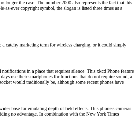
 no longer the case. The number 2000 also represents the fact that this
as-ever copyright symbol, the slogan is listed three times as a
 a catchy marketing term for wireless charging, or it could simply
otifications in a place that requires silence. This xkcd Phone feature
 days use their smartphones for functions that do not require sound, a
e socket would traditionally be, although some recent phones have
ider base for emulating depth of field effects. This phone's cameras
oviding no advantage. In combination with the New York Times