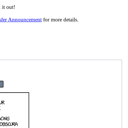
it out!
nsfer Announcement
for more details.