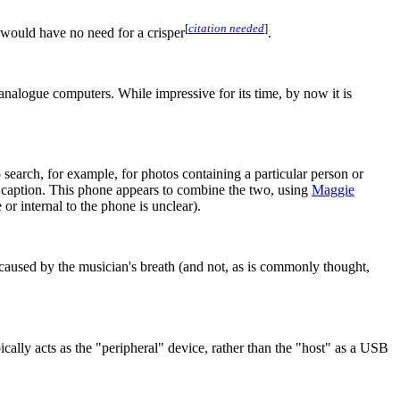
[
citation needed
]
 would have no need for a crisper
.
 analogue computers. While impressive for its time, by now it is
 search, for example, for photos containing a particular person or
d caption. This phone appears to combine the two, using
Maggie
or internal to the phone is unclear).
caused by the musician's breath (and not, as is commonly thought,
lly acts as the "peripheral" device, rather than the "host" as a USB