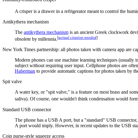
A crisper is a drawer in a refrigerator meant to control the hu
Antikythera mechanism
The
antikythera mechanism
is an ancient Greek clockwork device
[
actual citation needed
]
obsolete by millennia.
New York Times partnership: all photos taken with camera app are ca
Modern phones can use machine learning techniques (usually in th
subject without requiring user input. Cellphone photos are oft
Haberman
to provide automatic captions for photos taken by the 
Spit valve
A water key, or "spit valve," is a feature on most brass and s
saliva). Of course, one wouldn't think condensation would form
Standard USB connector
The phone has a USB A port, but a "standard" USB connector, a
A port would imply. However, in recent updates to the USB sta
Coin purse-style squeeze access