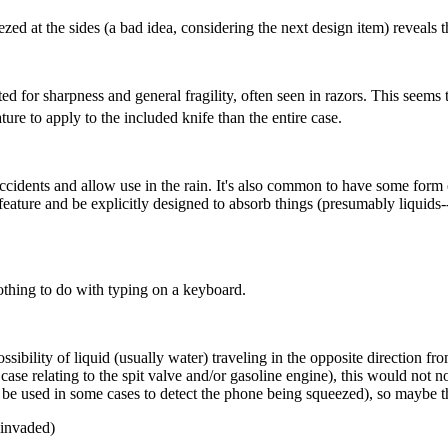
ezed at the sides (a bad idea, considering the next design item) reveals
noted for sharpness and general fragility, often seen in razors. This see
ture to apply to the included knife than the entire case.
idents and allow use in the rain. It's also common to have some form o
eature and be explicitly designed to absorb things (presumably liquids-
thing to do with typing on a keyboard.
sibility of liquid (usually water) traveling in the opposite direction fro
 case relating to the spit valve and/or gasoline engine), this would not
e used in some cases to detect the phone being squeezed), so maybe this
 invaded)