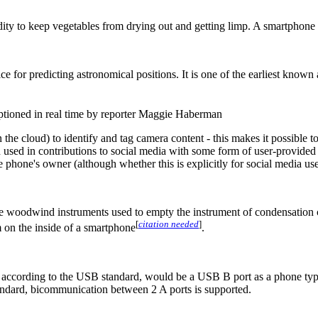
midity to keep vegetables from drying out and getting limp. A smartphone
 for predicting astronomical positions. It is one of the earliest known
ptioned in real time by reporter Maggie Haberman
e cloud) to identify and tag camera content - this makes it possible to
en used in contributions to social media with some form of user-provide
phone's owner (although whether this is explicitly for social media use 
ome woodwind instruments used to empty the instrument of condensation 
[
citation needed
]
 on the inside of a smartphone
.
ccording to the USB standard, would be a USB B port as a phone typica
ndard, bicommunication between 2 A ports is supported.