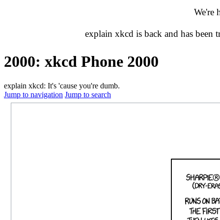
We're 
explain xkcd is back and has been 
2000: xkcd Phone 2000
explain xkcd: It's 'cause you're dumb.
Jump to navigation
Jump to search