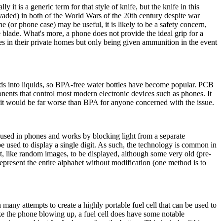
 it is a generic term for that style of knife, but the knife in this
vaded) in both of the World Wars of the 20th century despite war
e (or phone case) may be useful, it is likely to be a safety concern,
e blade. What's more, a phone does not provide the ideal grip for a
ifles in their private homes but only being given ammunition in the event
ds into liquids, so BPA-free water bottles have become popular. PCB
onents that control most modern electronic devices such as phones. It
 it would be far worse than BPA for anyone concerned with the issue.
 used in phones and works by blocking light from a separate
used to display a single digit. As such, the technology is common in
ent, like random images, to be displayed, although some very old (pre-
epresent the entire alphabet without modification (one method is to
 many attempts to create a highly portable fuel cell that can be used to
e the phone blowing up, a fuel cell does have some notable