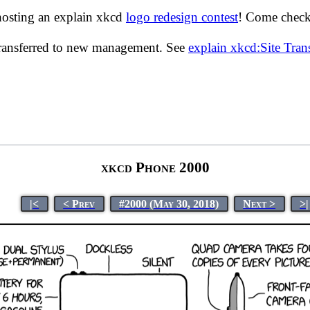
hosting an explain xkcd
logo redesign contest
! Come check 
transferred to new management. See
explain xkcd:Site Tra
xkcd Phone 2000
|<
< Prev
#2000 (May 30, 2018)
Next >
>|