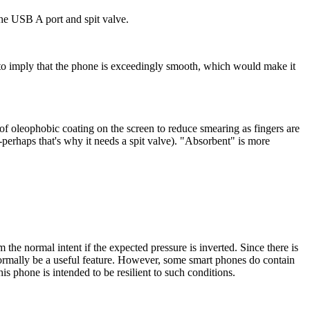
 the USB A port and spit valve.
ms to imply that the phone is exceedingly smooth, which would make it
f oleophobic coating on the screen to reduce smearing as fingers are
-perhaps that's why it needs a spit valve). "Absorbent" is more
m the normal intent if the expected pressure is inverted. Since there is
 normally be a useful feature. However, some smart phones do contain
 phone is intended to be resilient to such conditions.