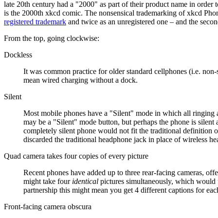
late 20th century had a "2000" as part of their product name in order t
is the 2000th xkcd comic. The nonsensical trademarking of xkcd Phone
registered trademark
and twice as an unregistered one – and the second
From the top, going clockwise:
Dockless
It was common practice for older standard cellphones (i.e. non-
mean wired charging without a dock.
Silent
Most mobile phones have a "Silent" mode in which all ringing an
may be a "Silent" mode button, but perhaps the phone is silent a
completely silent phone would not fit the traditional definition
discarded the traditional headphone jack in place of wireless
Quad camera takes four copies of every picture
Recent phones have added up to three rear-facing cameras, offer
might take four
identical
pictures simultaneously, which would 
partnership this might mean you get 4 different captions for eac
Front-facing camera obscura