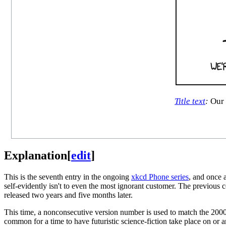
Title text
:
Our r
Explanation
[
edit
]
This is the seventh entry in the ongoing
xkcd Phone series
, and once 
self-evidently isn't to even the most ignorant customer. The previous 
released two years and five months later.
This time, a nonconsecutive version number is used to match the 2000t
common for a time to have futuristic science-fiction take place on 