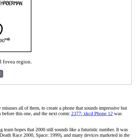
l fovea region.
misuses all of them, to create a phone that sounds impressive but
 before this one, and the next comic
2377: xkcd Phone 12
was
team hopes that 2000 still sounds like a futuristic number. It was
, Death Race 2000, Space: 1999), and many devices marketed in the