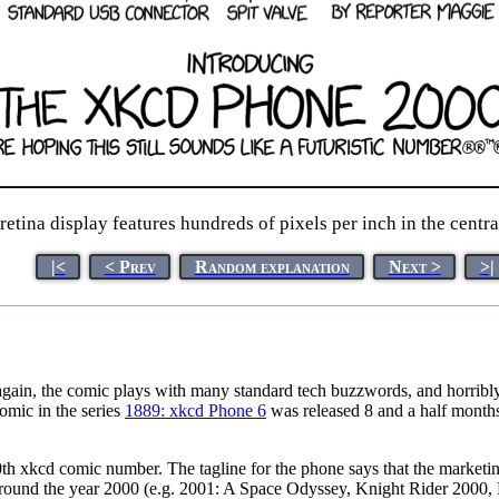
etina display features hundreds of pixels per inch in the centra
|<
< Prev
Random explanation
Next >
>|
again, the comic plays with many standard tech buzzwords, and horribly 
comic in the series
1889: xkcd Phone 6
was released 8 and a half months
h xkcd comic number. The tagline for the phone says that the marketing 
or around the year 2000 (e.g. 2001: A Space Odyssey, Knight Rider 2000