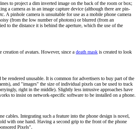
t lines to project a dim inverted image on the back of the room or box;
king a camera as in an image capture device (although there are pin-
tc. A pinhole camera is unsuitable for use as a mobile phone camera
e noisy (from the low number of photons) or blurred (from an
d to the distance it is behind the aperture, which the use of the
he creation of avatars. However, since a
death mask
is created to look
 be rendered unusable. It is common for advertisers to buy part of the
nts), and "images" the size of individual pixels can be used to track
rryingly, right in the middle). Slightly less intrusive approaches have
orks to insist on network-specific software to be installed on a phone.
ne cables. Integrating such a feature into the phone design is novel,
old with one hand. Having a second grip to the front of the phone
ponsored Pixels".