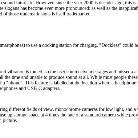
o sound futuristic. However, since the year 2000 is decades ago, this is
 slogans has become even more pronounced: as well as the inapplicable-
 of those trademark signs is itself trademarked.
smartphones) to use a docking station for charging. "Dockless" could be
d vibration is muted, so the user can receive messages and missed-call n
ll the time and unable to produce sound at all. While most people these
 of a "phone". This feature is labelled at the location where a headphon
 headphones and USB-C adapters.
ing different fields of view, monochrome cameras for low light, and a w
use up storage space at 4 times the rate of a standard camera while pr
h picture.