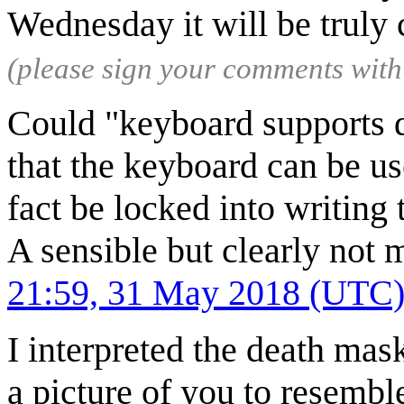
Wednesday it will be truly
(please sign your comments wit
Could "keyboard supports dy
that the keyboard can be us
fact be locked into writing
A sensible but clearly not 
21:59, 31 May 2018 (UTC
I interpreted the death mas
a picture of you to resembl