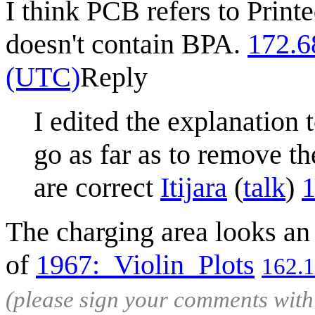
I think PCB refers to Print
doesn't contain BPA.
172.6
(UTC)
Reply
I edited the explanation 
go as far as to remove th
are correct
Itijara
(
talk
)
1
The charging area looks an 
of
1967:_Violin_Plots
162.
(please sign your comments wit