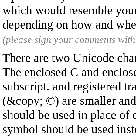
which would resemble your 
depending on how and whe
(please sign your comments wit
There are two Unicode chara
The enclosed C and enclosed
subscript. and registered 
(&copy; ©) are smaller and
should be used in place of 
symbol should be used inste