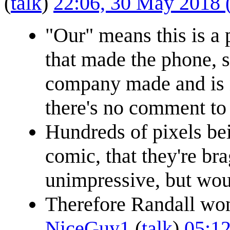
(
talk
)
22:06, 30 May 2018
"Our" means this is a
that made the phone, s
company made and is n
there's no comment to
Hundreds of pixels bei
comic, that they're br
unimpressive, but wou
Therefore Randall won't
NiceGuy1
(
talk
)
05:12