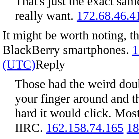
That's just the exact sa
really want.
172.68.46.4
It might be worth noting, t
BlackBerry smartphones.
1
(UTC)
Reply
Those had the weird doub
your finger around and t
hard it would click. Most
IIRC.
162.158.74.165
18