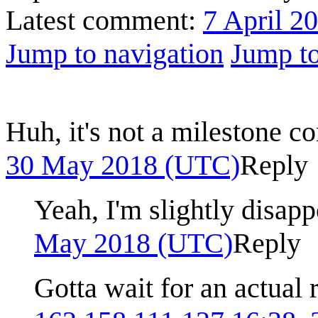
Latest comment:
7 April 2
Jump to navigation
Jump to
Huh, it's not a milestone 
30 May 2018 (UTC)
Reply
Yeah, I'm slightly disap
May 2018 (UTC)
Reply
Gotta wait for an actua