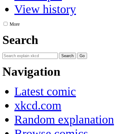
View history
More
Search
Navigation
Latest comic
xkcd.com
Random explanation
Browse comics