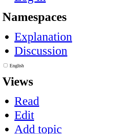
Namespaces
Explanation
Discussion
English
Views
Read
Edit
Add topic