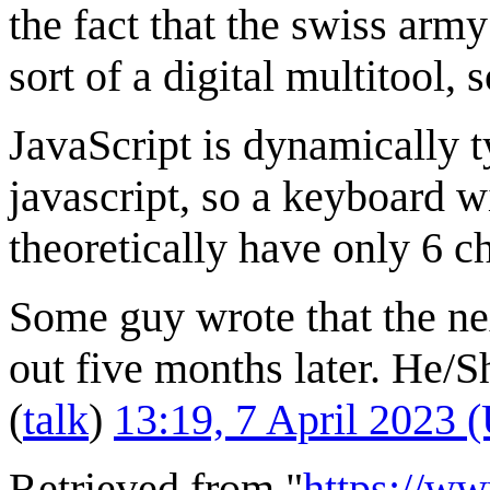
the fact that the swiss army
sort of a digital multitool,
JavaScript is dynamically t
javascript, so a keyboard w
theoretically have only 6 c
Some guy wrote that the ne
out five months later. He/S
(
talk
)
13:19, 7 April 2023 
Retrieved from "
https://w