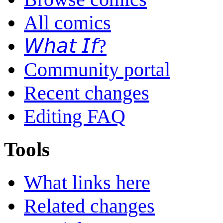
All comics
𝘞𝘩𝘢𝘵 𝘐𝘧?
Community portal
Recent changes
Editing FAQ
Tools
What links here
Related changes