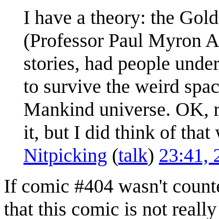
I have a theory: the Go
(Professor Paul Myron An
stories, had people und
to survive the weird spac
Mankind universe. OK, re
it, but I did think of tha
Nitpicking
(
talk
)
23:41, 
If comic #404 wasn't coun
that this comic is not real