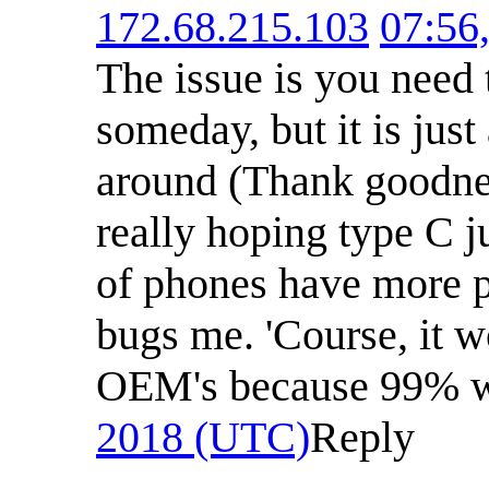
172.68.215.103
07:56
The issue is you need 
someday, but it is jus
around (Thank goodness
really hoping type C j
of phones have more po
bugs me. 'Course, it w
OEM's because 99% w
2018 (UTC)
Reply