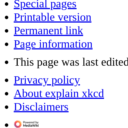
Special pages
Printable version
Permanent link
Page information
This page was last edited
Privacy policy
About explain xkcd
Disclaimers