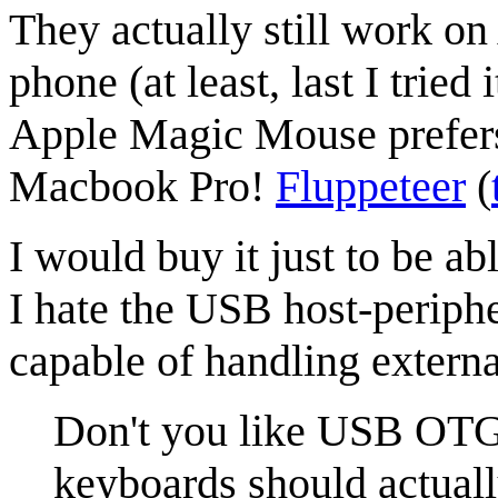
They actually still work on
phone (at least, last I trie
Apple Magic Mouse prefers
Macbook Pro!
Fluppeteer
(
I would buy it just to be ab
I hate the USB host-periphe
capable of handling extern
Don't you like USB OTG 
keyboards should actua