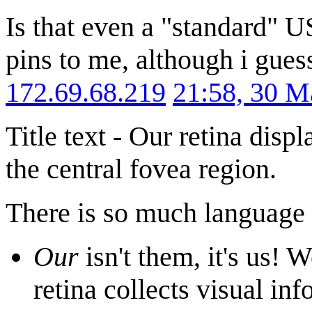
Is that even a "standard" U
pins to me, although i gues
172.69.68.219
21:58, 30 
Title text - Our retina disp
the central fovea region.
There is so much language i
Our
isn't them, it's us! 
retina collects visual inf