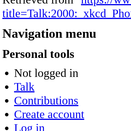
title=Talk:2000:_xkcd_P
Navigation menu
Personal tools
Not logged in
Talk
Contributions
Create account
Log in