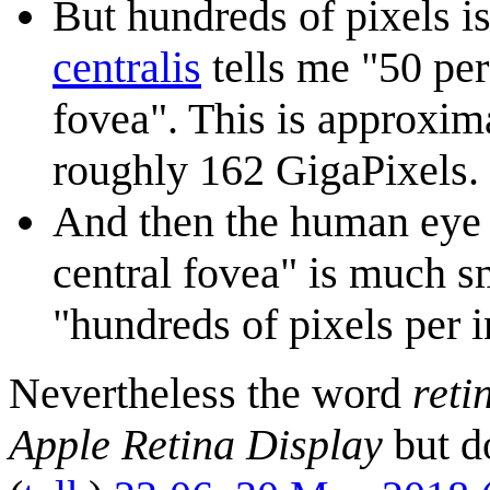
But hundreds of pixels is
centralis
tells me "50 per
fovea". This is approxim
roughly 162 GigaPixels.
And then the human eye i
central fovea" is much s
"hundreds of pixels per i
Nevertheless the word
reti
Apple Retina Display
but d