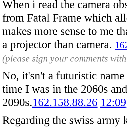
When i read the camera obs
from Fatal Frame which allo
makes more sense to me tha
a projector than camera.
16
(please sign your comments wit
No, it'sn't a futuristic nam
time I was in the 2060s an
2090s.
162.158.88.26
12:09
Regarding the swiss army kn