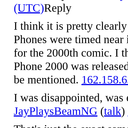
(UTC)
Reply
I think it is pretty clea
Phones were timed near i
for the 2000th comic. I t
Phone 2000 was released 
be mentioned.
162.158.6
I was disappointed, was 
JayPlaysBeamNG
(
talk
)