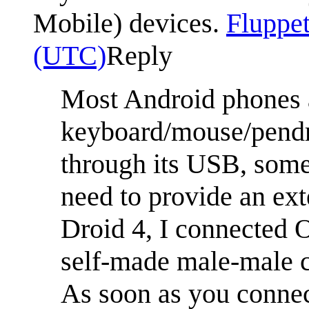
Mobile) devices.
Fluppet
(UTC)
Reply
Most Android phones 
keyboard/mouse/pendr
through its USB, some
need to provide an ex
Droid 4, I connected 
self-made male-male ca
As soon as you connec