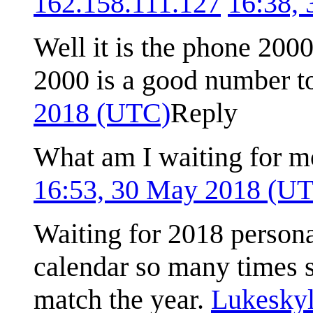
162.158.111.127
16:38,
Well it is the phone 200
2000 is a good number 
2018 (UTC)
Reply
What am I waiting for m
16:53, 30 May 2018 (U
Waiting for 2018 persona
calendar so many times 
match the year.
Lukeskyl