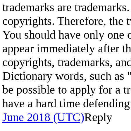
trademarks are trademarks. 
copyrights. Therefore, the 
You should have only one 
appear immediately after th
copyrights, trademarks, and
Dictionary words, such as 
be possible to apply for a 
have a hard time defending 
June 2018 (UTC)
Reply