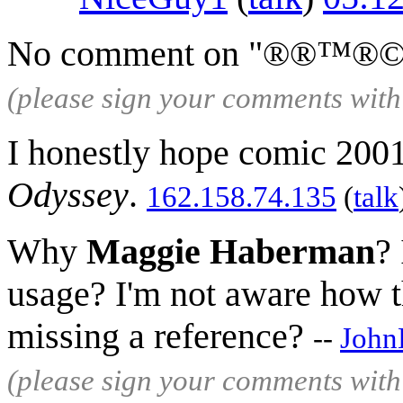
No comment on "®®™®
(please sign your comments wit
I honestly hope comic 2001
Odyssey
.
162.158.74.135
(
talk
Why
Maggie Haberman
? 
usage? I'm not aware how th
missing a reference?
--
John
(please sign your comments wit