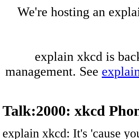
We're hosting an expl
explain xkcd is bac
management. See
explai
Talk
:
2000: xkcd Pho
explain xkcd: It's 'cause y