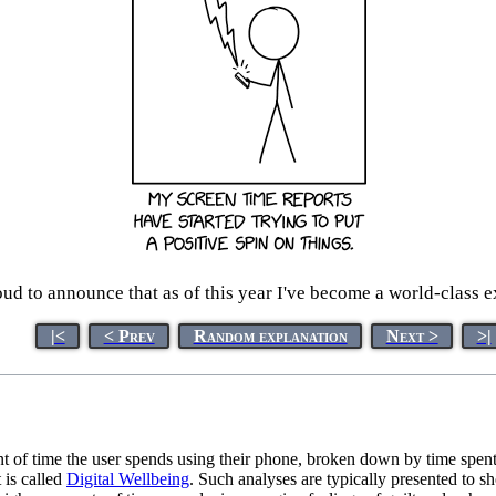
ud to announce that as of this year I've become a world-class e
|<
< Prev
Random explanation
Next >
>|
of time the user spends using their phone, broken down by time spent i
 is called
Digital Wellbeing
. Such analyses are typically presented to 