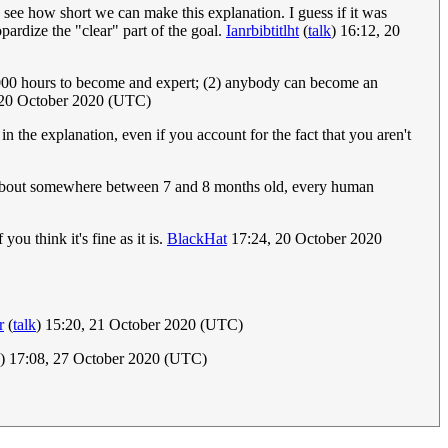
to see how short we can make this explanation. I guess if it was
opardize the "clear" part of the goal.
Ianrbibtitlht
(
talk
) 16:12, 20
10,000 hours to become and expert; (2) anybody can become an
 20 October 2020 (UTC)
n the explanation, even if you account for the fact that you aren't
at about somewhere between 7 and 8 months old, every human
you think it's fine as it is.
BlackHat
17:24, 20 October 2020
r
(
talk
) 15:20, 21 October 2020 (UTC)
) 17:08, 27 October 2020 (UTC)