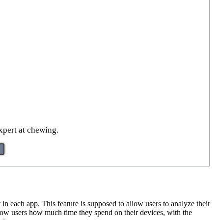
xpert at chewing.
n each app. This feature is supposed to allow users to analyze their
show users how much time they spend on their devices, with the