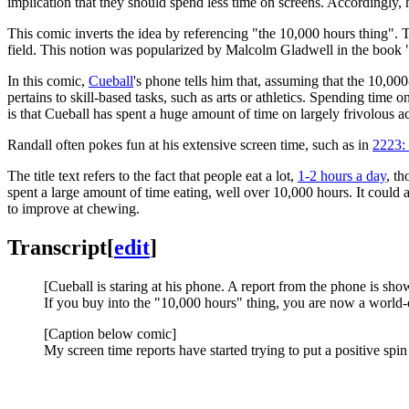
implication that they should spend less time on screens. Accordingly, 
This comic inverts the idea by referencing "the 10,000 hours thing". T
field. This notion was popularized by Malcolm Gladwell in the book "
In this comic,
Cueball
's phone tells him that, assuming that the 10,00
pertains to skill-based tasks, such as arts or athletics. Spending time o
is that Cueball has spent a huge amount of time on largely frivolous 
Randall often pokes fun at his extensive screen time, such as in
2223:
The title text refers to the fact that people eat a lot,
1-2 hours a day
, th
spent a large amount of time eating, well over 10,000 hours. It could 
to improve at chewing.
Transcript
[
edit
]
[Cueball is staring at his phone. A report from the phone is sh
If you buy into the "10,000 hours" thing, you are now a world-c
[Caption below comic]
My screen time reports have started trying to put a positive spin