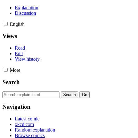
Explanation
Discussion
English
Views
Read
Edit
View history
More
Search
Navigation
Latest comic
xkcd.com
Random explanation
Browse comics