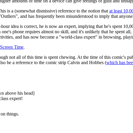
higher amounts of time on a device can give feelings of guilt and unhap
his is a (somewhat dismissive) reference to the notion that
at least 10,0
Outliers", and has frequently been misunderstood to imply that anyone
0-hour idea is correct, he is now an expert, implying that he's spent 10
n one's phone requires almost no skill, and it's unlikely that he spent all,
activities, and has now become a "world-class expert" in browsing, play
 Screen Time
.
ough not all of this time is spent chewing. At the time of this comic's pu
also be a reference to the comic strip Calvin and Hobbes (
which has bee
own above his head]
lass expert!
 on things.