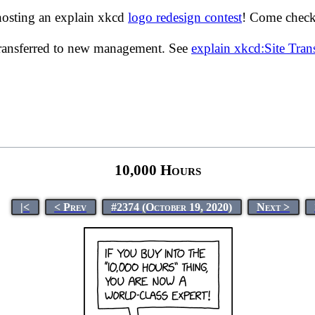
hosting an explain xkcd
logo redesign contest
! Come check 
transferred to new management. See
explain xkcd:Site Tra
10,000 Hours
|<
< Prev
#2374 (October 19, 2020)
Next >