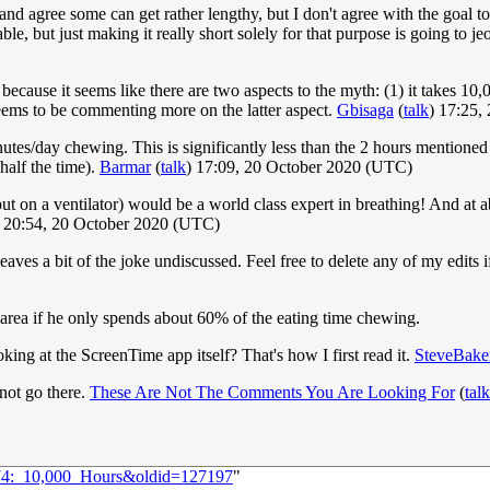
r and agree some can get rather lengthy, but I don't agree with the goal 
ble, but just making it really short solely for that purpose is going to je
 because it seems like there are two aspects to the myth: (1) it takes 
ems to be commenting more on the latter aspect.
Gbisaga
(
talk
) 17:25,
utes/day chewing. This is significantly less than the 2 hours mentioned i
 half the time).
Barmar
(
talk
) 17:09, 20 October 2020 (UTC)
ut on a ventilator) would be a world class expert in breathing! And 
) 20:54, 20 October 2020 (UTC)
aves a bit of the joke undiscussed. Feel free to delete any of my edits if 
e area if he only spends about 60% of the eating time chewing.
king at the ScreenTime app itself? That's how I first read it.
SteveBake
not go there.
These Are Not The Comments You Are Looking For
(
talk
374:_10,000_Hours&oldid=127197
"