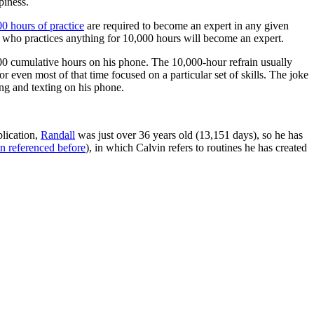
piness.
00 hours of practice
are required to become an expert in any given
 who practices anything for 10,000 hours will become an expert.
,000 cumulative hours on his phone. The 10,000-hour refrain usually
 or even most of that time focused on a particular set of skills. The joke
ing and texting on his phone.
blication,
Randall
was just over 36 years old (13,151 days), so he has
n referenced before
), in which Calvin refers to routines he has created