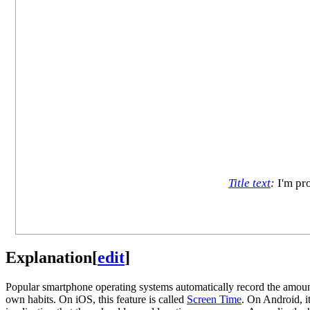
Title text
:
I'm pro
Explanation
[
edit
]
Popular smartphone operating systems automatically record the amount 
own habits. On iOS, this feature is called
Screen Time
. On Android, it