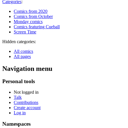
Categories
:
Comics from 2020
Comics from October
Monday comics
Comics featuring Cueball
Screen Time
Hidden categories:
All comics
All pages
Navigation menu
Personal tools
Not logged in
Talk
Contributions
Create account
Log in
Namespaces