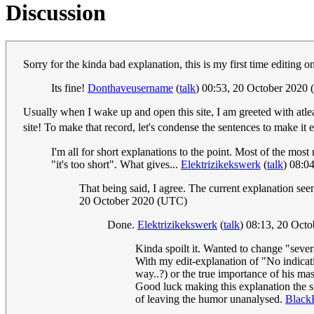
Discussion
Sorry for the kinda bad explanation, this is my first time editing o
Its fine!
Donthaveusername
(
talk
) 00:53, 20 October 2020
Usually when I wake up and open this site, I am greeted with atleas
site! To make that record, let's condense the sentences to make it 
I'm all for short explanations to the point. Most of the mos
"it's too short". What gives...
Elektrizikekswerk
(
talk
) 08:0
That being said, I agree. The current explanation see
20 October 2020 (UTC)
Done.
Elektrizikekswerk
(
talk
) 08:13, 20 Oct
Kinda spoilt it. Wanted to change "sever
With my edit-explanation of "No indicati
way..?) or the true importance of his mas
Good luck making this explanation the s
of leaving the humor unanalysed.
Black