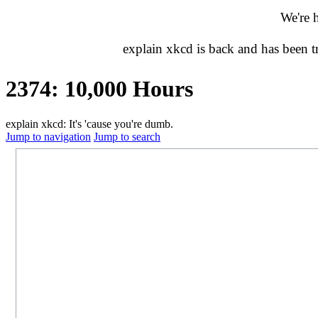
We're 
explain xkcd is back and has been 
2374: 10,000 Hours
explain xkcd: It's 'cause you're dumb.
Jump to navigation
Jump to search