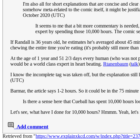
I'm also all for short explanations that are concise and clea
somehow meta-related to the comic itself, it might be justifia
October 2020 (UTC)
It seems to me that a bit more commentary is needed,
expert by spending those 10,000 hours. The comic se
If Randall is 36 years old, he estimates he's averaged about 45 min
chewing the entire time you're eating (it's probably still more than
At the age of 1 year and 51 2/3 days every human (who was not p
would be a world class expert in heart beating.
Rtanenbaum
(
talk
I know the incomplete tag was taken off, but the explanation still le
(UTC)
Barmar, the article says 1-2 hours. So it could be in the 75 minut
Is there a sense here that Cueball has spent 10,000 hours loo
Let's see, what have I done for 10,000 hours? Hmmm. Yeah, let's 
Add comment
Retrieved from "
https://www.explainxkcd.com/w/index.php?title=2