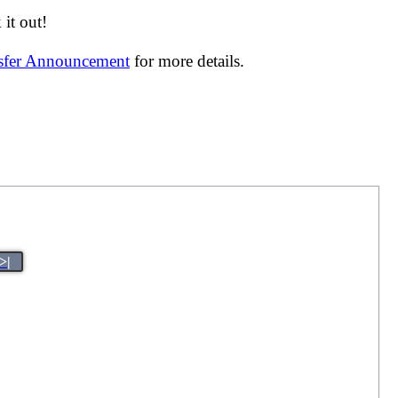
it out!
nsfer Announcement
for more details.
>|