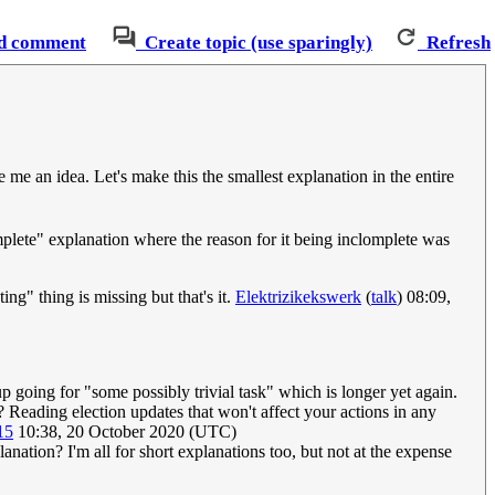
d comment
Create topic (use sparingly)
Refresh
e me an idea. Let's make this the smallest explanation in the entire
omplete" explanation where the reason for it being inclomplete was
ng" thing is missing but that's it.
Elektrizikekswerk
(
talk
) 08:09,
p going for "some possibly trivial task" which is longer yet again.
 Reading election updates that won't affect your actions in any
15
10:38, 20 October 2020 (UTC)
planation? I'm all for short explanations too, but not at the expense