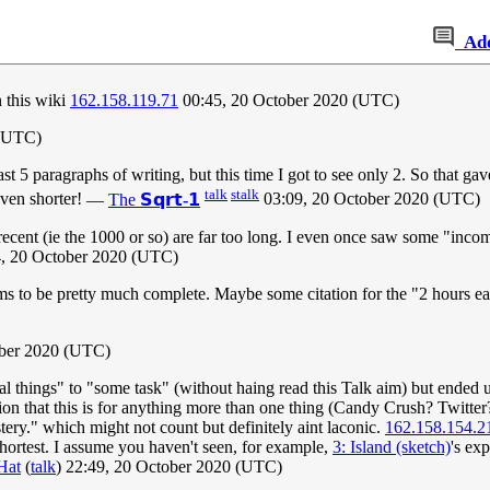
Ad
n this wiki
162.158.119.71
00:45, 20 October 2020 (UTC)
 (UTC)
t 5 paragraphs of writing, but this time I got to see only 2. So that gav
talk
stalk
even shorter!
—
The
𝗦𝗾𝗿𝘁-𝟭
03:09, 20 October 2020 (UTC)
t recent (ie the 1000 or so) are far too long. I even once saw some "inc
4, 20 October 2020 (UTC)
ms to be pretty much complete. Maybe some citation for the "2 hours eati
ober 2020 (UTC)
al things" to "some task" (without haing read this Talk aim) but ended u
on that this is for anything more than one thing (Candy Crush? Twitter?
tery." which might not count but definitely aint laconic.
162.158.154.2
hortest. I assume you haven't seen, for example,
3: Island (sketch)
's ex
Hat
(
talk
) 22:49, 20 October 2020 (UTC)