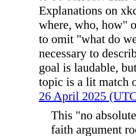
Explanations on xkc
where, who, how" of
to omit "what do we 
necessary to descr
goal is laudable, but
topic is a lit match
26 April 2025 (UT
This "no absolute
faith argument r