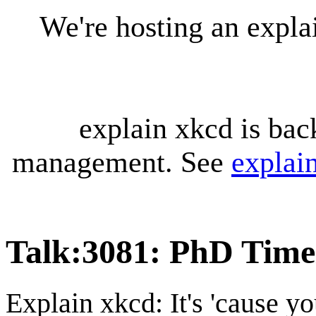
We're hosting an expl
explain xkcd is bac
management. See
explai
Talk
:
3081: PhD Time
Explain xkcd: It's 'cause y