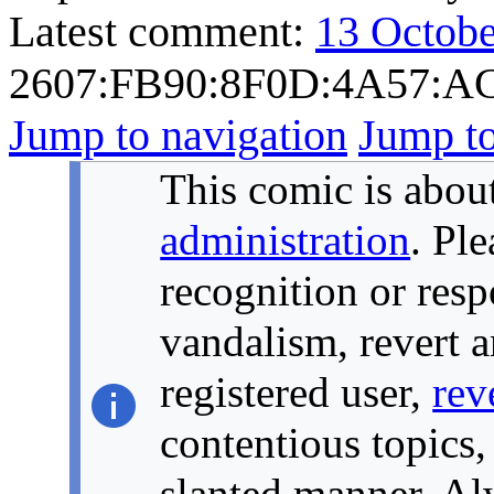
Latest comment:
13 Octobe
2607:FB90:8F0D:4A57:A
Jump to navigation
Jump to
This comic is about
administration
. Pl
recognition or resp
vandalism, revert a
registered user,
rev
contentious topics,
slanted manner. Alw