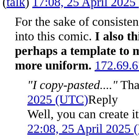
(
talk
)
17:08, 25 April 202
For the sake of consiste
into this comic.
I also t
perhaps a template to m
more uniform.
172.69.6
"I copy-pasted...."
Tha
2025 (UTC)
Reply
Well, you can create it
22:08, 25 April 2025