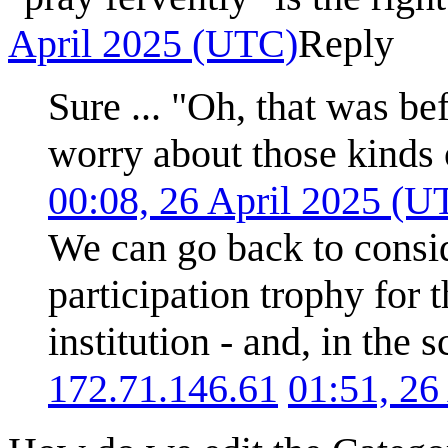
April 2025 (UTC)
Reply
Sure ... "Oh, that was be
worry about those kinds 
00:08, 26 April 2025 (U
We can go back to consi
participation trophy for 
institution - and, in the 
172.71.146.61
01:51, 26