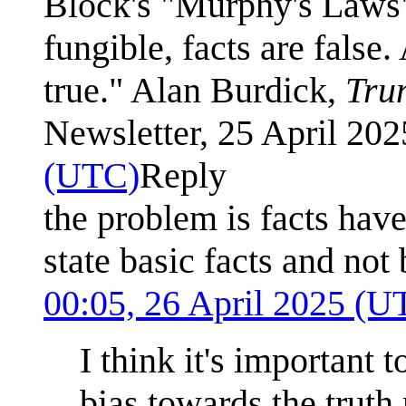
Block's "Murphy's Laws", 
fungible, facts are false
true." Alan Burdick,
Tru
Newsletter, 25 April 20
(UTC)
Reply
the problem is facts ha
state basic facts and not
00:05, 26 April 2025 (U
I think it's important 
bias towards the truth