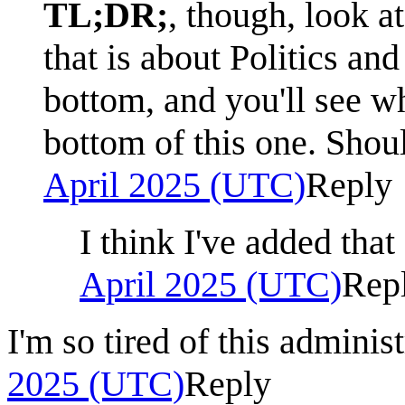
TL;DR;
, though, look a
that is about Politics and
bottom, and you'll see wh
bottom of this one. Shou
April 2025 (UTC)
Reply
I think I've added tha
April 2025 (UTC)
Rep
I'm so tired of this administ
2025 (UTC)
Reply