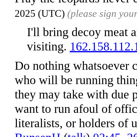
2025 (UTC)
(please sign yo
I'll bring decoy meat a
visiting.
162.158.112.
Do nothing whatsoever c
who will be running thin
they may take with due p
want to run afoul of offic
literalists, or holders o