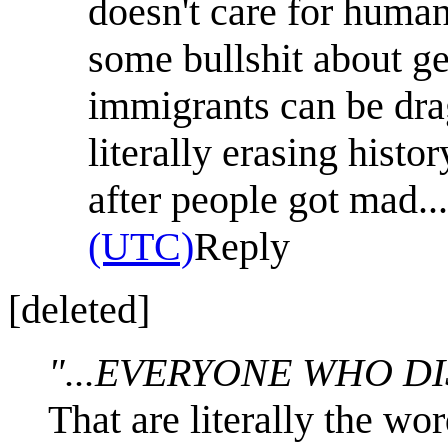
doesn't care for huma
some bullshit about g
immigrants can be dra
literally erasing histo
after people got mad...
(UTC)
Reply
[deleted]
"...EVERYONE WHO DI
That are literally the wo