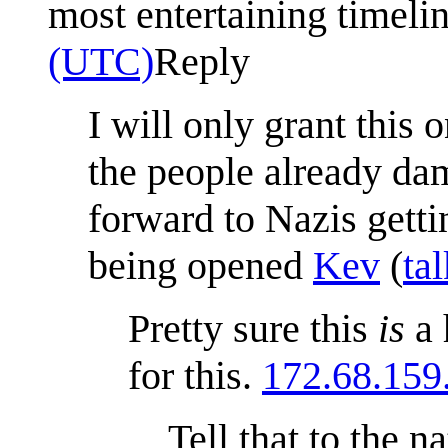
most entertaining timeli
(UTC)
Reply
I will only grant this
the people already da
forward to Nazis gett
being opened
Kev
(
tal
Pretty sure this
is
a 
for this.
172.68.159
Tell that to the 