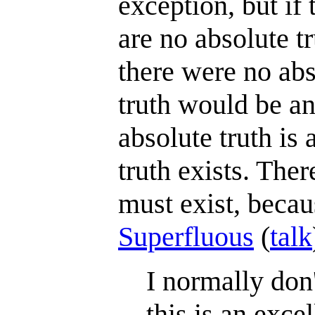
exception, but if 
are no absolute tr
there were no abs
truth would be an 
absolute truth is 
truth exists. The
must exist, becaus
Superfluous
(
talk
I normally don'
this is an exc