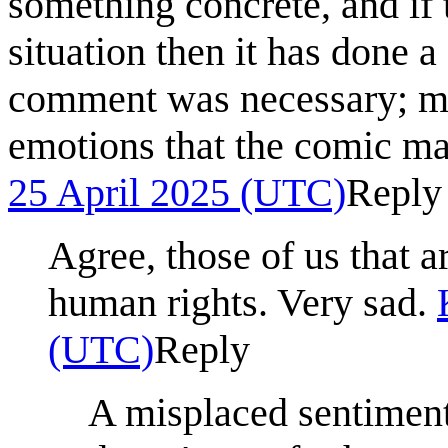
something concrete, and if 
situation then it has done 
comment was necessary; may
emotions that the comic m
25 April 2025 (UTC)
Reply
Agree, those of us that 
human rights. Very sad.
(UTC)
Reply
A misplaced sentiment. 