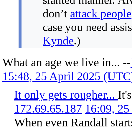
don’t
attack people
case you need assi
Kynde
.)
What an age we live in... --
15:48, 25 April 2025 (UTC
It only gets rougher...
It'
172.69.65.187
16:09, 25
When even Randall starts 