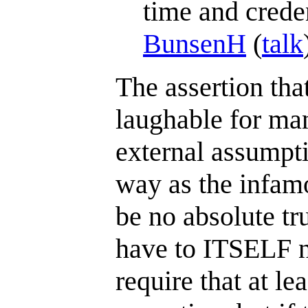
time and creden
BunsenH
(
talk
The assertion that
laughable for man
external assumpti
way as the infamo
be no absolute tr
have to ITSELF n
require that at le