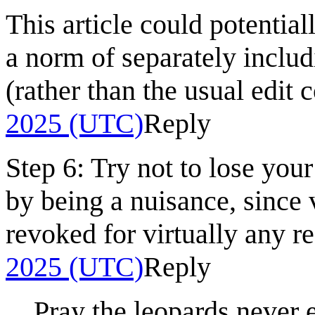
This article could potential
a norm of separately includ
(rather than the usual edit c
2025 (UTC)
Reply
Step 6: Try not to lose you
by being a nuisance, since 
revoked for virtually any r
2025 (UTC)
Reply
Pray the leopards never 