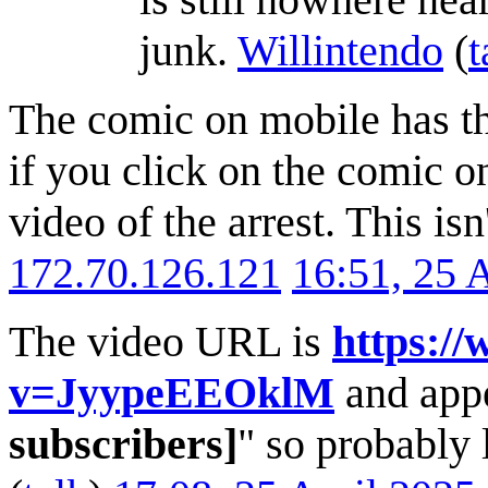
junk.
Willintendo
(
t
The comic on mobile has th
if you click on the comic on
video of the arrest. This isn
172.70.126.121
16:51, 25 
The video URL is
https:/
v=JyypeEEOklM
and appe
subscribers]
" so probably l