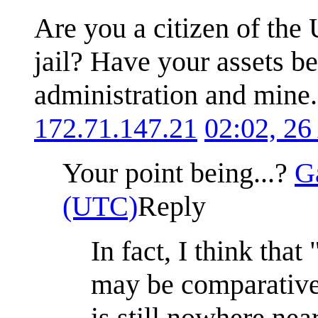
Are you a citizen of the 
jail? Have your assets b
administration and mine. 
172.71.147.21
02:02, 26
Your point being...?
G
(UTC)
Reply
In fact, I think that 
may be comparativel
is still nowhere nea