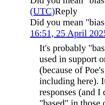
Did you mean "bia
(UTC)
Reply
Did you mean "bias
16:51, 25 April 20
It's probably "bas
used in support o
(because of Poe'
including here). 
responses (and I
"based" in those 