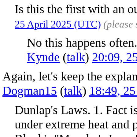
Is this the first with an o
25 April 2025 (UTC)
(please
No this happens often
Kynde
(
talk
)
20:09, 2
Again, let's keep the explan
Dogman15
(
talk
)
18:49, 25
Dunlap's Laws. 1. Fact i
under extreme heat and pr