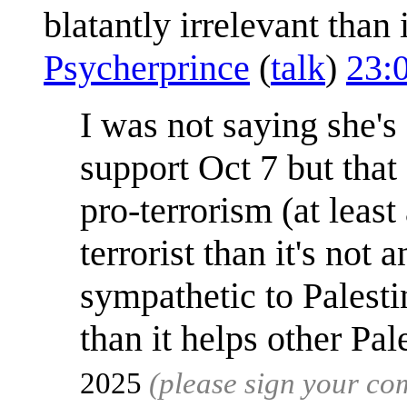
blatantly irrelevant than
Psycherprince
(
talk
)
23:
I was not saying she'
support Oct 7 but that 
pro-terrorism (at leas
terrorist than it's not
sympathetic to Palesti
than it helps other Pal
2025
(please sign your c