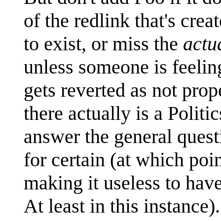
of the redlink that's cr
to exist, or miss the
actu
unless someone is feeling
gets reverted as not prop
there actually is a Politi
answer the general questi
for certain (at which poi
making it useless to have
At least in this instance).