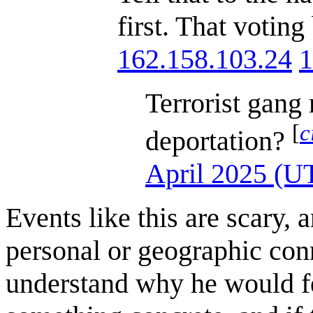
first. That votin
162.158.103.24
1
Terrorist gang
[
c
deportation?
April 2025 (U
Events like this are scary, 
personal or geographic conn
understand why he would fee