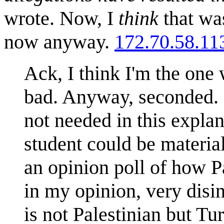
wrote. Now, I
think
that was
now anyway.
172.70.58.11
Ack, I think I'm the one
bad. Anyway, seconded. O
not needed in this explan
student could be materia
an opinion poll of how Pa
in my opinion, very disi
is not Palestinian but T