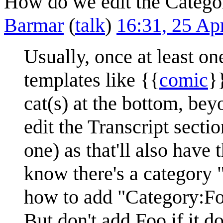
How do we edit the Categor
Barmar
(
talk
)
16:31, 25 Ap
Usually, once at least on
templates like {{
comic
}
cat(s) at the bottom, be
edit the Transcript sectio
one) as that'll also have 
know there's a category 
how to add "Category:Fo
But don't add Foo if it d