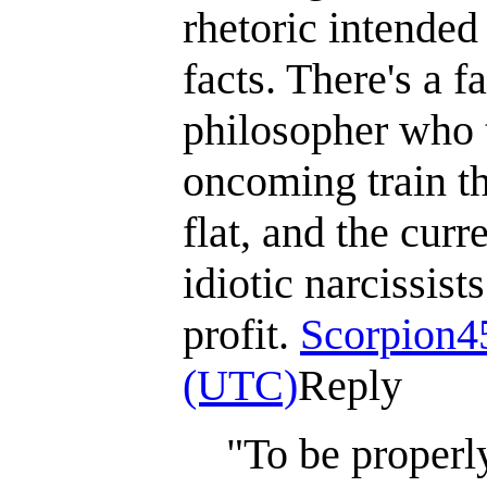
rhetoric intended
facts. There's a 
philosopher who t
oncoming train tha
flat, and the curr
idiotic narcissis
profit.
Scorpion4
(UTC)
Reply
"To be properly