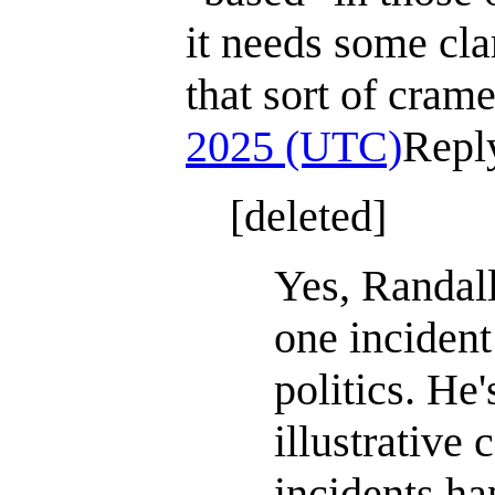
it needs some clar
that sort of cram
2025 (UTC)
Repl
[deleted]
Yes, Randall
one incident
politics. He'
illustrative 
incidents ha