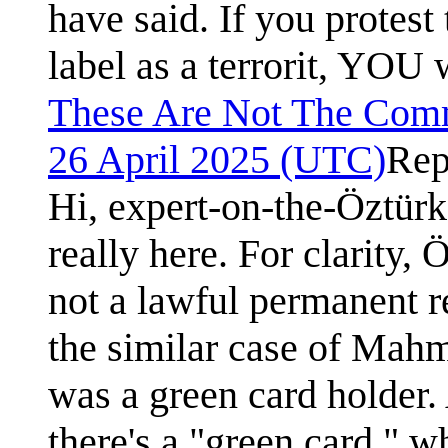
have said. If you protest
label as a terrorit, YOU w
These Are Not The Com
26 April 2025 (UTC)
Rep
Hi, expert-on-the-Öztürk
really here. For clarity,
not a lawful permanent r
the similar case of Mah
was a green card holder. 
there's a "green card," 