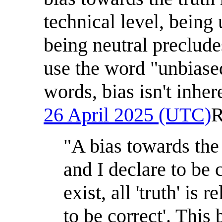
technical level, being
being neutral preclude
use the word "unbiased
words, bias isn't inher
26 April 2025 (UTC)
R
"A bias towards the
and I declare to be c
exist, all 'truth' is
to be correct'. This 