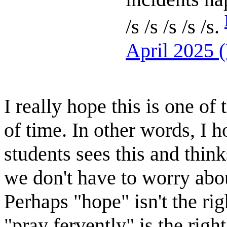
/s /s /s /s /s.
April 2025 
I really hope this is one o
of time. In other words, I 
students sees this and think
we don't have to worry abo
Perhaps "hope" isn't the ri
"pray fervently" is the righ