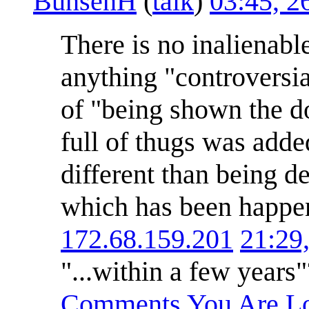
BunsenH
(
talk
)
03:45, 2
There is no inalienable
anything "controversial
of "being shown the do
full of thugs was adde
different than being d
which has been happen
172.68.159.201
21:29
"...within a few years
Comments You Are Lo