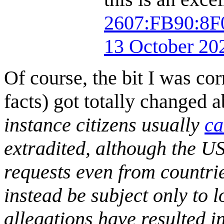
2607:FB90:8
13 October 20
Of course, the bit I was co
facts) got totally changed ab
instance citizens usually
ca
extradited, although the US
requests even from countries
instead be subject only to l
allegations have resulted in