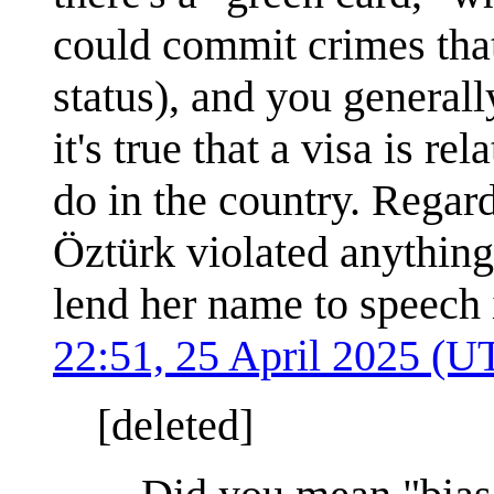
could commit crimes tha
status), and you generall
it's true that a visa is r
do in the country. Regar
Öztürk violated anything 
lend her name to speech
22:51, 25 April 2025 (U
[deleted]