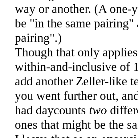
way or another. (A one-y
be "in the same pairing" 
pairing".)
Though that only applies 
within-and-inclusive of 
add another Zeller-like te
you went further out, an
had daycounts
two
differ
ones that might be the 