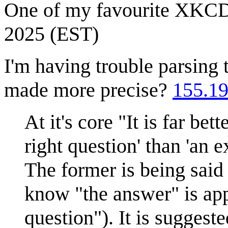
One of my favourite XKC
2025 (EST)
I'm having trouble parsing
made more precise?
155.19
At it's core "It is far be
right question' than 'an 
The former is being said
know "the answer" is app
question"). It is suggest