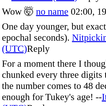
Wow 🤯
no name
02:00, 1
One day younger, but exactl
epochal seconds).
Nitpicki
(UTC)
Reply
For a moment there I thoug
chunked every three digits t
the number comes to 48 deci
enough for Tukey's age! --
I