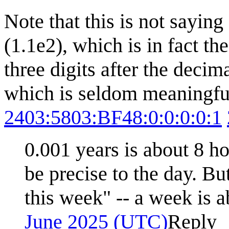
Note that this is not sayin
(1.1e2), which is in fact t
three digits after the decim
which is seldom meaningful
2403:5803:BF48:0:0:0:0:1
0.001 years is about 8 ho
be precise to the day. B
this week" -- a week is 
June 2025 (UTC)
Reply