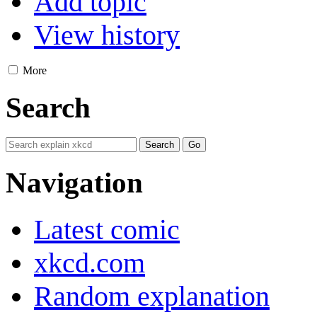
Add topic
View history
More
Search
Navigation
Latest comic
xkcd.com
Random explanation