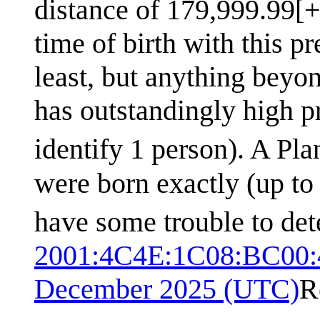
distance of 179,999.99[+
time of birth with this p
least, but anything beyo
has outstandingly high pr
identify 1 person). A Pla
were born exactly (up to
have some trouble to det
2001:4C4E:1C08:BC00:
December 2025 (UTC)
R