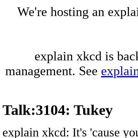
We're hosting an expl
explain xkcd is bac
management. See
explai
Talk
:
3104: Tukey
explain xkcd: It's 'cause y