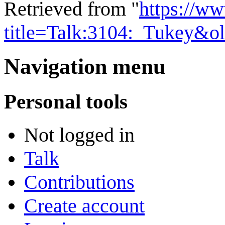
Retrieved from "
https://w
title=Talk:3104:_Tukey&o
Navigation menu
Personal tools
Not logged in
Talk
Contributions
Create account