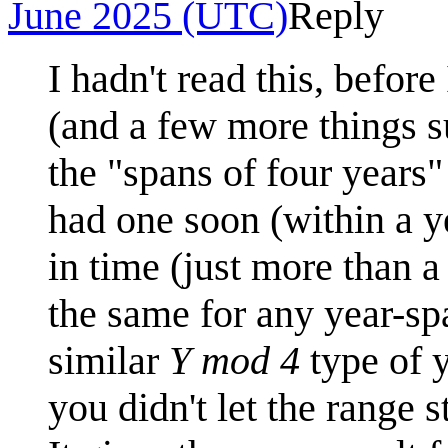
June 2025 (UTC)
Reply
I hadn't read this, befor
(and a few more things su
the "spans of four years
had one soon (within a ye
in time (just more than a
the same for any year-sp
similar
Y mod 4
type of y
you didn't let the range s