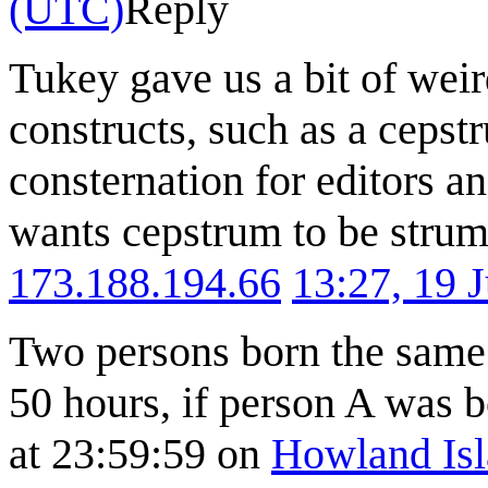
(UTC)
Reply
Tukey gave us a bit of wei
constructs, such as a ceps
consternation for editors a
wants cepstrum to be strump
173.188.194.66
13:27, 19 
Two persons born the same 
50 hours, if person A was 
at 23:59:59 on
Howland Is