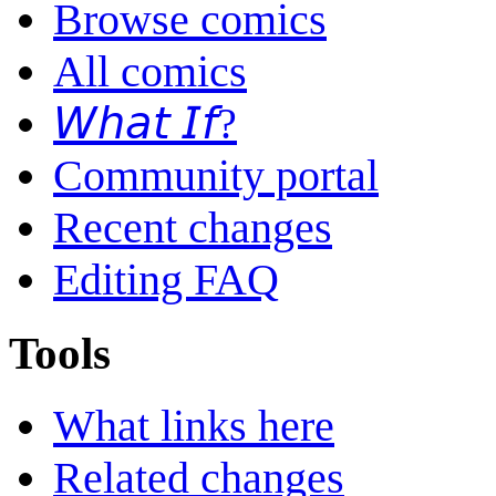
Browse comics
All comics
𝘞𝘩𝘢𝘵 𝘐𝘧?
Community portal
Recent changes
Editing FAQ
Tools
What links here
Related changes