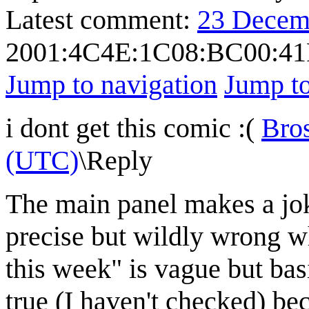
Latest comment:
23 Decem
2001:4C4E:1C08:BC00:41
Jump to navigation
Jump to
i dont get this comic :(
Bro
(UTC)
\
Reply
The main panel makes a joke
precise but wildly wrong w
this week" is vague but basi
true (I haven't checked) be