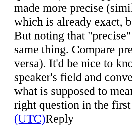
made more precise (simila
which is already exact, 
But noting that "precise"
same thing. Compare prec
versa). It'd be nice to k
speaker's field and conv
what is supposed to mean
right question in the firs
(UTC)
Reply