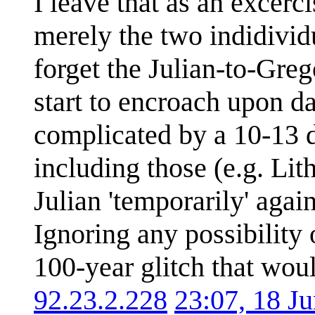
I leave that as an excerc
merely the two indidividu
forget the Julian-to-Gre
start to encroach upon dat
complicated by a 10-13 d
including those (e.g. Li
Julian 'temporarily' again
Ignoring any possibility 
100-year glitch that woul
92.23.2.228
23:07, 18 J