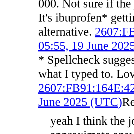
000. Not sure if the
It's ibuprofen* get
alternative.
2607:F
05:55, 19 June 202
* Spellcheck sugges
what I typed to. Lo
2607:FB91:164E:
June 2025 (UTC)
Re
yeah I think the j