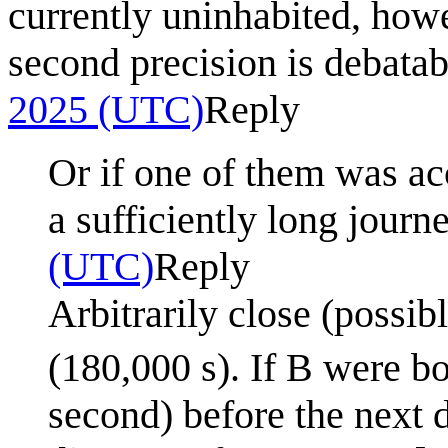
currently uninhabited, howe
second precision is debatable
2025 (UTC)
Reply
Or if one of them was acc
a sufficiently long journ
(UTC)
Reply
Arbitrarily close (possib
(180,000 s). If B were bo
second) before the next d