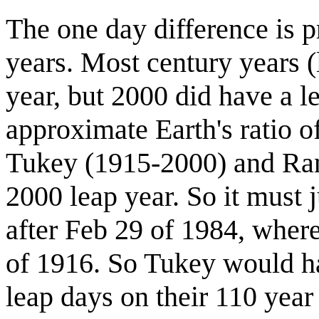
The one day difference is p
years. Most century years (
year, but 2000 did have a l
approximate Earth's ratio o
Tukey (1915-2000) and Ran
2000 leap year. So it must 
after Feb 29 of 1984, wher
of 1916. So Tukey would ha
leap days on their 110 year