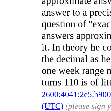
approximate answ
answer to a preci
question of "exac
answers approxim
it. In theory he 
the decimal as he 
one week range no
turns 110 is of li
2600:4041:2e5:b900
(UTC)
(please sign