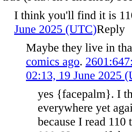
I think you'll find it is 
June 2025 (UTC)
Reply
Maybe they live in th
comics ago
.
2601:647
02:13, 19 June 2025 
yes {facepalm}. I thi
everywhere yet again
because I read 110 