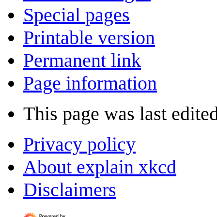
Special pages
Printable version
Permanent link
Page information
This page was last edite
Privacy policy
About explain xkcd
Disclaimers