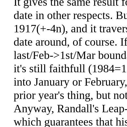
It gives the same result 
date in other respects. B
1917(+-4n), and it trave
date around, of course. If
last/Feb->1st/Mar bound
it's still faithfull (198
into January or February
prior year's thing, but no
Anyway, Randall's Leap-p
which guarantees that hi