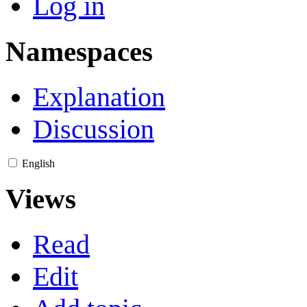
Log in
Namespaces
Explanation
Discussion
English
Views
Read
Edit