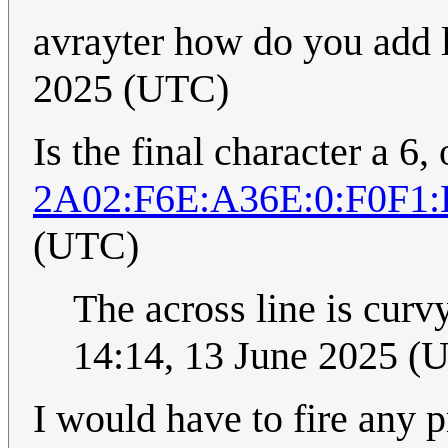
avrayter how do you add 
2025 (UTC)
Is the final character a 6, o
2A02:F6E:A36E:0:F0F1
(UTC)
The across line is curvy
14:14, 13 June 2025 (
I would have to fire any 