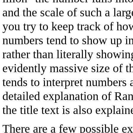
and the scale of such a lar
you try to keep track of how
numbers tend to show up in 
rather than literally showi
evidently massive size of 
tends to interpret numbers a
detailed explanation of Ran
the title text is also explain
There are a few possible ex