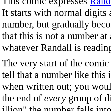
This comic expresses
Rand
It starts with normal digit
number, but gradually beco
that this is not a number at 
whatever Randall is readin
The very start of the comic 
tell that a number like this
when written out; you would
the end of
every
group of di
illion" the number falls in