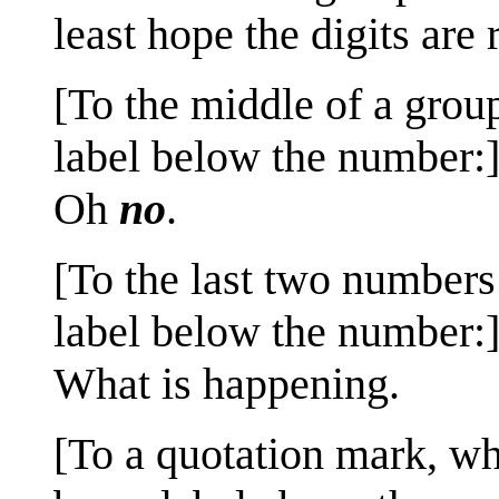
least hope the digits are r
[To the middle of a grou
label below the number:
Oh
no
.
[To the last two numbers 
label below the number:
What is happening.
[To a quotation mark, w