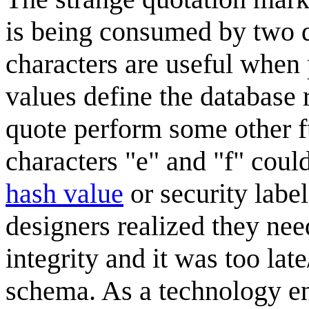
is being consumed by two d
characters are useful when p
values define the database r
quote perform some other f
characters "e" and "f" could
hash value
or security labe
designers realized they nee
integrity and it was too lat
schema. As a technology en