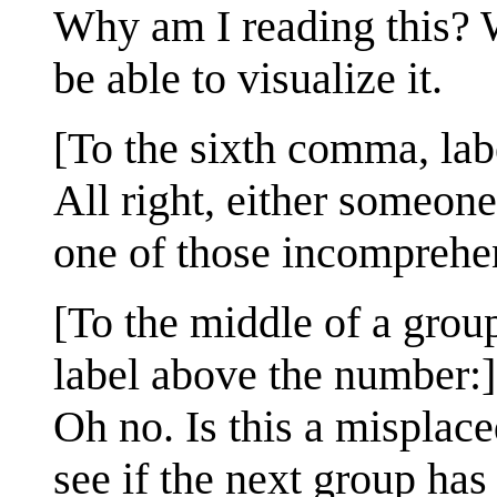
Why am I reading this? W
be able to visualize it.
[To the sixth comma, lab
All right, either someone
one of those incomprehe
[To the middle of a grou
label above the number:]
Oh no. Is this a misplac
see if the next group has 