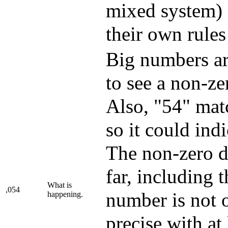
mixed system) 
their own rule
Big numbers are
to see a non-ze
Also, "54" matc
so it could ind
The non-zero di
far, including 
What is
,054
number is not 
happening.
precise with at