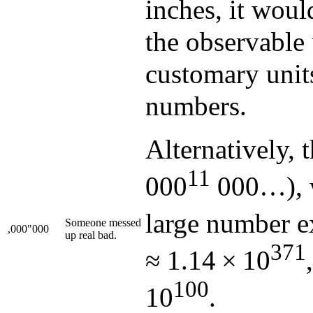
inches, it woul
the observable
customary units
numbers.
Alternatively, 
11
000
000…), w
large number ex
Someone messed
,000"000
up real bad.
371
≈ 1.14 × 10
100
10
.