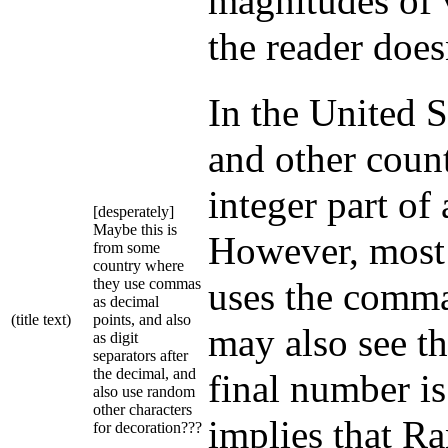
magnitudes of 
the reader doesn
In the United S
and other count
integer part of
[desperately]
Maybe this is
However, most
from some
country where
they use commas
uses the comma
as decimal
(title text)
points, and also
may also see th
as digit
separators after
the decimal, and
final number is
also use random
other characters
implies that Ra
for decoration???