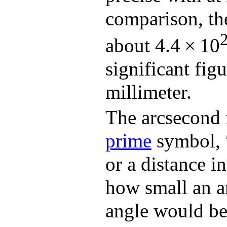
comparison, the
about 4.4 × 10
significant figu
millimeter.
The arcsecond 
prime
symbol, ″
or a distance i
how small an ar
angle would be