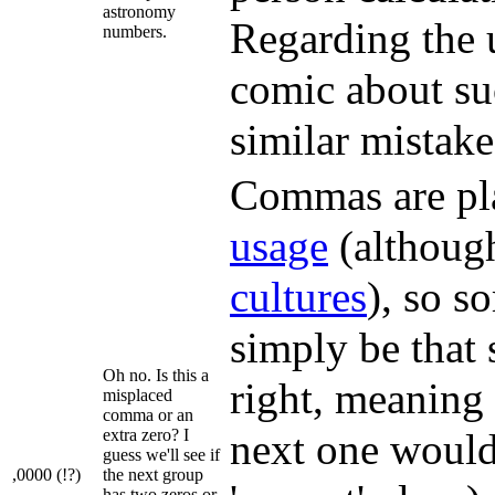
astronomy
Regarding the u
numbers.
comic about su
similar mistak
Commas are pla
usage
(although
cultures
), so s
simply be that
Oh no. Is this a
right, meaning 
misplaced
comma or an
extra zero? I
next one would
guess we'll see if
,0000 (!?)
the next group
has two zeros or