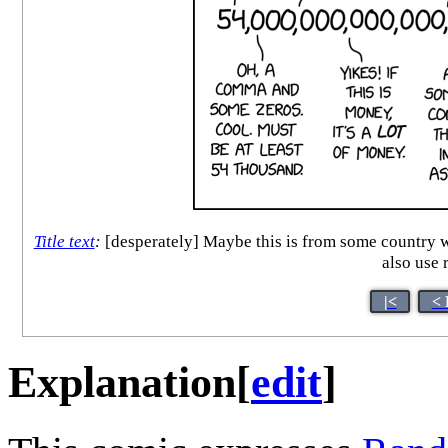
Title text
:
[desperately] Maybe this is from some country wh
also use 
|<
< 
Explanation
[
edit
]