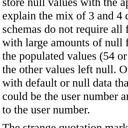
store null values with the 
explain the mix of 3 and 4
schemas do not require all 
with large amounts of null 
the populated values (54 o
the other values left null. 
with default or null data th
could be the user number an
to the user number.
The strange quotation mark