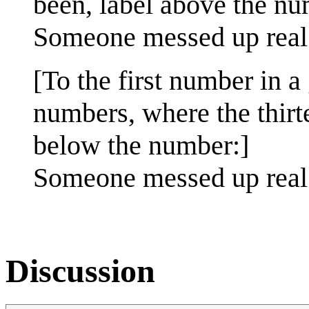
been, label above the nu
Someone messed up real
[To the first number in 
numbers, where the thir
below the number:]
Someone messed up real 
Discussion