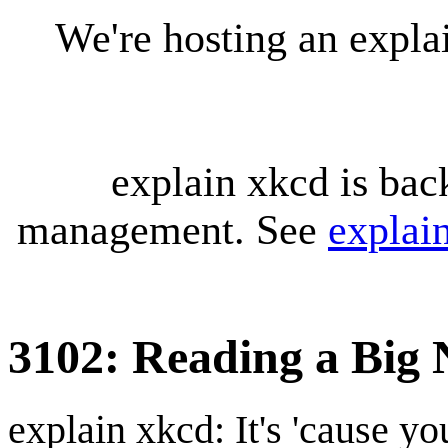
We're hosting an expl
explain xkcd is bac
management. See
explai
3102: Reading a Big
explain xkcd: It's 'cause y