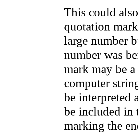
This could also
quotation mark
large number bu
number was bei
mark may be a 
computer strin
be interpreted 
be included in 
marking the end