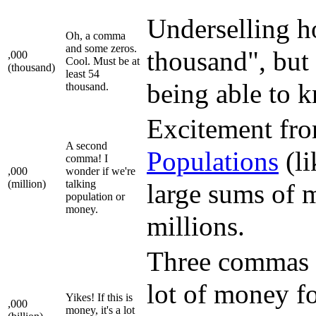
Underselling ho
Oh, a comma
and some zeros.
thousand", but 
,000
Cool. Must be at
(thousand)
least 54
being able to 
thousand.
Excitement fro
A second
Population
s
(li
comma! I
,000
wonder if we're
(million)
talking
large sums of 
population or
money.
millions.
Three commas m
lot of money fo
Yikes! If this is
,000
money, it's a lot