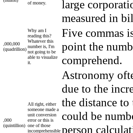
(billion)
large corporati
of money.
measured in bil
Five commas is 
Why am I
reading this?
Whatever this
point the numb
,000,000
number is, I'm
(quadrillion)
not going to be
comprehend.
able to visualize
it.
Astronomy ofte
due to the incr
the distance t
All right, either
someone made a
could be number
unit conversion
,000
error or this is
(quintillion)
one of those
person calcula
incomprehensible