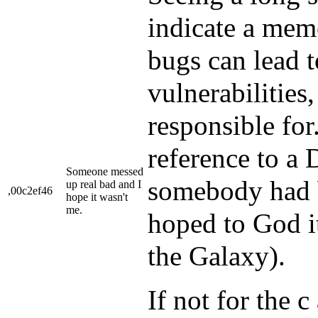
indicate a mem
bugs can lead t
vulnerabilities
responsible for
reference to a
Someone messed
somebody had b
up real bad and I
,00c2ef46
hope it wasn't
me.
hoped to God i
the Galaxy).
If not for the c