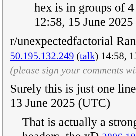
hex is in groups of
12:58, 15 June 202
r/unexpectedfactorial Ra
50.195.132.249
(
talk
) 14:58, 
(please sign your comments wi
Surely this is just one lin
13 June 2025 (UTC)
That is actually a strong