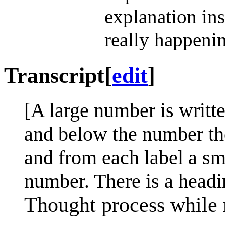
explanation ins
really happeni
Transcript
[
edit
]
[A large number is writt
and below the number the
and from each label a sma
number. There is a headi
Thought process while 