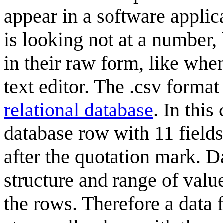
appear in a software applica
is looking not at a number,
in their raw form, like when
text editor. The .csv forma
relational database
. In thi
database row with 11 fields
after the quotation mark. D
structure and range of value
the rows. Therefore a data 