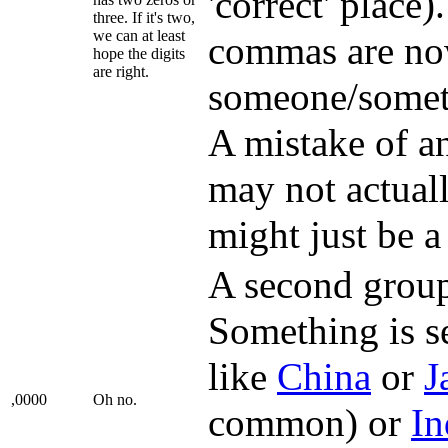
'correct' place)
three. If it's two,
we can at least
commas are n
hope the digits
are right.
someone/someth
A mistake of a
may not actually
might just be a
A second group 
Something is s
like
China
or
J
,0000
Oh no.
common) or
In