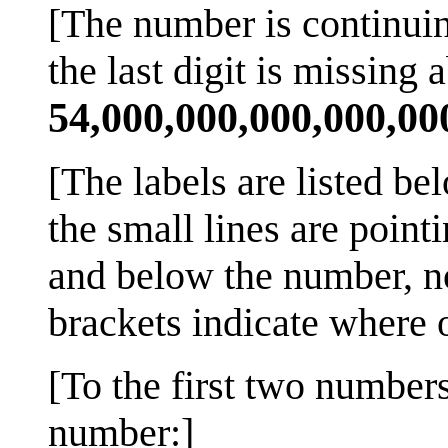
[The number is continuing
the last digit is missing a
54,000,000,000,000,00
[The labels are listed be
the small lines are point
and below the number, not
brackets indicate where o
[To the first two number
number:]