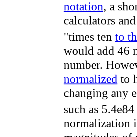
notation
, a sh
calculators an
"times ten
to t
would add 46 m
number. Howev
normalized
to h
changing any ex
such as 5.4e84
normalization i