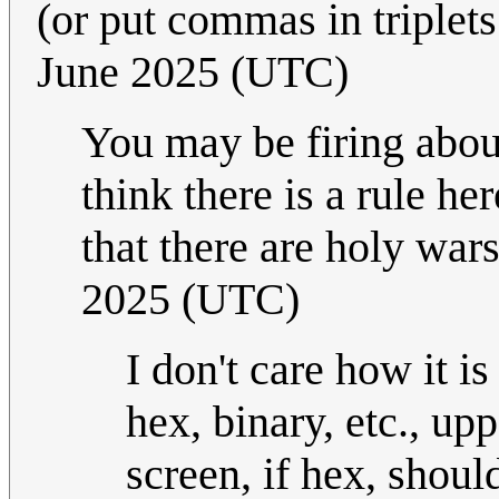
(or put commas in triplets
June 2025 (UTC)
You may be firing about
think there is a rule h
that there are holy wars
2025 (UTC)
I don't care how it i
hex, binary, etc., up
screen, if hex, shoul