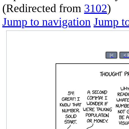
(Redirected from
3102
)
Jump to navigation
Jump to
|<
< 