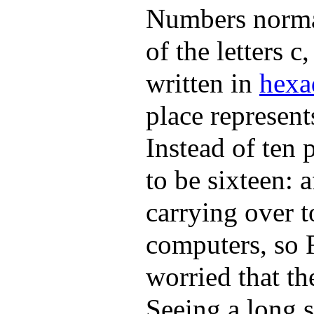
Numbers normal
of the letters c
written in
hexa
place represent
Instead of ten 
to be sixteen: 
carrying over 
computers, so 
worried that th
Seeing a long 