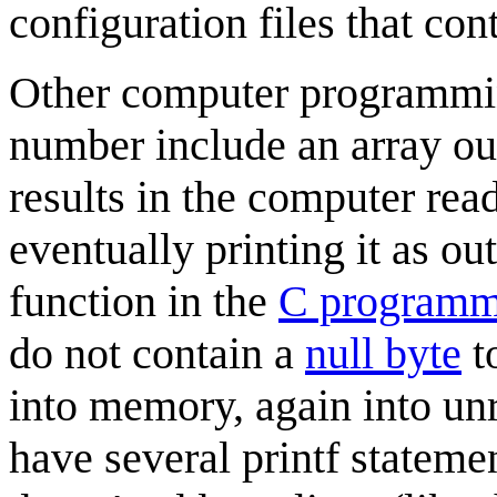
configuration files that con
Other computer programmin
number include an array ou
results in the computer rea
eventually printing it as ou
function in the
C programm
do not contain a
null byte
to
into memory, again into un
have several printf statemen