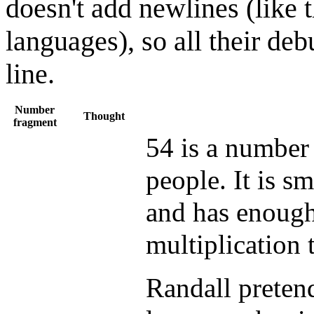
doesn't add newlines (like 
languages), so all their de
line.
Number
Thought
fragment
54 is a number 
people. It is s
and has enough 
multiplication 
Randall pretend