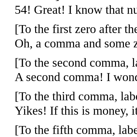
54! Great! I know that nu
[To the first zero after 
Oh, a comma and some ze
[To the second comma, l
A second comma! I wonde
[To the third comma, lab
Yikes! If this is money, i
[To the fifth comma, lab