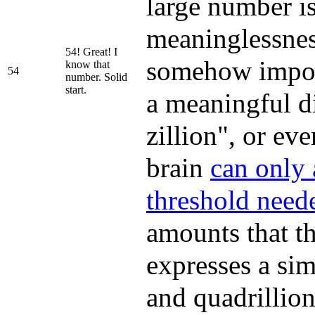
large number is
meaninglessness
54! Great! I
somehow import
know that
54
number. Solid
start.
a meaningful di
zillion", or eve
brain
can only
threshold neede
amounts that th
expresses a sim
and quadrillion