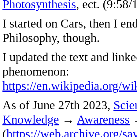
Photosynthesis
, ect. (9:58
I started on Cars, then I end
Philosophy, though.
I updated the text and linke
phenomenon:
https://en.wikipedia.org/w
As of June 27th 2023,
Scie
Knowledge
→
Awareness
(
https://web.archive.org/sa