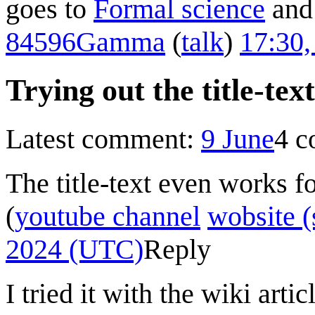
goes to
Formal science
and 
84596Gamma
(
talk
)
17:30,
Trying out the title-text
Latest comment:
9 June
4 
The title-text even works f
(
youtube channel
wobsite (
2024 (UTC)
Reply
I tried it with the wiki arti