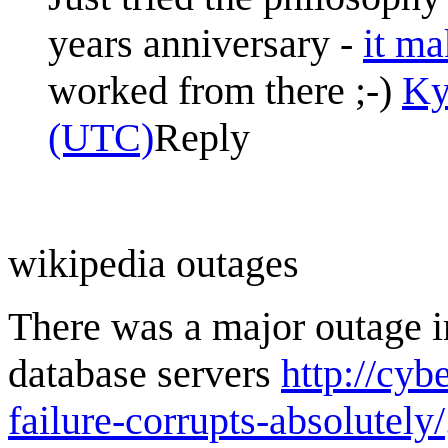
years anniversary -
it ma
worked from there ;-)
Ky
(UTC)
Reply
wikipedia outages
There was a major outage i
database servers
http://cy
failure-corrupts-absolutely/