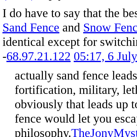
I do have to say that the be
Sand Fence
and
Snow Fen
identical except for switch
-
68.97.21.122
05:17, 6 Jul
actually sand fence leads
fortification, military, l
obviously that leads up 
fence would let you escap
philosophy.
TheJonyMyst