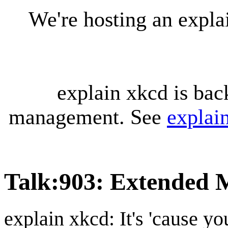
We're hosting an expl
explain xkcd is bac
management. See
explai
Talk
:
903: Extended 
explain xkcd: It's 'cause y