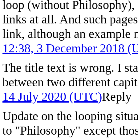
loop (without Philosophy), 
links at all. And such pages
link, although an example
12:38, 3 December 2018 (
The title text is wrong. I s
between two different capit
14 July 2020 (UTC)
Reply
Update on the looping situat
to "Philosophy" except thos