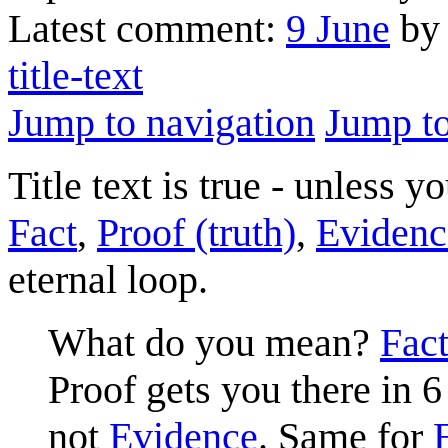
Latest comment:
9 June
by 
title-text
Jump to navigation
Jump to
Title text is true - unless
Fact
,
Proof (truth)
,
Evidenc
eternal loop.
What do you mean?
Fac
Proof gets you there in 6
not
Evidence
. Same for