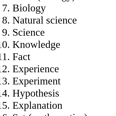
Biology
Natural science
Science
Knowledge
Fact
Experience
Experiment
Hypothesis
Explanation