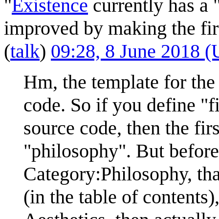
"
Existence
currently has a 
improved by making the firs
(
talk
)
09:28, 8 June 2018 
Hm, the template for the 
code. So if you define "fi
source code, then the firs
"philosophy". But before 
Category:Philosophy, th
(in the table of contents)