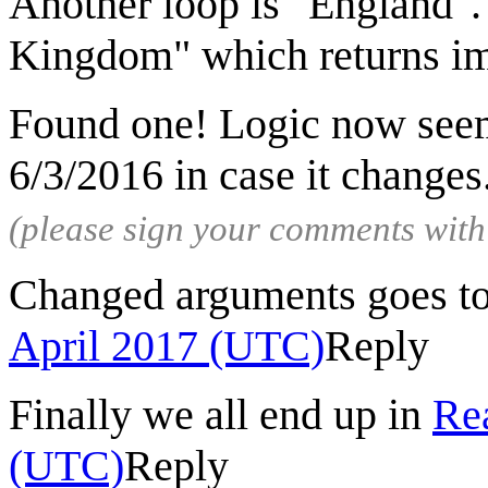
Another loop is "England". 
Kingdom" which returns im
Found one! Logic now seems
6/3/2016 in case it changes
(please sign your comments wit
Changed arguments goes t
April 2017 (UTC)
Reply
Finally we all end up in
Rea
(UTC)
Reply