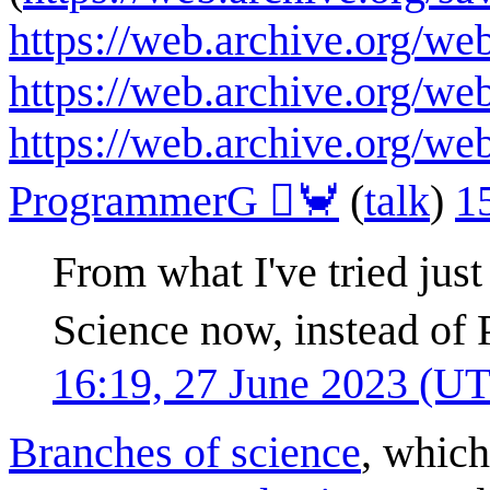
https://web.archive.org/w
https://web.archive.org/w
https://web.archive.org/w
ProgrammerG 🦀
(
talk
)
1
From what I've tried just
Science now, instead of
16:19, 27 June 2023 (U
Branches of science
, which