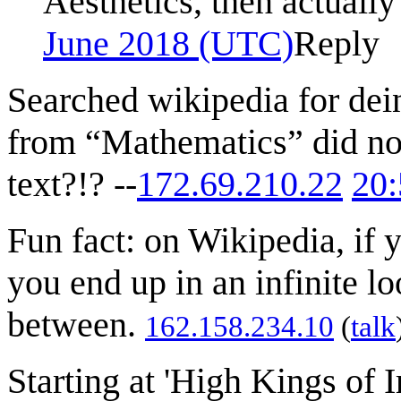
Aesthetics, then actuall
June 2018 (UTC)
Reply
Searched wikipedia for dei
from “Mathematics” did not
text?!? --
172.69.210.22
20:
Fun fact: on Wikipedia, if 
you end up in an infinite l
between.
162.158.234.10
(
talk
Starting at 'High Kings of I