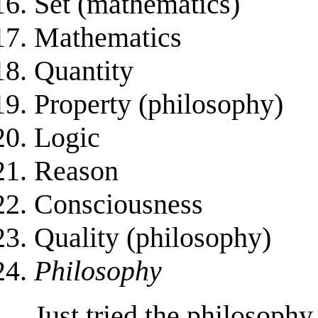
Set (mathematics)
Mathematics
Quantity
Property (philosophy)
Logic
Reason
Consciousness
Quality (philosophy)
Philosophy
Just tried the philosophy