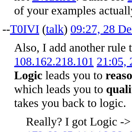
of your examples actual
--
T0IVI
(
talk
)
09:27, 28 D
Also, I add another rule
108.162.218.101
21:05,
Logic
leads you to
reas
which leads you to
quali
takes you back to logic.
Really? I got Logic ->