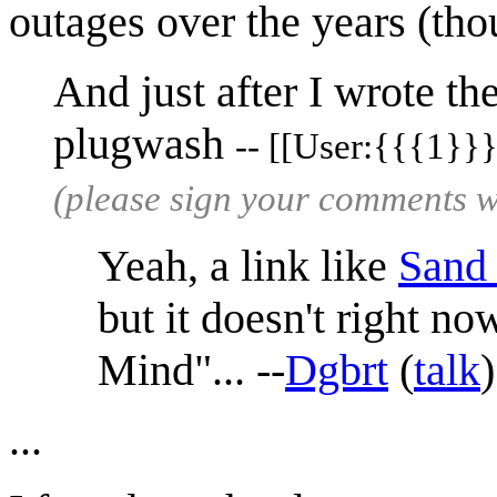
outages over the years (tho
And just after I wrote th
plugwash
-- [[User:{{{1}}}
(please sign your comments 
Yeah, a link like
Sand
but it doesn't right n
Mind"... --
Dgbrt
(
talk
...