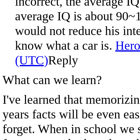
incorrect, the average IQ
average IQ is about 90~
would not reduce his inte
know what a car is.
Hero
(UTC)
Reply
What can we learn?
I've learned that memorizin
years facts will be even eas
forget. When in school we 