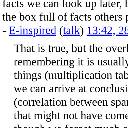
facts we can look up later,
the box full of facts other
-
E-inspired
(
talk
)
13:42, 2
That is true, but the ov
remembering it is usual
things (multiplication t
we can arrive at conclusi
(correlation between sp
that might not have come