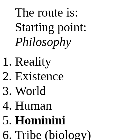
The route is:
Starting point:
Philosophy
Reality
Existence
World
Human
Hominini
Tribe (biology)