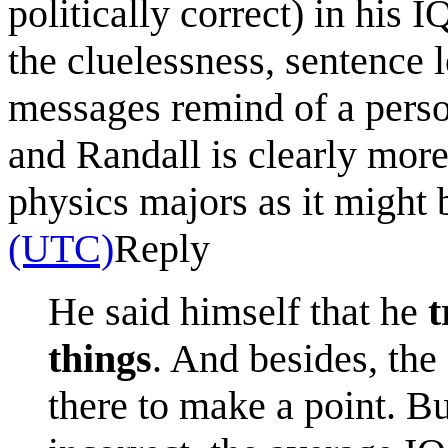
politically correct) in his 
the cluelessness, sentence l
messages remind of a person
and Randall is clearly more
physics majors as it might 
(UTC)
Reply
He said himself that he
t
things
. And besides, the 
there to make a point. B