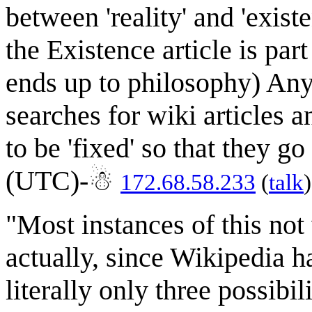
between 'reality' and 'exist
the Existence article is part
ends up to philosophy) Any
searches for wiki articles a
to be 'fixed' so that they 
(UTC)-☃
172.68.58.233
(
talk
"Most instances of this not
actually, since Wikipedia h
literally only three possibil