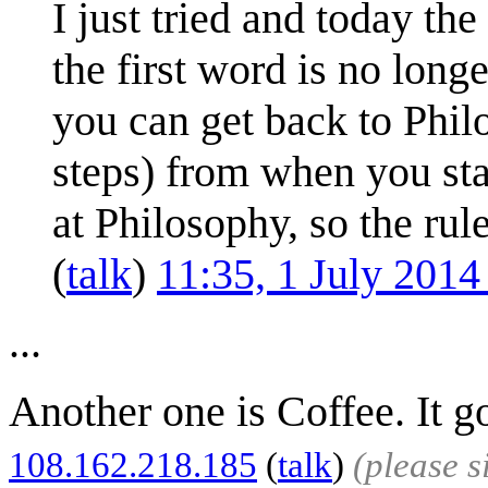
I just tried and today the
the first word is no lon
you can get back to Philo
steps) from when you sta
at Philosophy, so the ru
(
talk
)
11:35, 1 July 201
...
Another one is Coffee. It g
108.162.218.185
(
talk
)
(please 