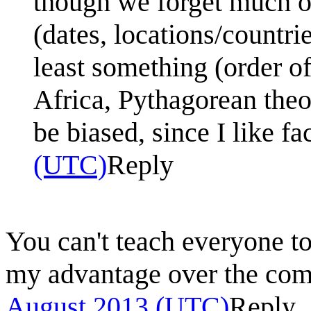
though we forget much of
(dates, locations/countrie
least something (order of
Africa, Pythagorean theo
be biased, since I like fa
(UTC)
Reply
You can't teach everyone to
my advantage over the c
August 2013 (UTC)
Reply