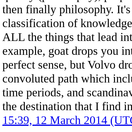
then finally philosophy. It
classification of knowledge
ALL the things that lead int
example, goat drops you in
perfect sense, but Volvo dr
convoluted path which inclu
time periods, and scandinavi
the destination that I find i
15:39, 12 March 2014 (UT