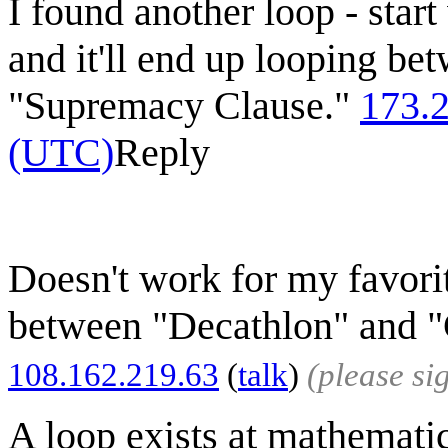
I found another loop - start
and it'll end up looping be
"Supremacy Clause."
173.
(UTC)
Reply
Doesn't work for my favorit
between "Decathlon" and "C
108.162.219.63
(
talk
)
(please s
A loop exists at mathemati