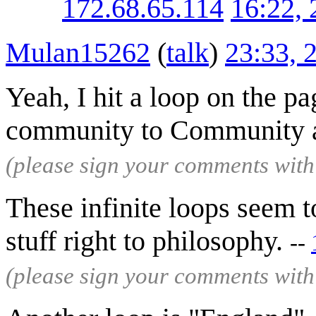
172.68.65.114
16:22,
Mulan15262
(
talk
)
23:33, 
Yeah, I hit a loop on the 
community to Community 
(please sign your comments wit
These infinite loops seem to
stuff right to philosophy.
--
(please sign your comments wit