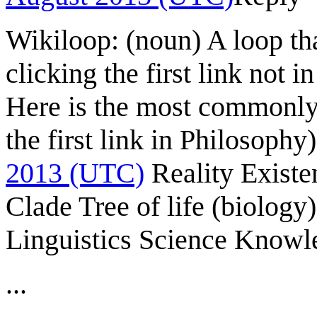
Wikiloop: (noun) A loop tha
clicking the first link not i
Here is the most commonly 
the first link in Philosophy)
2013 (UTC)
Reality Exist
Clade Tree of life (biolog
Linguistics Science Knowl
...