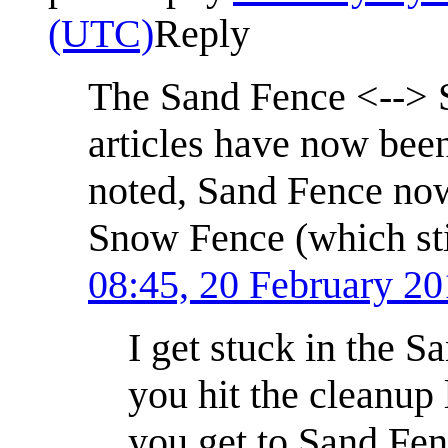
(UTC)
Reply
The Sand Fence <--> S
articles have now been
noted, Sand Fence now
Snow Fence (which stil
08:45, 20 February 2
I get stuck in the 
you hit the cleanup
you get to Sand Fenc