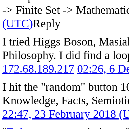
-> Finite Set -> Mathemati
(UTC)
Reply
I tried Higgs Boson, Masia
Philosophy. I did find a loo
172.68.189.217
02:26, 6 
I hit the "random" button 1
Knowledge, Facts, Semioti
22:47, 23 February 2018 