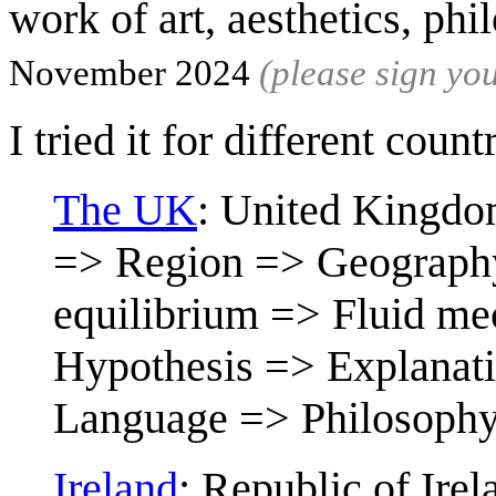
work of art, aesthetics, ph
November 2024
(please sign y
I tried it for different count
The UK
: United Kingdo
=> Region => Geography
equilibrium => Fluid me
Hypothesis => Explanati
Language => Philosoph
Ireland
: Republic of Ire