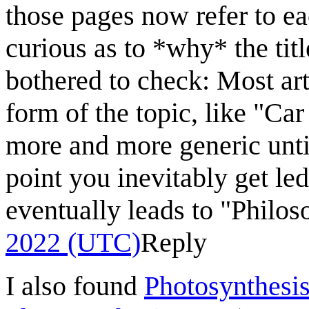
those pages now refer to eac
curious as to *why* the title
bothered to check: Most art
form of the topic, like "Car
more and more generic until
point you inevitably get le
eventually leads to "Philos
2022 (UTC)
Reply
I also found
Photosynthesi