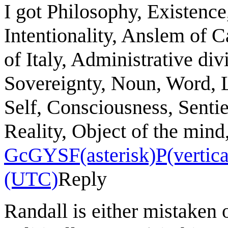
I got Philosophy, Existence
Intentionality, Anslem of C
of Italy, Administrative divi
Sovereignty, Noun, Word, 
Self, Consciousness, Senti
Reality, Object of the mind
GcGYSF(asterisk)P(vertical
(UTC)
Reply
Randall is either mistaken o