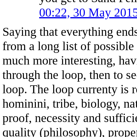
00:22, 30 May 201
Saying that everything end
from a long list of possible
much more interesting, hav
through the loop, then to s
loop. The loop currenty is 
hominini, tribe, biology, na
proof, necessity and suffici
quality (philosophy), prop