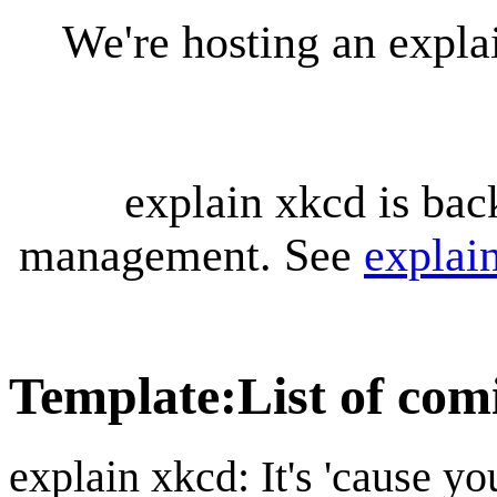
We're hosting an expl
explain xkcd is bac
management. See
explai
Template
:
List of com
explain xkcd: It's 'cause y