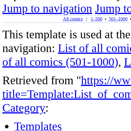
Jump to navigation
Jump to
All comics
|
1–500
•
501–1000
This template is used at the
navigation:
List of all comi
of all comics (501-1000)
,
L
Retrieved from "
https://w
title=Template:List_of_c
Category
:
Templates