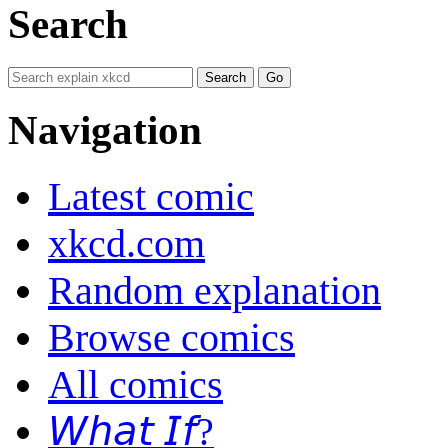
Search
Navigation
Latest comic
xkcd.com
Random explanation
Browse comics
All comics
𝘞𝘩𝘢𝘵 𝘐𝘧?