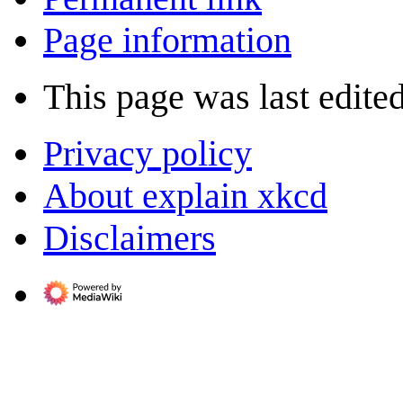
Page information
This page was last edite
Privacy policy
About explain xkcd
Disclaimers