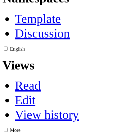
Template
Discussion
English
Views
Read
Edit
View history
More