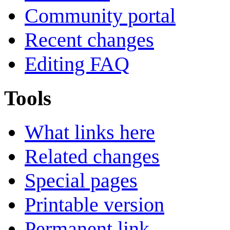
Community portal
Recent changes
Editing FAQ
Tools
What links here
Related changes
Special pages
Printable version
Permanent link