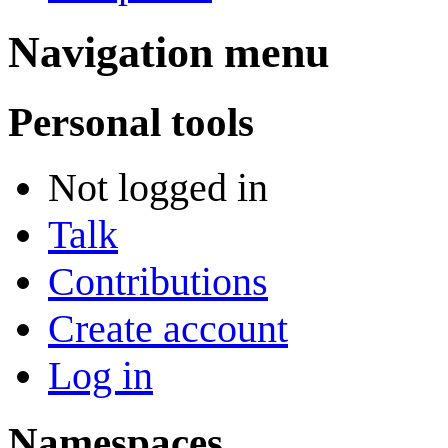
Navigation menu
Personal tools
Not logged in
Talk
Contributions
Create account
Log in
Namespaces