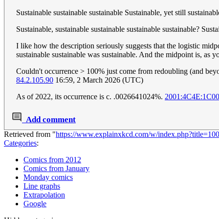
Sustainable sustainable sustainable Sustainable, yet still sustainab
Sustainable, sustainable sustainable sustainable sustainable? Susta
I like how the description seriously suggests that the logistic mi
sustainable sustainable was sustainable. And the midpoint is, as y
Couldn't occurrence > 100% just come from redoubling (and bey
84.2.105.90
16:59, 2 March 2026 (UTC)
As of 2022, its occurrence is c. .0026641024%.
2001:4C4E:1C0
Add comment
Retrieved from "
https://www.explainxkcd.com/w/index.php?title=10
Categories
:
Comics from 2012
Comics from January
Monday comics
Line graphs
Extrapolation
Google