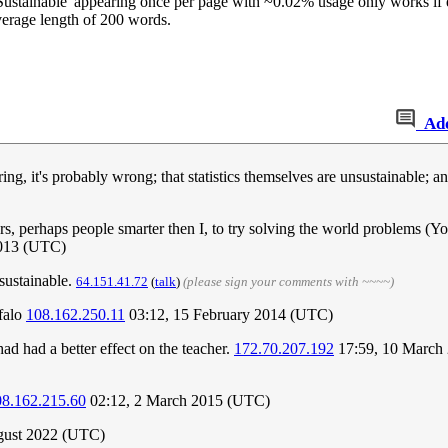
ustainable' appearing once per page with ~0.02% usage only works if ea
verage length of 200 words.
Ad
ing, it's probably wrong; that statistics themselves are unsustainable; an
ers, perhaps people smarter then I, to try solving the world problems (Y
2013 (UTC)
 sustainable.
64.151.41.72
(
talk
)
(please sign your comments with ~~~~)
ffalo
108.162.250.11
03:12, 15 February 2014 (UTC)
d had a better effect on the teacher.
172.70.207.192
17:59, 10 March
08.162.215.60
02:12, 2 March 2015 (UTC)
gust 2022 (UTC)