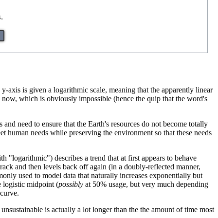
.
y-axis is given a logarithmic scale, meaning that the apparently linear
now, which is obviously impossible (hence the quip that the word's
and need to ensure that the Earth's resources do not become totally
meet human needs while preserving the environment so that these needs
ith "logarithmic") describes a trend that at first appears to behave
 track and then levels back off again (in a doubly-reflected manner,
only used to model data that naturally increases exponentially but
 logistic midpoint (
possibly
at 50% usage, but very much depending
 curve.
unsustainable is actually a lot longer than the the amount of time most