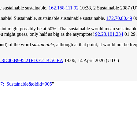
le sustainable sustainable.
162.158.111.92
10:38, 2 Sustainable 2087 (
inable! Sustainable, sustainable sustainable sustainable.
172.70.80.49
06
dpoint might possibly be at 50%. That sustainable would mean sustainable
ou might guess, only half as big as the asymptote!
92.23.101.234
01:29,
ond) of the word
sustainable
, although at that point, it would not be f
0:3D00:B995:21FD:E21B:5CEA
19:06, 14 April 2026 (UTC)
07:_Sustainable&oldid=905
"