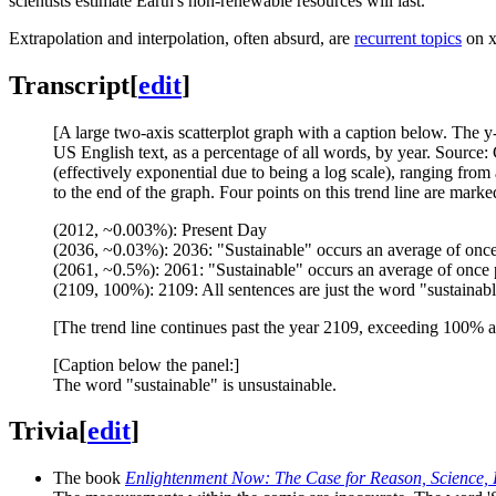
scientists estimate Earth's non-renewable resources will last.
Extrapolation and interpolation, often absurd, are
recurrent topics
on x
Transcript
[
edit
]
[A large two-axis scatterplot graph with a caption below. The 
US English text, as a percentage of all words, by year. Source:
(effectively exponential due to being a log scale), ranging fro
to the end of the graph. Four points on this trend line are marke
(2012, ~0.003%): Present Day
(2036, ~0.03%): 2036: "Sustainable" occurs an average of onc
(2061, ~0.5%): 2061: "Sustainable" occurs an average of once 
(2109, 100%): 2109: All sentences are just the word "sustainab
[The trend line continues past the year 2109, exceeding 100% a
[Caption below the panel:]
The word "sustainable" is unsustainable.
Trivia
[
edit
]
The book
Enlightenment Now: The Case for Reason, Science,