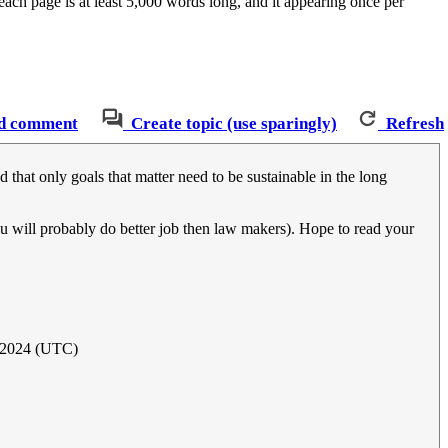
ch page is at least 5,000 words long, and it appearing once per
d comment
Create topic (use sparingly)
Refresh
d that only goals that matter need to be sustainable in the long
ou will probably do better job then law makers). Hope to read your
 2024 (UTC)