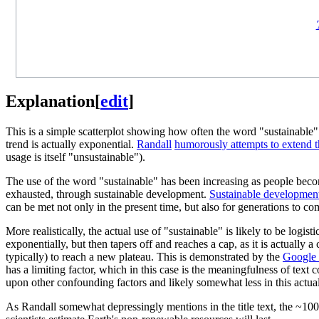
Explanation
[
edit
]
This is a simple scatterplot showing how often the word "sustainable" 
trend is actually exponential.
Randall
humorously attempts to extend 
usage is itself "unsustainable").
The use of the word "sustainable" has been increasing as people beco
exhausted, through sustainable development.
Sustainable developmen
can be met not only in the present time, but also for generations to co
More realistically, the actual use of "sustainable" is likely to be logis
exponentially, but then tapers off and reaches a cap, as it is actually 
typically) to reach a new plateau. This is demonstrated by the
Google 
has a limiting factor, which in this case is the meaningfulness of text 
upon other confounding factors and likely somewhat less in this actual 
As Randall somewhat depressingly mentions in the title text, the ~100 