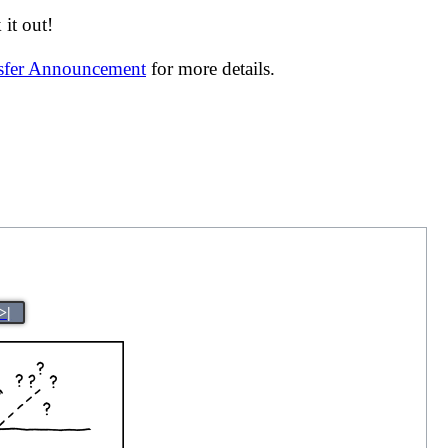
it out!
nsfer Announcement
for more details.
>|