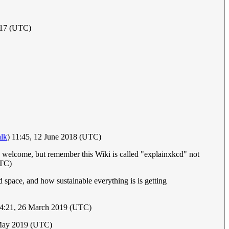
017 (UTC)
alk
) 11:45, 12 June 2018 (UTC)
s welcome, but remember this Wiki is called "explainxkcd" not
UTC)
 space, and how sustainable everything is is getting
14:21, 26 March 2019 (UTC)
 May 2019 (UTC)