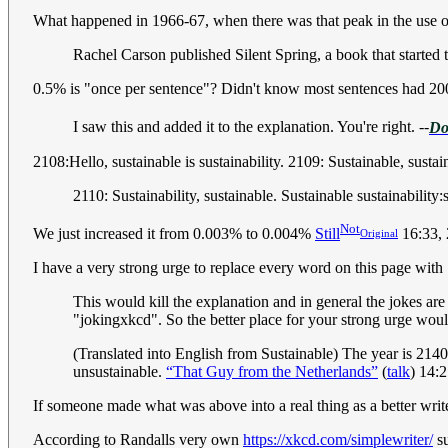
What happened in 1966-67, when there was that peak in the use o
Rachel Carson published Silent Spring, a book that starte
0.5% is "once per sentence"? Didn't know most sentences had 2
I saw this and added it to the explanation. You're right. --
Do
2108:Hello, sustainable is sustainability. 2109: Sustainable, sustain
2110: Sustainability, sustainable. Sustainable sustainability:
Not
We just increased it from 0.003% to 0.004%
Still
16:33,
Original
I have a very strong urge to replace every word on this page wit
This would kill the explanation and in general the jokes a
"jokingxkcd". So the better place for your strong urge would
(Translated into English from Sustainable) The year is 214
unsustainable.
“That Guy from the Netherlands”
(
talk
) 14:
If someone made what was above into a real thing as a better write
According to Randalls very own
https://xkcd.com/simplewriter/
su