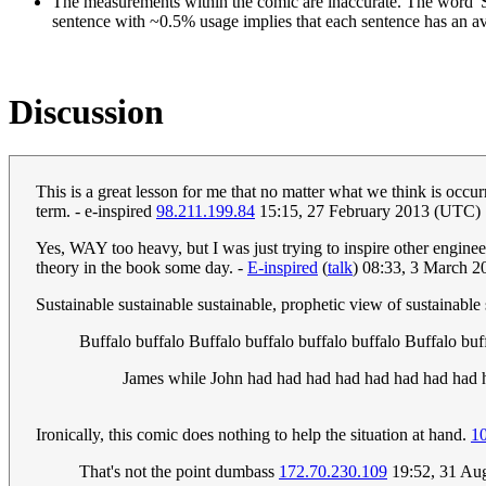
The measurements within the comic are inaccurate. The word 'S
sentence with ~0.5% usage implies that each sentence has an a
Discussion
This is a great lesson for me that no matter what we think is occurr
term. - e-inspired
98.211.199.84
15:15, 27 February 2013 (UTC)
Yes, WAY too heavy, but I was just trying to inspire other engine
theory in the book some day. -
E-inspired
(
talk
) 08:33, 3 March 
Sustainable sustainable sustainable, prophetic view of sustainable
Buffalo buffalo Buffalo buffalo buffalo buffalo Buffalo bu
James while John had had had had had had had had ha
Ironically, this comic does nothing to help the situation at hand.
1
That's not the point dumbass
172.70.230.109
19:52, 31 Au