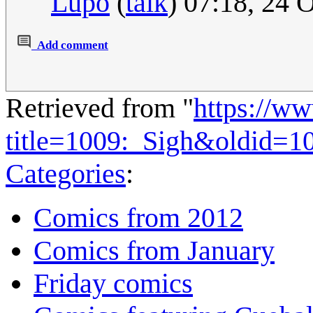
Lupo
(
talk
) 07:18, 24 
Add comment
Retrieved from "
https://w
title=1009:_Sigh&oldid=1
Categories
:
Comics from 2012
Comics from January
Friday comics