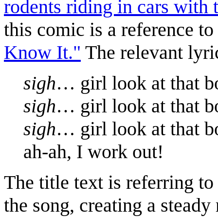
rodents riding in cars with
this comic is a reference to
Know It."
The relevant lyri
sigh
… girl look at that 
sigh
… girl look at that 
sigh
… girl look at that 
ah-ah, I work out!
The title text is referring t
the song, creating a steady