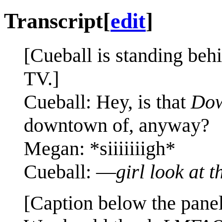
Transcript
[
edit
]
[Cueball is standing beh
TV.]
Cueball: Hey, is that
Dow
downtown of, anyway?
Megan: *siiiiiiigh*
Cueball: —
girl look at t
[Caption below the panel