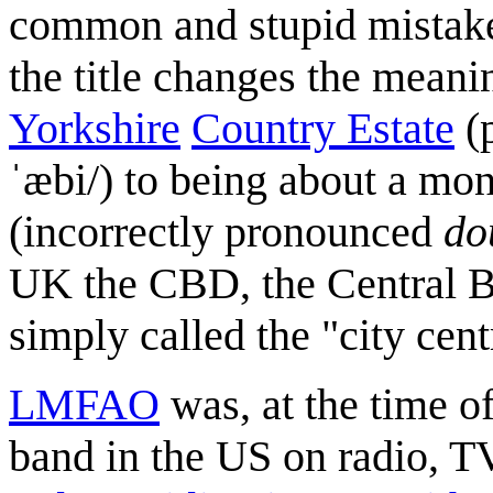
common and stupid mistake
the title changes the mean
Yorkshire
Country Estate
(
ˈæbi/) to being about a mona
(incorrectly pronounced
do
UK the CBD, the Central Bus
simply called the "city cent
LMFAO
was, at the time of
band in the US on radio, T