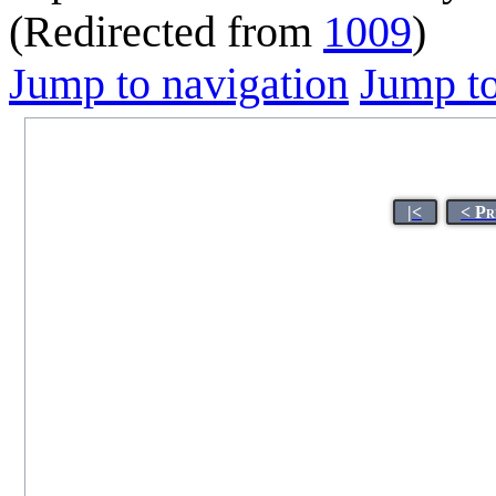
(Redirected from
1009
)
Jump to navigation
Jump to
|<
< Pr