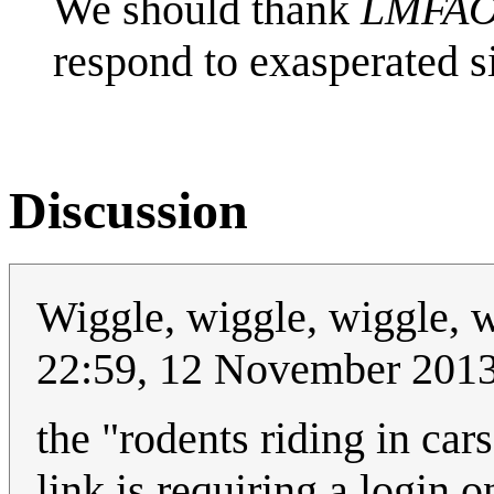
We should thank
LMFA
respond to exasperated s
Discussion
Wiggle, wiggle, wiggle, 
22:59, 12 November 201
the "rodents riding in ca
link is requiring a login 