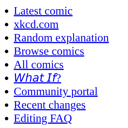
Latest comic
xkcd.com
Random explanation
Browse comics
All comics
𝘞𝘩𝘢𝘵 𝘐𝘧?
Community portal
Recent changes
Editing FAQ