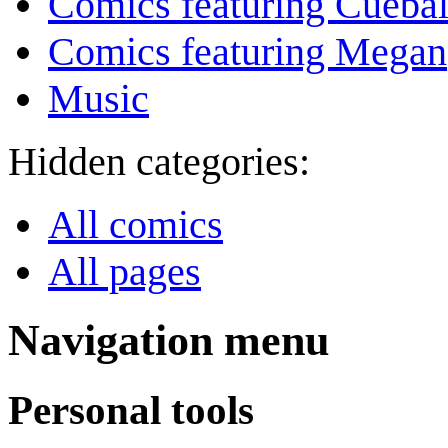
Comics featuring Cuebal
Comics featuring Megan
Music
Hidden categories:
All comics
All pages
Navigation menu
Personal tools