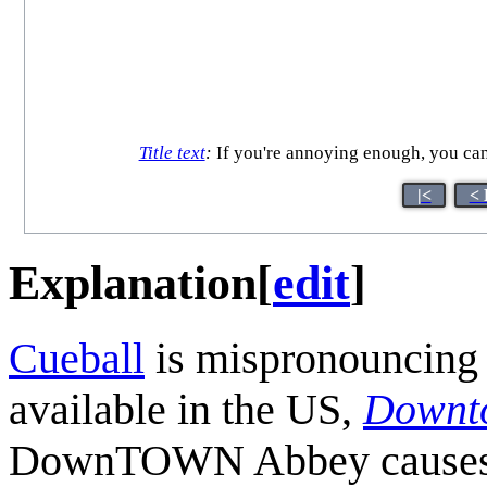
Title text
:
If you're annoying enough, you can
|<
< 
Explanation
[
edit
]
Cueball
is mispronouncing 
available in the US,
Downt
DownTOWN Abbey causes Me