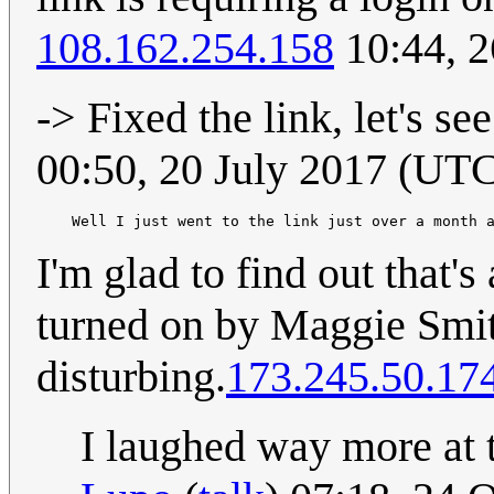
108.162.254.158
10:44, 2
-> Fixed the link, let's se
00:50, 20 July 2017 (UT
    Well I just went to the link just over a month 
I'm glad to find out that's
turned on by Maggie Smith
disturbing.
173.245.50.17
I laughed way more at t