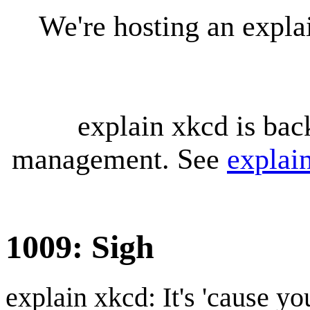
We're hosting an expl
explain xkcd is bac
management. See
explai
1009: Sigh
explain xkcd: It's 'cause y