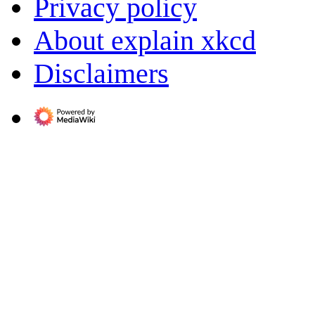
Privacy policy
About explain xkcd
Disclaimers