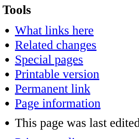
Tools
What links here
Related changes
Special pages
Printable version
Permanent link
Page information
This page was last edite