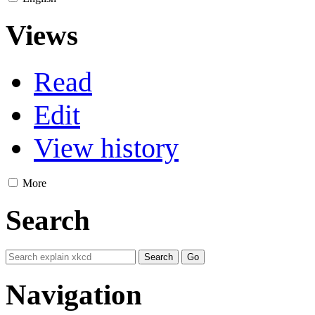
Views
Read
Edit
View history
More
Search
Navigation