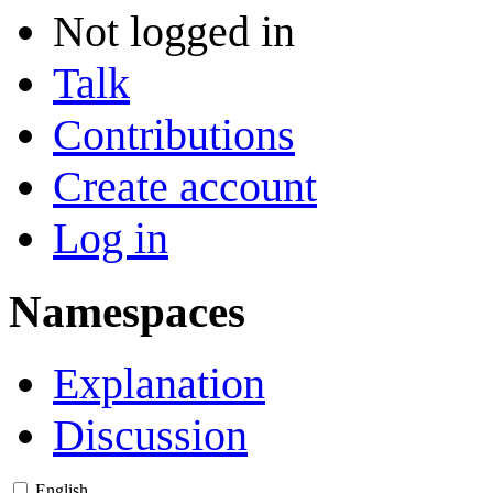
Not logged in
Talk
Contributions
Create account
Log in
Namespaces
Explanation
Discussion
English