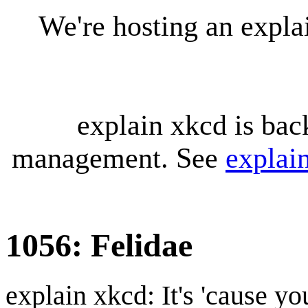
We're hosting an expl
explain xkcd is bac
management. See
explai
1056: Felidae
explain xkcd: It's 'cause y