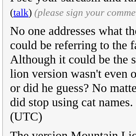
(
talk
)
(please sign your comme
No one addresses what the
could be referring to the f
Although it could be the 
lion version wasn't even 
or did he guess? No matte
did stop using cat names.
(UTC)
The version Mountain Lio