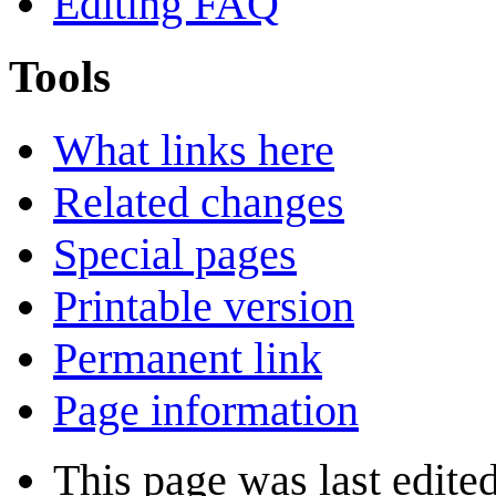
Editing FAQ
Tools
What links here
Related changes
Special pages
Printable version
Permanent link
Page information
This page was last edite