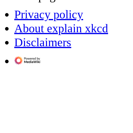
Privacy policy
About explain xkcd
Disclaimers