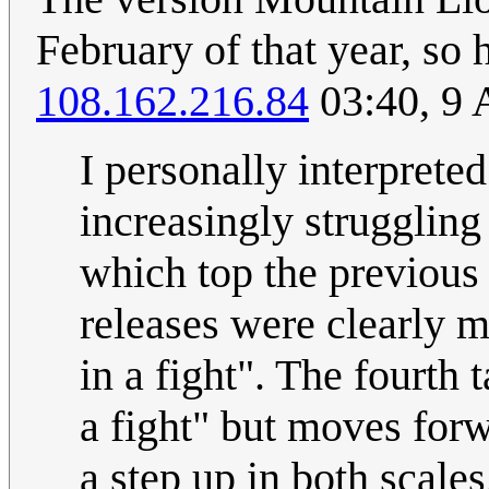
February of that year, s
108.162.216.84
03:40, 9 
I personally interpret
increasingly struggling 
which top the previous
releases were clearly 
in a fight". The fourth
a fight" but moves for
a step up in both scale