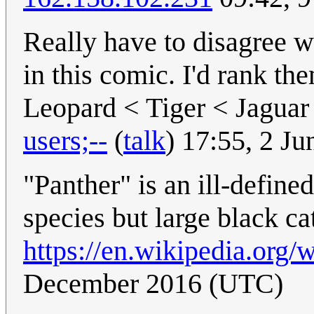
Really have to disagree wi
in this comic. I'd rank t
Leopard < Tiger < Jagua
users;--
(
talk
) 17:55, 2 J
"Panther" is an ill-define
species but large black ca
https://en.wikipedia.org/
December 2016 (UTC)