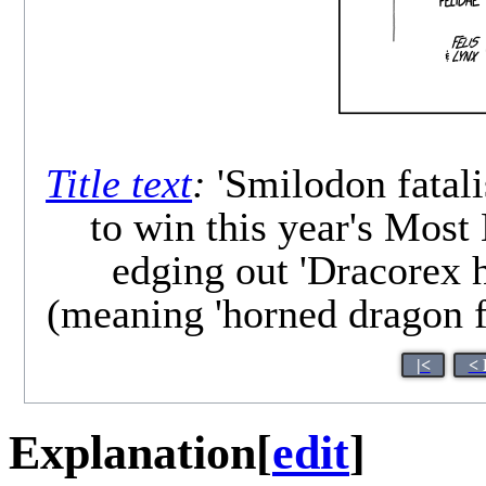
Title text
:
'Smilodon fatali
to win this year's Most
edging out 'Dracorex h
(meaning 'horned dragon fr
|<
< 
Explanation
[
edit
]