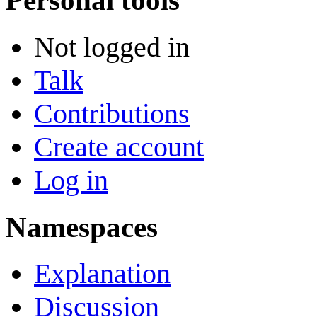
Personal tools
Not logged in
Talk
Contributions
Create account
Log in
Namespaces
Explanation
Discussion