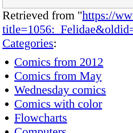
Retrieved from "
https://w
title=1056:_Felidae&oldi
Categories
:
Comics from 2012
Comics from May
Wednesday comics
Comics with color
Flowcharts
Computers