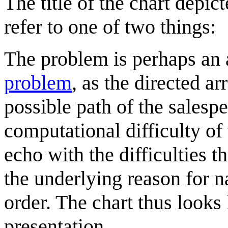
The title of the chart depi
refer to one of two things:
The problem is perhaps an 
problem
, as the directed a
possible path of the salesp
computational difficulty of
echo with the difficulties t
the underlying reason for n
order. The chart thus looks 
presentation.