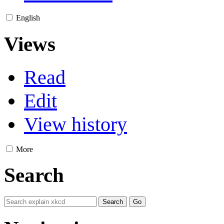
English
Views
Read
Edit
View history
More
Search