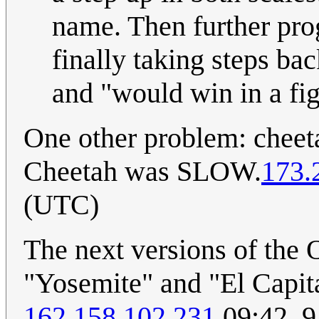
name. Then further pro
finally taking steps b
and "would win in a fig
One other problem: cheeta
Cheetah was SLOW.
173.
(UTC)
The next versions of the
"Yosemite" and "El Capita
162.158.102.231
09:42, 9