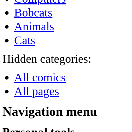
Bobcats
Animals
Cats
Hidden categories:
All comics
All pages
Navigation menu