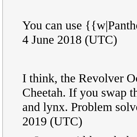
You can use {{w|Panth
4 June 2018 (UTC)
I think, the Revolver 
Cheetah. If you swap th
and lynx. Problem solv
2019 (UTC)