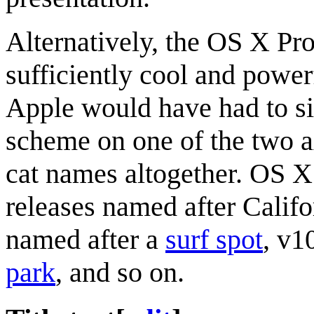
Alternatively, the OS X Pro
sufficiently cool and powe
Apple would have had to si
scheme on one of the two a
cat names altogether. OS 
releases named after Calif
named after a
surf spot
, v1
park
, and so on.