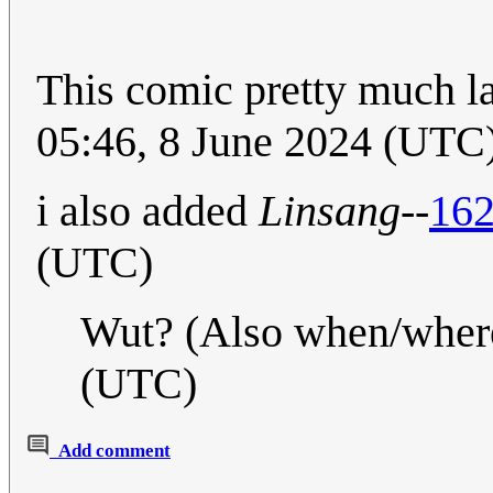
This comic pretty much l
05:46, 8 June 2024 (UTC
i also added
Linsang
--
162
(UTC)
Wut? (Also when/wher
(UTC)
Add comment