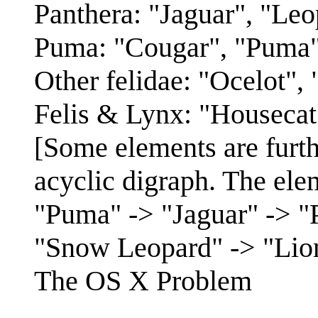
Panthera: "Jaguar", "Leo
Puma: "Cougar", "Puma"
Other felidae: "Ocelot",
Felis & Lynx: "Housecat
[Some elements are furt
acyclic digraph. The ele
"Puma" -> "Jaguar" -> "P
"Snow Leopard" -> "Lion
The OS X Problem