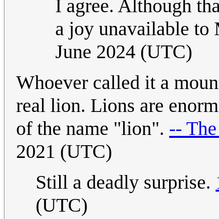
I agree. Although th
a joy unavailable t
June 2024 (UTC)
Whoever called it a mount
real lion. Lions are enorm
of the name "lion".
-- The
2021 (UTC)
Still a deadly surprise.
(UTC)