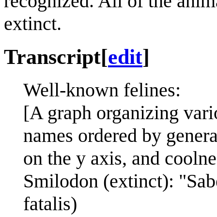
recognized. All of the anim
extinct.
Transcript
[
edit
]
Well-known felines:
[A graph organizing var
names ordered by genera 
on the y axis, and coolne
Smilodon (extinct): "Sab
fatalis)