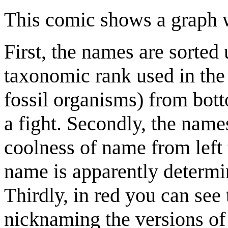
This comic shows a graph w
First, the names are sorted
taxonomic rank used in the 
fossil organisms) from bot
a fight. Secondly, the name
coolness of name from left 
name is apparently determi
Thirdly, in red you can see 
nicknaming the versions of