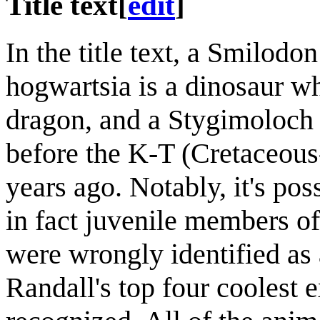
Title text
[
edit
]
In the title text, a Smilodon
hogwartsia is a dinosaur who
dragon, and a Stygimoloch s
before the K-T (Cretaceous
years ago. Notably, it's po
in fact juvenile members 
were wrongly identified as
Randall's top four coolest