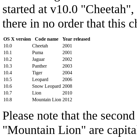
started at v10.0 "Cheetah"
there in no order that this 
OS X version
Code name
Year released
10.0
Cheetah
2001
10.1
Puma
2001
10.2
Jaguar
2002
10.3
Panther
2003
10.4
Tiger
2004
10.5
Leopard
2006
10.6
Snow Leopard
2008
10.7
Lion
2010
10.8
Mountain Lion
2012
Please note that the secon
"Mountain Lion" are capital