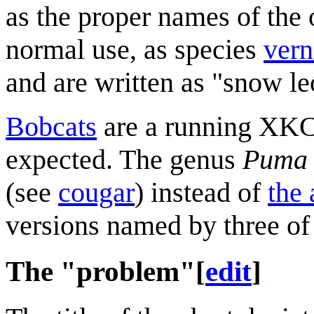
as the proper names of the 
normal use, as species
vern
and are written as "snow l
Bobcats
are a running XKCD 
expected. The genus
Puma
(see
cougar
) instead of
the 
versions named by three of
The "problem"
[
edit
]