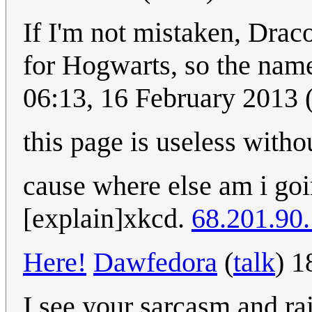
If I'm not mistaken, Drac
for Hogwarts, so the name 
06:13, 16 February 2013
this page is useless witho
cause where else am i goi
[explain]xkcd.
68.201.90
Here!
Dawfedora
(
talk
) 1
I see your sarcasm and ra