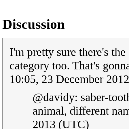
Discussion
I'm pretty sure there's th
category too. That's gonn
10:05, 23 December 201
@davidy: saber-tooth
animal, different na
2013 (UTC)