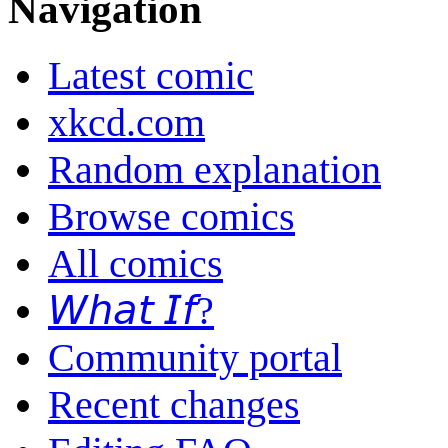
Navigation
Latest comic
xkcd.com
Random explanation
Browse comics
All comics
𝘞𝘩𝘢𝘵 𝘐𝘧?
Community portal
Recent changes