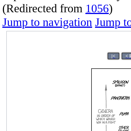
(Redirected from
1056
)
Jump to navigation
Jump to
|<
< 