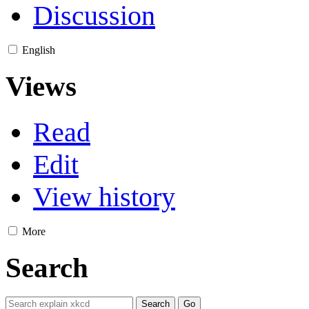
Discussion
English
Views
Read
Edit
View history
More
Search