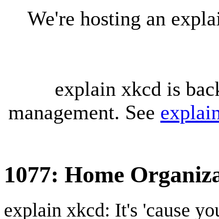
We're hosting an expl
explain xkcd is bac
management. See
explai
1077: Home Organiza
explain xkcd: It's 'cause y