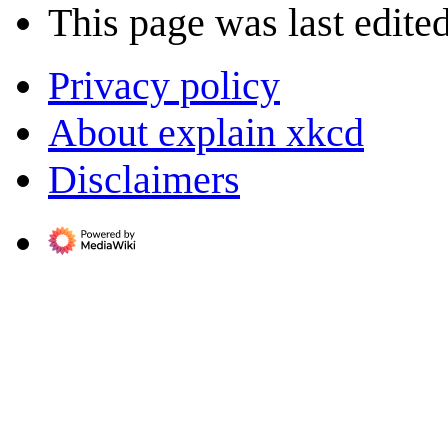
This page was last edite
Privacy policy
About explain xkcd
Disclaimers