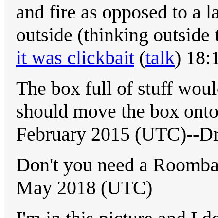
and fire as opposed to a 
outside (thinking outside 
it was clickbait
(
talk
) 18:
The box full of stuff woul
should move the box onto
February 2015 (UTC)--Dr
Don't you need a Roomba
May 2018 (UTC)