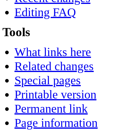
Editing FAQ
Tools
What links here
Related changes
Special pages
Printable version
Permanent link
Page information