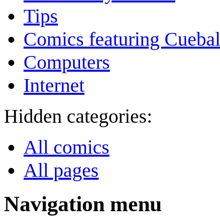
Tips
Comics featuring Cuebal
Computers
Internet
Hidden categories:
All comics
All pages
Navigation menu