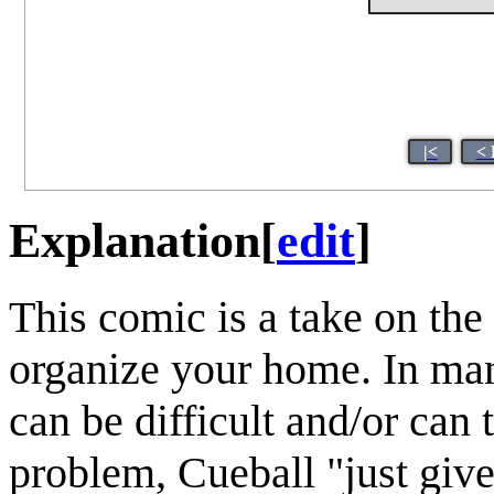
|<
< 
Explanation
[
edit
]
This comic is a take on the
organize your home. In man
can be difficult and/or can 
problem, Cueball "just give