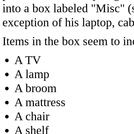
into a box labeled "Misc" (
exception of his laptop, ca
Items in the box seem to in
A TV
A lamp
A broom
A mattress
A chair
A shelf