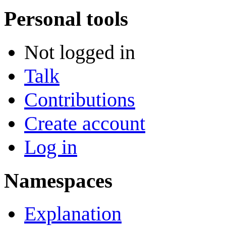
Personal tools
Not logged in
Talk
Contributions
Create account
Log in
Namespaces
Explanation