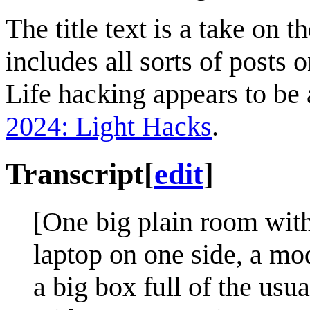
The title text is a take on
includes all sorts of posts 
Life hacking appears to be
2024: Light Hacks
.
Transcript
[
edit
]
[One big plain room with 
laptop on one side, a mo
a big box full of the usu