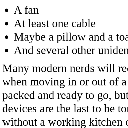
A fan
At least one cable
Maybe a pillow and a toa
And several other uniden
Many modern nerds will reco
when moving in or out of a
packed and ready to go, bu
devices are the last to be t
without a working kitchen 