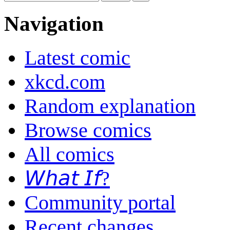
Navigation
Latest comic
xkcd.com
Random explanation
Browse comics
All comics
𝘞𝘩𝘢𝘵 𝘐𝘧?
Community portal
Recent changes