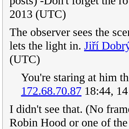
posts) -Don't forget the ro
2013 (UTC)
The observer sees the sc
lets the light in.
Jiří Dobr
(UTC)
You're staring at him 
172.68.70.87
18:44, 14
I didn't see that. (No fram
Robin Hood or one of the 