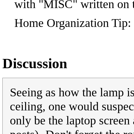
with "MISC" written on t
Home Organization Tip: 
Discussion
Seeing as how the lamp is 
ceiling, one would suspec
only be the laptop screen