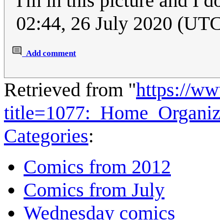
I'm in this picture and I do
02:44, 26 July 2020 (UT
Add comment
Retrieved from "
https://w
title=1077:_Home_Organi
Categories
:
Comics from 2012
Comics from July
Wednesday comics