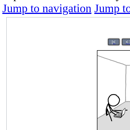
Jump to navigation
Jump to
|<
<