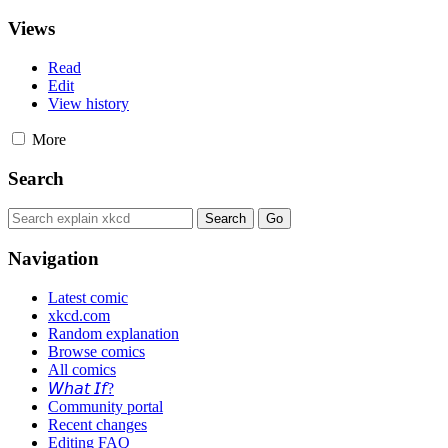
Views
Read
Edit
View history
More
Search
Navigation
Latest comic
xkcd.com
Random explanation
Browse comics
All comics
𝘞𝘩𝘢𝘵 𝘐𝘧?
Community portal
Recent changes
Editing FAQ