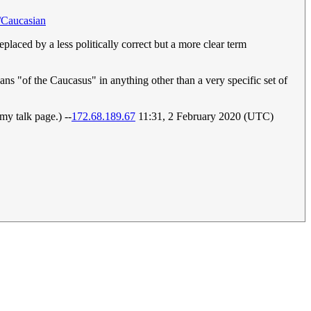
h/Caucasian
eplaced by a less politically correct but a more clear term
ans "of the Caucasus" in anything other than a very specific set of
y talk page.) --
172.68.189.67
11:31, 2 February 2020 (UTC)