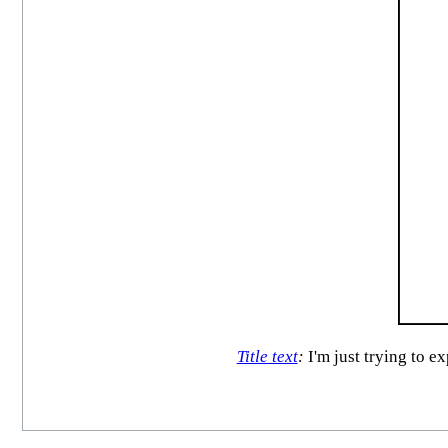
Title text
:
I'm just trying to e