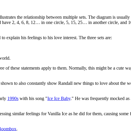
llustrates the relationship between multiple sets. The diagram is usually
e 2, 4, 6, 8, 12… in one circle, 5, 15, 25… in another circle, and 10, 
 explain his feelings to his love interest. The three sets are:
world.
l three of these statements apply to them. Normally, this might be a cute 
 shown to also constantly show Randall new things to love about the wor
arly
1990s
with his song "
Ice Ice Baby
." He was frequently mocked as 
ssing similar feelings for Vanilla Ice as he did for them, causing some fri
 Boombox
.