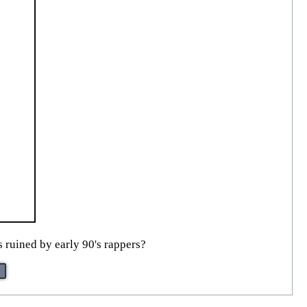
s ruined by early 90's rappers?