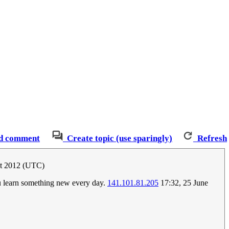
d comment
Create topic (use sparingly)
Refresh
st 2012 (UTC)
ou learn something new every day.
141.101.81.205
17:32, 25 June