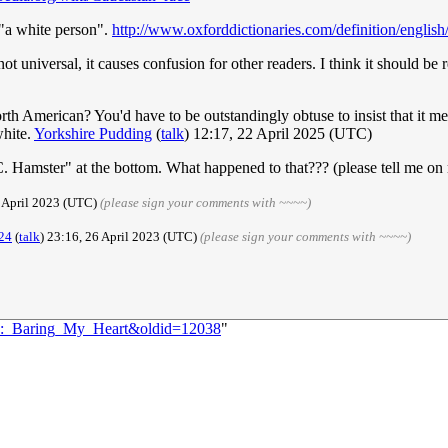
 "a white person".
http://www.oxforddictionaries.com/definition/englis
 universal, it causes confusion for other readers. I think it should be r
th American? You'd have to be outstandingly obtuse to insist that it me
white.
Yorkshire Pudding
(
talk
) 12:17, 22 April 2025 (UTC)
 Hamster" at the bottom. What happened to that??? (please tell me on m
6 April 2023 (UTC)
(please sign your comments with ~~~~)
24
(
talk
) 23:16, 26 April 2023 (UTC)
(please sign your comments with ~~~~)
112:_Baring_My_Heart&oldid=12038
"