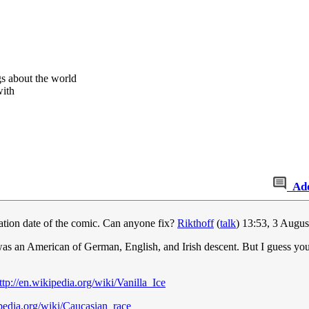
s about the world
with
Ad
creation date of the comic. Can anyone fix?
Rikthoff
(
talk
) 13:53, 3 Augu
 was an American of German, English, and Irish descent. But I guess y
ttp://en.wikipedia.org/wiki/Vanilla_Ice
ipedia.org/wiki/Caucasian_race