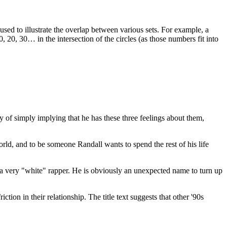
 used to illustrate the overlap between various sets. For example, a
20, 30… in the intersection of the circles (as those numbers fit into
way of simply implying that he has these three feelings about them,
ld, and to be someone Randall wants to spend the rest of his life
a very "white" rapper. He is obviously an unexpected name to turn up
ction in their relationship. The title text suggests that other '90s