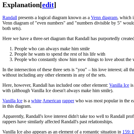
Explanation
[
edit
]
Randall
presents a logical diagram known as a
Venn diagram
, which i
Venn diagram of "even numbers" and "numbers divisible by 5" would hav
both sets).
Here we have a three-set diagram that Randall has purportedly created to
People who can always make him smile
People he wants to spend the rest of his life with
People who constantly show him new things to love about the 
In the intersection of these three sets is "you" – his love interest; al
without including any other elements in any of the sets.
Here, however, Randall has included one other element:
Vanilla Ice
is
with (although Vanilla Ice doesn't always make him smile).
Vanilla Ice
is a
white
American
rapper
who was most popular in the e
in this diagram.
Apparently, Randall's love interest didn't take too well to Randall profe
rappers have similarly affected Randall's past relationships.
Vanilla Ice also appears as an element of a romantic situation in
159: