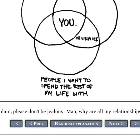
xplain, please don't be jealous! Man, why are all my relationship
|<
< Prev
Random explanation
Next >
>|