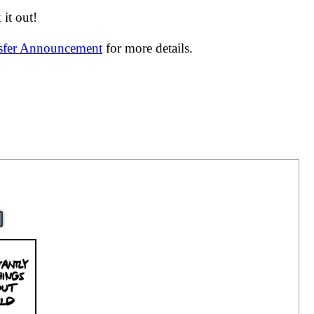
it out!
nsfer Announcement
for more details.