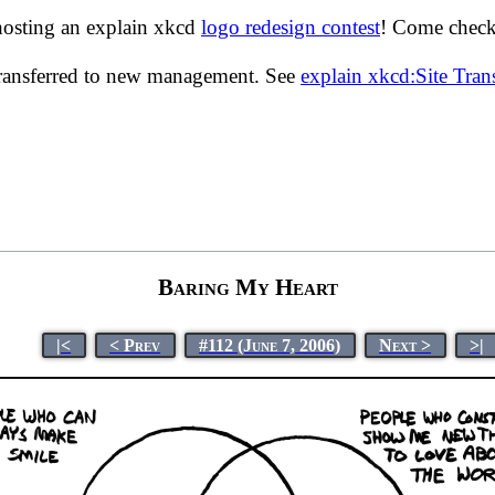
hosting an explain xkcd
logo redesign contest
! Come check 
transferred to new management. See
explain xkcd:Site Tra
Baring My Heart
|<
< Prev
#112 (June 7, 2006)
Next >
>|