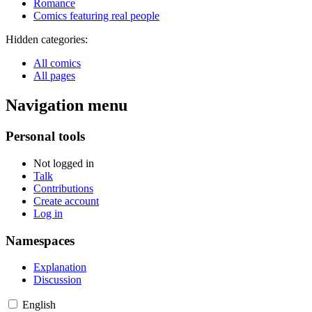
Romance
Comics featuring real people
Hidden categories:
All comics
All pages
Navigation menu
Personal tools
Not logged in
Talk
Contributions
Create account
Log in
Namespaces
Explanation
Discussion
English