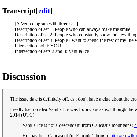
Transcript
[
edit
]
[A Venn diagram with three sets]
Description of set 1: People who can always make me smile
Description of set 2: People who constantly show me new thing
Description of set 3: People I want to spend the rest of my life 
Intersection point: YOU.
Intersection of sets 2 and 3: Vanilla Ice
Discussion
The issue date is definitely off, as i don't have a clue about the 
I really had no idea Vanilla Ice was from Caucasus, I thought he
2014 (UTC)
Vanilla Ice is not a descendant from Caucasus mountains!
h
He may be a Caucasoid (or Europid) though.
http://en.wik