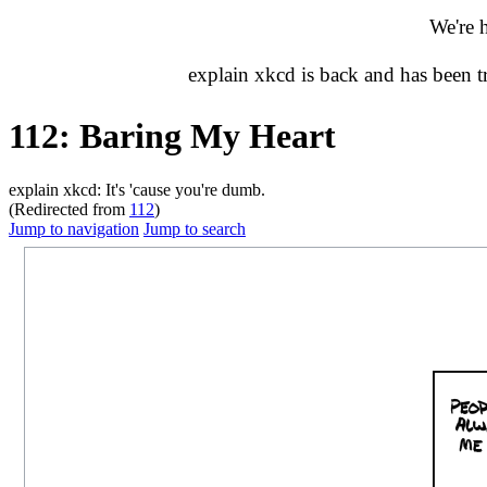
We're 
explain xkcd is back and has been 
112: Baring My Heart
explain xkcd: It's 'cause you're dumb.
(Redirected from
112
)
Jump to navigation
Jump to search