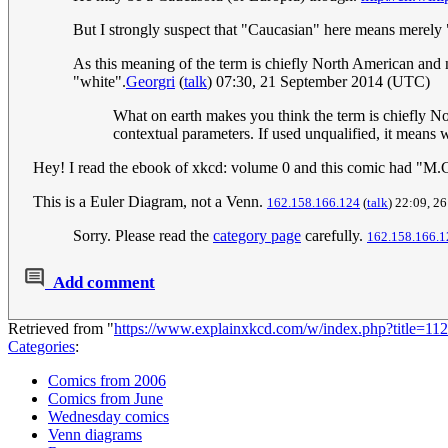
But I strongly suspect that "Caucasian" here means merely
As this meaning of the term is chiefly North American and not
"white".
Georgri
(
talk
) 07:30, 21 September 2014 (UTC)
What on earth makes you think the term is chiefly Nor
contextual parameters. If used unqualified, it means 
Hey! I read the ebook of xkcd: volume 0 and this comic had "M.C.
This is a Euler Diagram, not a Venn.
162.158.166.124
(
talk
) 22:09, 2
Sorry. Please read the
category page
carefully.
162.158.166.1
Add comment
Retrieved from "
https://www.explainxkcd.com/w/index.php?title=
Categories
:
Comics from 2006
Comics from June
Wednesday comics
Venn diagrams