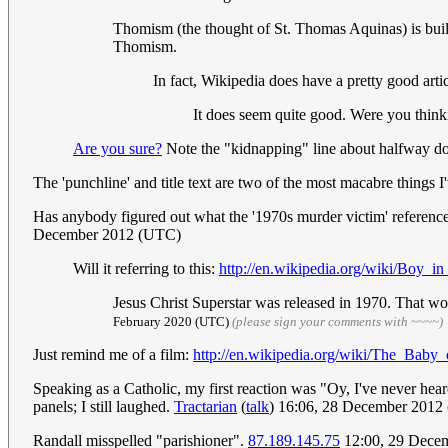
Thomism (the thought of St. Thomas Aquinas) is built 
Thomism.
In fact, Wikipedia does have a pretty good artic
It does seem quite good. Were you thinki
Are you sure?
Note the "kidnapping" line about halfway down
The 'punchline' and title text are two of the most macabre things I'
Has anybody figured out what the '1970s murder victim' reference 
December 2012 (UTC)
Will it referring to this:
http://en.wikipedia.org/wiki/Boy_i
Jesus Christ Superstar was released in 1970. That wou
February 2020 (UTC)
(please sign your comments with ~~~~)
Just remind me of a film:
http://en.wikipedia.org/wiki/The_Bab
Speaking as a Catholic, my first reaction was "Oy, I've never hea
panels; I still laughed.
Tractarian
(
talk
) 16:06, 28 December 2012
Randall misspelled "parishioner".
87.189.145.75
12:00, 29 Dece