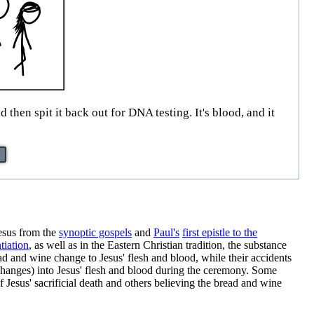
then spit it back out for DNA testing. It's blood, and it
Jesus from the
synoptic gospels
and
Paul's
first epistle to the
tiation
, as well as in the Eastern Christian tradition, the substance
ead and wine change to Jesus' flesh and blood, while their accidents
 changes) into Jesus' flesh and blood during the ceremony. Some
 Jesus' sacrificial death and others believing the bread and wine