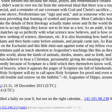
when blessed but because the ritual, prayer, and remembrance created a 
didn't want to veer too far from the universal ideal that there was a rea
 special, and a reminder of our covenant with God and Christ's sacrifice
one above, Presbyterians use "sign and seal," and as someone who went
t providing that framing of symbol and promise. Most Catholics don't 
ke the details of their theology actually make sense and fit the world 
m to accept things they know not to be true as a test. As an aside, it has
1 matches up so perfectly with what science now believes, and is how o
new nothing of science, dinosaurs, etc. It is also frustrating how hard
 plants and then birds came before animals, and people came last. As Rand
 on the Eucharist and this little mini-rant against some of my fellow e
istians paid as much attention to Augustine's teachings like this as th
this world, about the kinds of animals, shrubs, stones, and so forth, and
a non-believer to hear a Christian, presumably giving the meaning of Holy
osedly because of Scripture in a field which they themselves know well,
m of heaven, when it appears the pages of Scripture are full of falsehoo
Holy Scripture will try to call upon Holy Scripture for proof and even
ntold trouble and sorrow on the faithful.”--St. Augustine of Hippo, aro
k
) 21:11, 18 December 2013 (UTC)
14 (UTC)
illed a baby on year 0, but not on the right calendar...
141.101.98.238
0
8.162.246.213
(
talk
)
(please sign your comments with ~~~~)