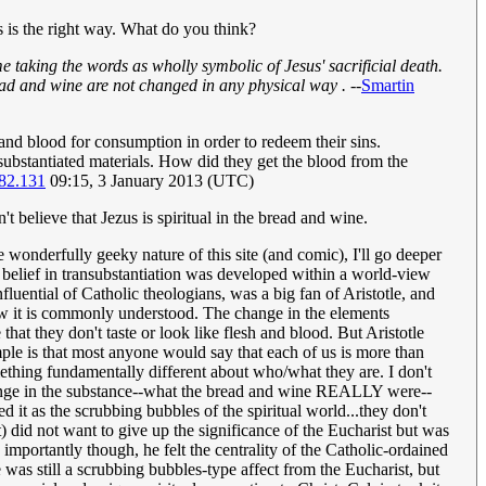
is is the right way. What do you think?
e taking the words as wholly symbolic of Jesus' sacrificial death.
read and wine are not changed in any physical way .
--
Smartin
h and blood for consumption in order to redeem their sins.
nsubstantiated materials. How did they get the blood from the
82.131
09:15, 3 January 2013 (UTC)
 believe that Jezus is spiritual in the bread and wine.
e wonderfully geeky nature of this site (and comic), I'll go deeper
c belief in transubstantiation was developed within a world-view
luential of Catholic theologians, was a big fan of Aristotle, and
 how it is commonly understood. The change in the elements
at they don't taste or look like flesh and blood. But Aristotle
ple is that most anyone would say that each of us is more than
thing fundamentally different about who/what they are. I don't
 change in the substance--what the bread and wine REALLY were--
 it as the scrubbing bubbles of the spiritual world...they don't
st) did not want to give up the significance of the Eucharist but was
 importantly though, he felt the centrality of the Catholic-ordained
 was still a scrubbing bubbles-type affect from the Eucharist, but