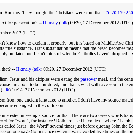
the Romans. They thought the Christians were cannibals.
76.20.159.250
text for persecution? --
Hkmaly
(
talk
) 09:20, 27 December 2012 (UTC)
cember 2012 (UTC)
 don't know how to explain it properly, but it is based on Middle Age Chri
m its true substance. Transubstantiation means that the bread becomes fles
ghly outdated and I can't think of why the Catholics haven't dropped it ye
 that? --
Hkmaly
(
talk
) 09:20, 27 December 2012 (UTC)
olism. Jesus and his diciples were eating the
passover
meal, and the cent
ause I'm about to be murdered, and that is what will save you in the end
(
talk
) 10:14, 27 December 2012 (UTC)
m from one ancient language to another. I don't have my source material
became entangled in the confusion
interested in seeing a source for that. There are two Greek words tra
ord for "word", for instance? Both are used in contexts where "Lamb" m
has called Jesus "the Word" several times just before quoting John the B
ice on one page (for instance) when it was avoided five times on the p