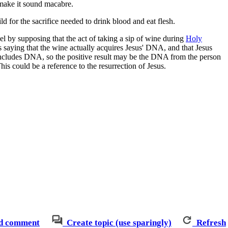
 make it sound macabre.
 for the sacrifice needed to drink blood and eat flesh.
nel by supposing that the act of taking a sip of wine during
Holy
 as saying that the wine actually acquires Jesus' DNA, and that Jesus
 includes DNA, so the positive result may be the DNA from the person
s could be a reference to the resurrection of Jesus.
d comment
Create topic (use sparingly)
Refresh