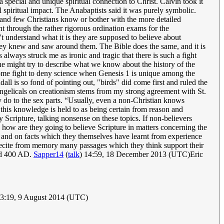
special and unique spiritual connection to Christ. Calvin took it
l spiritual impact. The Anabaptists said it was purely symbolic.
...and few Christians know or bother with the more detailed
 through the rather rigorous ordination exams for the
understand what it is they are supposed to believe about
they knew and saw around them. The Bible does the same, and it is
 always struck me as ironic and tragic that there is such a fight
ne might try to describe what we know about the history of the
 some fight to deny science when Genesis 1 is unique among the
all is so fond of pointing out, "birds" did come first and ruled the
vangelicals on creationism stems from my strong agreement with St.
ey do to the sex parts. “Usually, even a non-Christian knows
 this knowledge is held to as being certain from reason and
 Scripture, talking nonsense on these topics. If non-believers
 how are they going to believe Scripture in matters concerning the
ds and on facts which they themselves have learnt from experience
 recite from memory many passages which they think support their
und 400 AD.
Sapper14
(
talk
) 14:59, 18 December 2013 (UTC)Eric
3:19, 9 August 2014 (UTC)