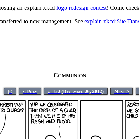
hosting an explain xkcd
logo redesign contest
! Come check 
transferred to new management. See
explain xkcd:Site Tra
Communion
|<
< Prev
#1152 (December 26, 2012)
Next >