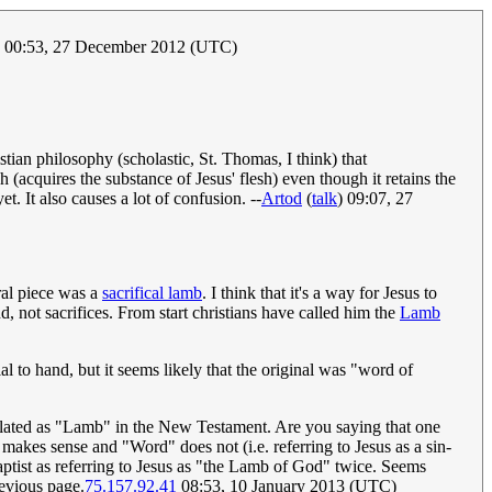
00:53, 27 December 2012 (UTC)
stian philosophy (scholastic, St. Thomas, I think) that
h (acquires the substance of Jesus' flesh) even though it retains the
t. It also causes a lot of confusion. --
Artod
(
talk
) 09:07, 27
ral piece was a
sacrifical lamb
. I think that it's a way for Jesus to
, not sacrifices. From start christians have called him the
Lamb
 to hand, but it seems likely that the original was "word of
nslated as "Lamb" in the New Testament. Are you saying that one
akes sense and "Word" does not (i.e. referring to Jesus as a sin-
aptist as referring to Jesus as "the Lamb of God" twice. Seems
revious page.
75.157.92.41
08:53, 10 January 2013 (UTC)