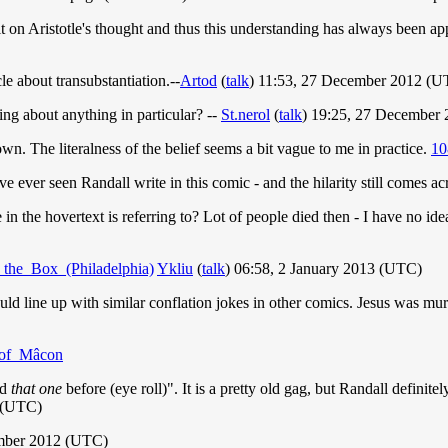
on Aristotle's thought and thus this understanding has always been appli
le about transubstantiation.--
Artod
(
talk
) 11:53, 27 December 2012 (U
ng about anything in particular? --
St.nerol
(
talk
) 19:25, 27 December
. The literalness of the belief seems a bit vague to me in practice.
10
ve ever seen Randall write in this comic - and the hilarity still comes ac
in the hovertext is referring to? Lot of people died then - I have no i
n_the_Box_(Philadelphia)
Ykliu
(
talk
) 06:58, 2 January 2013 (UTC)
ld line up with similar conflation jokes in other comics. Jesus was mur
y_of_Mâcon
rd
that one
before (eye roll)". It is a pretty old gag, but Randall definit
 (UTC)
mber 2012 (UTC)