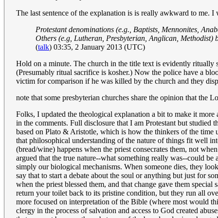
The last sentence of the explanation is is really awkward to me. I 
Protestant denominations (e.g., Baptists, Mennonites, Anabap
Others (e.g, Lutheran, Presbyterian, Anglican, Methodist) b
(
talk
) 03:35, 2 January 2013 (UTC)
Hold on a minute. The church in the title text is evidently ritually
(Presumably ritual sacrifice is kosher.) Now the police have a blo
victim for comparison if he was killed by the church and they dis
note that some presbyterian churches share the opinion that the Lor
Folks, I updated the theological explanation a bit to make it more 
in the comments. Full disclosure that I am Protestant but studied 
based on Plato & Aristotle, which is how the thinkers of the time 
that philosophical understanding of the nature of things fit well 
(bread/wine) happens when the priest consecrates them, not when th
argued that the true nature--what something really was--could be
simply our biological mechanisms. When someone dies, they look e
say that to start a debate about the soul or anything but just fo
when the priest blessed them, and that change gave them special sal
return your toilet back to its pristine condition, but they run all 
more focused on interpretation of the Bible (where most would think
clergy in the process of salvation and access to God created abuses