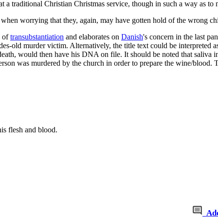
 a traditional Christian Christmas service, though in such a way as to
when worrying that they, again, may have gotten hold of the wrong child
e of
transubstantiation
and elaborates on
Danish
's concern in the last pa
des-old murder victim. Alternatively, the title text could be interpreted
 death, would then have his DNA on file. It should be noted that saliva
erson was murdered by the church in order to prepare the wine/blood. Thi
his flesh and blood.
Ad