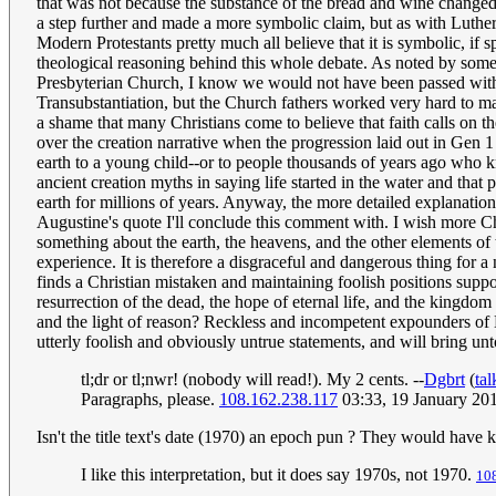
that was not because the substance of the bread and wine changed 
a step further and made a more symbolic claim, but as with Luther, 
Modern Protestants pretty much all believe that it is symbolic, if
theological reasoning behind this whole debate. As noted by some
Presbyterian Church, I know we would not have been passed withou
Transubstantiation, but the Church fathers worked very hard to ma
a shame that many Christians come to believe that faith calls on the
over the creation narrative when the progression laid out in Gen 
earth to a young child--or to people thousands of years ago who k
ancient creation myths in saying life started in the water and that
earth for millions of years. Anyway, the more detailed explanation
Augustine's quote I'll conclude this comment with. I wish more Chr
something about the earth, the heavens, and the other elements of 
experience. It is therefore a disgraceful and dangerous thing for 
finds a Christian mistaken and maintaining foolish positions supp
resurrection of the dead, the hope of eternal life, and the kingdo
and the light of reason? Reckless and incompetent expounders of 
utterly foolish and obviously untrue statements, and will bring u
tl;dr or tl;nwr! (nobody will read!). My 2 cents. --
Dgbrt
(
tal
Paragraphs, please.
108.162.238.117
03:33, 19 January 20
Isn't the title text's date (1970) an epoch pun ? They would have k
I like this interpretation, but it does say 1970s, not 1970.
10