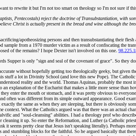
want to rewrite it but I'm not too smart on theology so I'm not sure if th
tists, Pentecostals) reject the doctrine of Transubstantiation, with som
elieve Christ is actually present in the bread and wine although the b
 sacrificing/apotheosizing persons and then transubstantiating their fles
od sample from a 1970 murder victim as a result of confiscating the tra
posed of the remains? I hope Dexter isn't involved on this one.
98.225.1
ds Supper is only "sign and seal of the covenant of grace". So they don't
accurate without hopefully getting too theologically geeky, but given th
this stuff a lot in Divinity School (and love this new Pope). The Catholi
understood reality and the world. Thomas Aquinas, probably the most inf
into an explanation of the Eucharist that makes a little more sense than
ey enter the mouth or stomach, and it was pretty obvious to everyone th
 and often was different from its simple outward appearance. Good exam
xactly the same as when they are sleeping, but there is obviously some
r some context. What the Catholics argued was that there was an actual
vific and "soul-cleansing" abilities. I had a theology prof who described
over cleaning it up. So enter the Reformation, and Luther (a Catholic prie
 it seems pretty clear that Jesus isn't speaking literally). Perhaps more
 and stumbling blocks for the faithful. So he argued basically that there