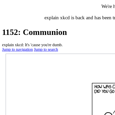
We're 
explain xkcd is back and has been 
1152: Communion
explain xkcd: It's 'cause you're dumb.
Jump to navigation
Jump to search