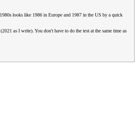
id 1980s looks like 1986 in Europe and 1987 in the US by a quick
(2021 as I write). You don't have to do the test at the same time as