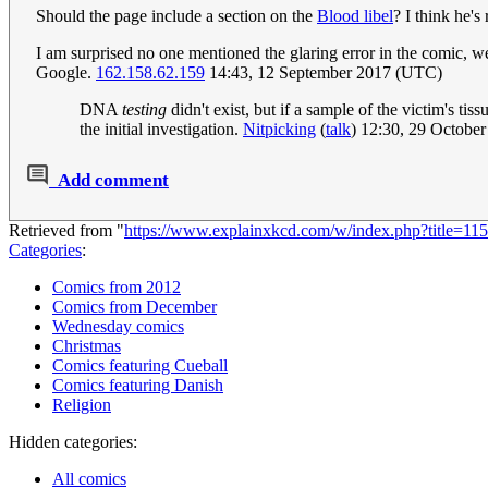
Should the page include a section on the
Blood libel
? I think he's 
I am surprised no one mentioned the glaring error in the comic, w
Google.
162.158.62.159
14:43, 12 September 2017 (UTC)
DNA
testing
didn't exist, but if a sample of the victim's t
the initial investigation.
Nitpicking
(
talk
) 12:30, 29 Octobe
Add comment
Retrieved from "
https://www.explainxkcd.com/w/index.php?title=
Categories
:
Comics from 2012
Comics from December
Wednesday comics
Christmas
Comics featuring Cueball
Comics featuring Danish
Religion
Hidden categories:
All comics