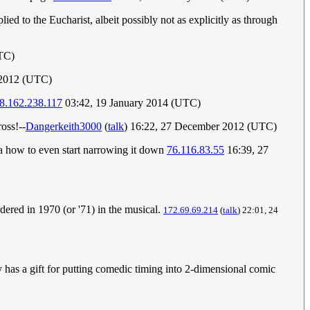
ed to the Eucharist, albeit possibly not as explicitly as through
TC)
 2012 (UTC)
8.162.238.117
03:42, 19 January 2014 (UTC)
ross!--
Dangerkeith3000
(
talk
) 16:22, 27 December 2012 (UTC)
dea how to even start narrowing it down
76.116.83.55
16:39, 27
dered in 1970 (or '71) in the musical.
172.69.69.214
(
talk
) 22:01, 24
ely has a gift for putting comedic timing into 2-dimensional comic