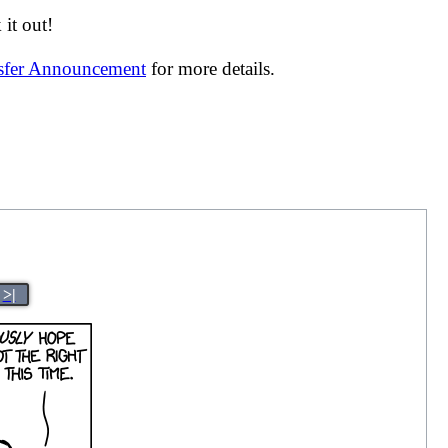
it out!
nsfer Announcement
for more details.
>|