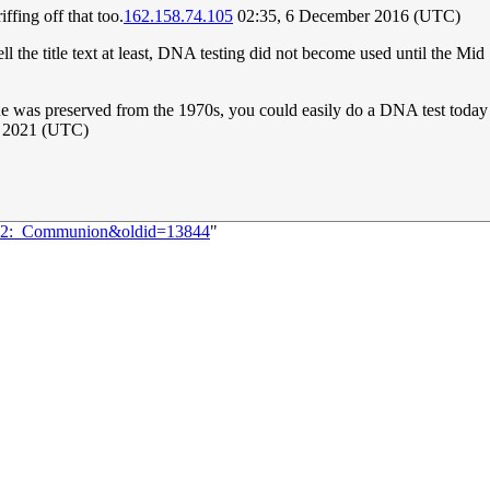
riffing off that too.
162.158.74.105
02:35, 6 December 2016 (UTC)
ell the title text at least, DNA testing did not become used until the M
issue was preserved from the 1970s, you could easily do a DNA test today 
r 2021 (UTC)
1152:_Communion&oldid=13844
"