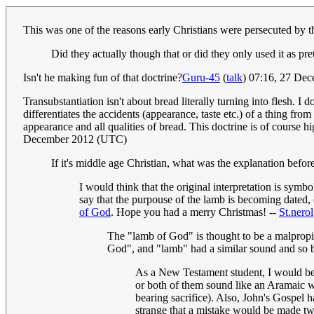
This was one of the reasons early Christians were persecuted by 
Did they actually though that or did they only used it as pre
Isn't he making fun of that doctrine?
Guru-45
(
talk
) 07:16, 27 De
Transubstantiation isn't about bread literally turning into flesh. I
differentiates the accidents (appearance, taste etc.) of a thing fro
appearance and all qualities of bread. This doctrine is of course hi
December 2012 (UTC)
If it's middle age Christian, what was the explanation before
I would think that the original interpretation is symb
say that the purpouse of the lamb is becoming dated, c
of God
. Hope you had a merry Christmas! --
St.nerol
The "lamb of God" is thought to be a malpropis
God", and "lamb" had a similar sound and so 
As a New Testament student, I would be 
or both of them sound like an Aramaic w
bearing sacrifice). Also, John's Gospel 
strange that a mistake would be made tw