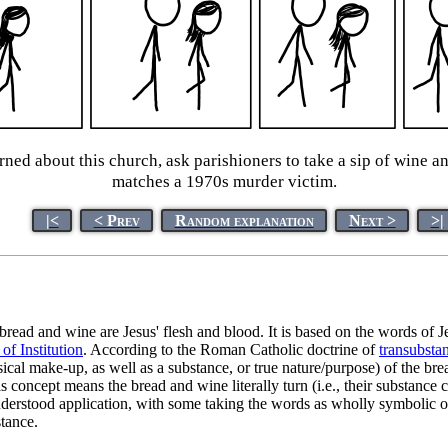
ed about this church, ask parishioners to take a sip of wine and 
matches a 1970s murder victim.
|<
< Prev
Random explanation
Next >
>|
bread and wine are Jesus' flesh and blood. It is based on the words of 
of Institution
. According to the Roman Catholic doctrine of
transubstan
sical make-up, as well as a substance, or true nature/purpose) of the br
 concept means the bread and wine literally turn (i.e., their substance
understood application, with some taking the words as wholly symbolic of
stance.