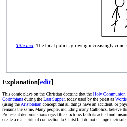
Title text
:
The local police, growing increasingly concern
Explanation
[
edit
]
This comic plays on the Christian doctrine that the
Holy Communion
Corinthians
during the
Last Supper
, today used by the priest as
Words 
(using the
Aristotelian
concept that all things have an accident, or phy
remains the same. Many people, including many Catholics, believe this
Protestant denominations reject this doctrine, both its actual and mis
create a real spiritual connection to Christ but do not change their sub