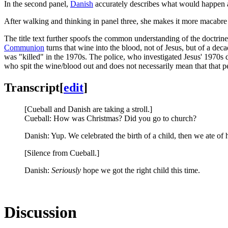
In the second panel,
Danish
accurately describes what would happen at
After walking and thinking in panel three, she makes it more macabre 
The title text further spoofs the common understanding of the doctrin
Communion
turns that wine into the blood, not of Jesus, but of a deca
was "killed" in the 1970s. The police, who investigated Jesus' 1970s
who spit the wine/blood out and does not necessarily mean that that p
Transcript
[
edit
]
[Cueball and Danish are taking a stroll.]
Cueball: How was Christmas? Did you go to church?
Danish: Yup. We celebrated the birth of a child, then we ate of 
[Silence from Cueball.]
Danish:
Seriously
hope we got the right child this time.
Discussion