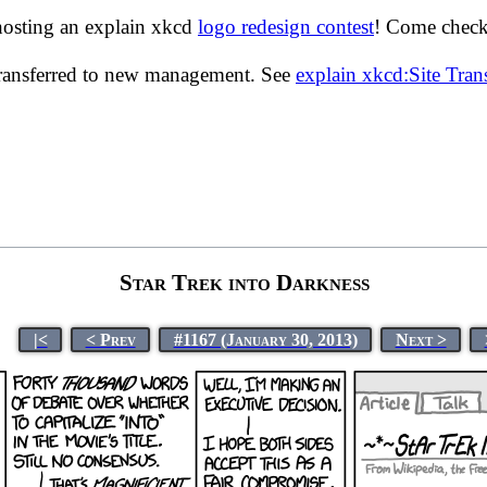
hosting an explain xkcd
logo redesign contest
! Come check 
transferred to new management. See
explain xkcd:Site Tra
Star Trek into Darkness
|<
< Prev
#1167 (January 30, 2013)
Next >