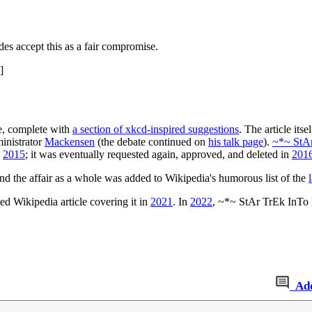
des accept this as a fair compromise.
]
ce, complete with
a section of xkcd-inspired suggestions
. The article its
ministrator
Mackensen
(the debate continued on
his talk page
).
~*~ StA
n
2015
; it was eventually requested again, approved, and deleted in
201
and the affair as a whole was added to Wikipedia's humorous list of the
ted Wikipedia article covering it in
2021
. In
2022
, ~*~ StAr TrEk InTo 
Ad