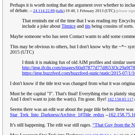
Perhaps it is worth noting that the argument over whether to inc
of debate.
--
24.114.22.89
(
talk
) 19:40, 1 February 2013 (UTC)
(please sig
That reminds me of the time that I was reading my Encyclop
include a joke about
Titmice
and
tits
being cousins of sorts. 
Maybe someone who has seen Contact wants to add some comment 
This may be obvious to others, but I don't know why the ~*~ symbo
2015 (UTC)
I think it is making fun of old AIM profiles and similar us
http://img.ifcdn.com/images/60a97877d77df653f3c29a9f
https://img.buzzfeed.com/buzzfeed-static/static/2015-07
I don't know if the title text was changed from what it was original
Must be the capital "I". That's final! Everything else is plainly stu
And I don't want to join the war(s). I'm gone. Bye!
162.158.85.117
Seems there was an edit war about the page title before there was ev
Star_Trek_Into_Darkness/Archive_1#Title_redux
--
162.158.75.1
It’s still happening. The edit war still rages.
“That Guy from the N