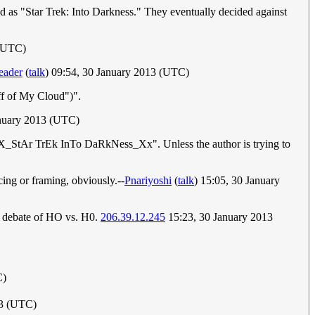
ed as "Star Trek: Into Darkness." They eventually decided against
 (UTC)
eader
(
talk
) 09:54, 30 January 2013 (UTC)
ff of My Cloud")".
nuary 2013 (UTC)
 in "xX_StAr TrEk InTo DaRkNess_Xx". Unless the author is trying to
ing or framing, obviously.--
Pnariyoshi
(
talk
) 15:05, 30 January
t debate of HO vs. H0.
206.39.12.245
15:23, 30 January 2013
C)
13 (UTC)