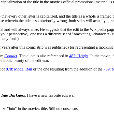
 capitalization of the title in the movie's official promotional material i
 every other letter is capitalized, and the title as a whole is framed 
ise wherein the title is so obviously wrong, both sides will actually ag
ual and will always arise. He suggests that the edit to the Wikipedia page
your perspective), one uses a different set of "bracketing" characters (x
 many fonts).
 years after this comic strip was published) for representing a mocking 
ilm
Contact
. The quote is also referenced in
482: Height
. In the movie, 
he ironic beauty of the edit war.
t of
878: Model Rail
or the one resulting from the addition of the
739: 
k Into Darkness.
I have a new favorite edit war.
ze "into" in the movie's title. Still no consensus.