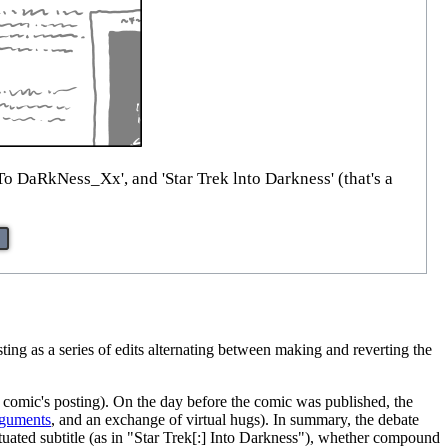
 DaRkNess_Xx', and 'Star Trek lnto Darkness' (that's a
esting as a series of edits alternating between making and reverting the
e comic's posting). On the day before the comic was published, the
rguments
, and an exchange of virtual hugs). In summary, the debate
tuated subtitle (as in "Star Trek[:] Into Darkness"), whether compound