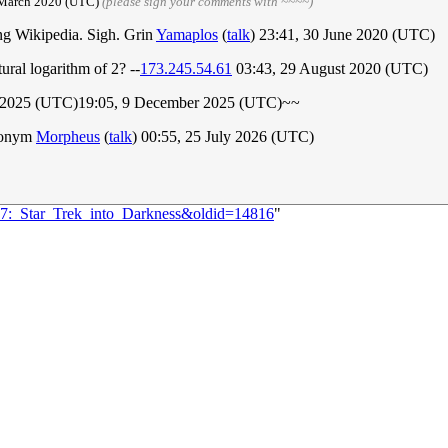
6 March 2020 (UTC)
(please sign your comments with ~~~~)
ting Wikipedia. Sigh. Grin
Yamaplos
(
talk
) 23:41, 30 June 2020 (UTC)
tural logarithm of 2? --
173.245.54.61
03:43, 29 August 2020 (UTC)
ber 2025 (UTC)19:05, 9 December 2025 (UTC)~~
cronym
Morpheus
(
talk
) 00:55, 25 July 2026 (UTC)
167:_Star_Trek_into_Darkness&oldid=14816
"