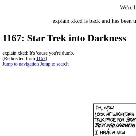
We're 
explain xkcd is back and has been 
1167: Star Trek into Darkness
explain xkcd: It's 'cause you're dumb.
(Redirected from
1167
)
Jump to navigation
Jump to search