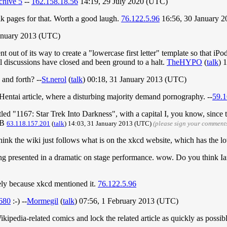
chive 5
--
162.158.18.56
14:19, 29 July 2020 (UTC)
alk pages for that. Worth a good laugh.
76.122.5.96
16:56, 30 January 
January 2013 (UTC)
nt out of its way to create a "lowercase first letter" template so that iP
 all discussions have closed and been ground to a halt.
TheHYPO
(
talk
) 
 and forth? --
St.nerol
(
talk
) 00:18, 31 January 2013 (UTC)
he Hentai article, where a disturbing majority demand pornography. --
59.1
itled "1167: Star Trek Into Darkness", with a capital I, you know, since t
oB
63.118.157.201
(
talk
) 14:03, 31 January 2013 (UTC)
(please sign your comment
ink the wiki just follows what is on the xkcd website, which has the lo
ng presented in a dramatic on stage performance. wow. Do you think Ia
nitely because xkcd mentioned it.
76.122.5.96
1680
:-) --
Mormegil
(
talk
) 07:56, 1 February 2013 (UTC)
pedia-related comics and lock the related article as quickly as possibl