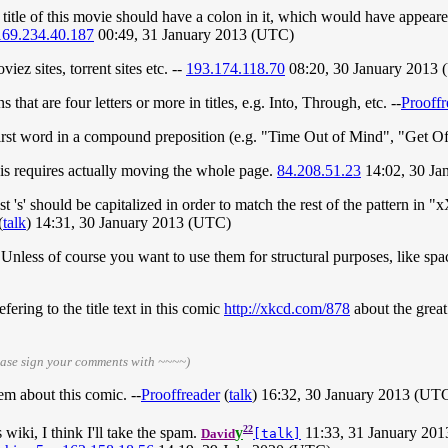
title of this movie should have a colon in it, which would have appear
169.234.40.187
00:49, 31 January 2013 (UTC)
iez sites, torrent sites etc. --
193.174.118.70
08:20, 30 January 2013
that are four letters or more in titles, e.g. Into, Through, etc. --
Prooffr
irst word in a compound preposition (e.g. "Time Out of Mind", "Get O
is requires actually moving the whole page.
84.208.51.23
14:02, 30 Ja
 last 's' should be capitalized in order to match the rest of the pattern
(
talk
) 14:31, 30 January 2013 (UTC)
nless of course you want to use them for structural purposes, like spac
fering to the title text in this comic
http://xkcd.com/878
about the grea
ease sign your comments with ~~~~)
em about this comic. --
Prooffreader
(
talk
) 16:32, 30 January 2013 (UT
22
iki, I think I'll take the spam.
y
11:33, 31 January 20
David
[talk]