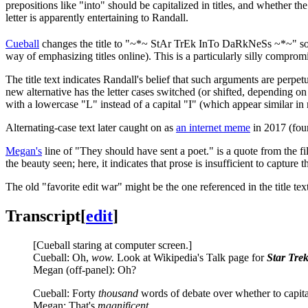
prepositions like "into" should be capitalized in titles, and whether the
letter is apparently entertaining to Randall.
Cueball
changes the title to "~*~ StAr TrEk InTo DaRkNeSs ~*~" so that
way of emphasizing titles online). This is a particularly silly comprom
The title text indicates Randall's belief that such arguments are perpet
new alternative has the letter cases switched (or shifted, depending on 
with a lowercase "L" instead of a capital "I" (which appear similar in
Alternating-case text later caught on as
an internet meme
in 2017 (four
Megan's
line of "They should have sent a poet." is a quote from the f
the beauty seen; here, it indicates that prose is insufficient to capture t
The old "favorite edit war" might be the one referenced in the title tex
Transcript
[
edit
]
[Cueball staring at computer screen.]
Cueball: Oh,
wow.
Look at Wikipedia's Talk page for
Star Tre
Megan (off-panel): Oh?
Cueball: Forty
thousand
words of debate over whether to capitali
Megan: That's
magnificent
.