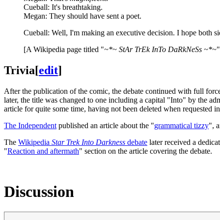
Cueball: It's breathtaking.
Megan: They should have sent a poet.
Cueball: Well, I'm making an executive decision. I hope both si
[A Wikipedia page titled "
~*~ StAr TrEk InTo DaRkNeSs ~*~
"
Trivia
[
edit
]
After the publication of the comic, the debate continued with full for
later, the title was changed to one including a capital "Into" by the ad
article for quite some time, having not been deleted when requested i
The Independent
published an article about the "
grammatical tizzy
", 
The
Wikipedia
Star Trek Into Darkness
debate
later received a dedica
"
Reaction and aftermath
" section on the article covering the debate.
Discussion