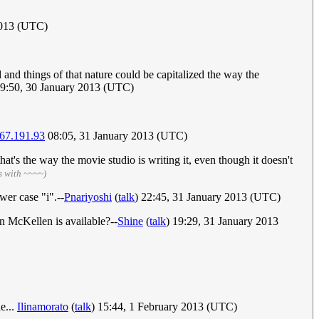
2013 (UTC)
od and things of that nature could be capitalized the way the
19:50, 30 January 2013 (UTC)
67.191.93
08:05, 31 January 2013 (UTC)
hat's the way the movie studio is writing it, even though it doesn't
s with ~~~~)
wer case "i".--
Pnariyoshi
(
talk
) 22:45, 31 January 2013 (UTC)
n McKellen is available?--
Shine
(
talk
) 19:29, 31 January 2013
e...
Ilinamorato
(
talk
) 15:44, 1 February 2013 (UTC)