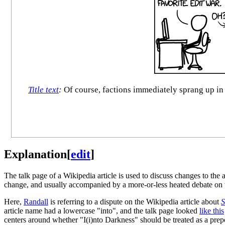
Title text
:
Of course, factions immediately sprang up in
Explanation
[
edit
]
The talk page of a Wikipedia article is used to discuss changes to the 
change, and usually accompanied by a more-or-less heated debate on t
Here,
Randall
is referring to a dispute on the Wikipedia article about
S
article name had a lowercase "into", and the talk page looked
like this
centers around whether "I(i)nto Darkness" should be treated as a prep