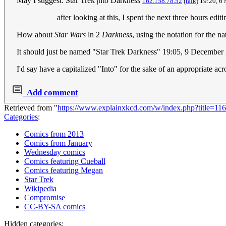
May I suggest: Star Trek |nto Darkness
162.158.78.52
(
talk
) 19:20, 
after looking at this, I spent the next three hours edi
How about
Star Wars
ln 2
Darkness
, using the notation for the na
It should just be named "Star Trek Darkness" 19:05, 9 Decem
I'd say have a capitalized "Into" for the sake of an appropriate a
Add comment
Retrieved from "
https://www.explainxkcd.com/w/index.php?title=1
Categories
:
Comics from 2013
Comics from January
Wednesday comics
Comics featuring Cueball
Comics featuring Megan
Star Trek
Wikipedia
Compromise
CC-BY-SA comics
Hidden categories: