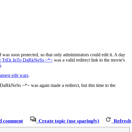
elf was soon protected, so that only administrators could edit it. A day
r TrEk InTo DaRkNeSs ~*~
was a valid redirect link to the movie's
6
.
lamest edit wars
.
DaRkNeSs ~*~ was again made a redirect, but this time to the
d comment
Create topic (use sparingly)
Refresh