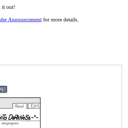
it out!
nsfer Announcement
for more details.
>|