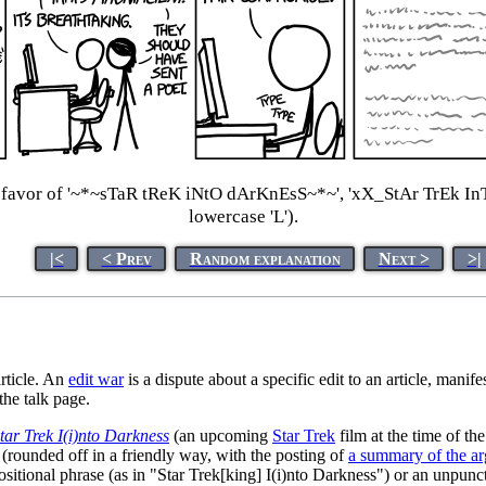
 favor of '~*~sTaR tReK iNtO dArKnEsS~*~', 'xX_StAr TrEk InTo
lowercase 'L').
|<
< Prev
Random explanation
Next >
>|
article. An
edit war
is a dispute about a specific edit to an article, manif
he talk page.
tar Trek I(i)nto Darkness
(an upcoming
Star Trek
film at the time of th
(rounded off in a friendly way, with the posting of
a summary of the a
ositional phrase (as in "Star Trek[king] I(i)nto Darkness") or an unpunc