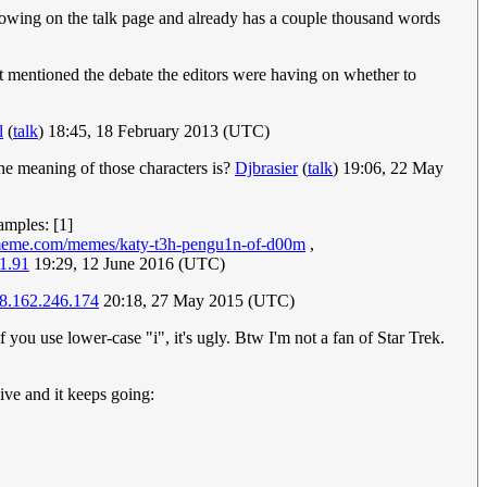
growing on the talk page and already has a couple thousand words
t mentioned the debate the editors were having on whether to
l
(
talk
) 18:45, 18 February 2013 (UTC)
he meaning of those characters is?
Djbrasier
(
talk
) 19:06, 22 May
amples: [1]
meme.com/memes/katy-t3h-pengu1n-of-d00m
,
1.91
19:29, 12 June 2016 (UTC)
8.162.246.174
20:18, 27 May 2015 (UTC)
If you use lower-case "i", it's ugly. Btw I'm not a fan of Star Trek.
hive and it keeps going: