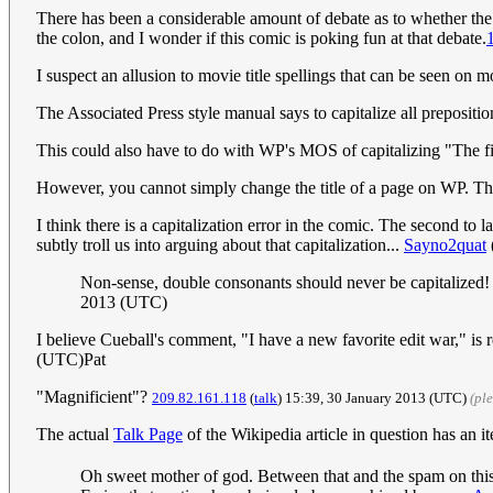
There has been a considerable amount of debate as to whether the 
the colon, and I wonder if this comic is poking fun at that debate.
I suspect an allusion to movie title spellings that can be seen on mov
The Associated Press style manual says to capitalize all prepositions 
This could also have to do with WP's MOS of capitalizing "The f
However, you cannot simply change the title of a page on WP. Th
I think there is a capitalization error in the comic. The second to
subtly troll us into arguing about that capitalization...
Sayno2quat
Non-sense, double consonants should never be capitalized! U
2013 (UTC)
I believe Cueball's comment, "I have a new favorite edit war," is re
(UTC)Pat
"Magnificient"?
209.82.161.118
(
talk
) 15:39, 30 January 2013 (UTC)
(pl
The actual
Talk Page
of the Wikipedia article in question has an it
Oh sweet mother of god. Between that and the spam on this w