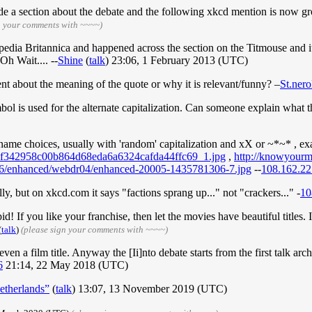
lude a section about the debate and the following xkcd mention is now 
n your comments with ~~~~)
edia Britannica and happened across the section on the Titmouse and i
Oh Wait.... --
Shine
(
talk
) 23:06, 1 February 2013 (UTC)
about the meaning of the quote or why it is relevant/funny? –
St.nero
l is used for the alternate capitalization. Can someone explain what t
ername choices, usually with 'random' capitalization and xX or ~*~* , ex
78f342958c00b864d68eda6a6324cafda44ffc69_1.jpg
,
http://knowyour
/1/16/enhanced/webdr04/enhanced-20005-1435781306-7.jpg
--
108.162.22
ly, but on xkcd.com it says "factions sprang up..." not "crackers..." -
10
pid! If you like your franchise, then let the movies have beautiful titles. 
(
talk
)
(please sign your comments with ~~~~)
en a film title. Anyway the [Ii]nto debate starts from the first talk arc
6
21:14, 22 May 2018 (UTC)
etherlands”
(
talk
) 13:07, 13 November 2019 (UTC)