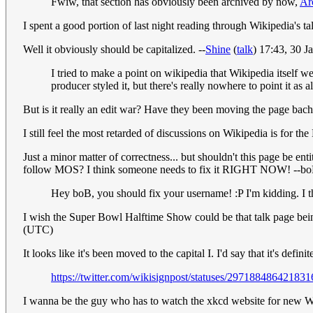
Fwiw, that section has obviously been archived by now,
Ar
I spent a good portion of last night reading through Wikipedia's t
Well it obviously should be capitalized. --
Shine
(
talk
) 17:43, 30 
I tried to make a point on wikipedia that Wikipedia itself we
producer styled it, but there's really nowhere to point it as
But is it really an edit war? Have they been moving the page bach
I still feel the most retarded of discussions on Wikipedia is for t
Just a minor matter of correctness... but shouldn't this page be ent
follow MOS? I think someone needs to fix it RIGHT NOW! --b
Hey boB, you should fix your username! :P I'm kidding. I th
I wish the Super Bowl Halftime Show could be that talk page bei
(UTC)
It looks like it's been moved to the capital I. I'd say that it's defi
https://twitter.com/wikisignpost/statuses/29718848642183
I wanna be the guy who has to watch the xkcd website for new Wiki