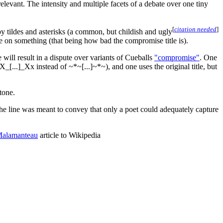
s relevant. The intensity and multiple facets of a debate over one tiny
[
citation needed
]
by tildes and asterisks (a common, but childish and ugly
ree on something (that being how bad the compromise title is).
 will result in a dispute over variants of Cueballs
"compromise"
. One
X_[...]_Xx instead of ~*~[...]~*~), and one uses the original title, but
tone.
the line was meant to convey that only a poet could adequately capture
Malamanteau
article to Wikipedia