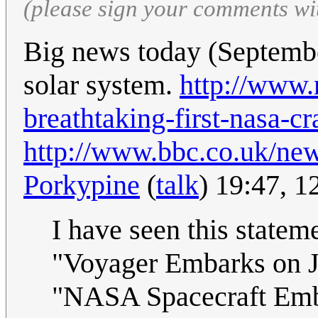
(please sign your comments wi
Big news today (Septembe
solar system.
http://www.
breathtaking-first-nasa-cr
http://www.bbc.co.uk/ne
Porkypine
(
talk
) 19:47, 
I have seen this statem
"Voyager Embarks on Jo
"NASA Spacecraft Emba