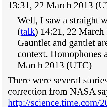
13:31, 22 March 2013 (
Well, I saw a straight 
(
talk
) 14:21, 22 March
Gauntlet and gantlet ar
context. Homophones a
March 2013 (UTC)
There were several stories
correction from NASA sayi
http://science.time.com/2