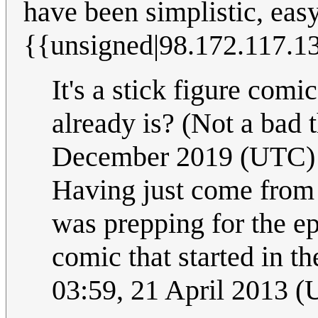
have been simplistic, eas
{{unsigned|98.172.117.1
It's a stick figure comi
already is? (Not a bad 
December 2019 (UTC)
Having just come from 
was prepping for the e
comic that started in the
03:59, 21 April 2013 