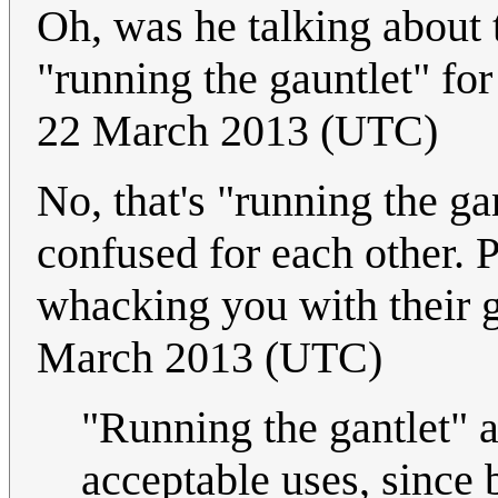
Oh, was he talking about t
"running the gauntlet" for
22 March 2013 (UTC)
No, that's "running the g
confused for each other. P
whacking you with their 
March 2013 (UTC)
"Running the gantlet" a
acceptable uses, since 