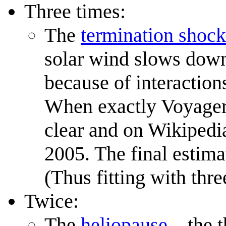
Three times:
The
termination shock
solar wind slows down 
because of interaction
When exactly Voyage
clear and on Wikipedia
2005. The final estima
(Thus fitting with thre
Twice:
The
heliopause
—the t