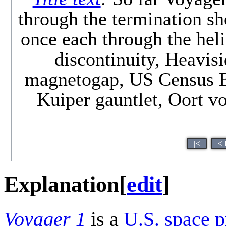
through the termination sh
once each through the heli
discontinuity, Heavisi
magnetogap, US Census Bu
Kuiper gauntlet, Oort vo
|<
< 
Explanation
[
edit
]
Voyager 1
is a
U.S.
space p