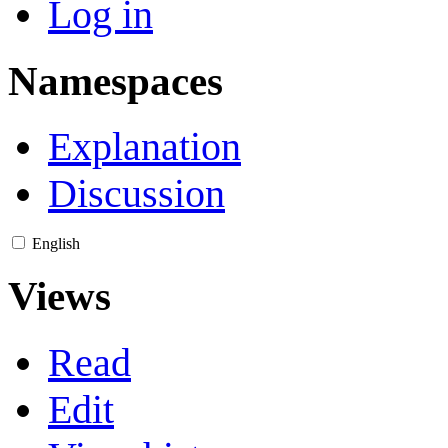
Log in
Namespaces
Explanation
Discussion
English
Views
Read
Edit