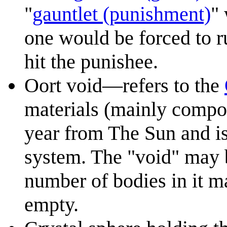
"
gauntlet (punishment)
"
one would be forced to 
hit the punishee.
Oort void—refers to the
materials (mainly compos
year from The Sun and is
system. The "void" may b
number of bodies in it ma
empty.