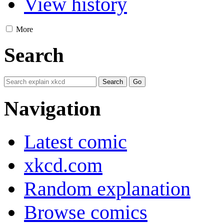
View history
More
Search
Navigation
Latest comic
xkcd.com
Random explanation
Browse comics