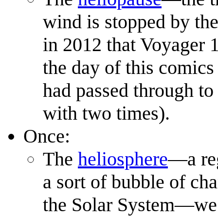
wind is stopped by the 
in 2012 that Voyager 
the day of this comics 
had passed through to 
with two times).
Once:
The
heliosphere
—a reg
a sort of bubble of ch
the Solar System—we li