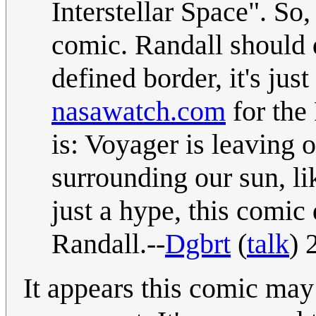
Interstellar Space". So, 
comic. Randall should 
defined border, it's ju
nasawatch.com
for the 
is: Voyager is leaving 
surrounding our sun, l
just a hype, this comic
Randall.--
Dgbrt
(
talk
) 
It appears this comic may