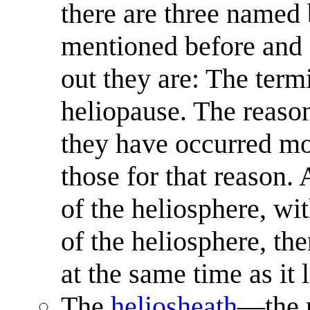
there are three named 
mentioned before and af
out they are: The term
heliopause. The reason
they have occurred mor
those for that reason. 
of the heliosphere, wi
of the heliosphere, th
at the same time as it 
The
heliosheath
—the r