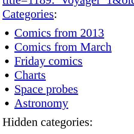
Categories
:
Comics from 2013
Comics from March
Friday comics
Charts
Space probes
Astronomy
Hidden categories: