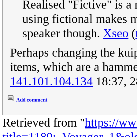
Realised "Fictive" is a 
using fictional makes m
speaker though.
Xseo
(
Perhaps changing the kuipe
items, which are a hammer
141.101.104.134
18:37, 2
Add comment
Retrieved from "
https://w
title=1189:_Voyager_1&ol