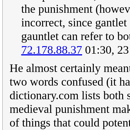
the punishment (howeve
incorrect, since gantlet
gauntlet can refer to b
72.178.88.37
01:30, 2
He almost certainly meant 
two words confused (it hap
dictionary.com lists both
medieval punishment make
of things that could poten