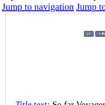
Jump to navigation
Jump to
|<
< P
Title text
:
So far Voyager 