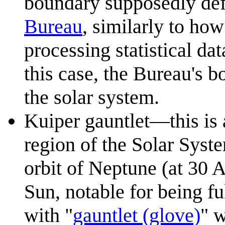
boundary supposedly def
Bureau
, similarly to how
processing statistical da
this case, the Bureau's 
the solar system.
Kuiper gauntlet—this is 
region of the Solar Syst
orbit of Neptune (at 30
Sun, notable for being fu
with "
gauntlet (glove)
" w