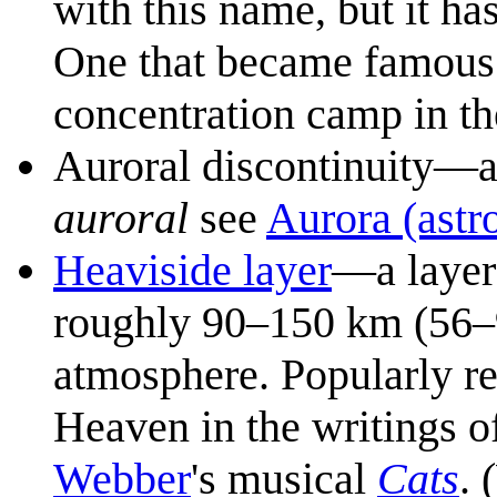
with this name, but it ha
One that became famous i
concentration camp in t
Auroral discontinuity—an
auroral
see
Aurora (ast
Heaviside layer
—a layer
roughly 90–150 km (56–9
atmosphere. Popularly rec
Heaven in the writings o
Webber
's musical
Cats
. 