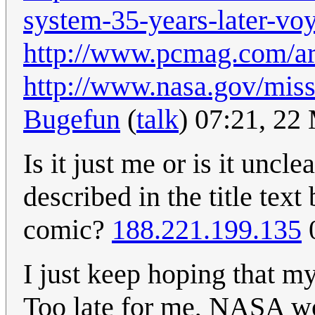
system-35-years-later-voy
http://www.pcmag.com/ar
http://www.nasa.gov/mis
Bugefun
(
talk
) 07:21, 2
Is it just me or is it uncl
described in the title tex
comic?
188.221.199.135
0
I just keep hoping that my
Too late for me, NASA wo