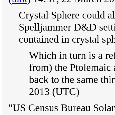
Crystal Sphere could al
Spelljammer D&D setti
contained in crystal sp
Which in turn is a re
from) the Ptolemaic 
back to the same thi
2013 (UTC)
"US Census Bureau Solar S