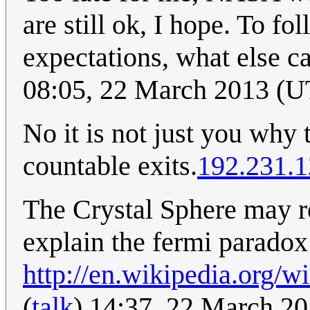
are still ok, I hope. To f
expectations, what else c
08:05, 22 March 2013 (
No it is not just you why 
countable exits.
192.231.1
The Crystal Sphere may re
explain the fermi paradox
http://en.wikipedia.org/
(
talk
) 14:37, 22 March 2