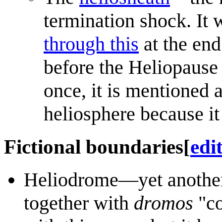
termination shock. It
through this
at the end
before the Heliopause
once, it is mentioned a
heliosphere because it 
Fictional boundaries
[
edi
Heliodrome—yet another
together with
dromos
"co