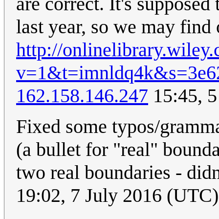
are correct. It's supposed 
last year, so we may find o
http://onlinelibrary.wil
v=1&t=imnldq4k&s=3e6
162.158.146.247
15:45, 5
Fixed some typos/grammar 
(a bullet for "real" bound
two real boundaries - did
19:02, 7 July 2016 (UTC)