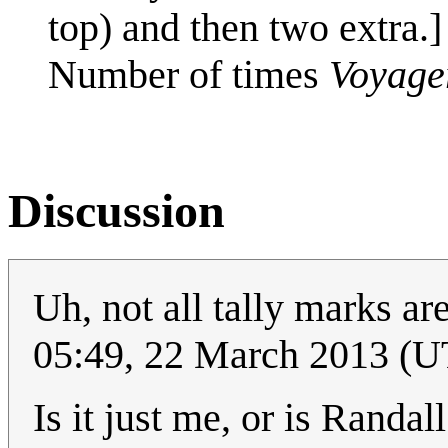
top) and then two extra.]
Number of times
Voyage
Discussion
Uh, not all tally marks a
05:49, 22 March 2013 (
Is it just me, or is Randa