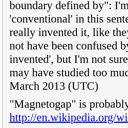
boundary defined by": I'm 
'conventional' in this sen
really invented it, like t
not have been confused by 
invented', but I'm not sur
may have studied too mu
March 2013 (UTC)
"Magnetogap" is probabl
http://en.wikipedia.org/