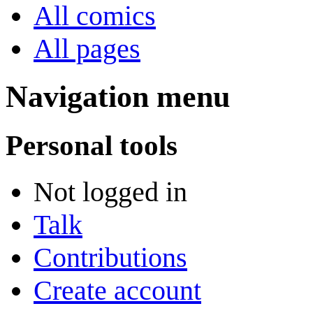
All comics
All pages
Navigation menu
Personal tools
Not logged in
Talk
Contributions
Create account