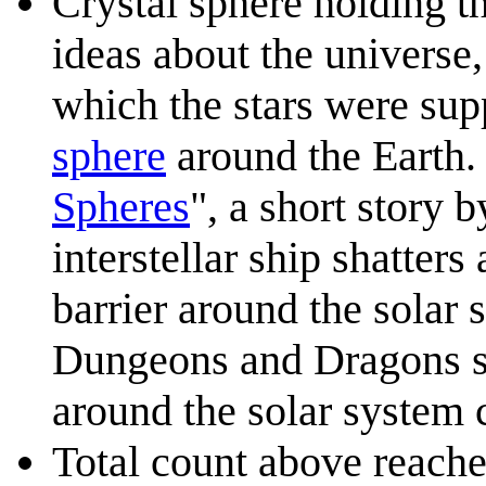
Crystal sphere holding th
ideas about the universe,
which the stars were sup
sphere
around the Earth. 
Spheres
", a short story 
interstellar ship shatters
barrier around the solar 
Dungeons and Dragons se
around the solar system 
Total count above reaches