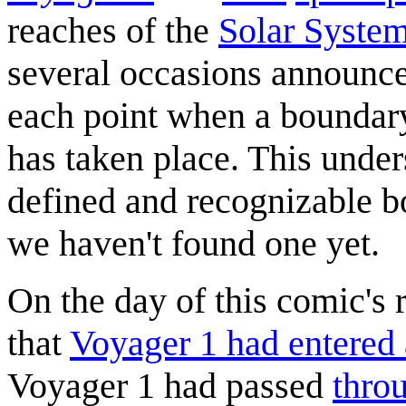
reaches of the
Solar Syste
several occasions announced 
each point when a boundary
has taken place. This unders
defined and recognizable bo
we haven't found one yet.
On the day of this comic's
that
Voyager 1 had entered 
Voyager 1 had passed
thro