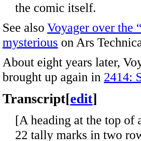
the comic itself.
See also
Voyager over the “
mysterious
on Ars Technica
About eight years later, Vo
brought up again in
2414: 
Transcript
[
edit
]
[A heading at the top of 
22 tally marks in two row