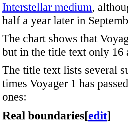
Interstellar medium
, althou
half a year later in Septem
The chart shows that Voyage
but in the title text only 1
The title text lists severa
times Voyager 1 has passed
ones:
Real boundaries
[
edit
]