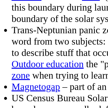
this boundary during launc
boundary of the solar sy
Trans-Neptunian panic z
word from two subjects:
to describe stuff that oc
Outdoor education
the "p
zone
when trying to learn
Magnetogap
– part of a
US Census Bureau Solar 