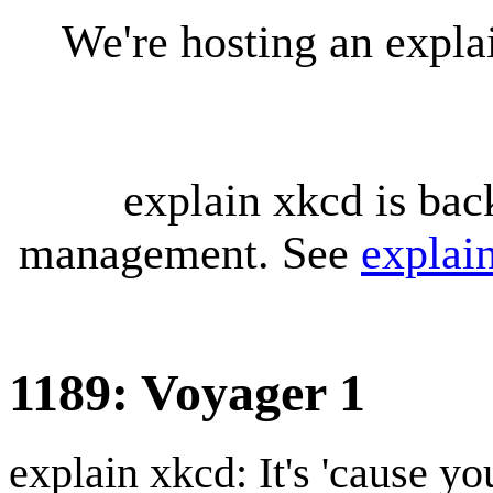
We're hosting an expl
explain xkcd is bac
management. See
explai
1189: Voyager 1
explain xkcd: It's 'cause y