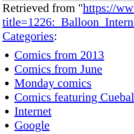
Retrieved from "
https://w
title=1226:_Balloon_Inter
Categories
:
Comics from 2013
Comics from June
Monday comics
Comics featuring Cuebal
Internet
Google