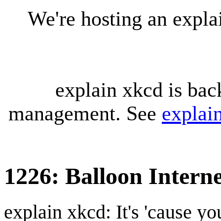
We're hosting an expl
explain xkcd is bac
management. See
explai
1226: Balloon Intern
explain xkcd: It's 'cause y