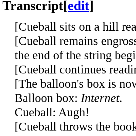
Transcript
[
edit
]
[Cueball sits on a hill re
[Cueball remains engross
the end of the string beg
[Cueball continues readin
[The balloon's box is now
Balloon box:
Internet
.
Cueball: Augh!
[Cueball throws the book 