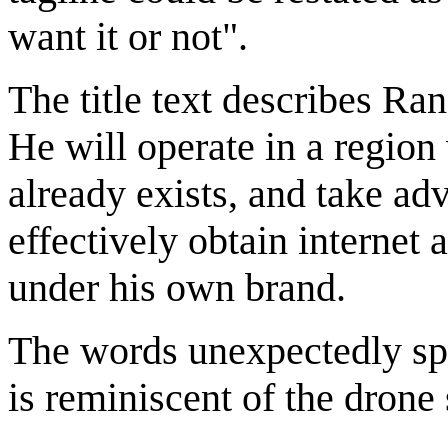
want it or not".
The title text describes Ran
He will operate in a regio
already exists, and take adv
effectively obtain internet 
under his own brand.
The words unexpectedly spo
is reminiscent of the drone