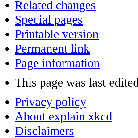
Related changes
Special pages
Printable version
Permanent link
Page information
This page was last edite
Privacy policy
About explain xkcd
Disclaimers