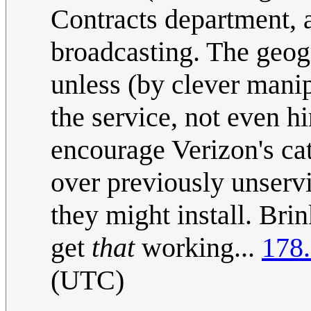
Contracts department, a
broadcasting. The geogr
unless (by clever mani
the service, not even h
encourage Verizon's ca
over previously unservi
they might install. Brin
get
that
working...
178
(UTC)