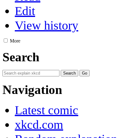
Edit
View history
More
Search
Navigation
Latest comic
xkcd.com