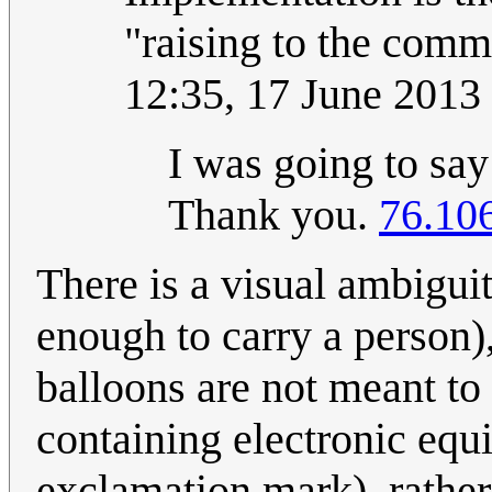
"raising to the comm
12:35, 17 June 201
I was going to say
Thank you.
76.10
There is a visual ambiguity
enough to carry a person),
balloons are not meant to
containing electronic equ
exclamation mark), rather 