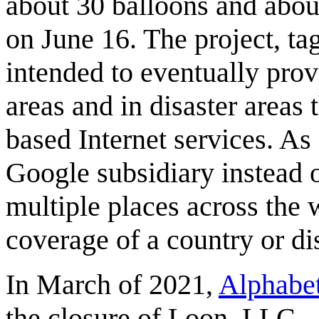
about 30 balloons and abou
on June 16. The project, ta
intended to eventually provi
areas and in disaster areas 
based Internet services. A
Google subsidiary instead o
multiple places across the wo
coverage of a country or dis
In March of 2021,
Alphabe
the closure of Loon, LLC.