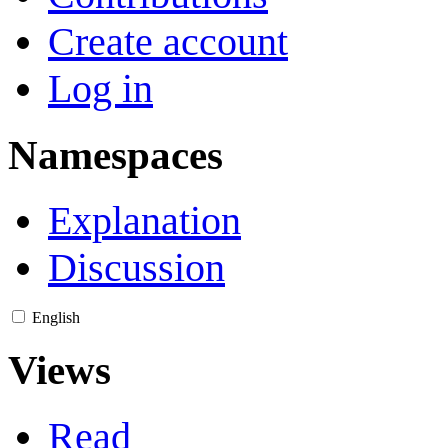
Create account
Log in
Namespaces
Explanation
Discussion
English
Views
Read