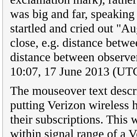
was big and far, speaking
startled and cried out "A
close, e.g. distance betw
distance between observe
10:07, 17 June 2013 (UT
The mouseover text descri
putting Verizon wireless 
their subscriptions. This w
within signal range of a V