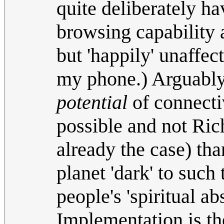
quite deliberately h
browsing capability 
but 'happily' unaffect
my phone.) Arguably 
potential
of connecti
possible and not Ric
already the case) tha
planet 'dark' to such
people's 'spiritual ab
Implementation is the