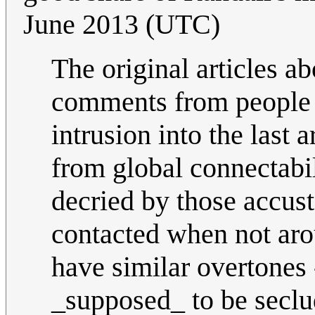
June 2013 (UTC)
The original articles a
comments from people w
intrusion into the last
from global connectabi
decried by those accust
contacted when not arou
have similar overtones 
_supposed_ to be seclud