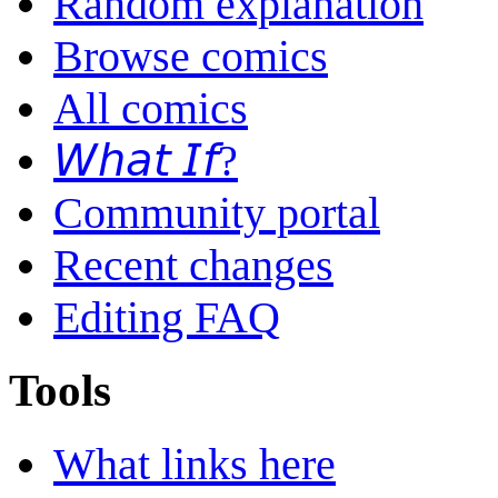
Random explanation
Browse comics
All comics
𝘞𝘩𝘢𝘵 𝘐𝘧?
Community portal
Recent changes
Editing FAQ
Tools
What links here