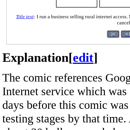
Title text
:
I run a business selling rural internet access.
cancel
|<
< 
Explanation
[
edit
]
The comic references Goog
Internet service which was
days before this comic was
testing stages by that time