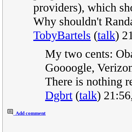
providers), which sh
Why shouldn't Rand
TobyBartels
(
talk
) 2
My two cents: Oba
Goooogle, Verizo
There is nothing r
Dgbrt
(
talk
) 21:5
Add comment