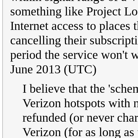
something like Project Loo
Internet access to places 
cancelling their subscripti
period the service won't
June 2013 (UTC)
I believe that the 'sch
Verizon hotspots with 
refunded (or never charg
Verizon (for as long as 