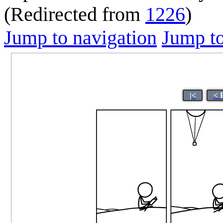
(Redirected from
1226
)
Jump to navigation
Jump to
|<
< 