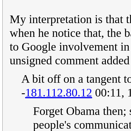
My interpretation is that 
when he notice that, the b
to Google involvement in
unsigned comment added
A bit off on a tangent 
-
181.112.80.12
00:11, 
Forget Obama then; s
people's communicat