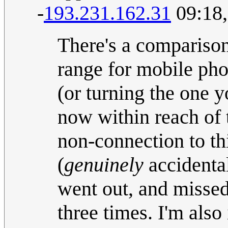
-
193.231.162.31
09:18,
There's a comparison
range for mobile pho
(or turning the one y
now within reach of t
non-connection to th
(
genuinely
accidental
went out, and missed 
three times. I'm also 