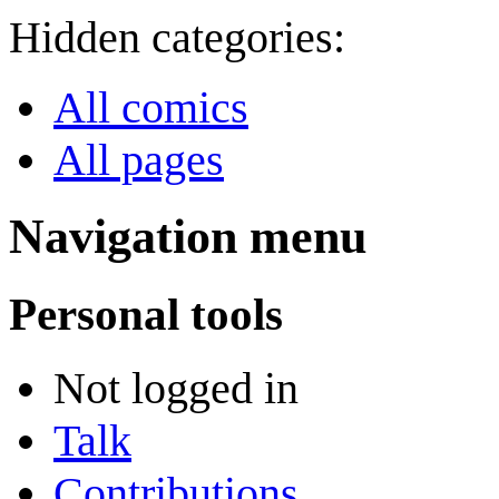
Hidden categories:
All comics
All pages
Navigation menu
Personal tools
Not logged in
Talk
Contributions