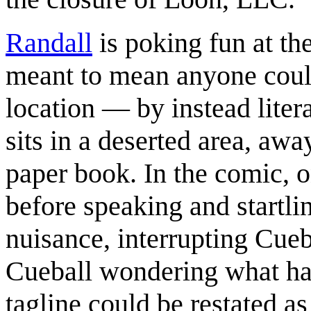
Randall
is poking fun at th
meant to mean anyone could
location — by instead litera
sits in a deserted area, awa
paper book. In the comic, 
before speaking and startli
nuisance, interrupting Cueb
Cueball wondering what has
tagline could be restated a