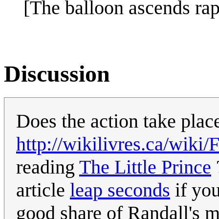
[The balloon ascends rapi
Discussion
Does the action take plac
http://wikilivres.ca/wiki/
reading
The Little Prince
article
leap seconds
if you
good share of Randall's 