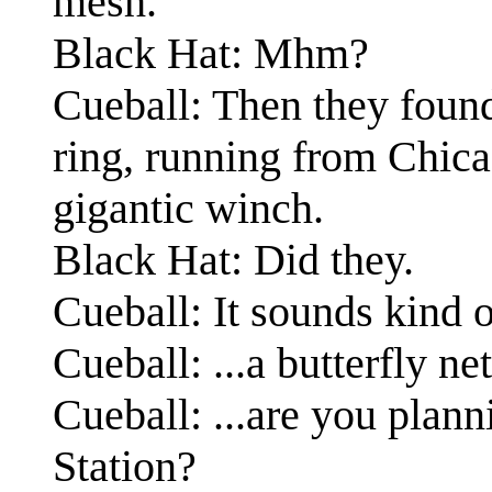
mesh.
Black Hat: Mhm?
Cueball: Then they found
ring, running from Chicag
gigantic winch.
Black Hat: Did they.
Cueball: It sounds kind of
Cueball: ...a butterfly net
Cueball: ...are you plann
Station?