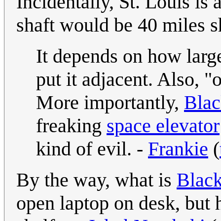
Incidentally, St. Louis is
shaft would be 40 miles s
It depends on how large
put it adjacent. Also, "
More importantly,
Blac
freaking
space elevator
kind of evil. -
Frankie
(
By the way, what is
Black
open laptop on desk, but 