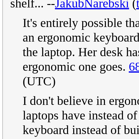
shelf... --
JakubNarebski
(
It's entirely possible t
an ergonomic keyboard i
the laptop. Her desk ha
ergonomic one goes.
6
(UTC)
I don't believe in ergo
laptops have instead of
keyboard instead of buil