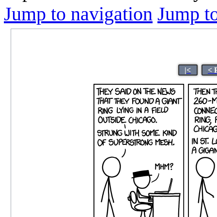
Jump to navigation
Jump to
|<
< 