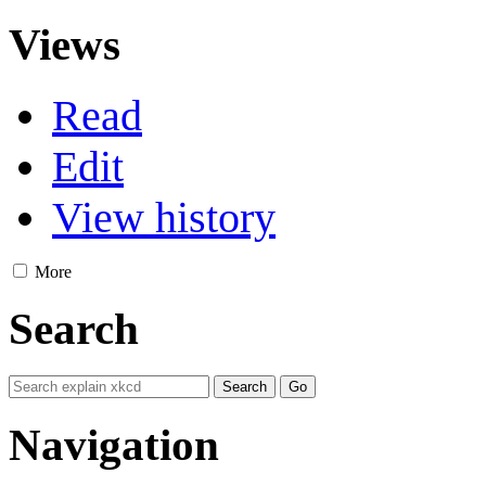
Views
Read
Edit
View history
More
Search
Navigation