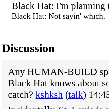
Black Hat: I'm planning 
Black Hat: Not sayin' which.
Discussion
Any HUMAN-BUILD space 
Black Hat knows about so
catch?
kshksh
(
talk
) 14:4