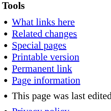
Tools
What links here
Related changes
Special pages
Printable version
Permanent link
Page information
This page was last edite