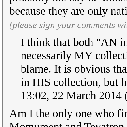
because they are only nat
(please sign your comments wi
I think that both "AN i
necessarily MY collect
blame. It is obvious tha
in HIS collection, but h
13:02, 22 March 2014
Am I the only one who fi
Momument and Tevatron du