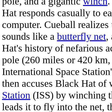
pole, and a gigantic
winch
.
Hat responds casually to ea
computer. Cueball realizes 
sounds like a
butterfly net
,
Hat's history of nefarious a
pole (260 miles or 420 km, 
International Space Station
then accuses Black Hat of 
Station
(ISS) by winching th
leads it to fly into the net, 