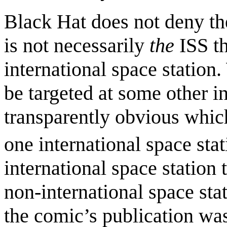
Black Hat does not deny the
is not necessarily
the
ISS th
international space station.
be targeted at some other int
transparently obvious which
one international space stat
international space station
non-international space stat
the comic’s publication wa