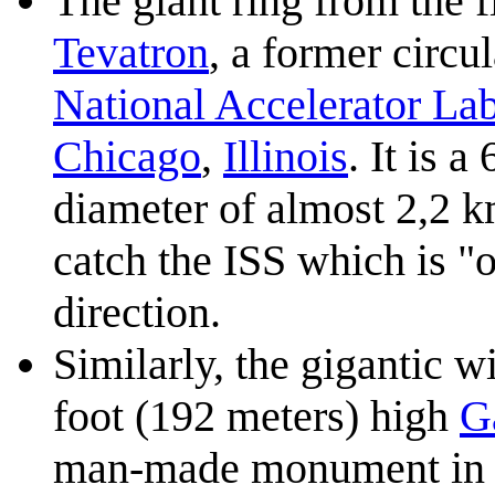
The giant ring from the f
Tevatron
, a former circul
National Accelerator La
Chicago
,
Illinois
. It is 
diameter of almost 2,2 k
catch the ISS which is "o
direction.
Similarly, the gigantic w
foot (192 meters) high
G
man-made monument in t