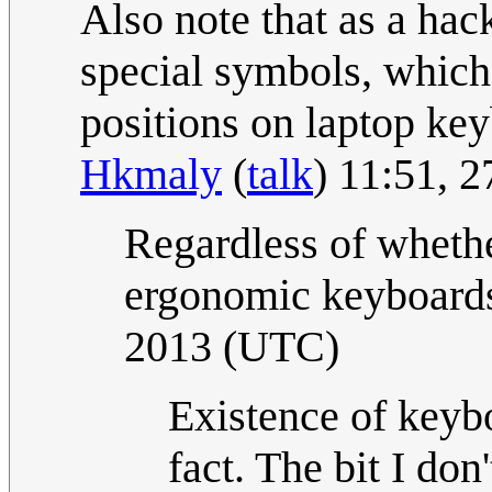
Also note that as a hac
special symbols, which
positions on laptop keyb
Hkmaly
(
talk
) 11:51, 
Regardless of whethe
ergonomic keyboards
2013 (UTC)
Existence of key
fact. The bit I don'