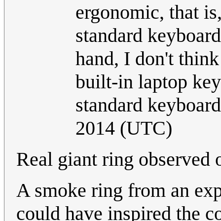
ergonomic, that is,
standard keyboards
hand, I don't thi
built-in laptop key
standard keyboard
2014 (UTC)
Real giant ring observed 
A smoke ring from an expl
could have inspired the 