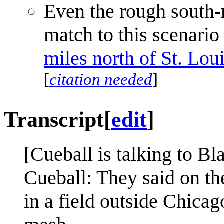
Even the rough south-n
match to this scenari
miles north of St. Lou
[
citation needed
]
Transcript
[
edit
]
[Cueball is talking to Bl
Cueball: They said on the
in a field outside Chica