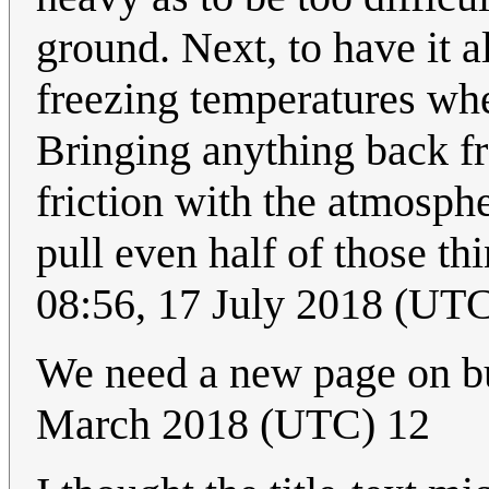
ground. Next, to have it a
freezing temperatures whe
Bringing anything back f
friction with the atmosphe
pull even half of those th
08:56, 17 July 2018 (UT
We need a new page on bu
March 2018 (UTC) 12