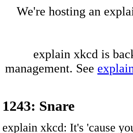
We're hosting an expl
explain xkcd is bac
management. See
explai
1243: Snare
explain xkcd: It's 'cause y