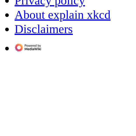
Privacy policy
About explain xkcd
Disclaimers