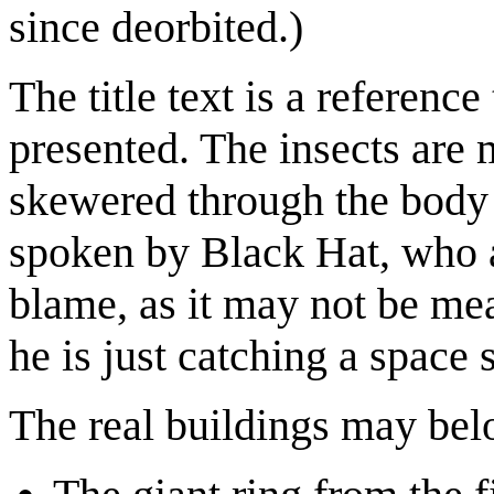
since deorbited.)
The title text is a referenc
presented. The insects are 
skewered through the body w
spoken by Black Hat, who ag
blame, as it may not be me
he is just catching a space 
The real buildings may belo