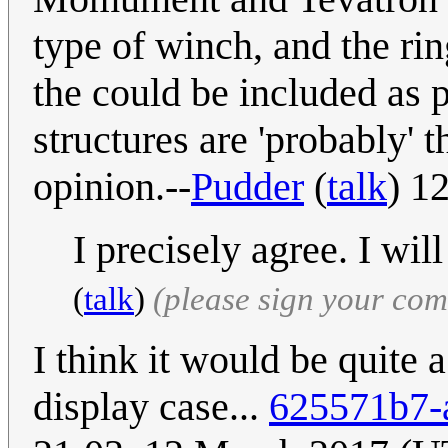
type of winch, and the ring
the could be included as po
structures are 'probably' t
opinion.--
Pudder
(
talk
) 1
I precisely agree. I wi
(
talk
)
(please sign your co
I think it would be quite a
display case...
625571b7-