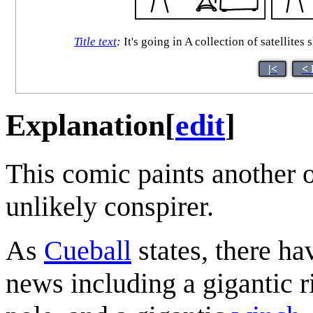
Title text
:
It's going in A collection of satellit
|<
< 
Explanation
[
edit
]
This comic paints another 
unlikely conspirer.
As
Cueball
states, there ha
news including a gigantic r