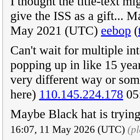
I thought the title-text 
give the ISS as a gift...
May 2021 (UTC)
eebop
(
Can't wait for multiple int
popping up in like 15 year
very different way or som
here)
110.145.224.178
05:
Maybe Black hat is trying
16:07, 11 May 2026 (UTC)
(p