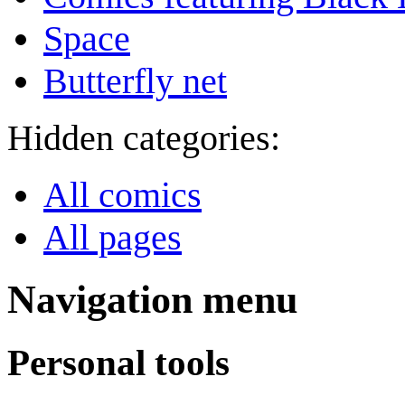
Space
Butterfly net
Hidden categories:
All comics
All pages
Navigation menu
Personal tools