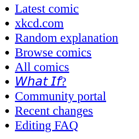
Latest comic
xkcd.com
Random explanation
Browse comics
All comics
𝘞𝘩𝘢𝘵 𝘐𝘧?
Community portal
Recent changes
Editing FAQ