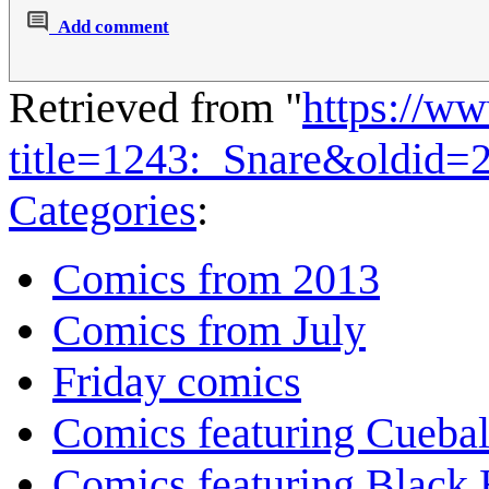
Add comment
Retrieved from "
https://w
title=1243:_Snare&oldid=
Categories
:
Comics from 2013
Comics from July
Friday comics
Comics featuring Cuebal
Comics featuring Black 