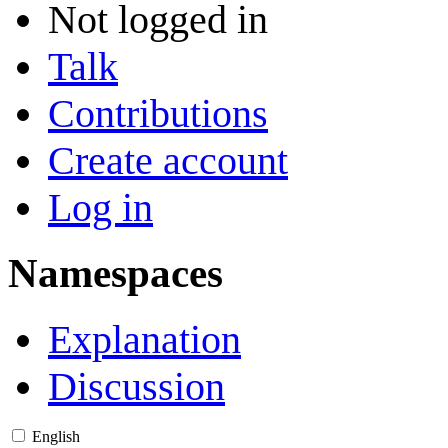
Not logged in
Talk
Contributions
Create account
Log in
Namespaces
Explanation
Discussion
English