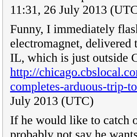
11:31, 26 July 2013 (UT
Funny, I immediately flas
electromagnet, delivered t
IL, which is just outside 
http://chicago.cbslocal.
completes-arduous-trip-to
July 2013 (UTC)
If he would like to catch 
probably not say he wants