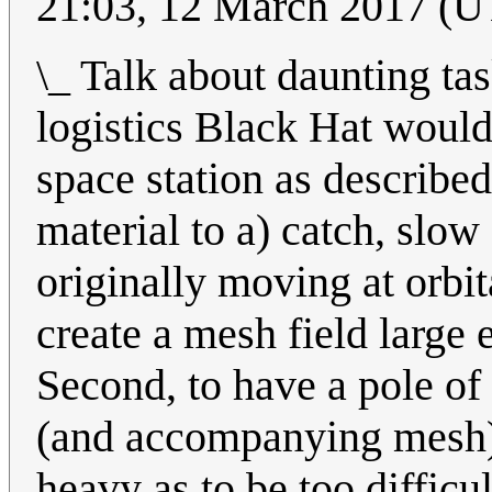
21:03, 12 March 2017 (
\_ Talk about daunting tas
logistics Black Hat would
space station as described:
material to a) catch, slow
originally moving at orbit
create a mesh field large 
Second, to have a pole of 
(and accompanying mesh) 
heavy as to be too difficu