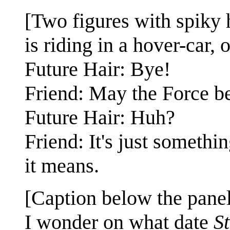
[Two figures with spiky 
is riding in a hover-car, o
Future Hair: Bye!
Friend: May the Force b
Future Hair: Huh?
Friend: It's just someth
it means.
[Caption below the panel
I wonder on what date
S