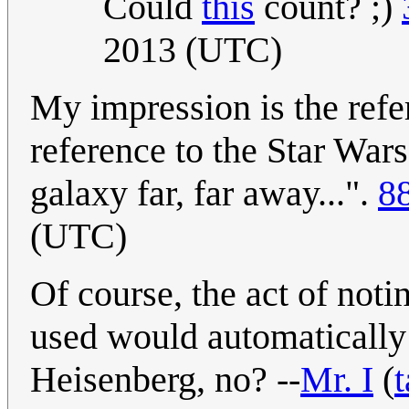
Could
this
count? ;)
2013 (UTC)
My impression is the refer
reference to the Star War
galaxy far, far away...".
8
(UTC)
Of course, the act of noti
used would automatically t
Heisenberg, no? --
Mr. I
(
t