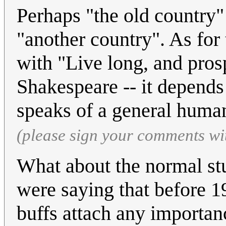
Perhaps "the old country" r
"another country". As f
with "Live long, and pros
Shakespeare -- it depend
speaks of a general huma
(please sign your comments wi
What about the normal stu
were saying that before 1
buffs attach any importanc