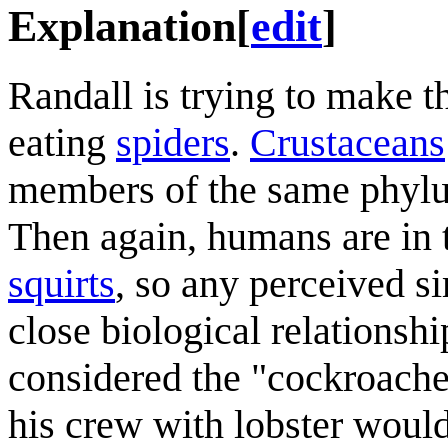
Explanation
[
edit
]
Randall is trying to make t
eating
spiders
.
Crustaceans
members of the same phylum,
Then again, humans are in
squirts
, so any perceived si
close biological relationshi
considered the "cockroaches
his crew with lobster would