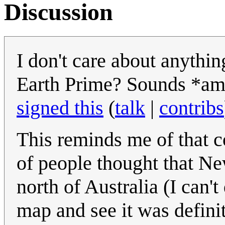
Discussion
I don't care about anythi
Earth Prime? Sounds *a
signed this
(
talk
|
contribs
This reminds me of that c
of people thought that Ne
north of Australia (I can'
map and see it was definit