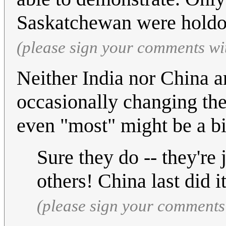
Saskatchewan were holdo
(please sign your comments wi
Neither India nor China a
occasionally changing the
even "most" might be a bit
Sure they do -- they're 
others! China last did it
(please sign your comments