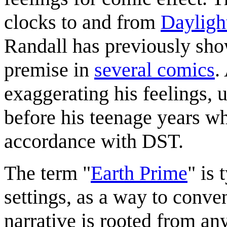
clocks to and from
Dayligh
Randall has previously show
premise in
several comics
.
exaggerating his feelings, u
before his teenage years wh
accordance with DST.
The term "
Earth Prime
" is 
settings, as a way to conve
narrative is rooted from any