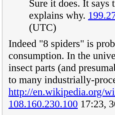
Sure it does. It says
explains why.
199.2
(UTC)
Indeed "8 spiders" is pro
consumption. In the unive
insect parts (and presumab
to many industrially-proc
http://en.wikipedia.org
108.160.230.100
17:23, 