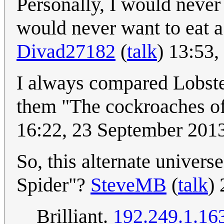
Personally, I would never 
would never want to eat a s
Divad27182
(
talk
) 13:53
I always compared Lobste
them "The cockroaches of 
16:22, 23 September 201
So, this alternate univers
Spider"?
SteveMB
(
talk
)
Brilliant.
192.249.1.16