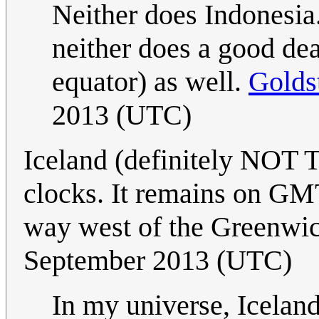
Neither does Indonesia
neither does a good dea
equator) as well.
Golds
2013 (UTC)
Iceland (definitely NOT T
clocks. It remains on GMT
way west of the Greenwi
September 2013 (UTC)
In my universe, Icelan