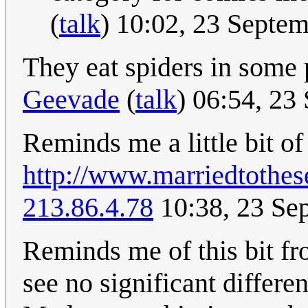
(
talk
) 10:02, 23 Septe
They eat spiders in some 
Geevade
(
talk
) 06:54, 2
Reminds me a little bit of 
http://www.marriedtothe
213.86.4.78
10:38, 23 Se
Reminds me of this bit f
see no significant differe