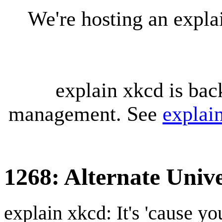
We're hosting an expl
explain xkcd is bac
management. See
explai
1268: Alternate Univ
explain xkcd: It's 'cause y