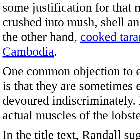
some justification for that
crushed into mush, shell an
the other hand,
cooked tara
Cambodia
.
One common objection to eat
is that they are sometimes 
devoured indiscriminately.
actual muscles of the lobst
In the title text, Randall s