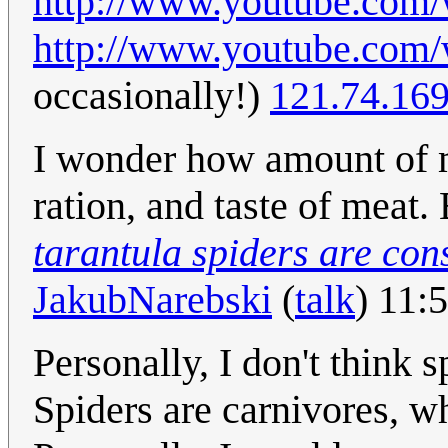
http://www.youtube.co
http://www.youtube.co
occasionally!)
121.74.16
I wonder how amount of m
ration, and taste of meat
tarantula spiders are co
JakubNarebski
(
talk
) 11:
Personally, I don't think 
Spiders are carnivores, wh