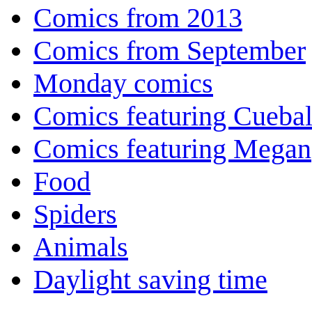
Comics from 2013
Comics from September
Monday comics
Comics featuring Cuebal
Comics featuring Megan
Food
Spiders
Animals
Daylight saving time