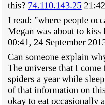
this?
74.110.143.25
21:42
I read: "where people occ
Megan was about to kiss 
00:41, 24 September 201
Can someone explain why 
The universe that I come 
spiders a year while sleep
of that information on thi
okay to eat occasionally a