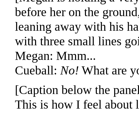
before her on the ground
leaning away with his ha
with three small lines go
Megan: Mmm...
Cueball:
No!
What are 
[Caption below the panel
This is how I feel about l