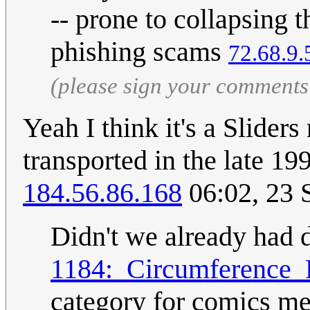
-- prone to collapsing
phishing scams
72.68.9.
(please sign your comments
Yeah I think it's a Slider
transported in the late 1
184.56.86.168
06:02, 23 
Didn't we already had 
1184:_Circumference_
category for comics me