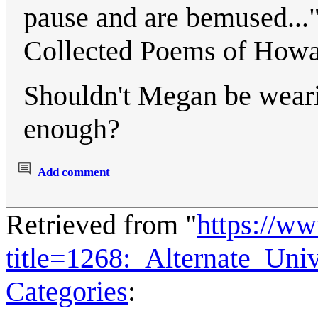
pause and are bemused...
Collected Poems of How
Shouldn't Megan be wearing
enough?
Add comment
Retrieved from "
https://w
title=1268:_Alternate_Un
Categories
: