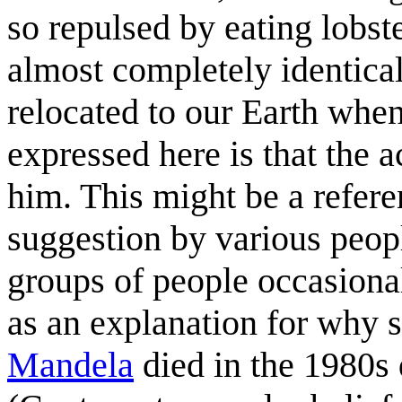
so repulsed by eating lobst
almost completely identica
relocated to our Earth whe
expressed here is that the ac
him. This might be a refere
suggestion by various peopl
groups of people occasionall
as an explanation for why 
Mandela
died in the 1980s 