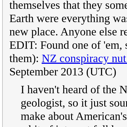
themselves that they some
Earth were everything wa
new place. Anyone else 
EDIT: Found one of 'em, s
them):
NZ conspiracy nut 
September 2013 (UTC)
I haven't heard of the N
geologist, so it just so
make about American's g