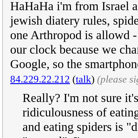
HaHaHa i'm from Israel an
jewish diatery rules, spid
one Arthropod is allowd -
our clock because we chan
Google, so the smartphon
84.229.22.212
(
talk
)
(please s
Really? I'm not sure it's
ridiculousness of eating
and eating spiders is "d