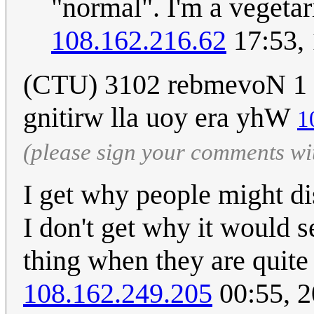
"normal". I'm a vegetari
108.162.216.62
17:53,
(CTU) 3102 rebmevoN 1 
gnitirw lla uoy era yhW
1
(please sign your comments wi
I get why people might dis
I don't get why it would s
thing when they are quite
108.162.249.205
00:55, 2