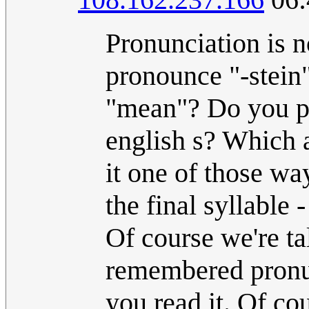
Pronunciation is n
pronounce "-stein
"mean"? Do you pro
english s? Which 
it one of those w
the final syllable 
Of course we're ta
remembered pronunc
you read it. Of co