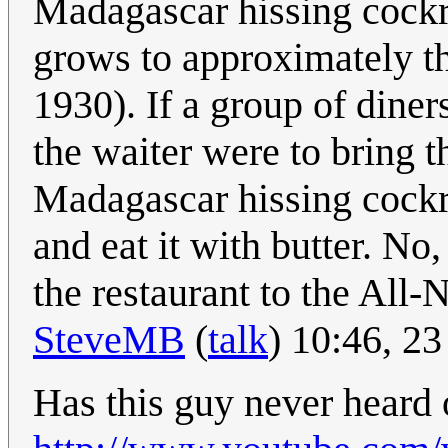
Madagascar hissing cockro
grows to approximately t
1930). If a group of diners
the waiter were to bring t
Madagascar hissing cockro
and eat it with butter. No
the restaurant to the All
SteveMB
(
talk
) 10:46, 2
Has this guy never heard 