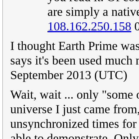
are simply a nativ
108.162.250.158
0
I thought Earth Prime was 
says it's been used much
September 2013 (UTC)
Wait, wait ... only "some
universe I just came fro
unsynchronized times for
able to demonstrate. Onl