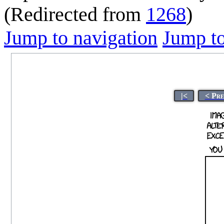
(Redirected from
1268
)
Jump to navigation
Jump to
|<
< Pre