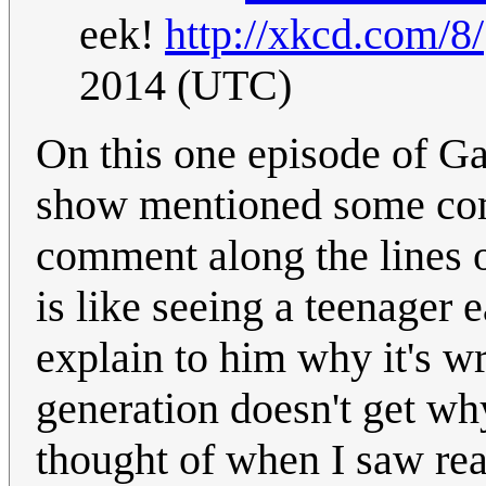
eek!
http://xkcd.com/8/
2014 (UTC)
On this one episode of G
show mentioned some co
comment along the lines o
is like seeing a teenager e
explain to him why it's wr
generation doesn't get why 
thought of when I saw re