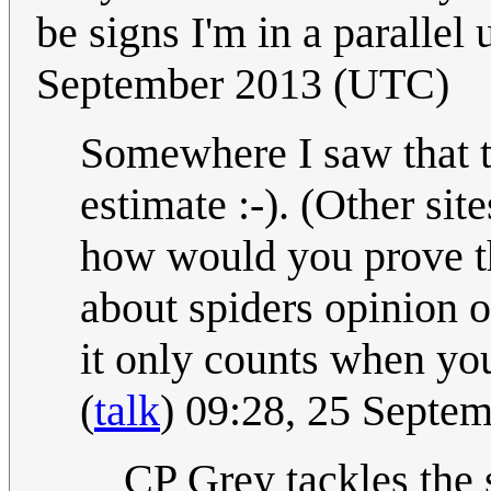
be signs I'm in a parallel 
September 2013 (UTC)
Somewhere I saw that t
estimate :-). (Other site
how would you prove th
about spiders opinion 
it only counts when you
(
talk
) 09:28, 25 Septe
CP Grey tackles the 