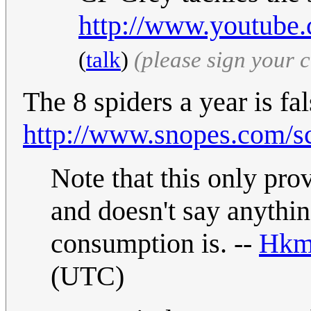
http://www.youtub
(
talk
)
(please sign your
The 8 spiders a year is fal
http://www.snopes.com/sci
Note that this only prov
and doesn't say anythi
consumption is. --
Hkm
(UTC)