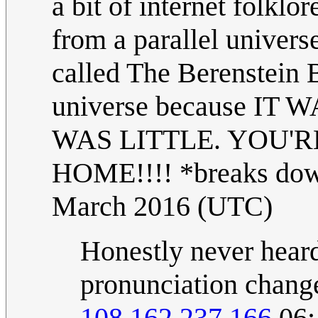
a bit of internet folkl
from a parallel univers
called The Berenstein B
universe because I
WAS LITTLE. YOU'RE
HOME!!!! *breaks dow
March 2016 (UTC)
Honestly never heard/
pronunciation change
108.162.237.166
06: