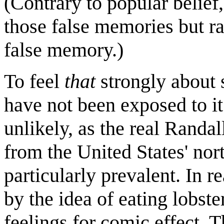
(Contrary to popular belief,
those false memories but r
false memory.)
To feel
that
strongly about 
have not been exposed to it
unlikely, as the real Rand
from the United States' nort
particularly prevalent. In r
by the idea of eating lobste
feelings for comic effect. T