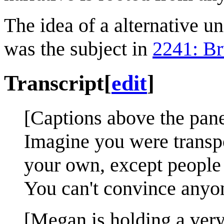
The idea of a alternative u
was the subject in
2241: Br
Transcript
[
edit
]
[Captions above the pane
Imagine you were transpor
your own, except people 
You can't convince anyon
[Megan is holding a very 