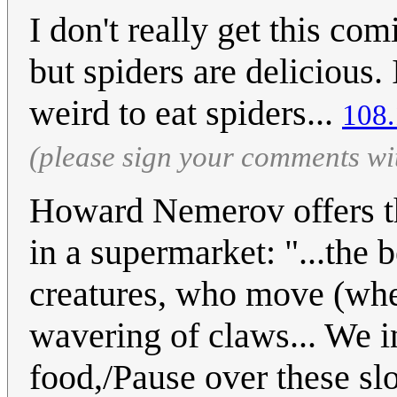
I don't really get this comi
but spiders are delicious. 
weird to eat spiders...
108.
(please sign your comments wi
Howard Nemerov offers th
in a supermarket: "...the
creatures, who move (whe
wavering of claws... We i
food,/Pause over these slo