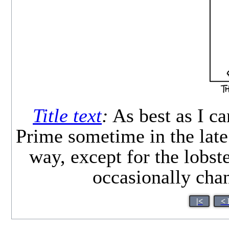
Title text
:
As best as I ca
Prime sometime in the late 
way, except for the lobst
occasionally cha
|<
< 