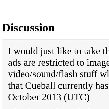
Discussion
I would just like to take 
ads are restricted to image
video/sound/flash stuff wh
that Cueball currently ha
October 2013 (UTC)