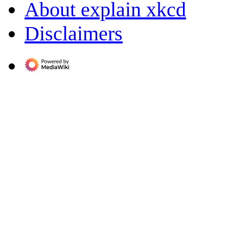
About explain xkcd
Disclaimers