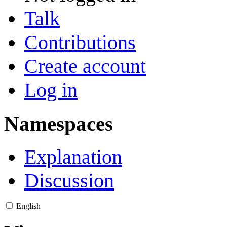
Talk
Contributions
Create account
Log in
Namespaces
Explanation
Discussion
English