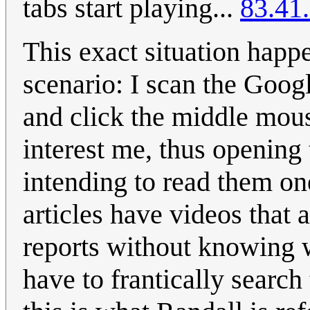
tabs start playing...
83.41
This exact situation happe
scenario: I scan the Goo
and click the middle mous
interest me, thus opening
intending to read them on
articles have videos that 
reports without knowing w
have to frantically search