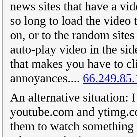
news sites that have a vi
so long to load the video
on, or to the random sites
auto-play video in the sid
that makes you have to cli
annoyances....
66.249.85.
An alternative situation:
youtube.com and ytimg.c
them to watch something 