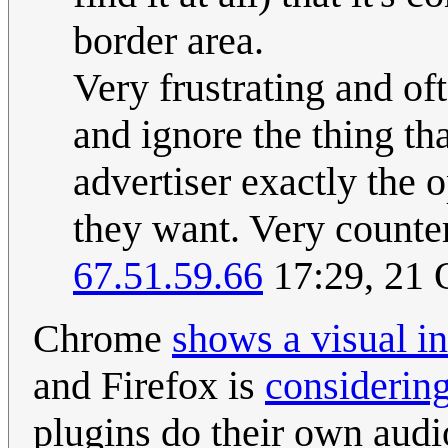
border area.
Very frustrating and of
and ignore the thing th
advertiser exactly the 
they want. Very counter
67.51.59.66
17:29, 21 
Chrome
shows a visual in
and Firefox is
considering
plugins do their own audi