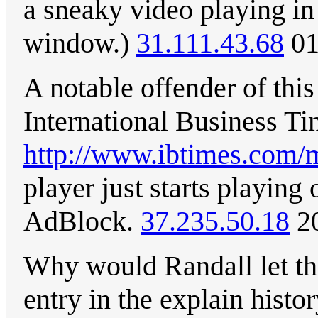
a sneaky video playing in
window.)
31.111.43.68
01
A notable offender of this
International Business Ti
http://www.ibtimes.com/m
player just starts playing
AdBlock.
37.235.50.18
20
Why would Randall let thi
entry in the explain histo