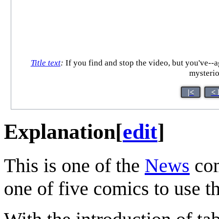
Title text
:
If you find and stop the video, but you've--ag
mysterio
|<
< 
Explanation
[
edit
]
This is one of the
News
com
one of five comics to use th