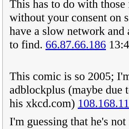
This has to do with those
without your consent on s
have a slow network and a
to find.
66.87.66.186
13:4
This comic is so 2005; I'
adblockplus (maybe due t
his xkcd.com)
108.168.11
I'm guessing that he's not 