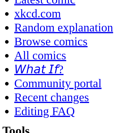
xkcd.com
Random explanation
Browse comics
All comics
𝘞𝘩𝘢𝘵 𝘐𝘧?
Community portal
Recent changes
Editing FAQ
Tools