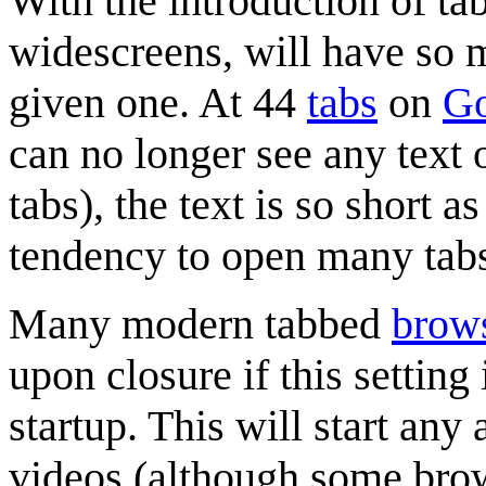
With the introduction of t
widescreens, will have so m
given one. At 44
tabs
on
Go
can no longer see any text 
tabs), the text is so short a
tendency to open many tabs
Many modern tabbed
brow
upon closure if this setting
startup. This will start an
videos (although some brows