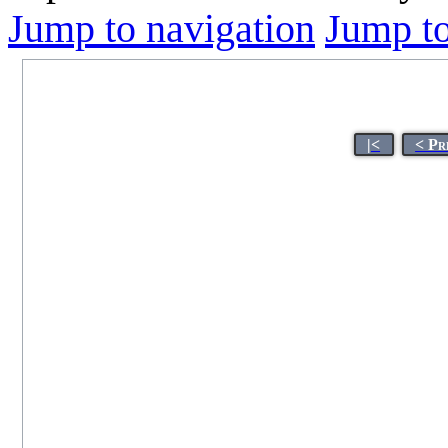
Jump to navigation
Jump to
|<
< Pr