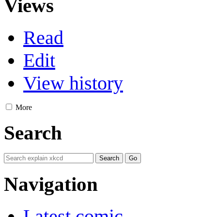
Views
Read
Edit
View history
More
Search
Navigation
Latest comic