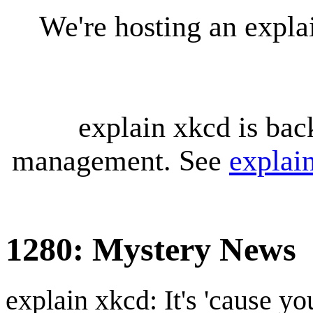
We're hosting an expl
explain xkcd is bac
management. See
explai
1280: Mystery News
explain xkcd: It's 'cause y