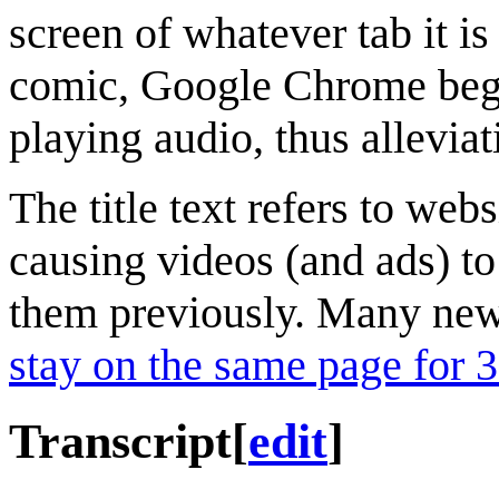
screen of whatever tab it is 
comic, Google Chrome began
playing audio, thus alleviat
The title text refers to webs
causing videos (and ads) to
them previously. Many news
stay on the same page for 
Transcript
[
edit
]