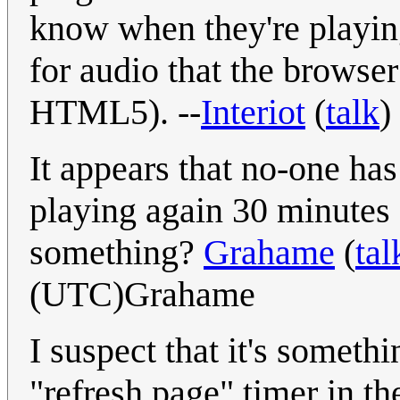
know when they're playing
for audio that the browse
HTML5). --
Interiot
(
talk
)
It appears that no-one ha
playing again 30 minutes a
something?
Grahame
(
tal
(UTC)Grahame
I suspect that it's somethi
"refresh page" timer in t