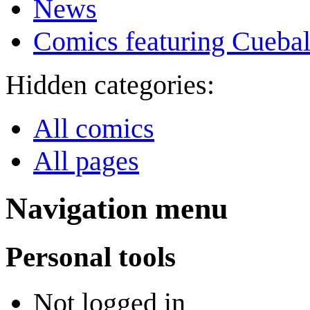
News
Comics featuring Cuebal
Hidden categories:
All comics
All pages
Navigation menu
Personal tools
Not logged in