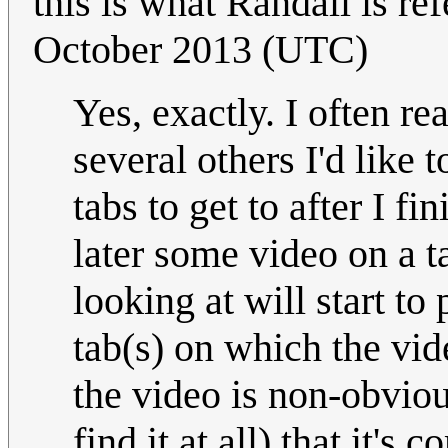
this is what Randall is ref
October 2013 (UTC)
Yes, exactly. I often re
several others I'd like
tabs to get to after I f
later some video on a t
looking at will start to p
tab(s) on which the vid
the video is non-obvious
find it at all) that it'