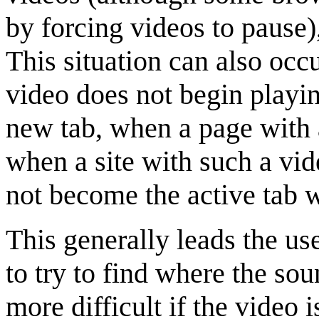
by forcing videos to pause)
This situation can also oc
video does not begin playin
new tab, when a page with 
when a site with such a vid
not become the active tab 
This generally leads the use
to try to find where the so
more difficult if the video 