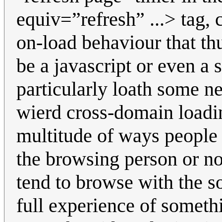
equiv=”refresh” ...> tag,
on-load behaviour that th
be a javascript or even a 
particularly loath some ne
wierd cross-domain loadi
multitude of ways people
the browsing person or no
tend to browse with the so
full experience of someth