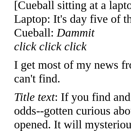
[Cueball sitting at a lapt
Laptop: It's day five of t
Cueball:
Dammit
click click click
I get most of my news fr
can't find.
Title text
: If you find and
odds--gotten curious abou
opened. It will mysteriou