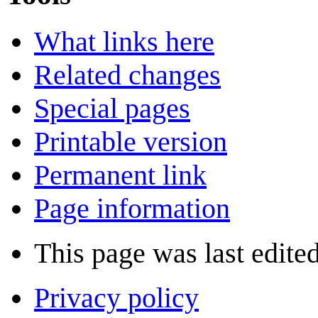
What links here
Related changes
Special pages
Printable version
Permanent link
Page information
This page was last edite
Privacy policy