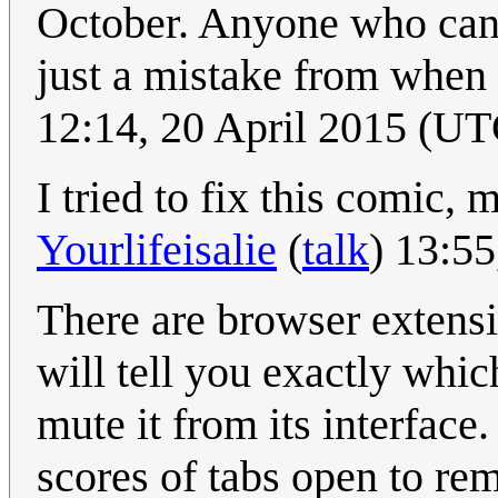
October. Anyone who can fi
just a mistake from when 
12:14, 20 April 2015 (UT
I tried to fix this comic,
Yourlifeisalie
(
talk
) 13:5
There are browser extens
will tell you exactly whic
mute it from its interface
scores of tabs open to rem