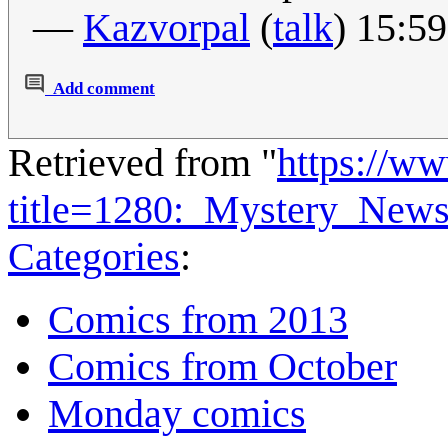
—
Kazvorpal
(
talk
) 15:5
Add comment
Retrieved from "
https://w
title=1280:_Mystery_New
Categories
:
Comics from 2013
Comics from October
Monday comics