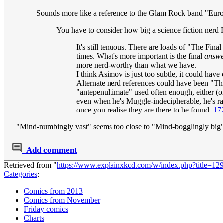
Sounds more like a reference to the Glam Rock band "Europe
You have to consider how big a science fiction nerd R
It's still tenuous. There are loads of "The Fina
times. What's more important is the final
answ
more nerd-worthy than what we have.
I think Asimov is just too subtle, it could ha
Alternate nerd references could have been "Th
"antepenultimate" used often enough, either (or
even when he's Muggle-indecipherable, he's rar
once you realise they are there to be found.
17
"Mind-numbingly vast" seems too close to "Mind-bogglingly big" f
Add comment
Retrieved from "
https://www.explainxkcd.com/w/index.php?title=
Categories
:
Comics from 2013
Comics from November
Friday comics
Charts