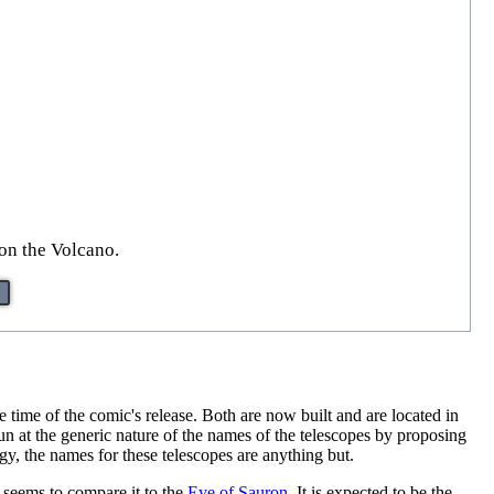
on the Volcano.
 time of the comic's release. Both are now built and are located in
n at the generic nature of the names of the telescopes by proposing
ogy, the names for these telescopes are anything but.
seems to compare it to the
Eye of Sauron
. It is expected to be the