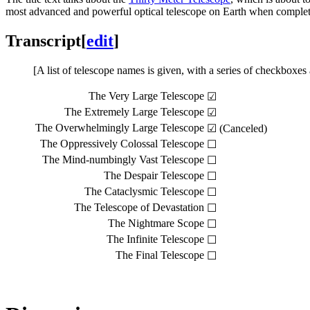
most advanced and powerful optical telescope on Earth when complet
Transcript
[
edit
]
[A list of telescope names is given, with a series of checkboxes a
The Very Large Telescope
☑
The Extremely Large Telescope
☑
The Overwhelmingly Large Telescope
☑ (Canceled)
The Oppressively Colossal Telescope
☐
The Mind-numbingly Vast Telescope
☐
The Despair Telescope
☐
The Cataclysmic Telescope
☐
The Telescope of Devastation
☐
The Nightmare Scope
☐
The Infinite Telescope
☐
The Final Telescope
☐