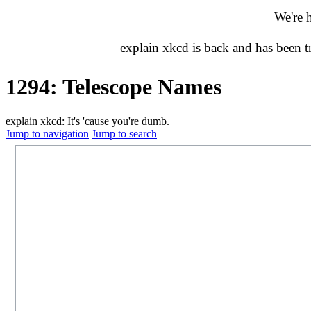
We're 
explain xkcd is back and has been 
1294: Telescope Names
explain xkcd: It's 'cause you're dumb.
Jump to navigation
Jump to search