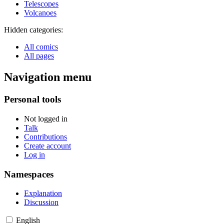
Telescopes
Volcanoes
Hidden categories:
All comics
All pages
Navigation menu
Personal tools
Not logged in
Talk
Contributions
Create account
Log in
Namespaces
Explanation
Discussion
English