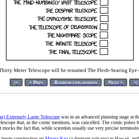
hirty Meter Telescope will be renamed The Flesh-Searing Eye 
|<
< Prev
Random explanation
Next >
>|
an) Extremely Large Telescope
was in an advanced planning stage at the
escope that, as the comic mentions, was cancelled. The comic pokes fu
t mocks the fact that, while scientists usually use very precise terminol
o begin construction on
Mauna Kea
(a dormant volcano) in Hawaii, and 