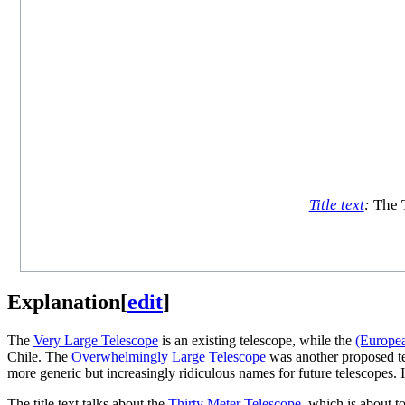
Title text
:
The T
Explanation
[
edit
]
The
Very Large Telescope
is an existing telescope, while the
(Europe
Chile. The
Overwhelmingly Large Telescope
was another proposed tel
more generic but increasingly ridiculous names for future telescopes. I
The title text talks about the
Thirty Meter Telescope
, which is about t