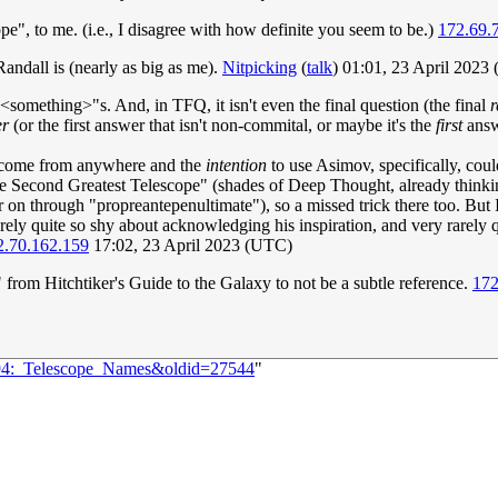
", to me. (i.e., I disagree with how definite you seem to be.)
172.69.
andall is (nearly as big as me).
Nitpicking
(
talk
) 01:01, 23 April 2023
l <something>"s. And, in TFQ, it isn't even the final question (the final
er
(or the first answer that isn't non-commital, or maybe it's the
first
answe
ve come from anywhere and the
intention
to use Asimov, specifically, co
e Second Greatest Telescope" (shades of Deep Thought, already thinking
 on through "propreantepenultimate"), so a missed trick there too. But 
ely quite so shy about acknowledging his inspiration, and very rarely q
2.70.162.159
17:02, 23 April 2023 (UTC)
rom Hitchtiker's Guide to the Galaxy to not be a subtle reference.
172
1294:_Telescope_Names&oldid=27544
"