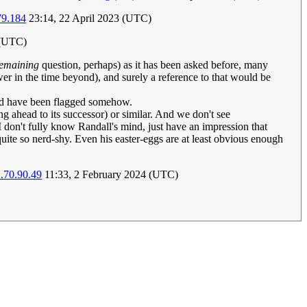
79.184
23:14, 22 April 2023 (UTC)
 (UTC)
remaining
question, perhaps) as it has been asked before, many
r in the time beyond), and surely a reference to that would be
uld have been flagged somehow.
 ahead to its successor) or similar. And we don't see
I don't fully know Randall's mind, just have an impression that
uite so nerd-shy. Even his easter-eggs are at least obvious enough
.70.90.49
11:33, 2 February 2024 (UTC)