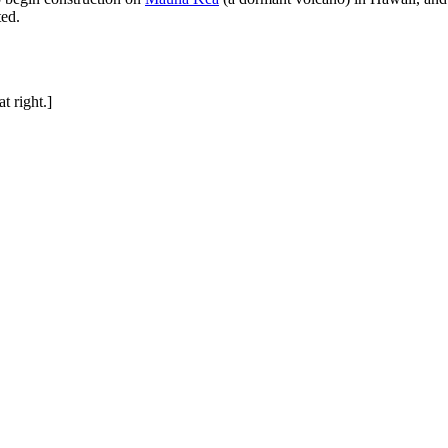
ed.
t right.]