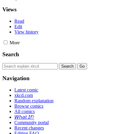
Views
Read
Edit
View history
More
Search
Navigation
Latest comic
xkcd.com
Random explanation
Browse comics
All comics
𝘞𝘩𝘢𝘵 𝘐𝘧?
Community portal
Recent changes
Editing FAQ