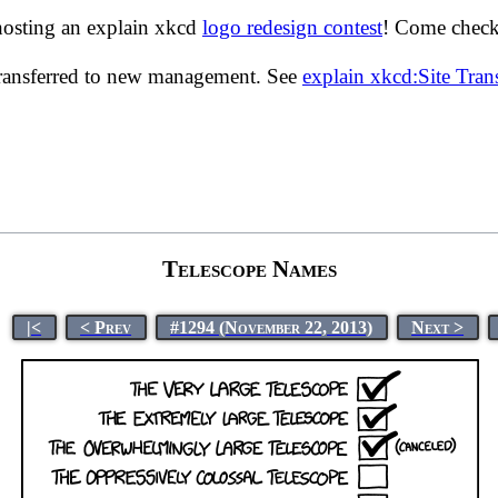
hosting an explain xkcd
logo redesign contest
! Come check 
transferred to new management. See
explain xkcd:Site Tra
Telescope Names
|<
< Prev
#1294 (November 22, 2013)
Next >