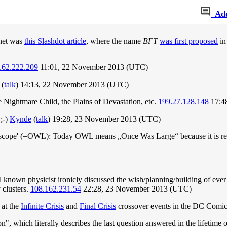
Ad
rnet was
this Slashdot article
, where the name
BFT
was first proposed
in
162.222.209
11:01, 22 November 2013 (UTC)
(
talk
) 14:13, 22 November 2013 (UTC)
 Nightmare Child, the Plains of Devastation, etc.
199.27.128.148
17:4
 ;-)
Kynde
(
talk
) 19:28, 23 November 2013 (UTC)
elescope' (=OWL): Today OWL means „Once Was Large“ because it is r
nown physicist ironicly discussed the wish/planning/building of ever bi
 clusters.
108.162.231.54
22:28, 23 November 2013 (UTC)
 at the
Infinite Crisis
and
Final Crisis
crossover events in the DC Comics
", which literally describes the last question answered in the lifetime 