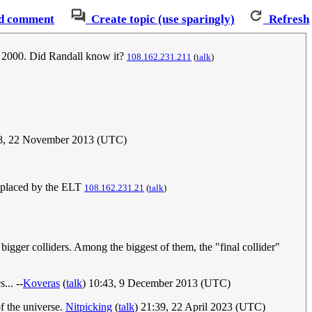
d comment
Create topic (use sparingly)
Refresh
 2000. Did Randall know it?
‎108.162.231.211
(
talk
)
8, 22 November 2013 (UTC)
eplaced by the ELT
108.162.231.21
(
talk
)
gger colliders. Among the biggest of them, the "final collider"
... --
Koveras
(
talk
) 10:43, 9 December 2013 (UTC)
of the universe.
Nitpicking
(
talk
) 21:39, 22 April 2023 (UTC)