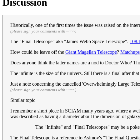
Discussion
Historically, one of the first times the issue was raised on the inte
(please sign your comments with ~~~~)
The "Final Telescope" aka "James Webb Space Telescope".
108.
How could he leave off the
Giant Magellan Telescope
?
Matchups
Does anyone think the latter names are a nod to Doctor Who? The
The infinite is the size of the univers. Still there is a final after that
Just a note concerning the cancelled 'Overwhelmingly Large T
(please sign your comments with ~~~~)
Similar topic
I remember a short piece in SCIAM many years ago, where a well k
was described as having a diameter about the dimension of galaxy
The "Infinite" and "Final Telescopes" may be a poke
The Final Telescope is a reference to Asimov's "The Final Question