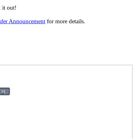
it out!
nsfer Announcement
for more details.
>|