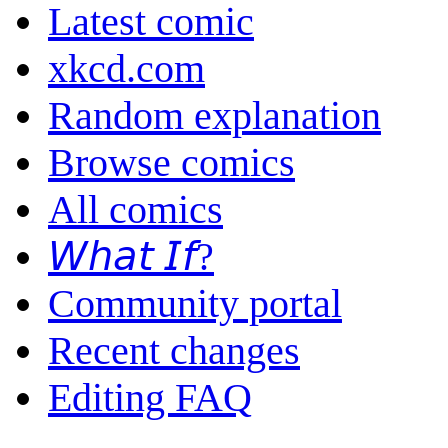
Latest comic
xkcd.com
Random explanation
Browse comics
All comics
𝘞𝘩𝘢𝘵 𝘐𝘧?
Community portal
Recent changes
Editing FAQ