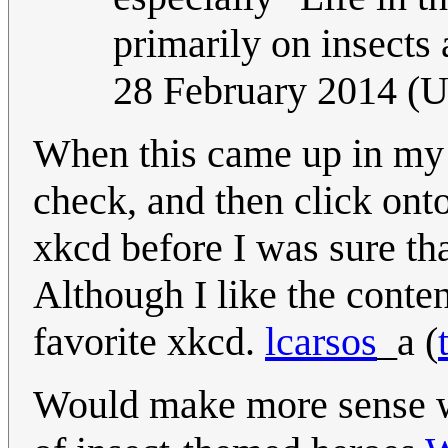
primarily on insects
28 February 2014 (
When this came up in my 
check, and then click onto
xkcd before I was sure th
Although I like the conten
favorite xkcd.
lcarsos
_a
(
Would make more sense w