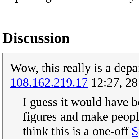
Discussion
Wow, this really is a depa
108.162.219.17
12:27, 28
I guess it would have b
figures and make people
think this is a one-off
S