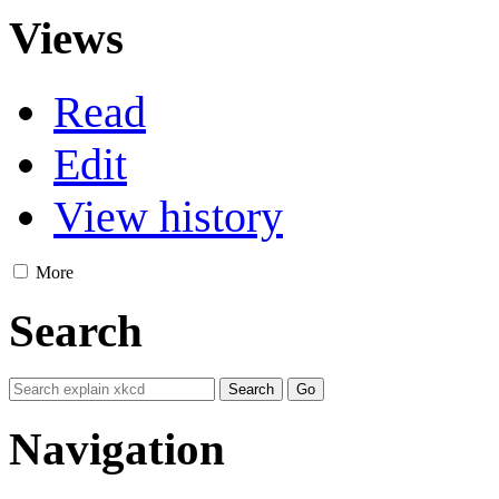
Views
Read
Edit
View history
More
Search
Navigation