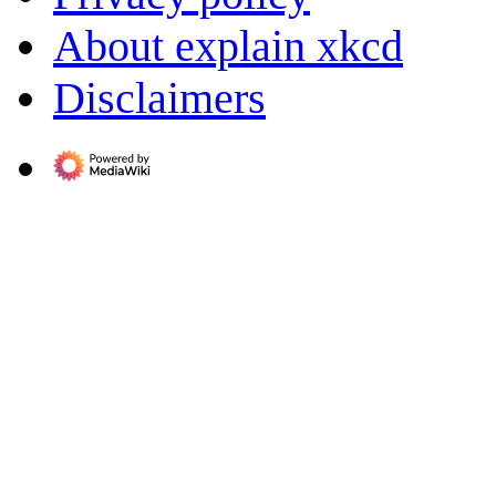
About explain xkcd
Disclaimers