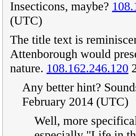
Insecticons, maybe?
108.
(UTC)
The title text is reminisc
Attenborough would prese
nature.
108.162.246.120
2
Any better hint? Sounds
February 2014 (UTC)
Well, more specifical
especially "Life in 