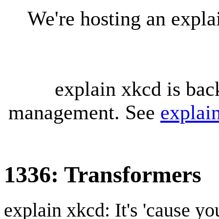
We're hosting an expl
explain xkcd is bac
management. See
explai
1336: Transformers
explain xkcd: It's 'cause y