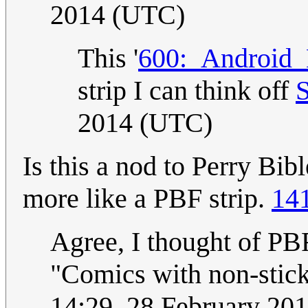
2014 (UTC)
This '
600:_Android_
strip I can think off
2014 (UTC)
Is this a nod to Perry Bi
more like a PBF strip.
14
Agree, I thought of PBF
"Comics with non-stick
14:29, 28 February 20