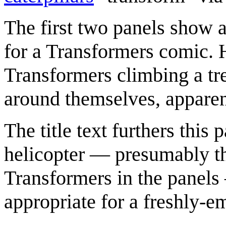
The first two panels show a
for a Transformers comic. 
Transformers climbing a tre
around themselves, apparen
The title text furthers this
helicopter — presumably th
Transformers in the panels
appropriate for a freshly-e