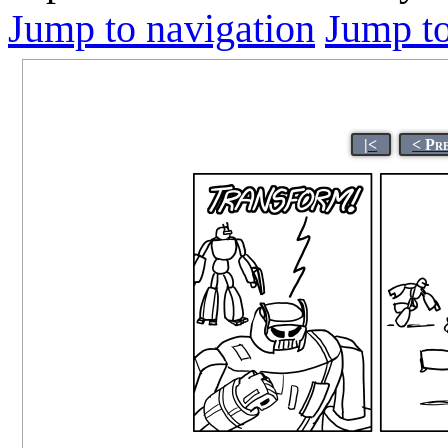
Jump to navigation
Jump to
|<
< Pr