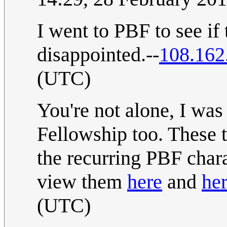
I went to PBF to see if
disappointed.--
108.162
(UTC)
You're not alone, I wa
Fellowship too. These 
the recurring PBF char
view them
here
and
her
(UTC)