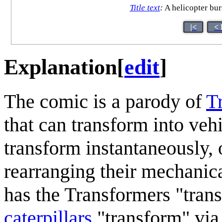
Title text
:
A helicopter burs
|<
< 
Explanation
[
edit
]
The comic is a parody of
T
that can transform into vehi
transform instantaneously, 
rearranging their mechanica
has the Transformers "tran
caterpillars
"transform" vi