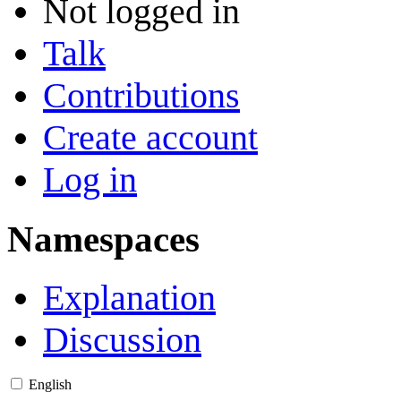
Not logged in
Talk
Contributions
Create account
Log in
Namespaces
Explanation
Discussion
English