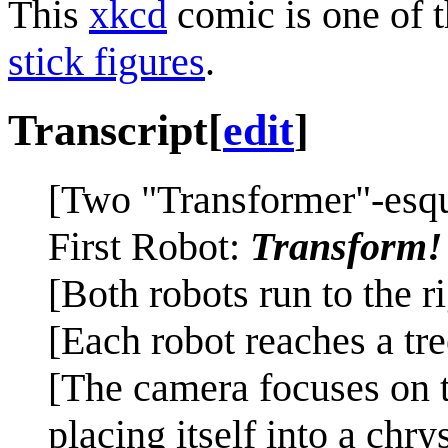
This
xkcd
comic is one of 
stick figures
.
Transcript
[
edit
]
[Two "Transformer"-esque
First Robot:
Transform!
[Both robots run to the ri
[Each robot reaches a tre
[The camera focuses on t
placing itself into a chr