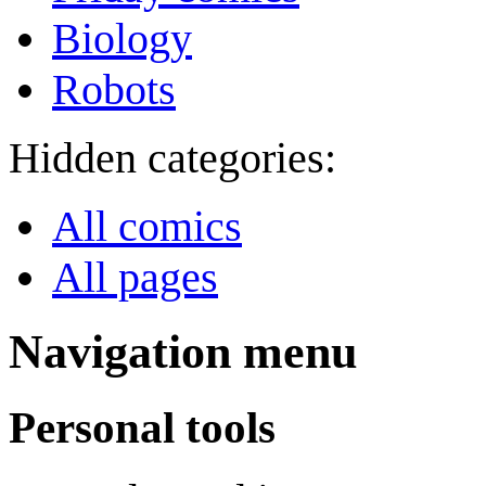
Biology
Robots
Hidden categories:
All comics
All pages
Navigation menu
Personal tools