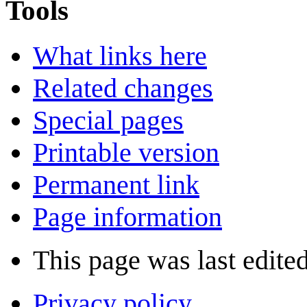
Tools
What links here
Related changes
Special pages
Printable version
Permanent link
Page information
This page was last edite
Privacy policy