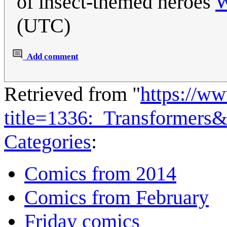
of insect-themed heroes
W
(UTC)
Add comment
Retrieved from "
https://w
title=1336:_Transformers
Categories
:
Comics from 2014
Comics from February
Friday comics