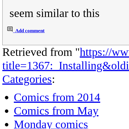
seem similar to this
Add comment
Retrieved from "
https://w
title=1367:_Installing&ol
Categories
:
Comics from 2014
Comics from May
Monday comics