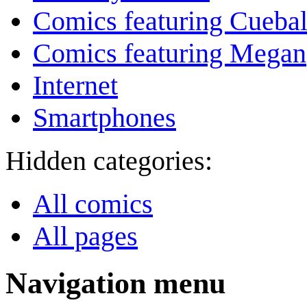
Comics featuring Cuebal
Comics featuring Megan
Internet
Smartphones
Hidden categories:
All comics
All pages
Navigation menu