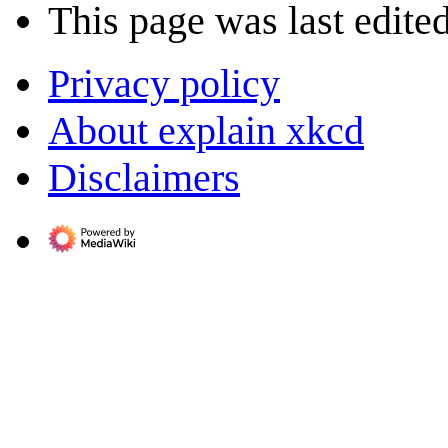
This page was last edited
Privacy policy
About explain xkcd
Disclaimers