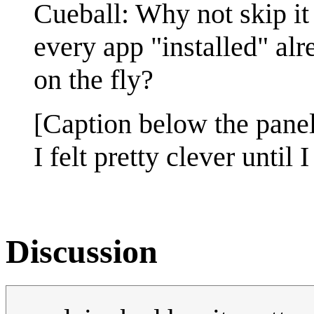
Cueball: Why not skip it
every app "installed" al
on the fly?
[Caption below the panel
I felt pretty clever until
Discussion