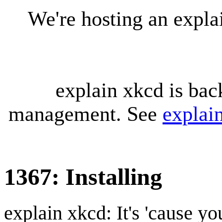
We're hosting an expl
explain xkcd is bac
management. See
explai
1367: Installing
explain xkcd: It's 'cause y