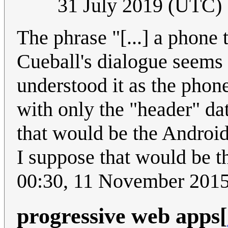
31 July 2019 (UTC)
The phrase "[...] a phone t
Cueball's dialogue seems t
understood it as the phone
with only the "header" da
that would be the Androi
I suppose that would be th
00:30, 11 November 201
progressive web apps
[