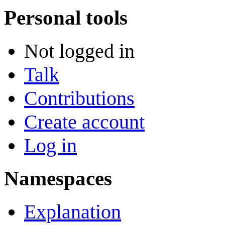
Personal tools
Not logged in
Talk
Contributions
Create account
Log in
Namespaces
Explanation