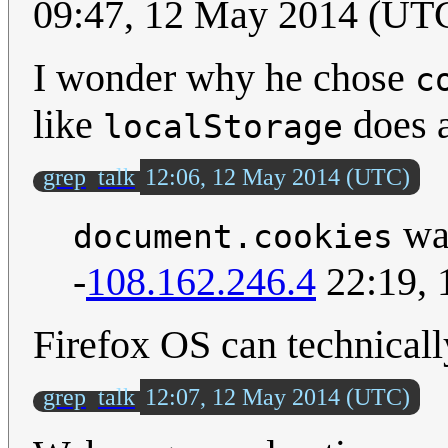
09:47, 12 May 2014 (UT
I wonder why he chose
c
like
does a
localStorage
grep
talk
12:06, 12 May 2014 (UTC)
was
document.cookies
-
108.162.246.4
22:19, 
Firefox OS can technically
grep
talk
12:07, 12 May 2014 (UTC)