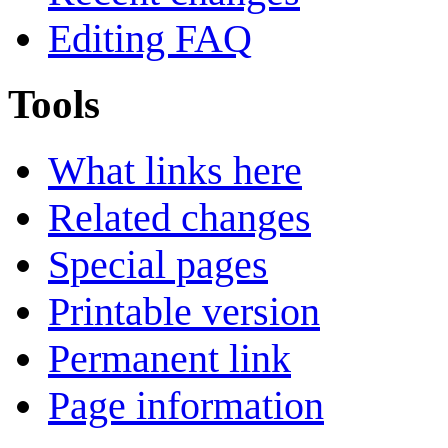
Editing FAQ
Tools
What links here
Related changes
Special pages
Printable version
Permanent link
Page information