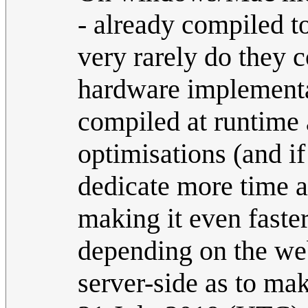
- already compiled to
very rarely do they c
hardware implementat
compiled at runtime 
optimisations (and if 
dedicate more time a
making it even faster
depending on the web
server-side as to mak