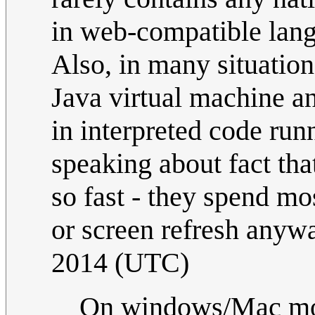
in web-compatible langu
Also, in many situatio
Java virtual machine an
in interpreted code ru
speaking about fact th
so fast - they spend mos
or screen refresh anywa
2014 (UTC)
On windows/Mac most