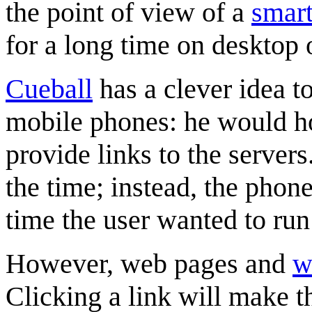
the point of view of a
smar
for a long time on desktop
Cueball
has a clever idea to
mobile phones: he would ho
provide links to the server
the time; instead, the pho
time the user wanted to run 
However, web pages and
w
Clicking a link will make 