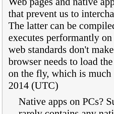
Web pages and native apps 
that prevent us to interch
The latter can be compile
executes performantly on 
web standards don't make 
browser needs to load the
on the fly, which is much
2014 (UTC)
Native apps on PCs? S
rarely contains any nat