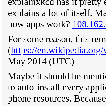
explainxkcd has it pretty 
explains a lot of itself.
how apps work?
108.162
For some reason, this rem
(
https://en.wikipedia.org
May 2014 (UTC)
Maybe it should be ment
to auto-install every appli
phone resources. Because