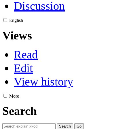
Discussion
English
Views
Read
Edit
View history
More
Search