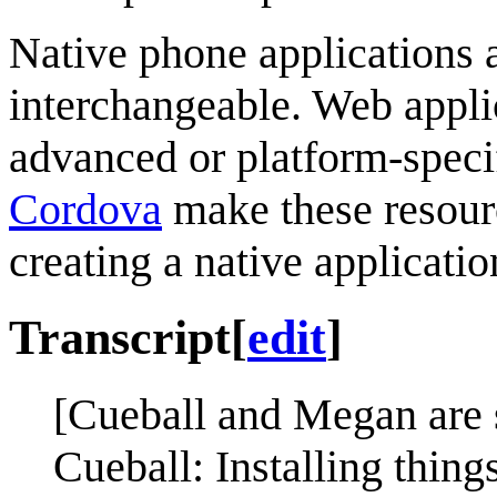
Native phone applications 
interchangeable. Web appli
advanced or platform-specif
Cordova
make these resourc
creating a native applicati
Transcript
[
edit
]
[Cueball and Megan are s
Cueball: Installing thing