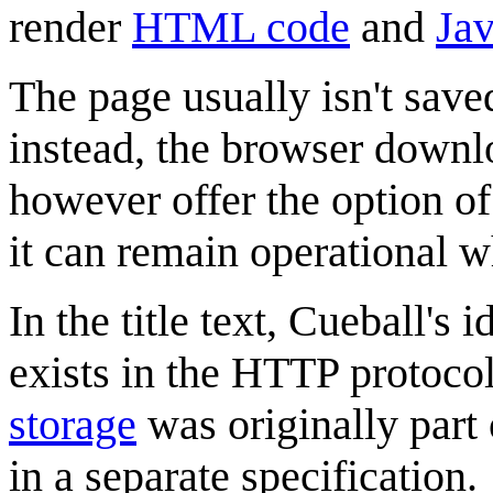
render
HTML code
and
Jav
The page usually isn't save
instead, the browser downl
however offer the option o
it can remain operational w
In the title text, Cueball's 
exists in the HTTP protoco
storage
was originally part
in a separate specification.