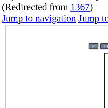
(Redirected from
1367
)
Jump to navigation
Jump to
|<
< 