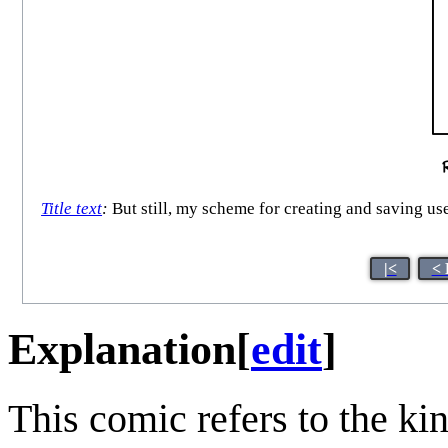
Title text
:
But still, my scheme for creating and saving user
|<
< 
Explanation
[
edit
]
This comic refers to the k