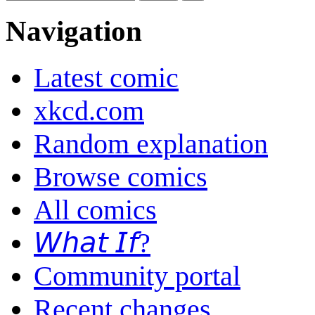
Navigation
Latest comic
xkcd.com
Random explanation
Browse comics
All comics
𝘞𝘩𝘢𝘵 𝘐𝘧?
Community portal
Recent changes