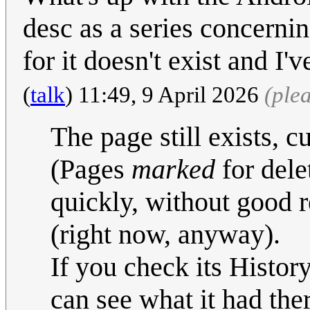
desc as a series concerni
for it doesn't exist and I'
(
talk
) 11:49, 9 April 2026
(ple
The page still exists, c
(Pages
marked
for delet
quickly, without good r
(right now, anyway).
If you check its Histor
can see what it had ther