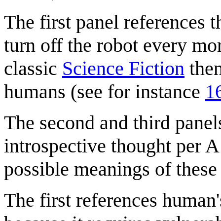
The first panel references 
turn off the robot every mor
classic
Science Fiction
them
humans (see for instance
1
The second and third panel
introspective thought per A
possible meanings of these
The first references human's