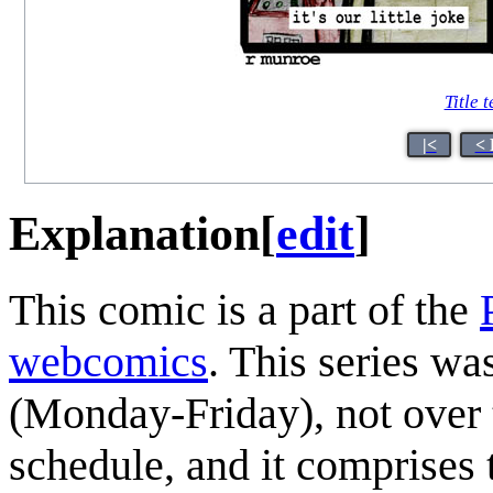
Title t
|<
< 
Explanation
[
edit
]
This comic is a part of the
webcomics
. This series wa
(Monday-Friday), not over
schedule, and it comprises 