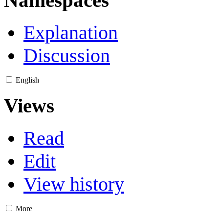
Namespaces
Explanation
Discussion
English
Views
Read
Edit
View history
More