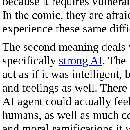
because it requires vulnerab
In the comic, they are afraid
experience these same diffi
The second meaning deals
specifically
strong AI
. The 
act as if it was intelligent, 
and feelings as well. Ther
AI agent could actually fee
humans, as well as much co
and moral ramifications it