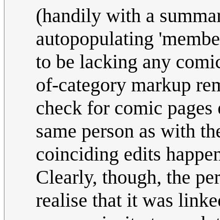
(handily with a summar
autopopulating 'member 
to be lacking any comi
of-category markup remo
check for comic pages 
same person as with the
coinciding edits happe
Clearly, though, the pe
realise that it was link