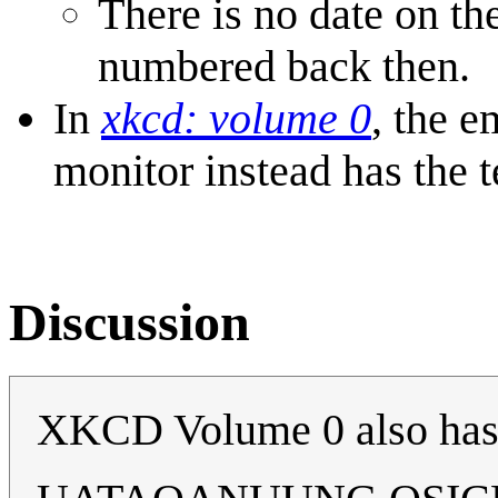
There is no date on th
numbered back then.
In
xkcd: volume 0
, the 
monitor instead has the t
Discussion
XKCD Volume 0 also ha