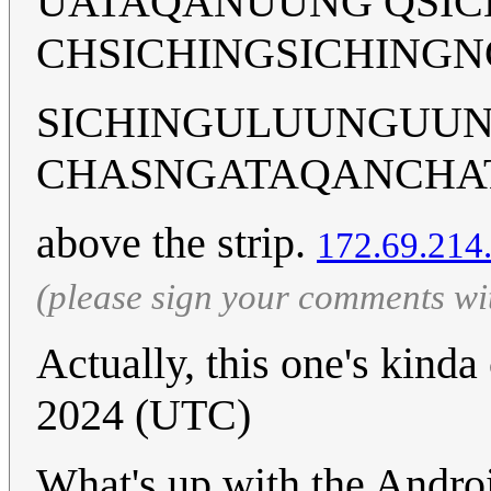
UATAQANUUNG QSI
CHSICHINGSICHINGN
SICHINGULUUNGUU
CHASNGATAQANCHA
above the strip.
172.69.214
(please sign your comments wi
Actually, this one's kinda
2024 (UTC)
What's up with the Androi