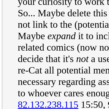
your curiosity to work t
So... Maybe delete this
not link to the (potent
Maybe
expand
it to in
related comics (now n
decide that it's
not
a use
re-Cat all potential me
necessary regarding ass
to whoever cares enoug
82.132.238.115
15:50, 