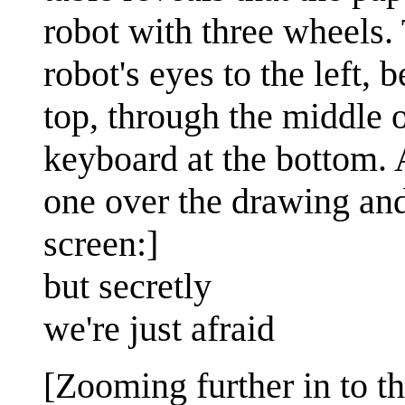
robot with three wheels.
robot's eyes to the left, 
top, through the middle o
keyboard at the bottom. A
one over the drawing and
screen:]
but secretly
we're just afraid
[Zooming further in to th