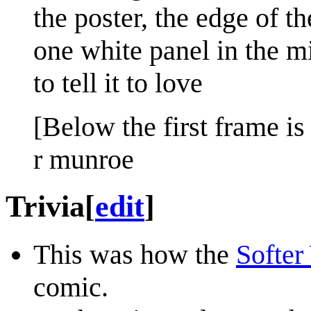
the poster, the edge of t
one white panel in the mi
to tell it to love
[Below the first frame is 
r munroe
Trivia
[
edit
]
This was how the
Softer
comic.