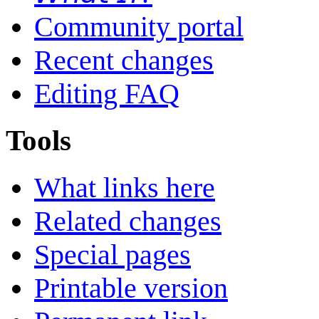
Community portal
Recent changes
Editing FAQ
Tools
What links here
Related changes
Special pages
Printable version