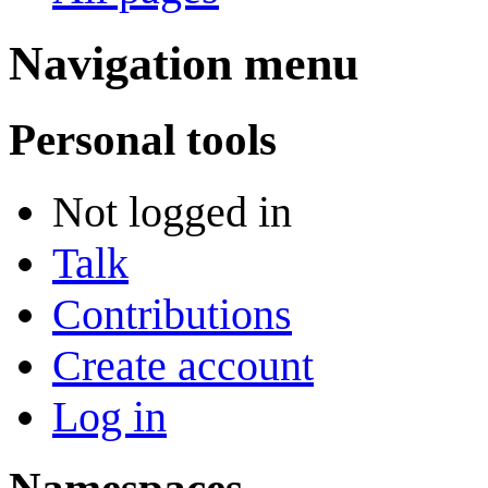
Navigation menu
Personal tools
Not logged in
Talk
Contributions
Create account
Log in