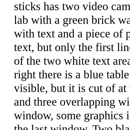
sticks has two video came
lab with a green brick wa
with text and a piece of 
text, but only the first li
of the two white text area
right there is a blue tab
visible, but it is cut of 
and three overlapping win
window, some graphics i
the last window. Two blac