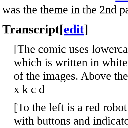
was the theme in the 2nd 
Transcript
[
edit
]
[The comic uses lowercase
which is written in whit
of the images. Above the f
x k c d
[To the left is a red rob
with buttons and indicato