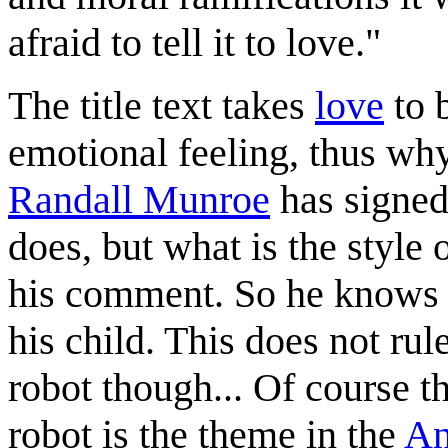
afraid to tell it to love."
The title text takes
love
to 
emotional feeling, thus why
Randall Munroe
has signed
does, but what is the style 
his comment. So he knows th
his child. This does not rul
robot though... Of course th
robot is the theme in the
An