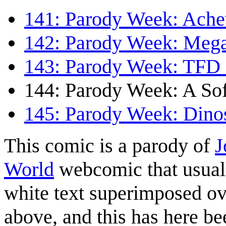
141: Parody Week: Ach
142: Parody Week: Meg
143: Parody Week: TFD 
144: Parody Week: A Sof
145: Parody Week: Dino
This comic is a parody of
J
World
webcomic that usuall
white text superimposed ove
above, and this has here be