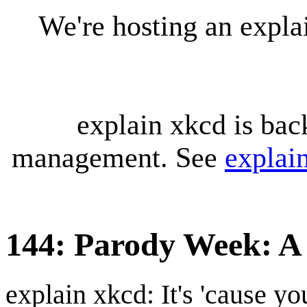
We're hosting an expl
explain xkcd is bac
management. See
explai
144: Parody Week: A
explain xkcd: It's 'cause y