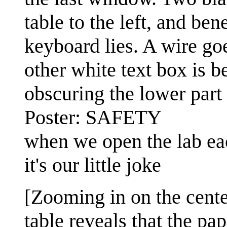
table to the left, and ben
keyboard lies. A wire go
other white text box is b
obscuring the lower part 
Poster: SAFETY
when we open the lab eac
it's our little joke
[Zooming in on the cente
table reveals that the pa