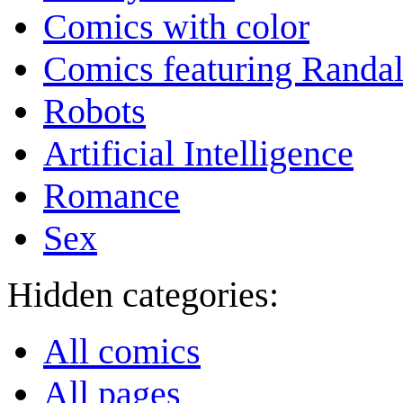
Comics with color
Comics featuring Randa
Robots
Artificial Intelligence
Romance
Sex
Hidden categories:
All comics
All pages