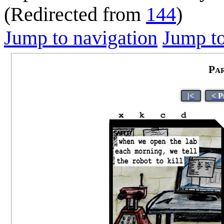
(Redirected from
144
)
Jump to navigation
Jump to
Pa
|<
< P