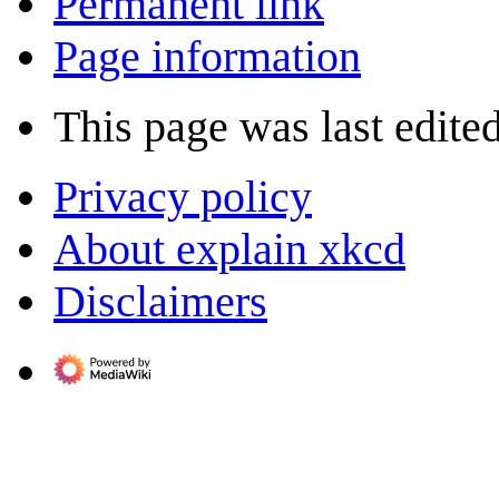
Permanent link
Page information
This page was last edited
Privacy policy
About explain xkcd
Disclaimers