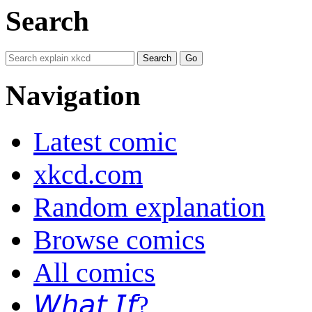
Search
Navigation
Latest comic
xkcd.com
Random explanation
Browse comics
All comics
𝘞𝘩𝘢𝘵 𝘐𝘧?