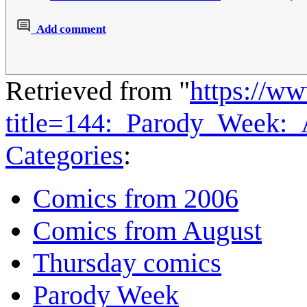
Add comment
Retrieved from "
https://w
title=144:_Parody_Week:
Categories
:
Comics from 2006
Comics from August
Thursday comics
Parody Week