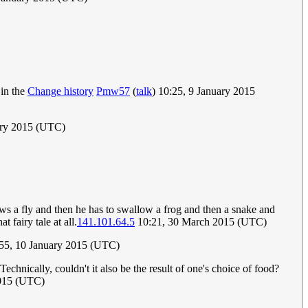
 in the
Change history
Pmw57
(
talk
) 10:25, 9 January 2015
ary 2015 (UTC)
llows a fly and then he has to swallow a frog and then a snake and
 fairy tale at all.
141.101.64.5
10:21, 30 March 2015 (UTC)
:55, 10 January 2015 (UTC)
chnically, couldn't it also be the result of one's choice of food?
2015 (UTC)