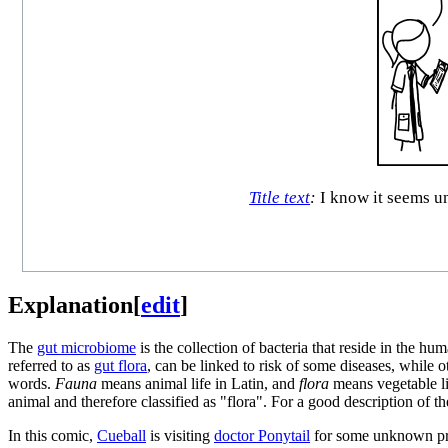
Title text
:
I know it seems un
Explanation
[
edit
]
The
gut microbiome
is the collection of bacteria that reside in the h
referred to as
gut flora
, can be linked to risk of some diseases, while 
words.
Fauna
means animal life in Latin, and
flora
means vegetable li
animal and therefore classified as "flora". For a good description of 
In this comic,
Cueball
is visiting
doctor Ponytail
for some unknown prob