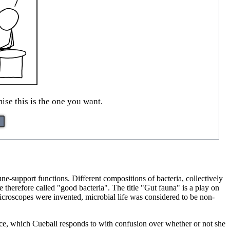
ise this is the one you want.
une-support functions. Different compositions of bacteria, collectively
e therefore called "good bacteria". The title "Gut fauna" is a play on
croscopes were invented, microbial life was considered to be non-
e, which Cueball responds to with confusion over whether or not she