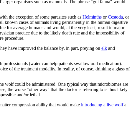
f larger organisms such as mammals. The phrase "gut fauna" would
 with the exception of some parasites such as
Helminths
or
Cestoda
, or
 all known cases of animals living permanently in the human digestive
le for average humans and would, at the very least, result in major
ician practice due to the likely death rate and the impossibility of
ire procedure.
they have improved the balance by, in part, preying on
elk
and
th professionals (water can help patients swallow oral medication).
ce of the treatment modality. In reality, of course, drinking a glass of
at the wolf could be administered. One typical way that microbiomes are
ase, the worse "other way" that the doctor is referring to is thus likely
possible and/or lethal.
f matter compression ability that would make
introducing a live wolf
a