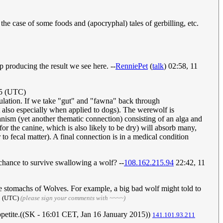
the case of some foods and (apocryphal) tales of gerbilling, etc.
p producing the result we see here. --
RenniePet
(
talk
) 02:58, 11
15 (UTC)
opulation. If we take "gut" and "fawna" back through
 also especially when applied to dogs). The werewolf is
ganism (yet another thematic connection) consisting of an alga and
for the canine, which is also likely to be dry) will absorb many,
to fecal matter). A final connection is in a medical condition
 chance to survive swallowing a wolf? --
108.162.215.94
22:42, 11
he stomachs of Wolves. For example, a big bad wolf might told to
15 (UTC)
(please sign your comments with ~~~~)
appetite.((SK - 16:01 CET, Jan 16 January 2015))
141.101.93.211