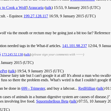
 to Cook a Wolf
]
Araucaria
(
talk
) 15:53, 9 January 2015 (UTC)
icult. - Equinox
199.27.128.117
16:59, 9 January 2015 (UTC)
 a wolf via the mouth or rectum may be going just a bit too far? Reference
tion needed tags in the What-if articles.
141.101.98.237
12:04, 9 Janu
5
173.245.52.138
(
talk
)
(please sign your comments with ~~~~)
 January 2015 (UTC)
ePet
(
talk
) 19:54, 9 January 2015 (UTC)
 Chinese fairy tale but I can't google it at all! It's about a man who swa
fuss so there the problem ends. What's weird is that I couldn't google that
can be done in
699 - Trimester
, and buy a labcoat...
RedHillian
(
talk
) 01
cases of animals in a human digestive system are causes of disease.)" Te
hes involving live food.
Squornshellous Beta
(
talk
) 07:55, 10 January 
 (UTC)