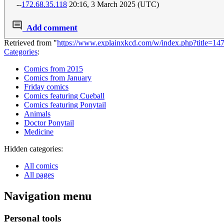
--
172.68.35.118
20:16, 3 March 2025 (UTC)
Add comment
Retrieved from "
https://www.explainxkcd.com/w/index.php?title=
Categories
:
Comics from 2015
Comics from January
Friday comics
Comics featuring Cueball
Comics featuring Ponytail
Animals
Doctor Ponytail
Medicine
Hidden categories:
All comics
All pages
Navigation menu
Personal tools