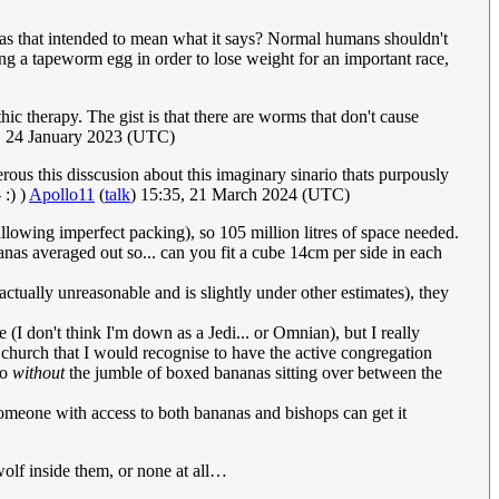
was that intended to mean what it says? Normal humans shouldn't
ng a tapeworm egg in order to lose weight for an important race,
ic therapy. The gist is that there are worms that don't cause
 24 January 2023 (UTC)
us this disscusion about this imaginary sinario thats purpously
 :) )
Apollo11
(
talk
) 15:35, 21 March 2024 (UTC)
llowing imperfect packing), so 105 million litres of space needed.
ananas averaged out so... can you fit a cube 14cm per side in each
ctually unreasonable and is slightly under other estimates), they
e (I don't think I'm down as a Jedi... or Omnian), but I really
church that I would recognise to have the active congregation
do
without
the jumble of boxed bananas sitting over between the
omeone with access to both bananas and bishops can get it
olf inside them, or none at all…