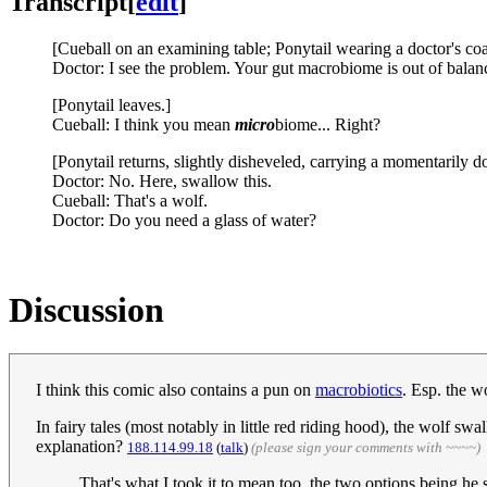
Transcript
[
edit
]
[Cueball on an examining table; Ponytail wearing a doctor's coat
Doctor: I see the problem. Your gut macrobiome is out of bal
[Ponytail leaves.]
Cueball: I think you mean
micro
biome... Right?
[Ponytail returns, slightly disheveled, carrying a momentarily do
Doctor: No. Here, swallow this.
Cueball: That's a wolf.
Doctor: Do you need a glass of water?
Discussion
I think this comic also contains a pun on
macrobiotics
. Esp. the w
In fairy tales (most notably in little red riding hood), the wolf s
explanation?
188.114.99.18
(
talk
)
(please sign your comments with ~~~~)
That's what I took it to mean too, the two options being h