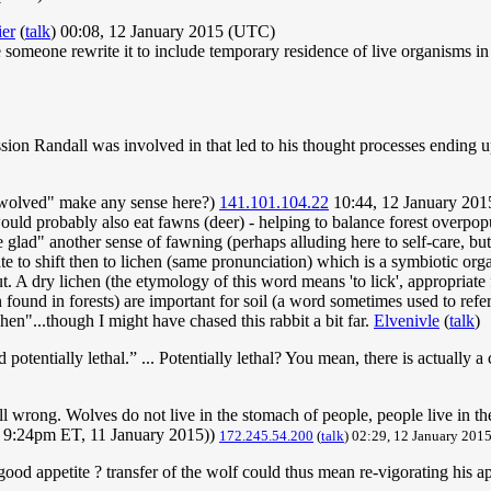
ier
(
talk
) 00:08, 12 January 2015 (UTC)
 someone rewrite it to include temporary residence of live organisms in 
ssion Randall was involved in that led to his thought processes ending u
nwolved" make any sense here?)
141.101.104.22
10:44, 12 January 20
 would probably also eat fawns (deer) - helping to balance forest overp
ad" another sense of fawning (perhaps alluding here to self-care, but
iate to shift then to lichen (same pronunciation) which is a symbiotic or
t. A dry lichen (the etymology of this word means 'to lick', appropriate 
found in forests) are important for soil (a word sometimes used to refer 
hen"...though I might have chased this rabbit a bit far.
Elvenivle
(
talk
)
tentially lethal.” ... Potentially lethal? You mean, there is actually a
ll wrong. Wolves do not live in the stomach of people, people live in t
 - 9:24pm ET, 11 January 2015))
172.245.54.200
(
talk
) 02:29, 12 January 20
good appetite ? transfer of the wolf could thus mean re-vigorating his 