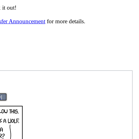
it out!
nsfer Announcement
for more details.
>|