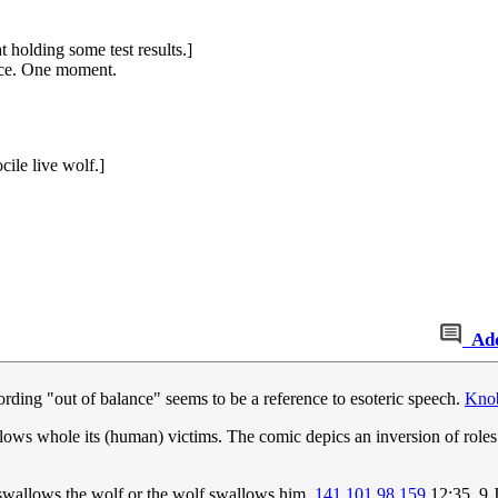
 holding some test results.]
ance. One moment.
cile live wolf.]
Ad
ording "out of balance" seems to be a reference to esoteric speech.
Knob
wallows whole its (human) victims. The comic depics an inversion of roles
e swallows the wolf or the wolf swallows him.
141.101.98.159
12:35, 9 