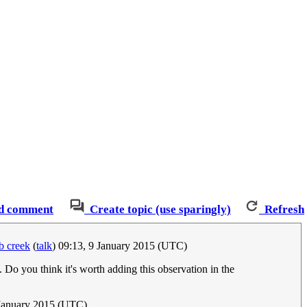
d comment
Create topic (use sparingly)
Refresh
 creek
(
talk
) 09:13, 9 January 2015 (UTC)
. Do you think it's worth adding this observation in the
January 2015 (UTC)