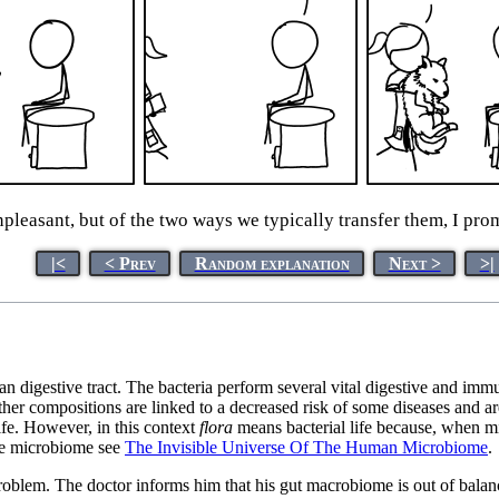
pleasant, but of the two ways we typically transfer them, I prom
|<
< Prev
Random explanation
Next >
>|
uman digestive tract. The bacteria perform several vital digestive and imm
other compositions are linked to a decreased risk of some diseases and ar
fe. However, in this context
flora
means bacterial life because, when mi
the microbiome see
The Invisible Universe Of The Human Microbiome
.
lem. The doctor informs him that his gut macrobiome is out of balanc