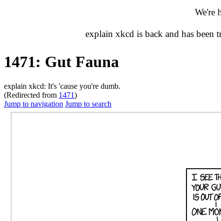
We're 
explain xkcd is back and has been 
1471: Gut Fauna
explain xkcd: It's 'cause you're dumb.
(Redirected from
1471
)
Jump to navigation
Jump to search