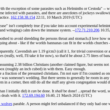
ith the exception of some parasites such as Helminths or Cestoda" -- 
e infected with parasites, and there are anecdotes of jockeys swallowi
actice.
162.158.38.154
22:11, 10 March 2019 (UTC)
sease" isn't completely true
if
you take into account experimental helminth
 (hand wringing) calm down the immune system. --
172.71.210.206
16:35,
hed to avoid shredding the persons throat and stomach.(I love how sero
guing about - like if the worlds bannanas can fit in the worlds churches -
rently. Cavendish are 1.19 g/cm3 (call it 1, for trivial conversion or a
s (really, well, I'll take it for now), so that'd be about 2.75 litres of b
ssuming 2.38 billion Christians (another claimed figure, but seems not a
 box (roughly an inch cubed) in with them. Easy enough.
e a fraction of the presumed christians. I'm not sure if I'm counted as on
ly was someone's wedding. But there seems to generally be room in any 
m in a corner, then still do all the stuff any given congregation would 
n I initially did) it
can
be done. It
shall
be done! ...spread the word, s
deals with it.
172.69.194.60
16:40, 21 March 2024 (UTC)
 wolves
parable. A person might feel unbalanced if they only had one w