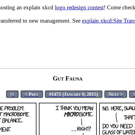
hosting an explain xkcd
logo redesign contest
! Come check 
transferred to new management. See
explain xkcd:Site Tra
Gut Fauna
|<
< Prev
#1471 (January 9, 2015)
Next >