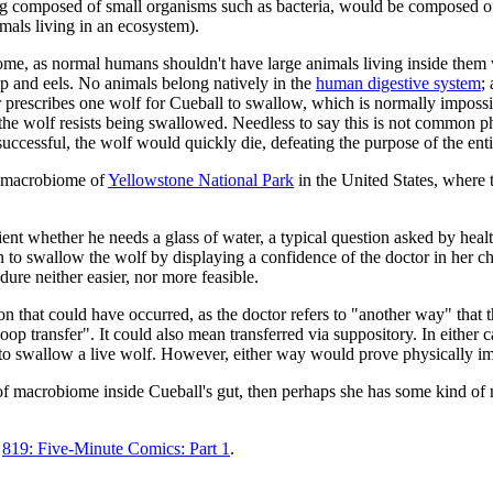
g composed of small organisms such as bacteria, would be composed o
imals living in an ecosystem).
biome, as normal humans shouldn't have large animals living inside them
p and eels. No animals belong natively in the
human digestive system
;
prescribes one wolf for Cueball to swallow, which is normally impossib
e wolf resists being swallowed. Needless to say this is not common phys
successful, the wolf would quickly die, defeating the purpose of the ent
e macrobiome of
Yellowstone National Park
in the United States, where 
ent whether he needs a glass of water, a typical question asked by heal
 to swallow the wolf by displaying a confidence of the doctor in her choi
ure neither easier, nor more feasible.
ation that could have occurred, as the doctor refers to "another way" th
oop transfer". It could also mean transferred via suppository. In either c
g to swallow a live wolf. However, either way would prove physically im
rt of macrobiome inside Cueball's gut, then perhaps she has some kind o
c
819: Five-Minute Comics: Part 1
.