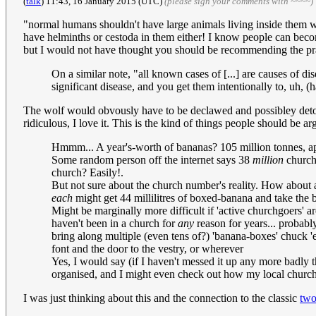
(
talk
) 11:43, 16 January 2015 (UTC)
(please sign your comments with ~~~~)
"normal humans shouldn't have large animals living inside them w
have helminths or cestoda in them either! I know people can becom
but I would not have thought you should be recommending the pr
On a similar note, "all known cases of [...] are causes of di
significant disease, and you get them intentionally to, uh,
The wolf would obvously have to be declawed and possibley detoot
ridiculous, I love it. This is the kind of things people should be ar
Hmmm... A year's-worth of bananas? 105 million tonnes, appa
Some random person off the internet says 38
million
churche
church? Easily!.
But not sure about the church number's reality. How about a
each
might get 44 millilitres of boxed-banana and take the
Might be marginally more difficult if 'active churchgoers' ar
haven't been in a church for
any
reason for years... probab
bring along multiple (even tens of?) 'banana-boxes' chuck 'e
font and the door to the vestry, or wherever
Yes, I would say (if I haven't messed it up any more badly tha
organised, and I might even check out how my local church 
I was just thinking about this and the connection to the classic
two