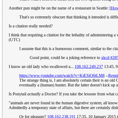
Another pun might be on the name of a restaurant in Seattle: [
How
That's so extremely obscure that thinking it intended is diff
Is a citation really needed?
I think that requiring a citation for the lethality of administering
(UTC)
I assume that this is a humorous comment, similar to the cita
Good point, could be a joking reference to
xkcd #28
I know an old lady who swallowed a...
108.162.249.237
13:45, 9
https://www.youtube.com/watch?v=KiESiO6tLM8
--
Renni
The strange thing is, I am absolutely certain their is an old
eventually a (human) hunter. But the latter doesn't kick up a 
Is Ponytail
actually
a Doctor? If you take the lessone from what 
"animals are never found in the human digestive system; all known 
Admittedly a temporary state of affairs, but there are certainly dis
Or for pleasure?
108.162.238.191
17:35, 10 January 2015