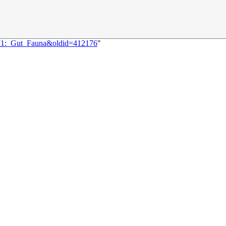
1471:_Gut_Fauna&oldid=412176
"