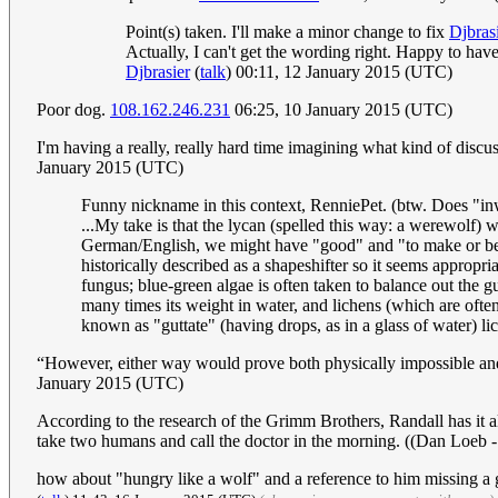
Point(s) taken. I'll make a minor change to fix
Djbras
Actually, I can't get the wording right. Happy to have
Djbrasier
(
talk
) 00:11, 12 January 2015 (UTC)
Poor dog.
108.162.246.231
06:25, 10 January 2015 (UTC)
I'm having a really, really hard time imagining what kind of discu
January 2015 (UTC)
Funny nickname in this context, RenniePet. (btw. Does "i
...My take is that the lycan (spelled this way: a werewolf)
German/English, we might have "good" and "to make or be gl
historically described as a shapeshifter so it seems appropr
fungus; blue-green algae is often taken to balance out the gu
many times its weight in water, and lichens (which are often 
known as "guttate" (having drops, as in a glass of water) lic
“However, either way would prove both physically impossible and po
January 2015 (UTC)
According to the research of the Grimm Brothers, Randall has it a
take two humans and call the doctor in the morning. ((Dan Loeb
how about "hungry like a wolf" and a reference to him missing a 