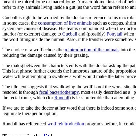
meant the microbiome or macrobiome. A macrobiome, instead of bein
refer to any animals living inside a gut (as the word fauna refers to an
Cueball is right to be worried by the doctor's reference to his macro
in some cases, the
consumption of live animals
such as octopus, shrim
system are causes of disease. His fear is compounded when the doctor 
interior (or exterior) damage to
Cueball
and (possibly)
Ponytail
when th
the wolf fitting inside the human. Also, if the transfer were somehow 
The choice of a wolf echoes the
reintroduction of the animals
into th
reducing the damage caused by their grazing.
The dialog between the characters ends with the doctor asking the pati
This last phrase further extends the humorous nature of the proposition
water while attempting to swallow a wolf would make the latter proced
The title text suggests that swallowing the wolf is not the worst situ
restored is through
fecal bacteriotherapy
, most easily described as a "p
the rectal route, which (for
Randall
) is less preferable than attemptin
If we are to take the doctor at her word that there is indeed some so
legitimate therapeutic option.
Randall has referenced
wolf reintroduction
programs before, in comi