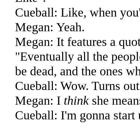
Cueball: Like, when you'
Megan: Yeah.
Megan: It features a quot
"Eventually all the peopl
be dead, and the ones who
Cueball: Wow. Turns out 
Megan: I
think
she means
Cueball: I'm gonna start 