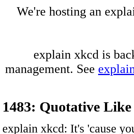
We're hosting an expl
explain xkcd is bac
management. See
explai
1483: Quotative Like
explain xkcd: It's 'cause y