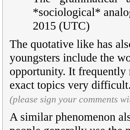
*sociological* anal
2015 (UTC)
The quotative like has al
youngsters include the word
opportunity. It frequentl
exact topics very difficult
(please sign your comments wi
A similar phenomenon als