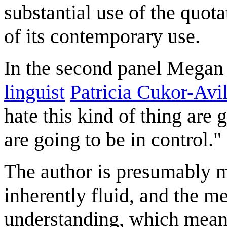
substantial use of the quot
of its contemporary use.
In the second panel Megan 
linguist
Patricia Cukor-Avi
hate this kind of thing are 
are going to be in control."
The author is presumably m
inherently fluid, and the 
understanding, which mean