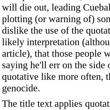
will die out, leading Cuebal
plotting (or warning of) so
dislike the use of the quot
likely interpretation (altho
article), that those people w
saying he'll err on the side
quotative like more often, 
genocide.
The title text applies quotat