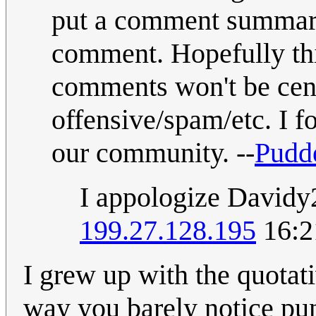
put a comment summary
comment. Hopefully thi
comments won't be cens
offensive/spam/etc. I f
our community. --
Pudd
I appologize Davidy2
199.27.128.195
16:2
I grew up with the quotativ
way you barely notice punc