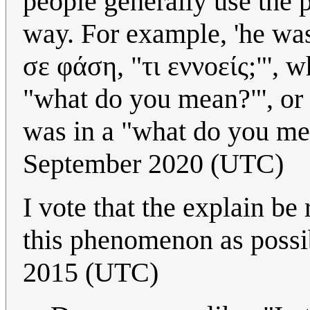
people generally use the 
way. For example, 'he wa
σε φάση, "τι εννοείς;"', 
"what do you mean?"', or 
was in a "what do you me
September 2020 (UTC)
I vote that the explain be
this phenomenon as possi
2015 (UTC)