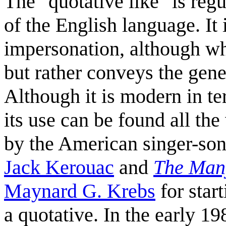
The "quotative like" is reg
of the English language. It 
impersonation, although wh
but rather conveys the gene
Although it is modern in t
its use can be found all th
by the American singer-so
Jack Kerouac
and
The Many
Maynard G. Krebs
for star
a quotative. In the early 19