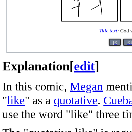
Title text
:
God wa
|<
< 
Explanation
[
edit
]
In this comic,
Megan
mentio
"
like
" as a
quotative
.
Cueba
use the word "like" three t