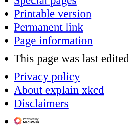
Special pages
Printable version
Permanent link
Page information
This page was last edite
Privacy policy
About explain xkcd
Disclaimers