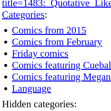
title=1483:_Quotative_Li
Categories
:
Comics from 2015
Comics from February
Friday comics
Comics featuring Cuebal
Comics featuring Megan
Language
Hidden categories: