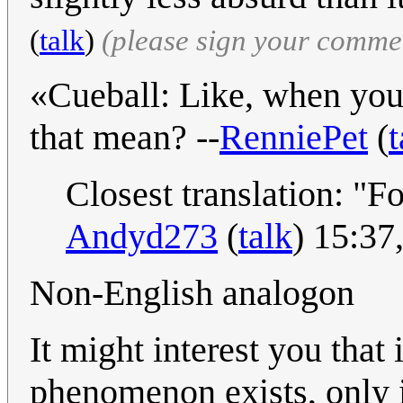
(
talk
)
(please sign your comme
«Cueball: Like, when you
that mean? --
RenniePet
(
t
Closest translation: "F
Andyd273
(
talk
) 15:37
Non-English analogon
It might interest you tha
phenomenon exists, only in