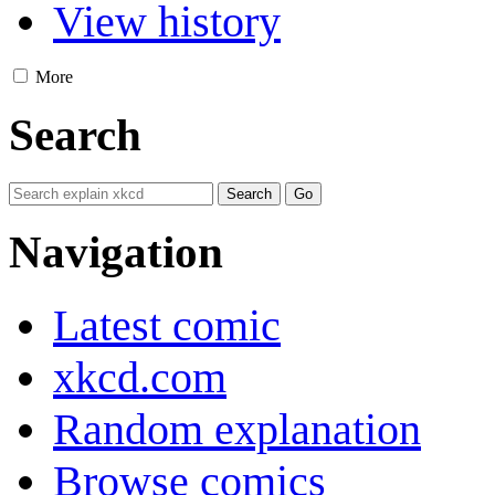
View history
More
Search
Navigation
Latest comic
xkcd.com
Random explanation
Browse comics