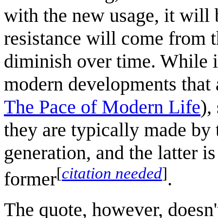
with the new usage, it wil
resistance will come from t
diminish over time. While i
modern developments that 
The Pace of Modern Life
),
they are typically made by 
generation, and the latter i
[
citation needed
]
former
.
The quote, however, doesn'