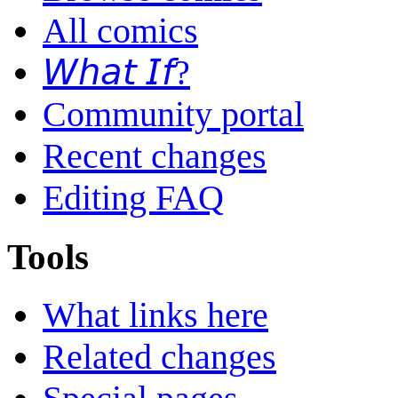
All comics
𝘞𝘩𝘢𝘵 𝘐𝘧?
Community portal
Recent changes
Editing FAQ
Tools
What links here
Related changes