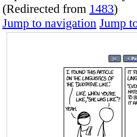
(Redirected from
1483
)
Jump to navigation
Jump to
|<
< Pr