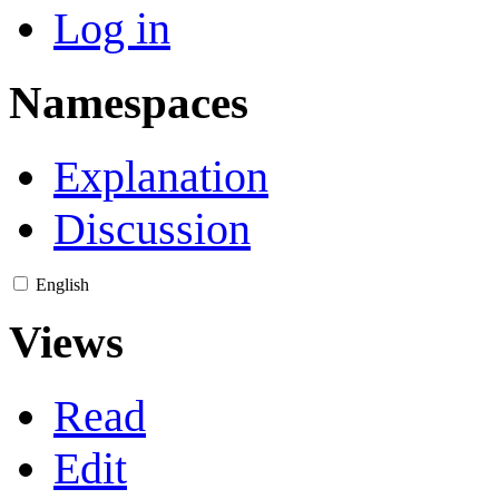
Log in
Namespaces
Explanation
Discussion
English
Views
Read
Edit