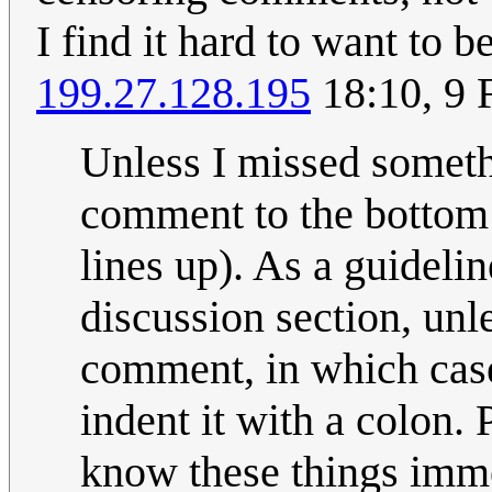
I find it hard to want to 
199.27.128.195
18:10, 9 
Unless I missed somet
comment to the bottom o
lines up). As a guidel
discussion section, unl
comment, in which case
indent it with a colon. 
know these things imm