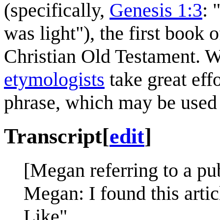
(specifically,
Genesis 1:3
: 
was light"), the first book
Christian Old Testament. W
etymologists
take great effo
phrase, which may be used 
Transcript
[
edit
]
[Megan referring to a pub
Megan: I found this artic
Like".