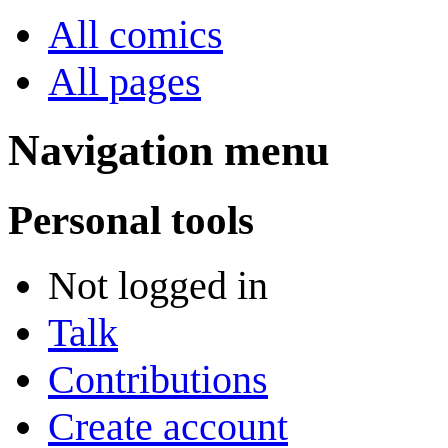
All comics
All pages
Navigation menu
Personal tools
Not logged in
Talk
Contributions
Create account