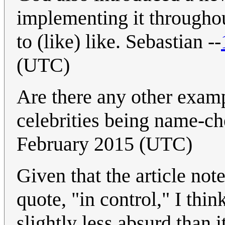
implementing it throughou
to (like) like. Sebastian --
(UTC)
Are there any other examp
celebrities being name-c
February 2015 (UTC)
Given that the article not
quote, "in control," I thin
slightly less absurd than 