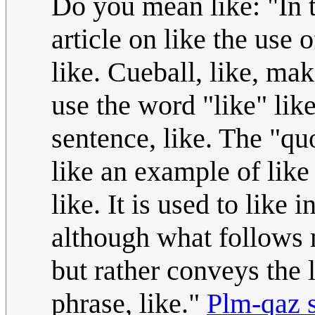
Do you mean like: "In 
article on like the use o
like. Cueball, like, ma
use the word "like" lik
sentence, like. The "quo
like an example of like
like. It is used to like
although what follows m
but rather conveys the 
phrase, like."
Plm-qaz 