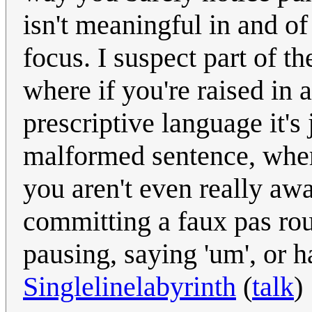
isn't meaningful in and of 
focus. I suspect part of the
where if you're raised in 
prescriptive language it's 
malformed sentence, where
you aren't even really awa
committing a faux pas rou
pausing, saying 'um', or h
Singlelinelabyrinth
(
talk
)