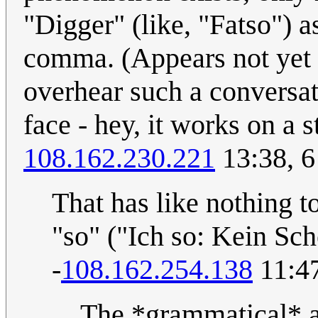
"Digger" (like, "Fatso") a
comma. (Appears not yet i
overhear such a conversat
face - hey, it works on a s
108.162.230.221
13:38, 6
That has like nothing t
"so" ("Ich so: Kein Sch
-
108.162.254.138
11:47
The *grammatical* an