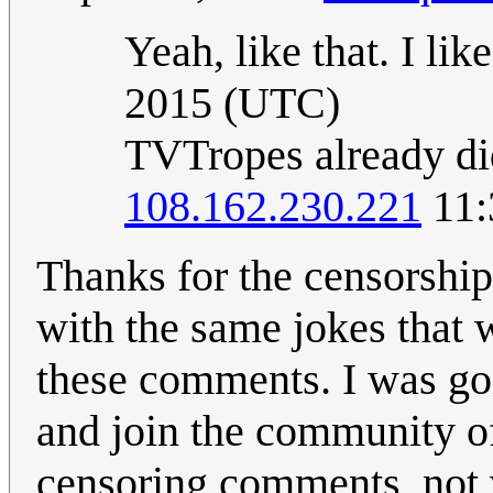
Yeah, like that. I like
2015 (UTC)
TVTropes already did
108.162.230.221
11:
Thanks for the censorship
with the same jokes that w
these comments. I was goin
and join the community of
censoring comments, not