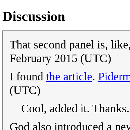
Discussion
That second panel is, like
February 2015 (UTC)
I found
the article
.
Pider
(UTC)
Cool, added it. Thanks
God also introduced a ne