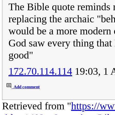
The Bible quote reminds m
replacing the archaic "be
would be a more modern 
God saw every thing that
good"
172.70.114.114
19:03, 1 
Add comment
Retrieved from "
https://w