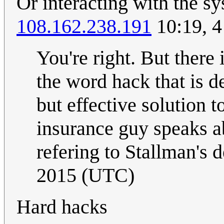
Or interacting with the sy
108.162.238.191
10:19, 
You're right. But there
the word hack that is d
but effective solution
insurance guy speaks a
refering to Stallman's d
2015 (UTC)
Hard hacks