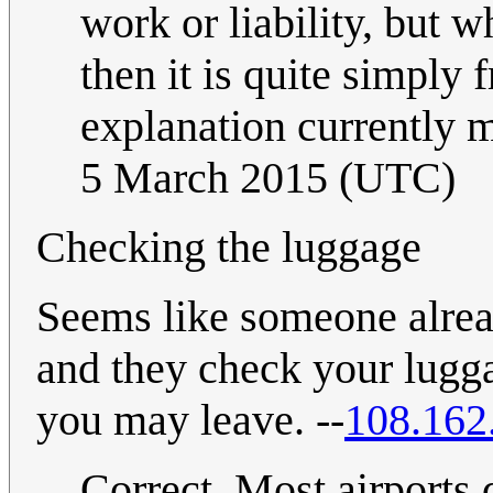
work or liability, but w
then it is quite simply 
explanation currently m
5 March 2015 (UTC)
Checking the luggage
Seems like someone alread
and they check your lugga
you may leave. --
108.162
Correct. Most airports 