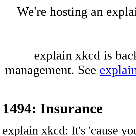
We're hosting an expl
explain xkcd is bac
management. See
explai
1494: Insurance
explain xkcd: It's 'cause y