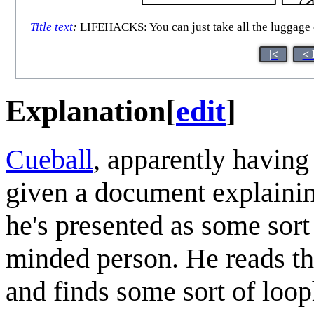
Title text
:
LIFEHACKS: You can just take all the luggage off
|<
< 
Explanation
[
edit
]
Cueball
, apparently having
given a document explaining
he's presented as some sort
minded person. He reads th
and finds some sort of looph