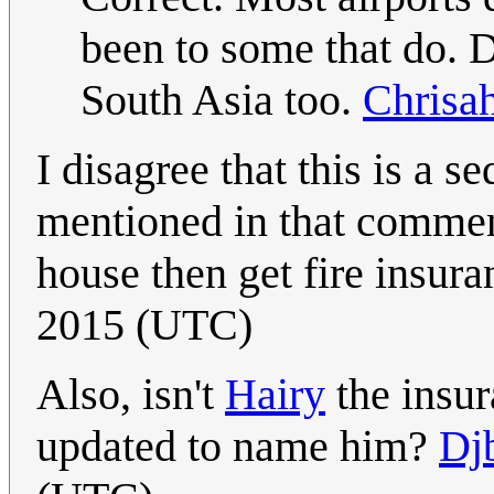
been to some that do.
South Asia too.
Chrisa
I disagree that this is a s
mentioned in that comment 
house then get fire insur
2015 (UTC)
Also, isn't
Hairy
the insur
updated to name him?
Djb