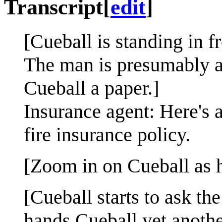
Transcript
[
edit
]
[Cueball is standing in f
The man is presumably a
Cueball a paper.]
Insurance agent: Here's 
fire insurance policy.
[Zoom in on Cueball as h
[Cueball starts to ask t
hands Cueball yet anothe