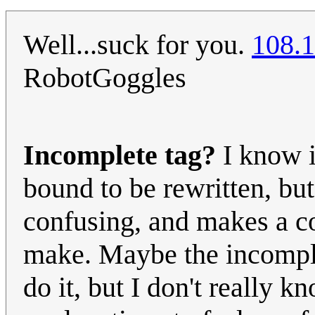
Well...suck for you.
108.1
RobotGoggles
Incomplete tag?
I know it
bound to be rewritten, but 
confusing, and makes a co
make. Maybe the incomple
do it, but I don't really 