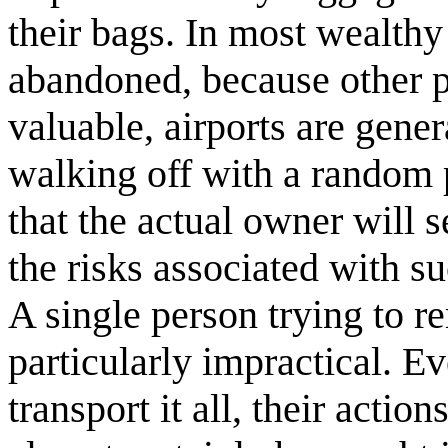
their bags. In most wealthy 
abandoned, because other pe
valuable, airports are gener
walking off with a random p
that the actual owner will s
the risks associated with s
A single person trying to 
particularly impractical. E
transport it all, their acti