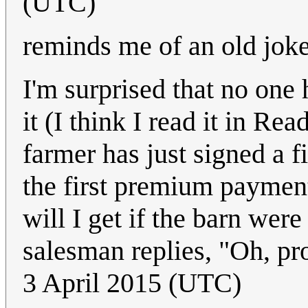
(UTC)
reminds me of an old jok
I'm surprised that no one h
it (I think I read it in R
farmer has just signed a f
the first premium paymen
will I get if the barn wer
salesman replies, "Oh, pr
3 April 2015 (UTC)