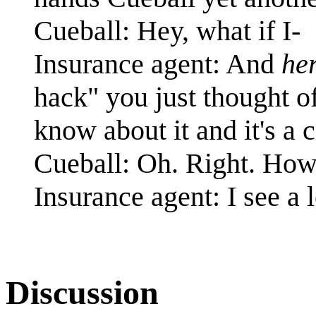
Cueball: Hey, what if I-
Insurance agent: And
her
hack" you just thought of
know about it and it's a 
Cueball: Oh. Right. How
Insurance agent: I see a 
Discussion