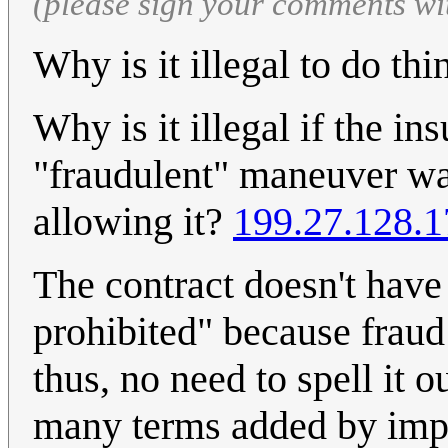
(please sign your comments wi
Why is it illegal to do th
Why is it illegal if the i
"fraudulent" maneuver was
allowing it?
199.27.128.1
The contract doesn't have 
prohibited" because fraud
thus, no need to spell it o
many terms added by impl