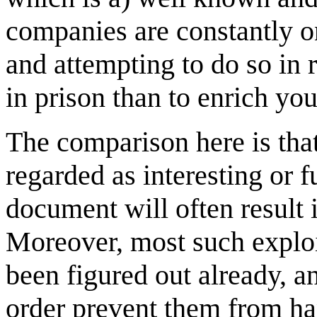
companies are constantly on
and attempting to do so in 
in prison than to enrich you
The comparison here is that
regarded as interesting or f
document will often result 
Moreover, most such exploi
been figured out already, 
order prevent them from ha