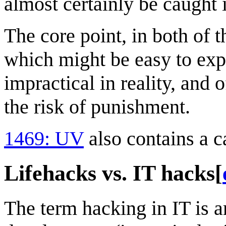
almost certainly be caught
The core point, in both of t
which might be easy to expl
impractical in reality, and 
the risk of punishment.
1469: UV
also contains a c
Lifehacks vs. IT hacks
[
The term hacking in IT is