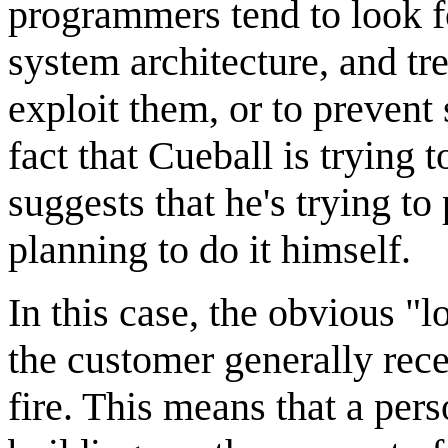
programmers tend to look f
system architecture, and tre
exploit them, or to prevent 
fact that Cueball is trying 
suggests that he's trying to
planning to do it himself.
In this case, the obvious "l
the customer generally rece
fire. This means that a pe