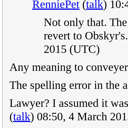
RenniePet
(
talk
) 10
Not only that. The
revert to Obskyr's
2015 (UTC)
Any meaning to conveyer
The spelling error in the a
Lawyer? I assumed it was
(
talk
) 08:50, 4 March 20