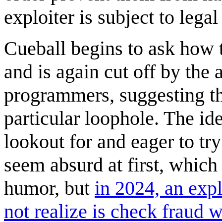
exploiter is subject to lega
Cueball begins to ask how 
and is again cut off by the 
programmers, suggesting that
particular loophole. The id
lookout for and eager to try
seem absurd at first, which 
humor, but
in 2024, an expl
not realize is check fraud 