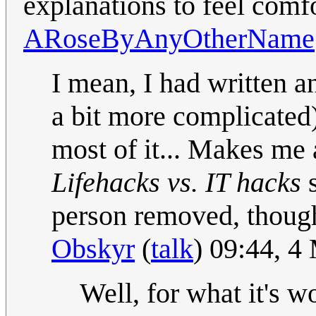
explanations to feel comfo
ARoseByAnyOtherName
I mean, I had written an
a bit more complicated
most of it... Makes me
Lifehacks vs. IT hacks
s
person removed, though
Obskyr
(
talk
) 09:44, 
Well, for what it's wo