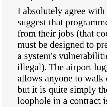
I absolutely agree with
suggest that programme
from their jobs (that co
must be designed to pre
a system's vulnerabilit
illegal). The airport l
allows anyone to walk 
but it is quite simply t
loophole in a contract i