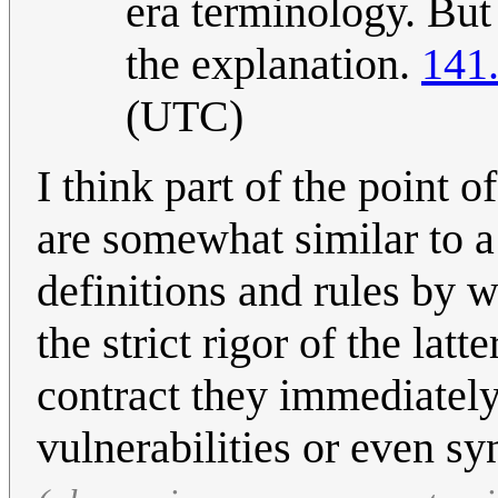
era terminology. But
the explanation.
141
(UTC)
I think part of the point o
are somewhat similar to 
definitions and rules by 
the strict rigor of the la
contract they immediately
vulnerabilities or even s