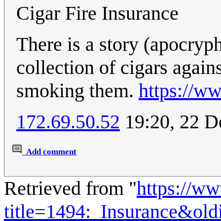
Cigar Fire Insurance
There is a story (apocryp
collection of cigars again
smoking them.
https://w
172.69.50.52
19:20, 22 
Add comment
Retrieved from "
https://w
title=1494:_Insurance&ol