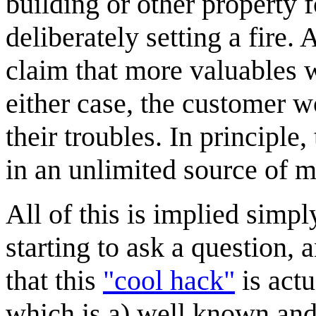
building or other property f
deliberately setting a fire.
claim that more valuables w
either case, the customer w
their troubles. In principle
in an unlimited source of 
All of this is implied simp
starting to ask a question, 
that this
"cool hack"
is actu
which is a) well known and 