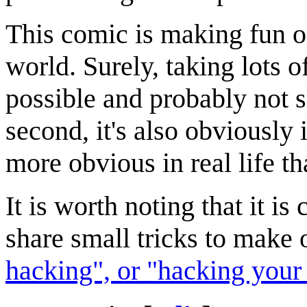
This comic is making fun o
world. Surely, taking lots o
possible and probably not so 
second, it's also obviously 
more obvious in real life th
It is worth noting that it is
share small tricks to make o
hacking", or "hacking your 