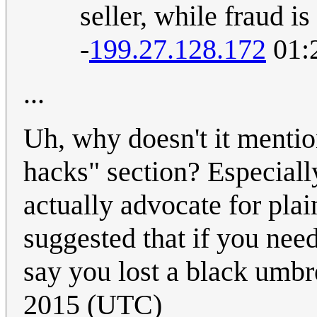
seller, while fraud is
-
199.27.128.172
01:
...
Uh, why doesn't it mention
hacks" section? Especial
actually advocate for plai
suggested that if you need
say you lost a black umbr
2015 (UTC)