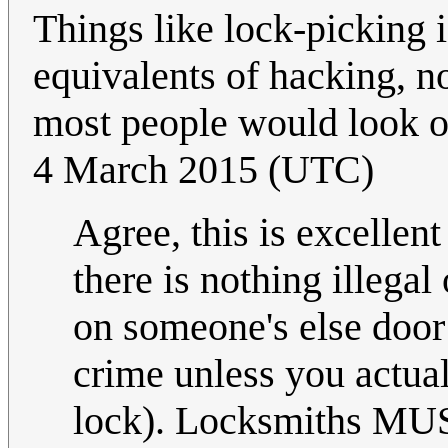
Things like lock-picking i
equivalents of hacking, no
most people would look o
4 March 2015 (UTC)
Agree, this is excelle
there is nothing illegal
on someone's else door
crime unless you actu
lock). Locksmiths MUST 