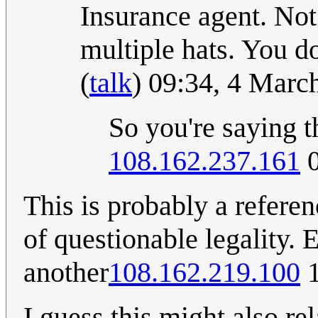
Insurance agent. Not
multiple hats. You d
(
talk
) 09:34, 4 Mar
So you're saying t
108.162.237.161
0
This is probably a refere
of questionable legality. 
another
108.162.219.100
1
I guess this might also re