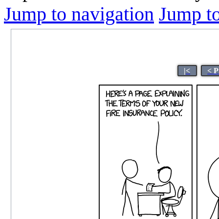
Jump to navigation
Jump to
|<
< P