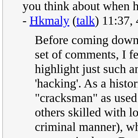
you think about when hea
-
Hkmaly
(
talk
) 11:37
Before coming down 
set of comments, I fe
highlight just such a
'hacking'. As a histor
"cracksman" as used 
others skilled with 
criminal manner), wh