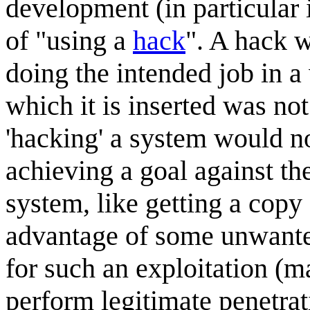
development (in particular
of "using a
hack
". A hack w
doing the intended job in a
which it is inserted was not
'hacking' a system would no
achieving a goal against the
system, like getting a copy 
advantage of some unwanted
for such an exploitation (ma
perform legitimate penetrat