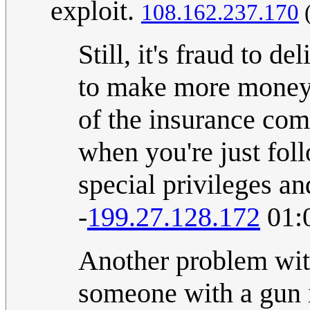
exploit.
108.162.237.170
Still, it's fraud to d
to make more money. 
of the insurance com
when you're just fol
special privileges an
-
199.27.128.172
01:
Another problem with
someone with a gun i