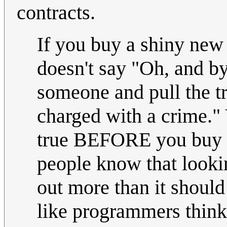
contracts.
If you buy a shiny new
doesn't say "Oh, and by 
someone and pull the tr
charged with a crime." 
true BEFORE you buy a 
people know that lookin
out more than it should
like programmers think