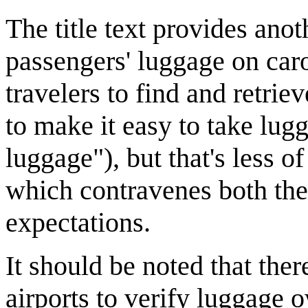
The title text provides ano
passengers' luggage on caro
travelers to find and retri
to make it easy to take lugg
luggage"), but that's less of
which contravenes both the
expectations.
It should be noted that there
airports to verify luggage 