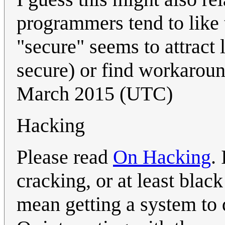
programmers tend to like 
"secure" seems to attract 
secure) or find workaroun
March 2015 (UTC)
Hacking
Please read
On Hacking
.
cracking, or at least bla
mean getting a system to 